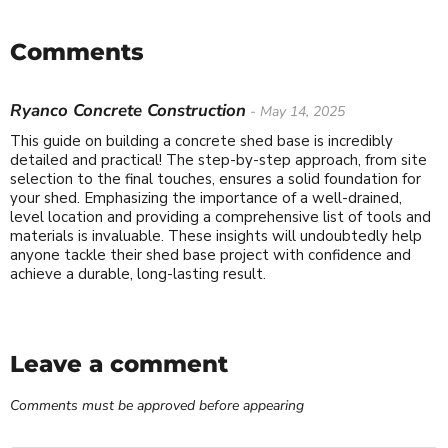
Comments
Ryanco Concrete Construction
- May 14, 2025
This guide on building a concrete shed base is incredibly
detailed and practical! The step-by-step approach, from site
selection to the final touches, ensures a solid foundation for
your shed. Emphasizing the importance of a well-drained,
level location and providing a comprehensive list of tools and
materials is invaluable. These insights will undoubtedly help
anyone tackle their shed base project with confidence and
achieve a durable, long-lasting result.
Leave a comment
Comments must be approved before appearing