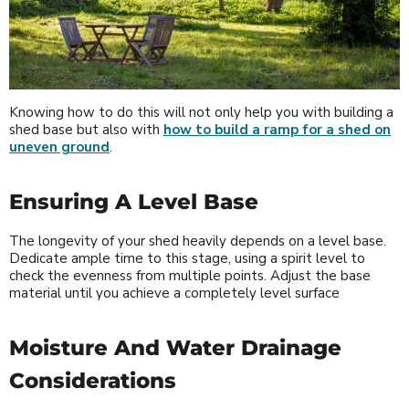
Knowing how to do this will not only help you with building a
shed base but also with
how to build a ramp for a shed on
uneven ground
.
Ensuring A Level Base
The longevity of your shed heavily depends on a level base.
Dedicate ample time to this stage, using a spirit level to
check the evenness from multiple points. Adjust the base
material until you achieve a completely level surface
Moisture And Water Drainage
Considerations