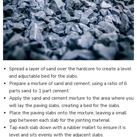
Spread a layer of sand over the hardcore to create a level
and adjustable bed for the slabs.
Prepare a mixture of sand and cement, using a ratio of 6
parts sand to 1 part cement.
Apply the sand and cement mixture to the area where you
will lay the paving slabs, creating a bed for the slabs.
Place the paving slabs onto the mixture, leaving a small
gap between each slab for the jointing material.
Tap each slab down with a rubber mallet to ensure it is
level and sits evenly with the adjacent slabs.