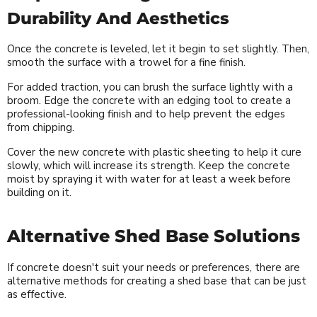
Durability And Aesthetics
Once the concrete is leveled, let it begin to set slightly. Then,
smooth the surface with a trowel for a fine finish.
For added traction, you can brush the surface lightly with a
broom. Edge the concrete with an edging tool to create a
professional-looking finish and to help prevent the edges
from chipping.
Cover the new concrete with plastic sheeting to help it cure
slowly, which will increase its strength. Keep the concrete
moist by spraying it with water for at least a week before
building on it.
Alternative Shed Base Solutions
If concrete doesn't suit your needs or preferences, there are
alternative methods for creating a shed base that can be just
as effective.