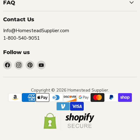
FAQ
Contact Us
Info@HomesteadSupplier.com
1-800-540-9051
Follow us
Find
Find
Find
Find
us
us
us
us
on
on
on
on
Facebook
Instagram
Pinterest
YouTube
Copyright © 2026 Homestead Supplier.