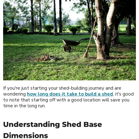
If you're just starting your shed-building journey and are
wondering
how long does it take to build a shed
, it's good
to note that starting off with a good location will save you
time in the long run.
Understanding Shed Base
Dimensions