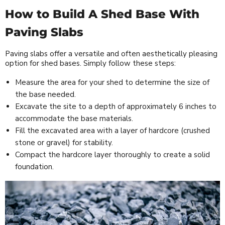
How to Build A Shed Base With
Paving Slabs
Paving slabs offer a versatile and often aesthetically pleasing
option for shed bases. Simply follow these steps:
Measure the area for your shed to determine the size of
the base needed.
Excavate the site to a depth of approximately 6 inches to
accommodate the base materials.
Fill the excavated area with a layer of hardcore (crushed
stone or gravel) for stability.
Compact the hardcore layer thoroughly to create a solid
foundation.