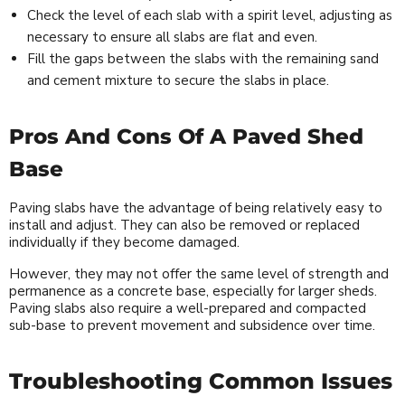
Check the level of each slab with a spirit level, adjusting as
necessary to ensure all slabs are flat and even.
Fill the gaps between the slabs with the remaining sand
and cement mixture to secure the slabs in place.
Pros And Cons Of A Paved Shed
Base
Paving slabs have the advantage of being relatively easy to
install and adjust. They can also be removed or replaced
individually if they become damaged.
However, they may not offer the same level of strength and
permanence as a concrete base, especially for larger sheds.
Paving slabs also require a well-prepared and compacted
sub-base to prevent movement and subsidence over time.
Troubleshooting Common Issues