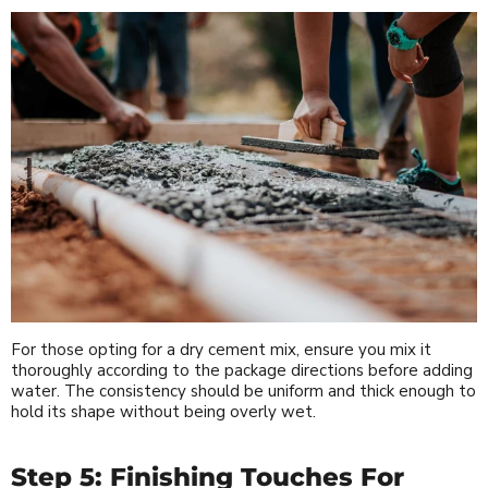
For those opting for a dry cement mix, ensure you mix it
thoroughly according to the package directions before adding
water. The consistency should be uniform and thick enough to
hold its shape without being overly wet.
Step 5: Finishing Touches For