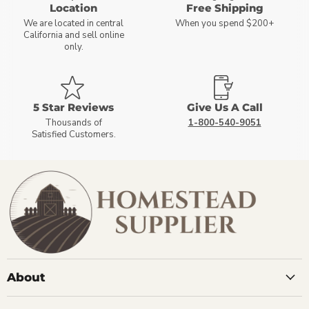
Location
Free Shipping
We are located in central
When you spend $200+
California and sell online
only.
5 Star Reviews
Give Us A Call
Thousands of
1-800-540-9051
Satisfied Customers.
About