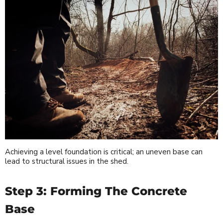
Achieving a level foundation is critical; an uneven base can
lead to structural issues in the shed.
Step 3: Forming The Concrete
Base