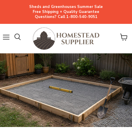
Sheds and Greenhouses Summer Sale
Free Shipping + Quality Guarantee
Questions? Call 1-800-540-9051
Menu
View
cart