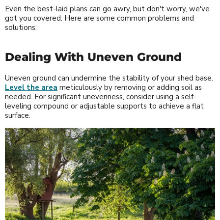
Even the best-laid plans can go awry, but don't worry, we've
got you covered. Here are some common problems and
solutions:
Dealing With Uneven Ground
Uneven ground can undermine the stability of your shed base.
Level the area
meticulously by removing or adding soil as
needed. For significant unevenness, consider using a self-
leveling compound or adjustable supports to achieve a flat
surface.