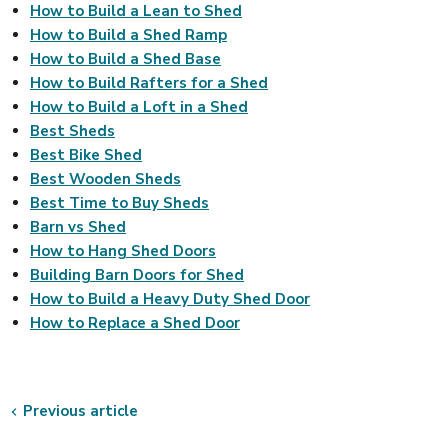
How to Build a Lean to Shed
How to Build a Shed Ramp
How to Build a Shed Base
How to Build Rafters for a Shed
How to Build a Loft in a Shed
Best Sheds
Best Bike Shed
Best Wooden Sheds
Best Time to Buy Sheds
Barn vs Shed
How to Hang Shed Doors
Building Barn Doors for Shed
How to Build a Heavy Duty Shed Door
How to Replace a Shed Door
Previous article