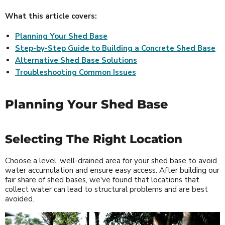
What this article covers:
Planning Your Shed Base
Step-by-Step Guide to Building a Concrete Shed Base
Alternative Shed Base Solutions
Troubleshooting Common Issues
Planning Your Shed Base
Selecting The Right Location
Choose a level, well-drained area for your shed base to avoid
water accumulation and ensure easy access. After building our
fair share of shed bases, we've found that locations that
collect water can lead to structural problems and are best
avoided.