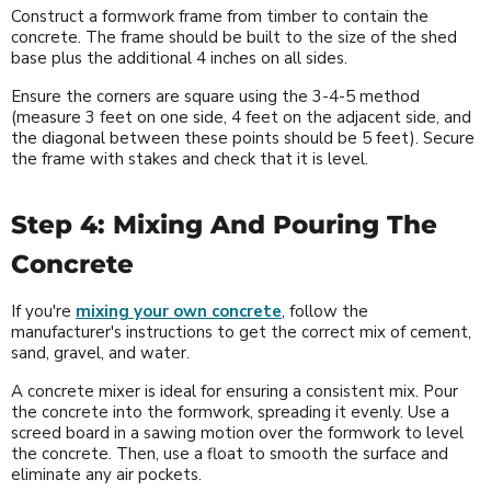
Construct a formwork frame from timber to contain the
concrete. The frame should be built to the size of the shed
base plus the additional 4 inches on all sides.
Ensure the corners are square using the 3-4-5 method
(measure 3 feet on one side, 4 feet on the adjacent side, and
the diagonal between these points should be 5 feet). Secure
the frame with stakes and check that it is level.
Step 4: Mixing And Pouring The
Concrete
If you're
mixing your own concrete
, follow the
manufacturer's instructions to get the correct mix of cement,
sand, gravel, and water.
A concrete mixer is ideal for ensuring a consistent mix. Pour
the concrete into the formwork, spreading it evenly. Use a
screed board in a sawing motion over the formwork to level
the concrete. Then, use a float to smooth the surface and
eliminate any air pockets.