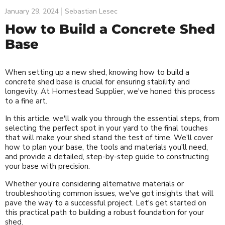
January 29, 2024
Sebastian Lesec
How to Build a Concrete Shed
Base
When setting up a new shed, knowing how to build a
concrete shed base is crucial for ensuring stability and
longevity. At Homestead Supplier, we've honed this process
to a fine art.
In this article, we'll walk you through the essential steps, from
selecting the perfect spot in your yard to the final touches
that will make your shed stand the test of time. We'll cover
how to plan your base, the tools and materials you'll need,
and provide a detailed, step-by-step guide to constructing
your base with precision.
Whether you're considering alternative materials or
troubleshooting common issues, we've got insights that will
pave the way to a successful project. Let's get started on
this practical path to building a robust foundation for your
shed.