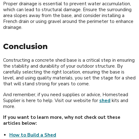
Proper drainage is essential to prevent water accumulation,
which can lead to structural damage. Ensure the surrounding
area slopes away from the base, and consider installing a
French drain or using gravel around the perimeter to enhance
drainage.
Conclusion
Constructing a concrete shed base is a critical step in ensuring
the stability and durability of your outdoor structure. By
carefully selecting the right location, ensuring the base is
level, and using quality materials, you set the stage for a shed
that will stand strong for years to come.
And remember, if you need supplies or advice, Homestead
Supplier is here to help. Visit our website for
shed
kits and
more.
If you want to learn more, why not check out these
articles below:
How to Build a Shed