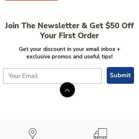
Join The Newsletter & Get $50 Off
Your First Order
Get your discount in your email inbox +
exclusive promos and useful tips!
Submit