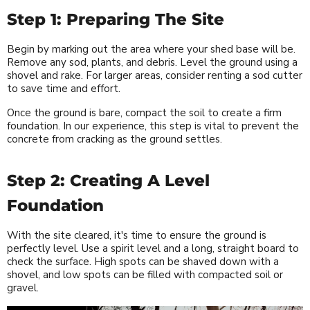
Step 1: Preparing The Site
Begin by marking out the area where your shed base will be.
Remove any sod, plants, and debris. Level the ground using a
shovel and rake. For larger areas, consider renting a sod cutter
to save time and effort.
Once the ground is bare, compact the soil to create a firm
foundation. In our experience, this step is vital to prevent the
concrete from cracking as the ground settles.
Step 2: Creating A Level
Foundation
With the site cleared, it's time to ensure the ground is
perfectly level. Use a spirit level and a long, straight board to
check the surface. High spots can be shaved down with a
shovel, and low spots can be filled with compacted soil or
gravel.