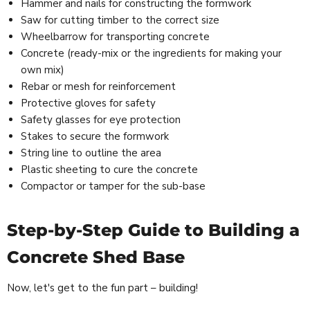
Hammer and nails for constructing the formwork
Saw for cutting timber to the correct size
Wheelbarrow for transporting concrete
Concrete (ready-mix or the ingredients for making your
own mix)
Rebar or mesh for reinforcement
Protective gloves for safety
Safety glasses for eye protection
Stakes to secure the formwork
String line to outline the area
Plastic sheeting to cure the concrete
Compactor or tamper for the sub-base
Step-by-Step Guide to Building a
Concrete Shed Base
Now, let's get to the fun part – building!