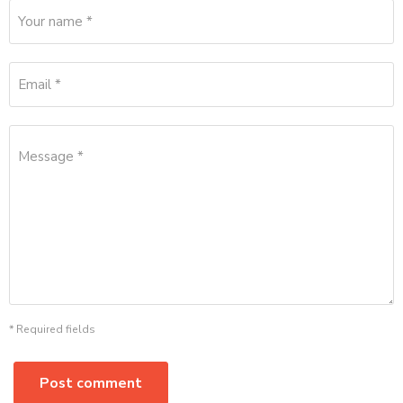
Your name *
Email *
Message *
* Required fields
Post comment