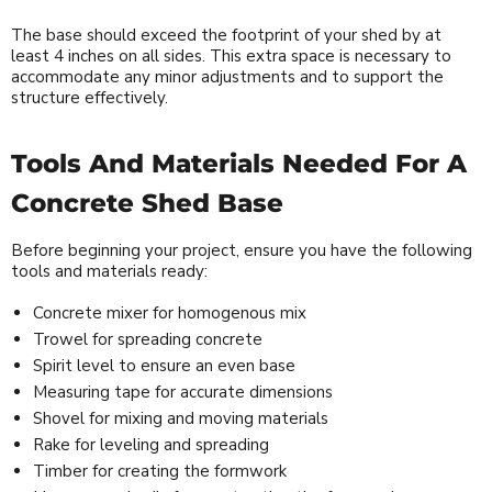
The base should exceed the footprint of your shed by at
least 4 inches on all sides. This extra space is necessary to
accommodate any minor adjustments and to support the
structure effectively.
Tools And Materials Needed For A
Concrete Shed Base
Before beginning your project, ensure you have the following
tools and materials ready:
Concrete mixer for homogenous mix
Trowel for spreading concrete
Spirit level to ensure an even base
Measuring tape for accurate dimensions
Shovel for mixing and moving materials
Rake for leveling and spreading
Timber for creating the formwork