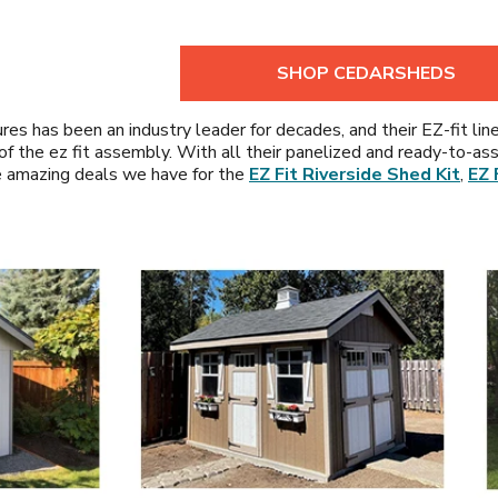
SHOP CEDARSHEDS
res has been an industry leader for decades, and their EZ-fit lin
se of the ez fit assembly. With all their panelized and ready-to
e amazing deals we have for the
EZ Fit Riverside Shed Kit
,
EZ 