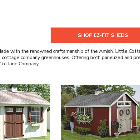
SHOP EZ-FIT SHEDS
ade with the renowned craftsmanship of the Amish, Little Cotta
 cottage company greenhouses. Offering both panelized and pre-c
 Cottage Company.