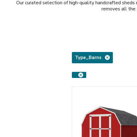
Our curated selection of high-quality handcrafted shed
removes all the 
Type_Barns