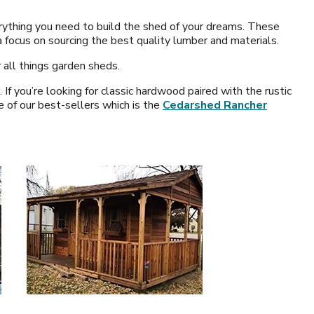
erything you need to build the shed of your dreams. These
 focus on sourcing the best quality lumber and materials.
 all things garden sheds.
 you’re looking for classic hardwood paired with the rustic
e of our best-sellers which is the
Cedarshed Rancher