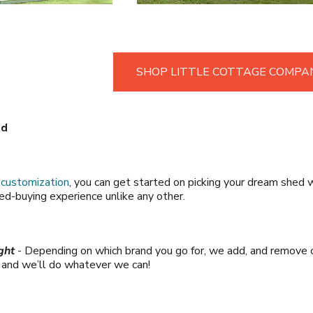
SHOP LITTLE COTTAGE COMPA
ld
r
customization
, you can get started on picking your dream shed w
shed-buying experience unlike any other.
ght
- Depending on which brand you go for, we add, and remove c
s and we’ll do whatever we can!