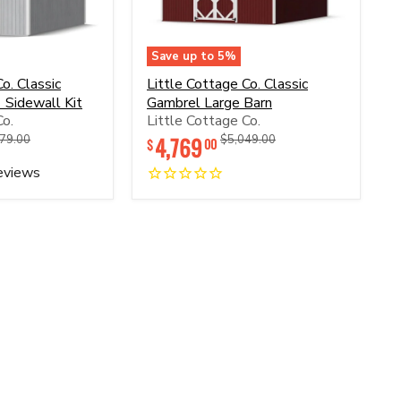
Save up to
5
%
Little
o. Classic
Little Cottage Co. Classic
Cottage
 Sidewall Kit
Gambrel Large Barn
Co.
Co.
Little Cottage Co.
Classic
Gambrel
inal
Original
4,769
Original
Original
79.00
$5,049.00
00
$
Large
price
price
price
Barn
eviews