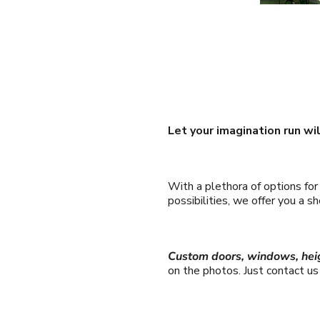
Let your imagination run wi
With a plethora of options fo
possibilities, we offer you a 
Custom doors, windows, hei
on the photos. Just contact u