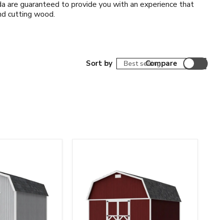
a are guaranteed to provide you with an experience that
and cutting wood.
Sort by
Compare