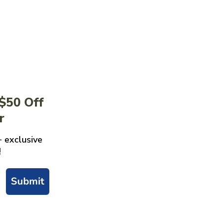
 $50 Off
r
+ exclusive
!
Submit