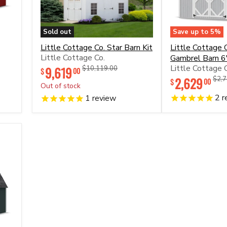
Sold out
Save up to
5
%
Little
Little
Little Cottage Co. Star Barn Kit
Little Cottage C
Cottage
Cottage
Little Cottage Co.
Gambrel Barn 6'
Co.
Co.
Little Cottage 
Star
9,619
Original
Original
Classic
$10,119.00
00
$
price
price
Barn
Gambrel
2,629
Orig
$2,7
00
$
Out of stock
Kit
Barn
price
6'
2
r
1
review
Sidewall
Kit