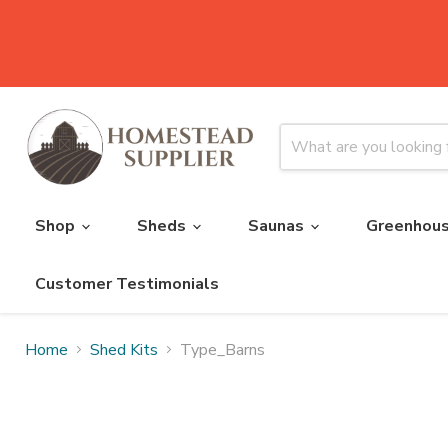
Shop
Sheds
Saunas
Greenhou
Customer Testimonials
Home
Shed Kits
Type_Barns