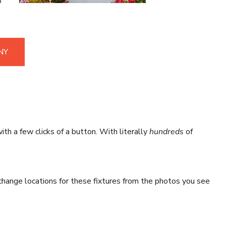
NY
ith a few clicks of a button. With literally
hundreds
of
hange locations for these fixtures from the photos you see