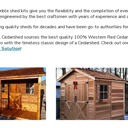
ble shed kits give you the flexibility and the completion of ev
 engineered by the best craftsmen with years of experience and a
ng quality sheds for decades and have been go-to authorities for
, Cedarshed sources the best quality 100% Western Red Cedar. If
go with the timeless classic design of a Cedarshed. Check out on
 Solution
!