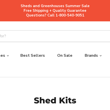
Sheds and Greenhouses Summer Sale
Free Shipping + Quality Guarantee
Questions? Call 1-800-540-9051
ses
Best Sellers
On Sale
Brands
Shed Kits