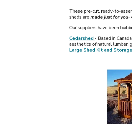
These pre-cut, ready-to-assem
sheds are
made just for you
-
Our suppliers have been buildi
Cedarshed
- Based in Canada
aesthetics of natural lumber, 
Large Shed Kit and Storage