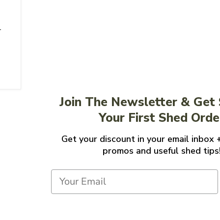
'
Join The Newsletter & Get
Your First Shed Orde
Get your discount in your email inbox 
promos and useful shed tips