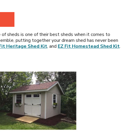
e of sheds is one of their best sheds when it comes to
-assemble, putting together your dream shed has never been
Fit Heritage Shed Kit
, and
EZ Fit Homestead Shed Kit
.