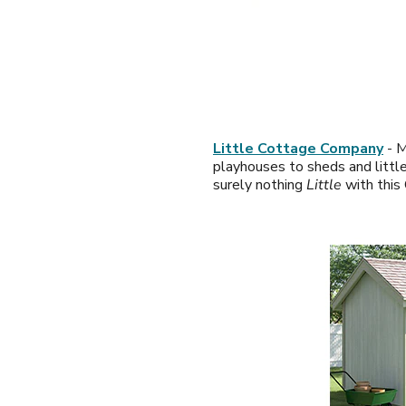
Little Cottage Company
- M
playhouses to sheds and little
surely nothing
Little
with this