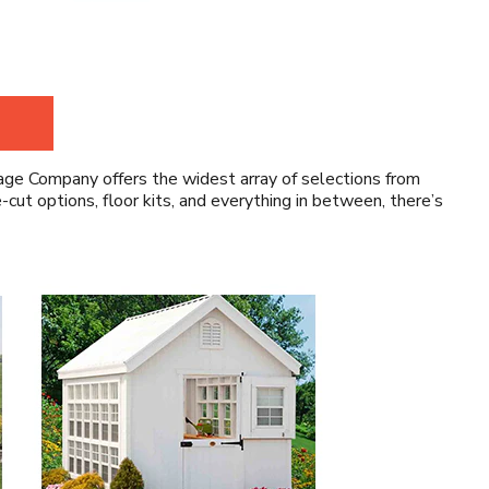
ge Company offers the widest array of selections from
ut options, floor kits, and everything in between, there’s