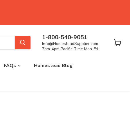
1-800-540-9051
Info@HomesteadSupplier.com
View
7am-4pm Pacific Time Mon-Fri
cart
FAQs
Homestead Blog