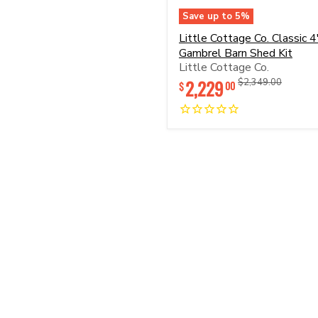
Save up to
5
%
Little
Little Cottage Co. Classic 4
Cottage
Gambrel Barn Shed Kit
Co.
Little Cottage Co.
Classic
4'
2,229
Original
Original
$2,349.00
00
$
Gambrel
price
price
Barn
Shed
Kit