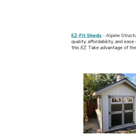
EZ-Fit Sheds
- Alpine Structu
quality, affordability, and ea
this
EZ
. Take advantage of th