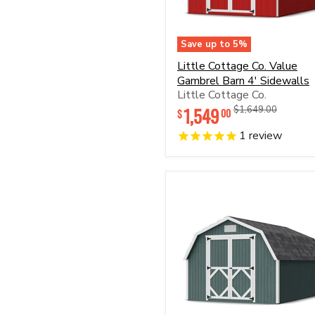
Save up to
5
%
Little
Little Cottage Co. Value
Cottage
Gambrel Barn 4' Sidewalls
Co.
Little Cottage Co.
Value
Gambrel
1,549
Original
Original
$1,649.00
00
$
Barn
price
price
4'
1
review
Sidewalls