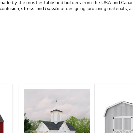
s made by the most established builders from the USA and Canad
confusion, stress, and
hassle
of designing, procuring materials, 