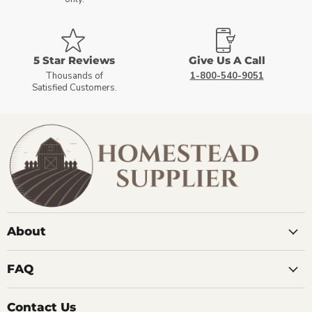
5 Star Reviews
Give Us A Call
Thousands of
1-800-540-9051
Satisfied Customers.
About
FAQ
Contact Us