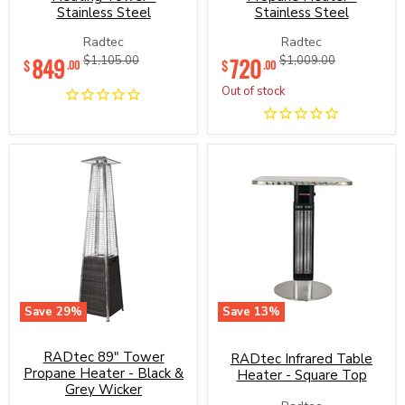
Tower
Heater
Stainless Steel
Stainless Steel
-
-
Stainless
Stainless
Radtec
Radtec
Steel
Steel
Current
Current
849
Original
720
Original
$1,105.00
$1,009.00
$
$
.00
.00
price
price
price
price
Out of stock
Save
29
%
Save
13
%
RADtec
RADtec
89"
Infrared
RADtec 89" Tower
Tower
Table
RADtec Infrared Table
Propane
Heater
Propane Heater - Black &
Heater - Square Top
Heater
-
Grey Wicker
-
Square