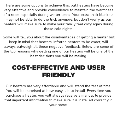
There are some options to achieve this, but heaters have become
very effective and provide convenience to maintain the warmness
of a room especially during winter times. Your extra thick blankets
may not be able to do the trick anymore, but don’t worry as our
heaters will make sure to make your family feel cozy again during
those cold nights.
Some will tell you about the disadvantages of getting a heater but
keep in mind that heaters, infrared heaters to be exact, will
always outweigh all those negative feedback. Below are some of
the top reasons why getting one of our heaters will be one of the
best decisions you will be making.
COST-EFFECTIVE AND USER
FRIENDLY
Our heaters are very affordable and will stand the test of time.
You will be surprised at how easy it is to install. Every time you
purchase a heater, you will always receive a manual to provide
that important information to make sure it is installed correctly in
your home.