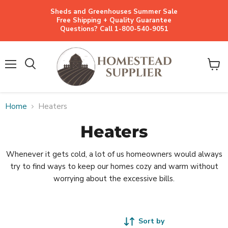
Sheds and Greenhouses Summer Sale
Free Shipping + Quality Guarantee
Questions? Call 1-800-540-9051
Menu
View
cart
Home
Heaters
Heaters
Whenever it gets cold, a lot of us homeowners would always
try to find ways to keep our homes cozy and warm without
worrying about the excessive bills.
Sort by