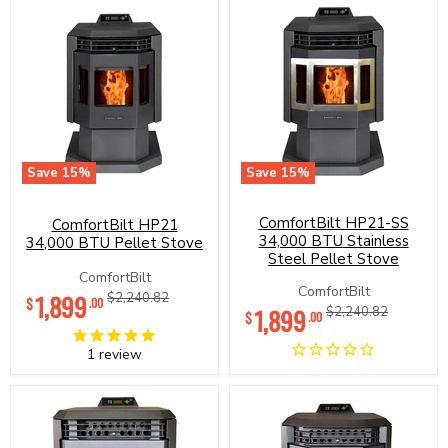
Save
15
%
Save
15
%
ComfortBilt
ComfortBilt
HP21
HP21-
34,000
ComfortBilt HP21-SS
SS
ComfortBilt HP21
BTU
34,000
34,000 BTU Stainless
34,000 BTU Pellet Stove
Pellet
BTU
Steel Pellet Stove
Stove
Stainless
ComfortBilt
Steel
Current
ComfortBilt
1,899
Original
$2,240.82
$
Pellet
.00
Current
1,899
Original
$2,240.82
price
price
$
.00
Stove
price
price
1
review