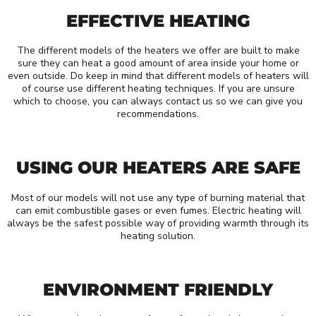
EFFECTIVE HEATING
The different models of the heaters we offer are built to make
sure they can heat a good amount of area inside your home or
even outside. Do keep in mind that different models of heaters will
of course use different heating techniques. If you are unsure
which to choose, you can always contact us so we can give you
recommendations.
USING OUR HEATERS ARE SAFE
Most of our models will not use any type of burning material that
can emit combustible gases or even fumes. Electric heating will
always be the safest possible way of providing warmth through its
heating solution.
ENVIRONMENT FRIENDLY