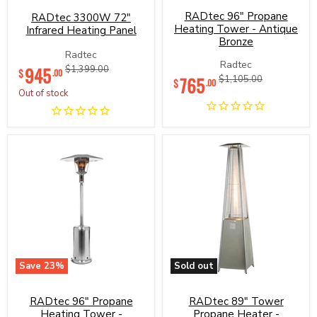
3300W
96"
72"
RADtec 96" Propane
Propane
RADtec 3300W 72"
Infrared
Heating
Heating Tower - Antique
Infrared Heating Panel
Heating
Tower
Bronze
Panel
-
Radtec
Antique
Current
Radtec
945
Original
$1,399.00
$
Bronze
.00
Current
765
Original
$1,105.00
price
price
$
.00
price
price
Out of stock
Save
23
%
Sold out
RADtec
RADtec
96"
89"
RADtec 96" Propane
Propane
RADtec 89" Tower
Tower
Heating
Propane
Heating Tower -
Propane Heater -