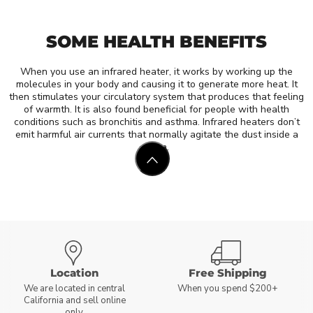
SOME HEALTH BENEFITS
When you use an infrared heater, it works by working up the
molecules in your body and causing it to generate more heat. It
then stimulates your circulatory system that produces that feeling
of warmth. It is also found beneficial for people with health
conditions such as bronchitis and asthma. Infrared heaters don’t
emit harmful air currents that normally agitate the dust inside a
room.
Location
Free Shipping
We are located in central
When you spend $200+
California and sell online
only.