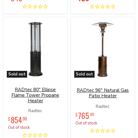
price
price
Series
Sold out
Sold out
RADtec
RADtec
80"
96"
RADtec 80" Ellipse
Ellipse
Natural
RADtec 96" Natural Gas
Flame
Gas
Flame Tower Propane
Patio Heater
Tower
Patio
Heater
Propane
Heater
Radtec
Heater
Radtec
765
$
.00
854
00
$
Out of stock
Out of stock