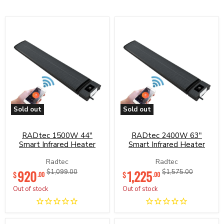
Sold out
Sold out
RADtec
RADtec
1500W
2400W
44"
63"
RADtec 1500W 44"
RADtec 2400W 63"
Smart
Smart
Smart Infrared Heater
Smart Infrared Heater
Infrared
Infrared
Heater
Heater
Radtec
Radtec
Current
Current
920
Original
1,225
Original
$1,099.00
$1,575.00
$
$
.00
.00
price
price
price
price
Out of stock
Out of stock