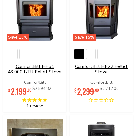
Save
15
%
Save
15
%
ComfortBilt
ComfortBilt
HP61
HP22
43,000
Pellet
BTU
Stove
Pellet
ComfortBilt HP61
ComfortBilt HP22 Pellet
Stove
43,000 BTU Pellet Stove
Stove
ComfortBilt
ComfortBilt
Current
Current
2,199
Original
2,299
Original
$2,594.82
$2,712.00
$
$
.00
.00
price
price
price
price
1
review