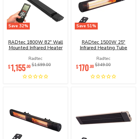
Save
32
%
Save
51
%
RADtec
RADtec
1800W
1500W
82"
25"
RADtec 1800W 82" Wall
RADtec 1500W 25"
Wall
Infrared
Mounted Infrared Heater
Infrared Heating Tube
Mounted
Heating
Infrared
Tube
Radtec
Radtec
Heater
Current
Current
1,155
Original
170
Original
$1,699.00
$349.00
$
$
.00
.00
price
price
price
price