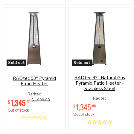
Sold out
Sold out
RADtec
RADtec
93"
93"
Pyramid
RADtec 93" Natural Gas
Natural
RADtec 93" Pyramid
Patio
Gas
Pyramid Patio Heater -
Patio Heater
Heater
Pyramid
Stainless Steel
Patio
Radtec
Heater
Current
Radtec
1,345
Original
$1,999.00
$
-
.00
1,345
price
price
$
.00
Stainless
Out of stock
Steel
Out of stock