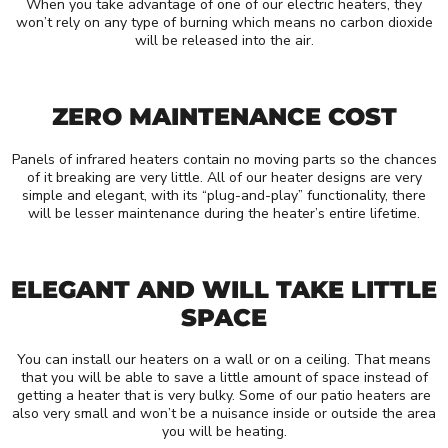
When you take advantage of one of our electric heaters, they
won’t rely on any type of burning which means no carbon dioxide
will be released into the air.
ZERO MAINTENANCE COST
Panels of infrared heaters contain no moving parts so the chances
of it breaking are very little. All of our heater designs are very
simple and elegant, with its “plug-and-play” functionality, there
will be lesser maintenance during the heater’s entire lifetime.
ELEGANT AND WILL TAKE LITTLE
SPACE
You can install our heaters on a wall or on a ceiling. That means
that you will be able to save a little amount of space instead of
getting a heater that is very bulky. Some of our patio heaters are
also very small and won’t be a nuisance inside or outside the area
you will be heating.