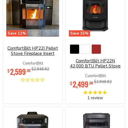
Save
12
%
Save
15
%
ComfortBilt
ComfortBilt
HP22I
HP22N
Pellet
42,000
ComfortBilt HP22I Pellet
Stove
BTU
Stove Fireplace Insert
Fireplace
Pellet
ComfortBilt HP22N
Insert
Stove
ComfortBilt
42,000 BTU Pellet Stove
Current
2,599
Original
$2,948.82
$
.00
price
price
ComfortBilt
Current
2,499
Original
$2,948.82
$
.00
price
price
1
review