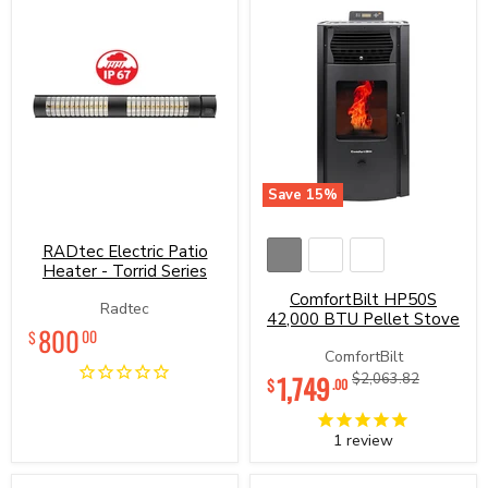
Save
15
%
RADtec
ComfortBilt
Electric
HP50S
Patio
42,000
RADtec Electric Patio
Heater
BTU
Heater - Torrid Series
-
Pellet
ComfortBilt HP50S
Torrid
Stove
Radtec
Series
42,000 BTU Pellet Stove
800
00
$
ComfortBilt
Current
1,749
Original
$2,063.82
$
.00
price
price
1
review