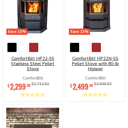
Save
15
%
Save
15
%
ComfortBilt
ComfortBilt
HP22-
HP22N-
SS
SS
Stainless
Pellet
Steel
Stove
ComfortBilt HP22-SS
ComfortBilt HP22N-SS
Pellet
with
Stainless Steel Pellet
Pellet Stove with 80-lb
Stove
80-
Stove
Hopper
lb
Hopper
ComfortBilt
ComfortBilt
Current
Current
2,299
Original
2,499
Original
$2,712.82
$2,948.82
$
$
.00
.00
price
price
price
price