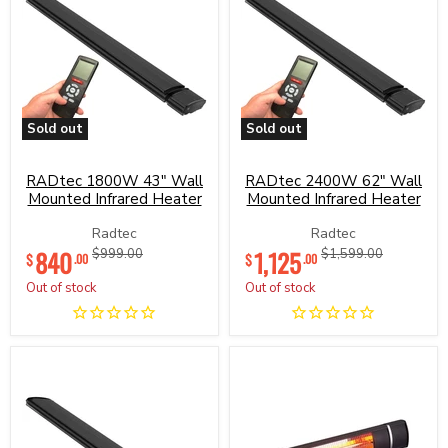
Sold out
Sold out
RADtec
RADtec
1800W
2400W
43"
62"
RADtec 1800W 43" Wall
RADtec 2400W 62" Wall
Wall
Wall
Mounted Infrared Heater
Mounted Infrared Heater
Mounted
Mounted
Infrared
Infrared
Radtec
Radtec
Heater
Heater
Current
Current
840
Original
1,125
Original
$999.00
$1,599.00
$
$
.00
.00
price
price
price
price
Out of stock
Out of stock