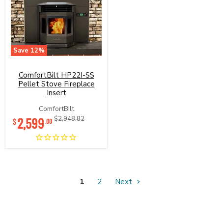
Save
12
%
ComfortBilt
HP22I-
ComfortBilt HP22I-SS
SS
Pellet
Pellet Stove Fireplace
Stove
Insert
Fireplace
Insert
ComfortBilt
Current
2,599
Original
$2,948.82
$
.00
price
price
1
2
Next