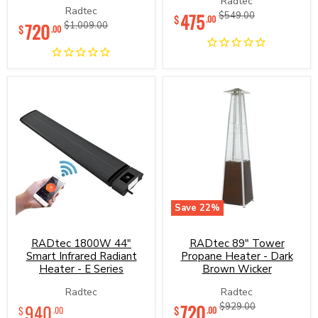
Radtec
Black
Top
Radtec
Current
475
Original
$549.00
&
$
.00
Current
720
Original
$1,009.00
price
price
$
.00
Grey
price
price
Wicker
Save
22
%
RADtec
RADtec
1800W
89"
RADtec 1800W 44"
44"
RADtec 89" Tower
Tower
Smart
Propane
Smart Infrared Radiant
Propane Heater - Dark
Infrared
Heater
Heater - E Series
Brown Wicker
Radiant
-
Heater
Dark
Radtec
Radtec
-
Brown
Current
940
720
Original
$929.00
$
$
.00
.00
E
Wicker