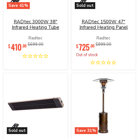
Save
41
%
Sold out
RADtec
RADtec
3000W
1500W
38"
47"
RADtec 3000W 38"
RADtec 1500W 47"
Infrared
Infrared
Infrared Heating Tube
Infrared Heating Panel
Heating
Heating
Tube
Panel
Radtec
Radtec
Current
Current
410
Original
725
Original
$699.00
$899.00
$
$
.00
.00
price
price
price
price
Out of stock
Sold out
Save
31
%
RADtec
RADtec