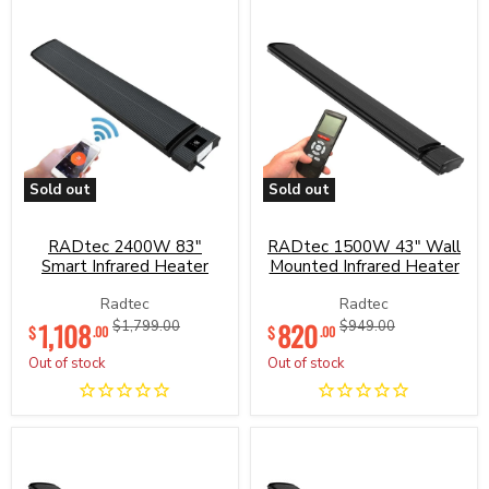
Sold out
Sold out
RADtec
RADtec
2400W
1500W
83"
43"
RADtec 2400W 83"
RADtec 1500W 43" Wall
Smart
Wall
Smart Infrared Heater
Mounted Infrared Heater
Infrared
Mounted
Heater
Infrared
Radtec
Radtec
Heater
Current
Current
1,108
Original
820
Original
$1,799.00
$949.00
$
$
.00
.00
price
price
price
price
Out of stock
Out of stock