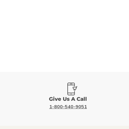
Give Us A Call
1-800-540-9051