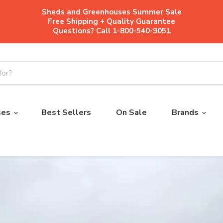
Sheds and Greenhouses Summer Sale
Free Shipping + Quality Guarantee
Questions? Call 1-800-540-9051
ses
Best Sellers
On Sale
Brands