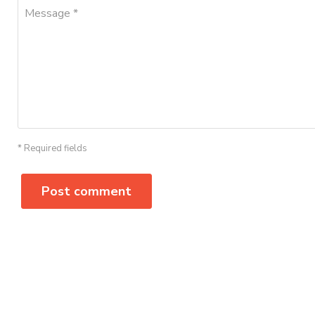
Message *
* Required fields
Post comment