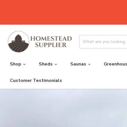
Shop
Sheds
Saunas
Greenhou
Customer Testimonials