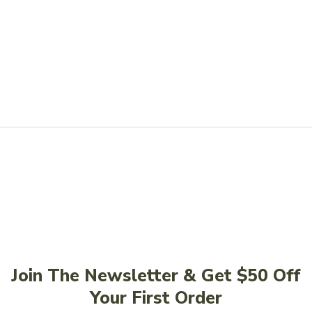
Join The Newsletter & Get $50 Off
Your First Order