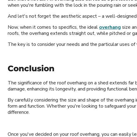
when you're fumbling with the lock in the pouring rain or se
And let's not forget the aesthetic aspect – a well-designed
Now, when it comes to specifics, the ideal
overhang
size an
roofs, the overhang extends straight out, while pitched or 
The key is to consider your needs and the particular uses o
Conclusion
The significance of the roof overhang on a shed extends far b
damage, enhancing its longevity, and providing functional ben
By carefully considering the size and shape of the overhang i
form and function. Whether you're looking to safeguard your 
difference.
Once you've decided on your roof overhang, you can easily l