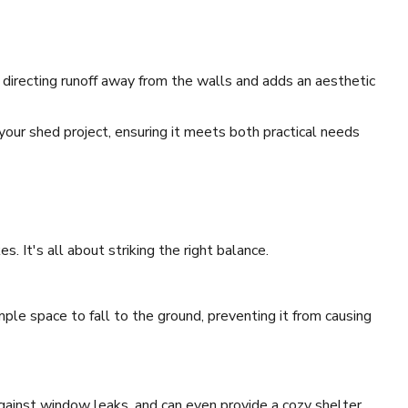
 directing runoff away from the walls and adds an aesthetic
your shed project, ensuring it meets both practical needs
. It's all about striking the right balance.
ple space to fall to the ground, preventing it from causing
against window leaks, and can even provide a cozy shelter