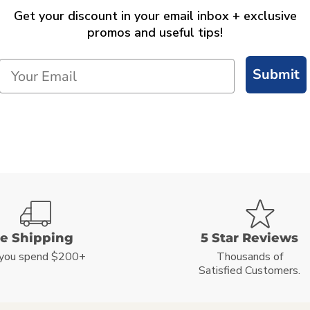
Get your discount in your email inbox + exclusive
promos and useful tips!
Submit
ee Shipping
5 Star Reviews
you spend $200+
Thousands of
Satisfied Customers.