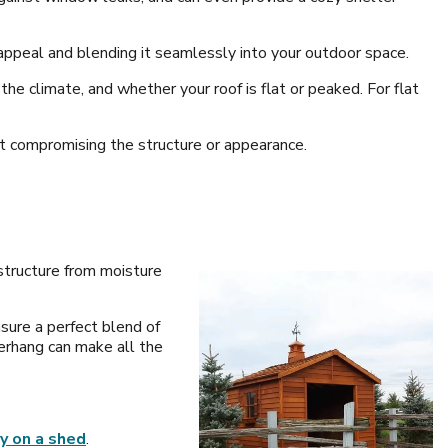
appeal and blending it seamlessly into your outdoor space.
he climate, and whether your roof is flat or peaked. For flat
ut compromising the structure or appearance.
 structure from moisture
nsure a perfect blend of
verhang can make all the
ry on a shed
.