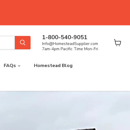
1-800-540-9051
Info@HomesteadSupplier.com
View
7am-4pm Pacific Time Mon-Fri
cart
FAQs
Homestead Blog