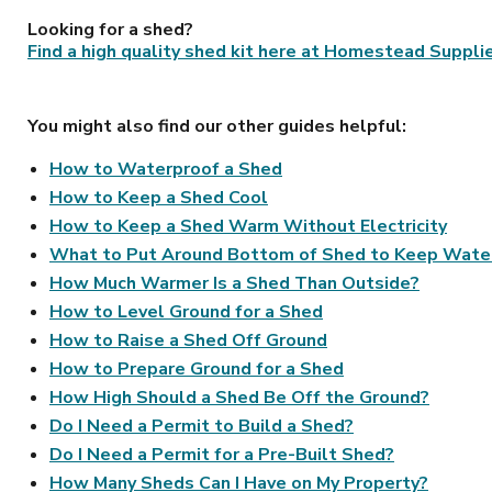
Looking for a shed?
Find a high quality shed kit here at Homestead Suppli
You might also find our other guides helpful:
How to Waterproof a Shed
How to Keep a Shed Cool
How to Keep a Shed Warm Without Electricity
What to Put Around Bottom of Shed to Keep Wate
How Much Warmer Is a Shed Than Outside?
How to Level Ground for a Shed
How to Raise a Shed Off Ground
How to Prepare Ground for a Shed
How High Should a Shed Be Off the Ground?
Do I Need a Permit to Build a Shed?
Do I Need a Permit for a Pre-Built Shed?
How Many Sheds Can I Have on My Property?