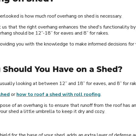
overlooked is how much roof overhang on shed is necessary.
us that the right overhang enhances the shed's functionality by
erhang should be 12”-18” for eaves and 8” for rakes.
 providing you with the knowledge to make informed decisions for 
 Should You Have on a Shed?
 usually looking at between 12” and 18” for eaves, and 8” for rakes
shed
or
how to roof a shed with roll roofing
.
pose of an overhang is to ensure that runoff from the roof has am
our shed a little umbrella to keep it dry and cozy.
shield for the base of your shed, adds an extra layer of defense 