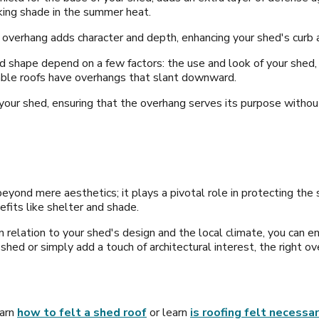
eking shade in the summer heat.
 overhang adds character and depth, enhancing your shed's curb 
d shape depend on a few factors: the use and look of your shed, t
gable roofs have overhangs that slant downward.
f your shed, ensuring that the overhang serves its purpose witho
eyond mere aesthetics; it plays a pivotal role in protecting the
efits like shelter and shade.
n relation to your shed's design and the local climate, you can e
shed or simply add a touch of architectural interest, the right o
earn
how to felt a shed roof
or learn
is roofing felt necessa