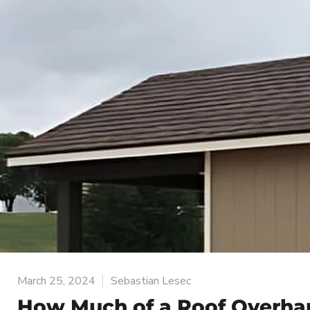
March 25, 2024
Sebastian Lesec
How Much of a Roof Overha