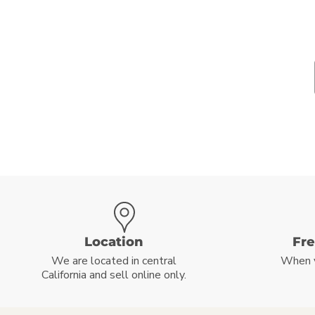
Location
Fr
We are located in central
When 
California and sell online only.