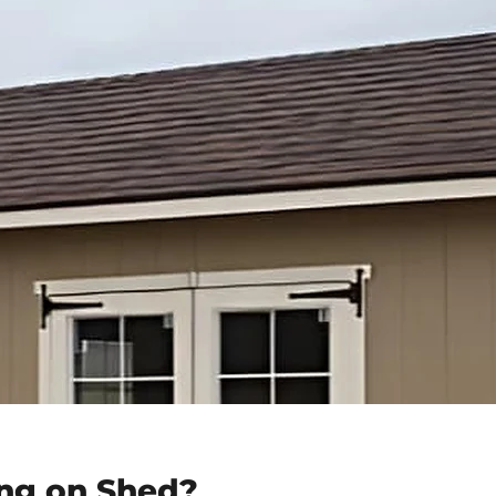
ng on Shed?