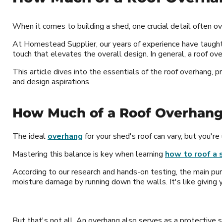
When it comes to building a shed, one crucial detail often 
At Homestead Supplier, our years of experience have taught 
touch that elevates the overall design. In general, a roof ov
This article dives into the essentials of the roof overhang,
and design aspirations.
How Much of a Roof Overhang
The ideal
overhang
for your shed's roof can vary, but you're
Mastering this balance is key when learning
how to roof a 
According to our research and hands-on testing, the main pur
moisture damage by running down the walls. It's like giving y
But that's not all. An overhang also serves as a protective 