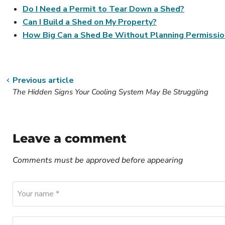
Do I Need a Permit to Tear Down a Shed?
Can I Build a Shed on My Property?
How Big Can a Shed Be Without Planning Permissio
Previous article
The Hidden Signs Your Cooling System May Be Struggling
Leave a comment
Comments must be approved before appearing
Your name *