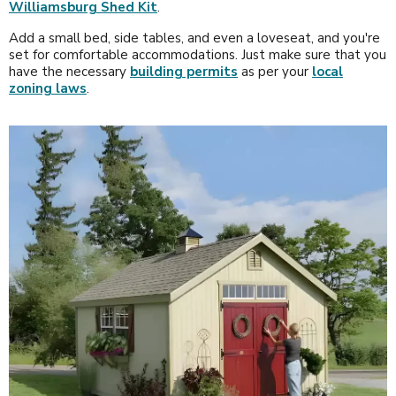
Williamsburg Shed Kit
.
Add a small bed, side tables, and even a loveseat, and you're
set for comfortable accommodations. Just make sure that you
have the necessary
building permits
as per your
local
zoning laws
.