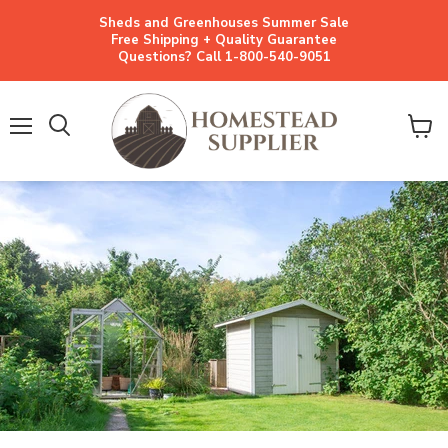
Sheds and Greenhouses Summer Sale
Free Shipping + Quality Guarantee
Questions? Call 1-800-540-9051
Menu
View
cart