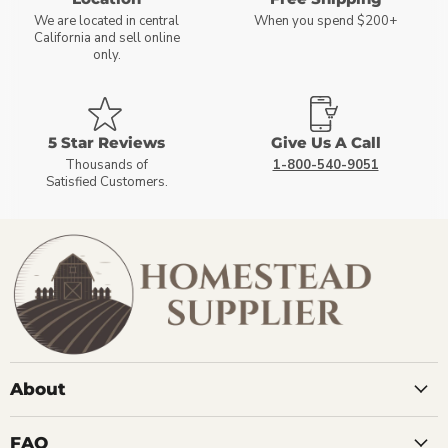
We are located in central
When you spend $200+
California and sell online
only.
5 Star Reviews
Give Us A Call
Thousands of
1-800-540-9051
Satisfied Customers.
About
FAQ