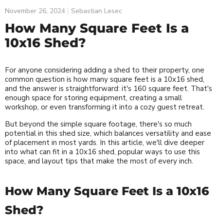
November 26, 2024
Sebastian Lesec
How Many Square Feet Is a
10x16 Shed?
For anyone considering adding a shed to their property, one
common question is how many square feet is a 10x16 shed,
and the answer is straightforward: it's 160 square feet. That's
enough space for storing equipment, creating a small
workshop, or even transforming it into a cozy guest retreat.
But beyond the simple square footage, there's so much
potential in this shed size, which balances versatility and ease
of placement in most yards. In this article, we'll dive deeper
into what can fit in a 10x16 shed, popular ways to use this
space, and layout tips that make the most of every inch.
How Many Square Feet Is a 10x16
Shed?