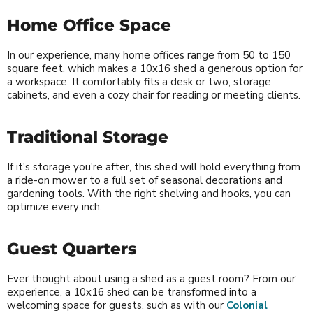
Home Office Space
In our experience, many home offices range from 50 to 150
square feet, which makes a 10x16 shed a generous option for
a workspace. It comfortably fits a desk or two, storage
cabinets, and even a cozy chair for reading or meeting clients.
Traditional Storage
If it's storage you're after, this shed will hold everything from
a ride-on mower to a full set of seasonal decorations and
gardening tools. With the right shelving and hooks, you can
optimize every inch.
Guest Quarters
Ever thought about using a shed as a guest room? From our
experience, a 10x16 shed can be transformed into a
welcoming space for guests, such as with our
Colonial