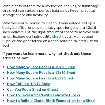
With plenty of room for a workbench, shelves, or furnishings,
this shed size strikes a perfect balance between practical
storage space and flexibility.
Whether you're looking to clear out your garage, set up a
backyard office, or provide a cozy spot for guests, a 10x16
shed delivers just the right amount of space to achieve your
vision. Explore our high-quality
shed kits
at Homestead
Supplier and get started on a shed solution tailored just for
you!
If you want to learn more, why not check out these
articles below:
How Many Square Feet Is a 10x20 Shed
How Many Square Feet Is a 12x16 Shed
How Many Square Feet Is a 8x12 Shed
How Tall Is a 10x12 Shed
Can You Put a Shed on Grass?
How to Level a Shed with Concrete Blocks
How to Build a Cinder Block Foundation for a Shed