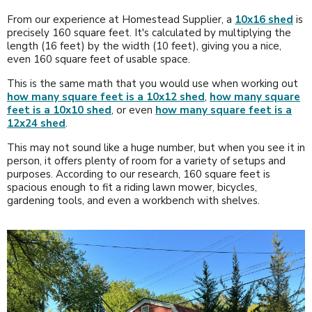
From our experience at Homestead Supplier, a
10x16 shed
is
precisely 160 square feet. It's calculated by multiplying the
length (16 feet) by the width (10 feet), giving you a nice,
even 160 square feet of usable space.
This is the same math that you would use when working out
how many square feet is a 10x12 shed
,
how many square
feet is a 10x10 shed
, or even
how many square feet is a
12x24 shed
.
This may not sound like a huge number, but when you see it in
person, it offers plenty of room for a variety of setups and
purposes. According to our research, 160 square feet is
spacious enough to fit a riding lawn mower, bicycles,
gardening tools, and even a workbench with shelves.