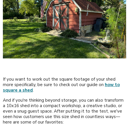
If you want to work out the square footage of your shed
more specifically, be sure to check out our guide on
how to
square a shed
.
And if you're thinking beyond storage, you can also transform
a 10x16 shed into a compact workshop, a creative studio, or
even a snug guest space. After putting it to the test, we've
seen how customers use this size shed in countless ways—
here are some of our favorites: