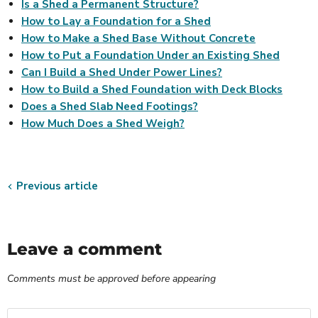
Is a Shed a Permanent Structure?
How to Lay a Foundation for a Shed
How to Make a Shed Base Without Concrete
How to Put a Foundation Under an Existing Shed
Can I Build a Shed Under Power Lines?
How to Build a Shed Foundation with Deck Blocks
Does a Shed Slab Need Footings?
How Much Does a Shed Weigh?
Previous article
Leave a comment
Comments must be approved before appearing