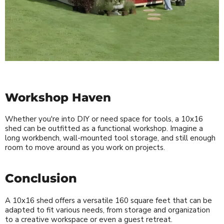
Workshop Haven
Whether you're into DIY or need space for tools, a 10x16
shed can be outfitted as a functional workshop. Imagine a
long workbench, wall-mounted tool storage, and still enough
room to move around as you work on projects.
Conclusion
A 10x16 shed offers a versatile 160 square feet that can be
adapted to fit various needs, from storage and organization
to a creative workspace or even a guest retreat.