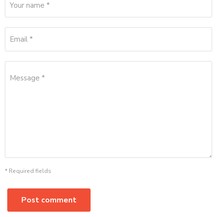
Your name *
Email *
Message *
* Required fields
Post comment