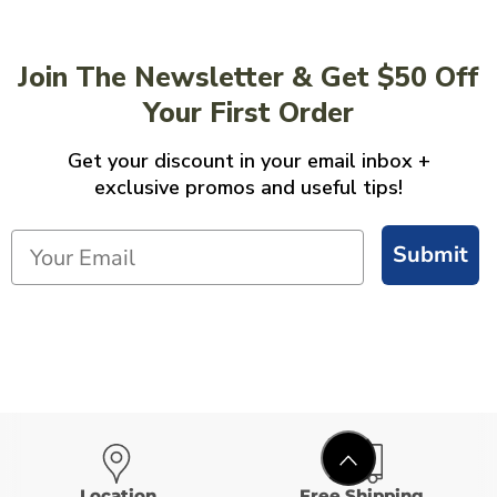
Join The Newsletter & Get $50 Off
Your First Order
Get your discount in your email inbox +
exclusive promos and useful tips!
Submit
Location
Free Shipping