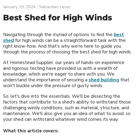
January 29, 2024
Sebastian Lesec
Best Shed for High Winds
Navigating through the myriad of options to find the
best
shed
for high winds can be a straightforward task with the
right know-how. And that's why we're here to guide you
through the process of choosing the best shed for high winds.
At Homestead Supplier, our years of hands-on experience
and rigorous testing have provided us with a wealth of
knowledge, which we're eager to share with you. We
understand the importance of securing a
shed building
that
won't buckle under the pressure of gusty winds
So, let's dive into the essentials. We'll be dissecting the
factors that contribute to a shed's ability to withstand those
challenging windy conditions, such as material, structure, and
maintenance. We'll also give you an idea of what to avoid, so
your shed can withstand whatever wind comes its way.
What this article covers: