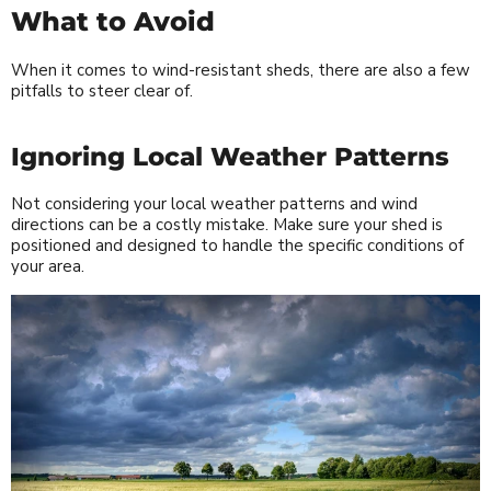
What to Avoid
When it comes to wind-resistant sheds, there are also a few
pitfalls to steer clear of.
Ignoring Local Weather Patterns
Not considering your local weather patterns and wind
directions can be a costly mistake. Make sure your shed is
positioned and designed to handle the specific conditions of
your area.