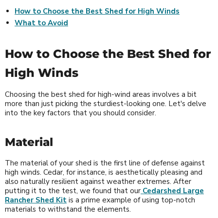
How to Choose the Best Shed for High Winds
What to Avoid
How to Choose the Best Shed for
High Winds
Choosing the best shed for high-wind areas involves a bit
more than just picking the sturdiest-looking one. Let's delve
into the key factors that you should consider.
Material
The material of your shed is the first line of defense against
high winds. Cedar, for instance, is aesthetically pleasing and
also naturally resilient against weather extremes. After
putting it to the test, we found that our
Cedarshed Large
Rancher Shed Kit
is a prime example of using top-notch
materials to withstand the elements.