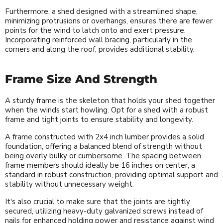
Furthermore, a shed designed with a streamlined shape,
minimizing protrusions or overhangs, ensures there are fewer
points for the wind to latch onto and exert pressure.
Incorporating reinforced wall bracing, particularly in the
corners and along the roof, provides additional stability.
Frame Size And Strength
A sturdy frame is the skeleton that holds your shed together
when the winds start howling. Opt for a shed with a robust
frame and tight joints to ensure stability and longevity.
A frame constructed with 2x4 inch lumber provides a solid
foundation, offering a balanced blend of strength without
being overly bulky or cumbersome. The spacing between
frame members should ideally be 16 inches on center, a
standard in robust construction, providing optimal support and
stability without unnecessary weight.
It's also crucial to make sure that the joints are tightly
secured, utilizing heavy-duty galvanized screws instead of
nails for enhanced holding power and resistance against wind