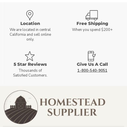
Location
Free Shipping
We are located in central
When you spend $200+
California and sell online
only.
5 Star Reviews
Give Us A Call
Thousands of
1-800-540-9051
Satisfied Customers.