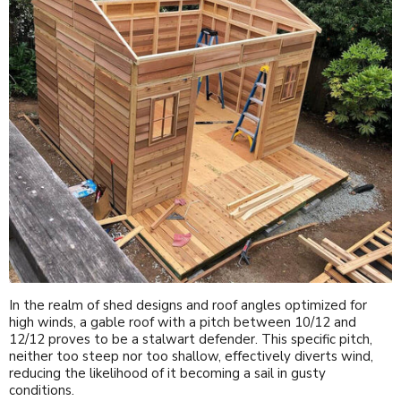
In the realm of shed designs and roof angles optimized for
high winds, a gable roof with a pitch between 10/12 and
12/12 proves to be a stalwart defender. This specific pitch,
neither too steep nor too shallow, effectively diverts wind,
reducing the likelihood of it becoming a sail in gusty
conditions.