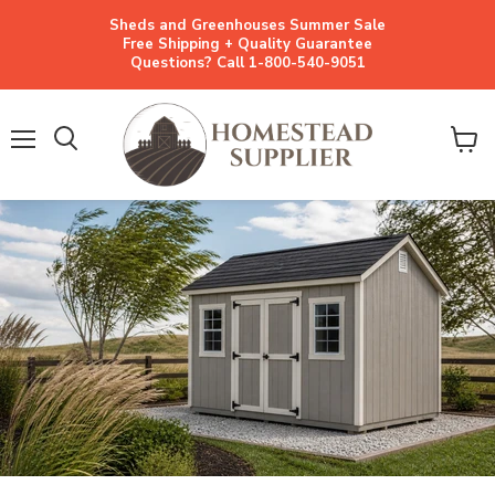
Sheds and Greenhouses Summer Sale
Free Shipping + Quality Guarantee
Questions? Call 1-800-540-9051
Menu
View
cart