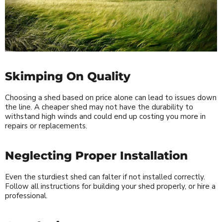
Skimping On Quality
Choosing a shed based on price alone can lead to issues down
the line. A cheaper shed may not have the durability to
withstand high winds and could end up costing you more in
repairs or replacements.
Neglecting Proper Installation
Even the sturdiest shed can falter if not installed correctly.
Follow all instructions for building your shed properly, or hire a
professional.