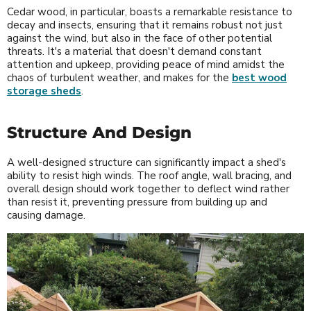
Cedar wood, in particular, boasts a remarkable resistance to
decay and insects, ensuring that it remains robust not just
against the wind, but also in the face of other potential
threats. It's a material that doesn't demand constant
attention and upkeep, providing peace of mind amidst the
chaos of turbulent weather, and makes for the
best wood
storage sheds
.
Structure And Design
A well-designed structure can significantly impact a shed's
ability to resist high winds. The roof angle, wall bracing, and
overall design should work together to deflect wind rather
than resist it, preventing pressure from building up and
causing damage.