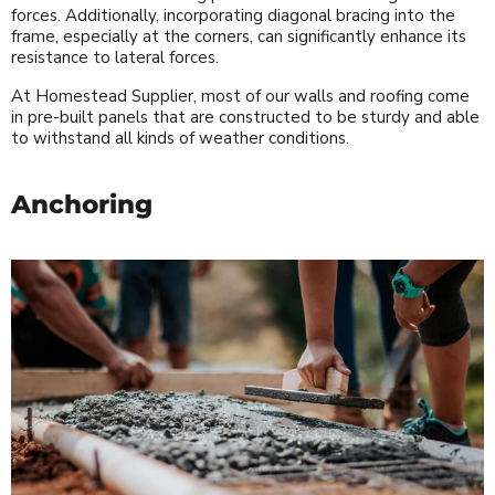
forces. Additionally, incorporating diagonal bracing into the
frame, especially at the corners, can significantly enhance its
resistance to lateral forces.
At Homestead Supplier, most of our walls and roofing come
in pre-built panels that are constructed to be sturdy and able
to withstand all kinds of weather conditions.
Anchoring