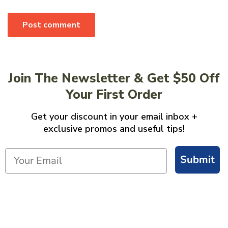
Post comment
Join The Newsletter & Get $50 Off
Your First Order
Get your discount in your email inbox +
exclusive promos and useful tips!
Submit