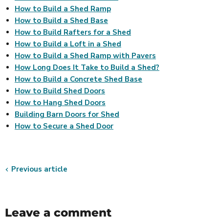
How to Build a Shed Ramp
How to Build a Shed Base
How to Build Rafters for a Shed
How to Build a Loft in a Shed
How to Build a Shed Ramp with Pavers
How Long Does It Take to Build a Shed?
How to Build a Concrete Shed Base
How to Build Shed Doors
How to Hang Shed Doors
Building Barn Doors for Shed
How to Secure a Shed Door
Previous article
Leave a comment