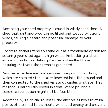
Anchoring your shed properly is crucial in windy conditions. A
shed that isn't anchored can be lifted and tossed by strong
winds, causing a hazard and potential damage to your
property.
Concrete anchors tend to stand out as a formidable option for
securing your shed against high winds. Embedding anchors
into a concrete foundation provides a steadfast base,
ensuring that your shed remains grounded.
Another effective method involves using ground anchors,
which are spiraled steel stakes inserted into the ground and
then connected to the shed via sturdy cables or straps. This
method is particularly useful in areas where pouring a
concrete foundation might not be feasible.
Additionally, it's crucial to install the anchors at key structural
points of the shed to distribute wind load evenly and prevent