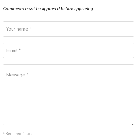
Comments must be approved before appearing
Your name *
Email *
Message *
* Required fields