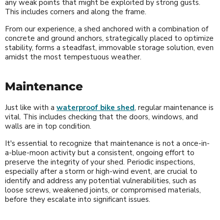
any weak points that might be exploited by strong gusts.
This includes corners and along the frame.
From our experience, a shed anchored with a combination of
concrete and ground anchors, strategically placed to optimize
stability, forms a steadfast, immovable storage solution, even
amidst the most tempestuous weather.
Maintenance
Just like with a
waterproof bike shed
, regular maintenance is
vital. This includes checking that the doors, windows, and
walls are in top condition.
It's essential to recognize that maintenance is not a once-in-
a-blue-moon activity but a consistent, ongoing effort to
preserve the integrity of your shed. Periodic inspections,
especially after a storm or high-wind event, are crucial to
identify and address any potential vulnerabilities, such as
loose screws, weakened joints, or compromised materials,
before they escalate into significant issues.