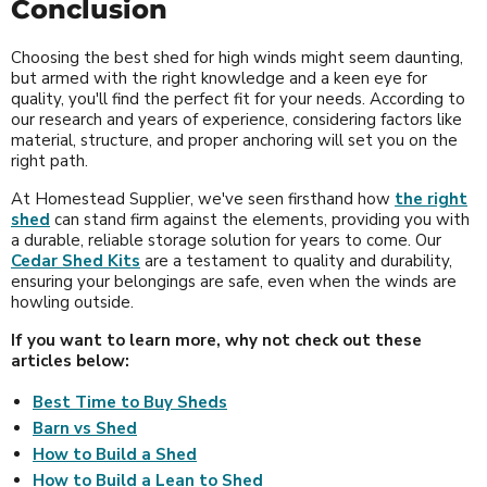
Conclusion
Choosing the best shed for high winds might seem daunting,
but armed with the right knowledge and a keen eye for
quality, you'll find the perfect fit for your needs. According to
our research and years of experience, considering factors like
material, structure, and proper anchoring will set you on the
right path.
At Homestead Supplier, we've seen firsthand how
the right
shed
can stand firm against the elements, providing you with
a durable, reliable storage solution for years to come. Our
Cedar Shed Kits
are a testament to quality and durability,
ensuring your belongings are safe, even when the winds are
howling outside.
If you want to learn more, why not check out these
articles below:
Best Time to Buy Sheds
Barn vs Shed
How to Build a Shed
How to Build a Lean to Shed