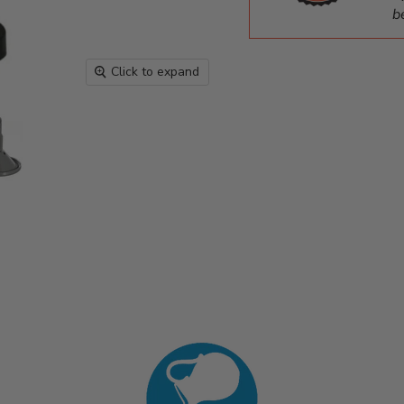
b
Click to expand