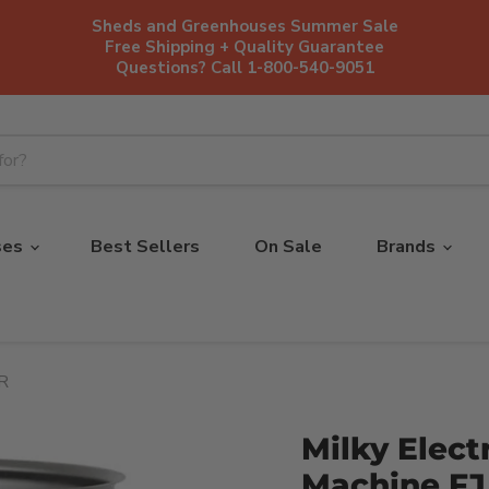
Sheds and Greenhouses Summer Sale
Free Shipping + Quality Guarantee
Questions? Call 1-800-540-9051
ses
Best Sellers
On Sale
Brands
PR
Milky Elect
Machine FJ