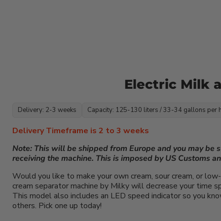
Electric Milk
Delivery: 2-3 weeks
Capacity: 125-130 liters / 33-34 gallons per 
Delivery Timeframe is 2 to 3 weeks
Note: This will be shipped from Europe and you may be 
receiving the machine. This is imposed by US Customs a
Would you like to make your own cream, sour cream, or low-
cream separator machine by Milky will decrease your time spe
This model also includes an LED speed indicator so you know
others. Pick one up today!