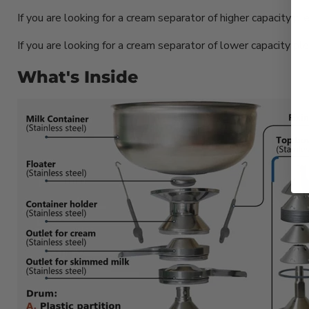
If you are looking for a cream separator of higher capacity p
If you are looking for a cream separator of lower capacity pl
What's Inside