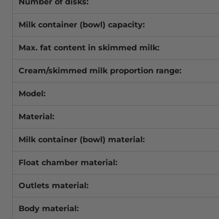
Number of disks:
Milk container (bowl) capacity:
Max. fat content in skimmed milk:
Cream/skimmed milk proportion range:
Model:
Material:
Milk container (bowl) material:
Float chamber material:
Outlets material:
Body material: