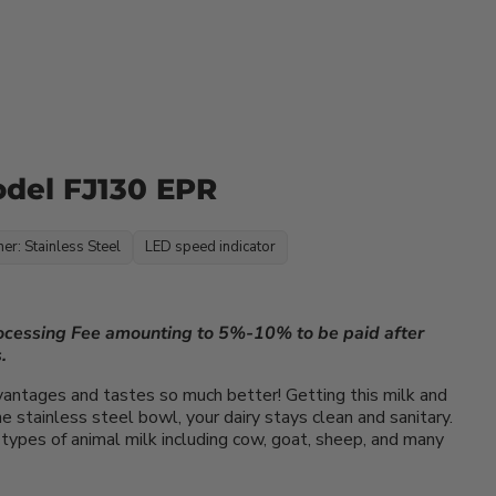
odel FJ130 EPR
ner: Stainless Steel
LED speed indicator
rocessing Fee amounting to 5%-10% to be paid after
.
vantages and tastes so much better! Getting this milk and
 stainless steel bowl, your dairy stays clean and sanitary.
types of animal milk including cow, goat, sheep, and many