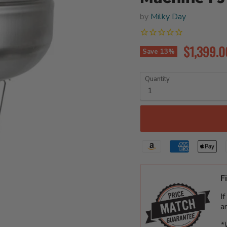
by
Milky Day
Current p
$1,399.0
Save
13
%
Quantity
F
I
a
*