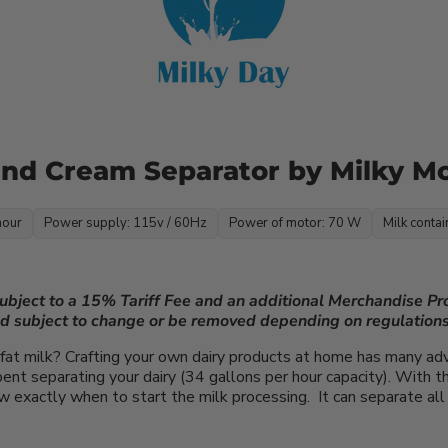
 and Cream Separator by Milky M
hour
Power supply: 115v / 60Hz
Power of motor: 70 W
Milk contai
subject to a 15% Tariff Fee and an additional Merchandise P
nd subject to change or be removed depending on regulations
fat milk? Crafting your own dairy products at home has many ad
nt separating your dairy (34 gallons per hour capacity). With the
 exactly when to start the milk processing. It can separate all 