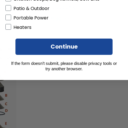
lease take a look at
Milky FJ 350 EAR
.
Patio & Outdoor
Portable Power
ease take a look at
Milky FJ 90 PP
.
Heaters
Continue
If the form doesn’t submit, please disable privacy tools or
try another browser.