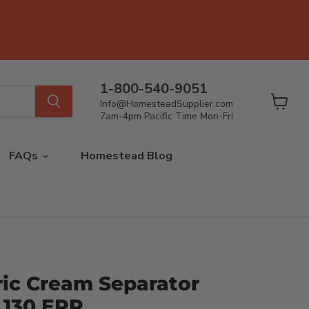
1-800-540-9051
Info@HomesteadSupplier.com
View
7am-4pm Pacific Time Mon-Fri
cart
FAQs
Homestead Blog
ric Cream Separator
 130 EPR