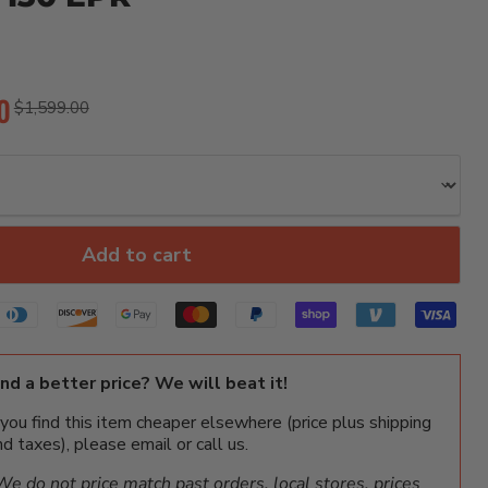
rice
0
Original price
$1,599.00
Add to cart
ind a better price? We will beat it!
f you find this item cheaper elsewhere (price plus shipping
nd taxes), please email or call us.
We do not price match past orders, local stores, prices