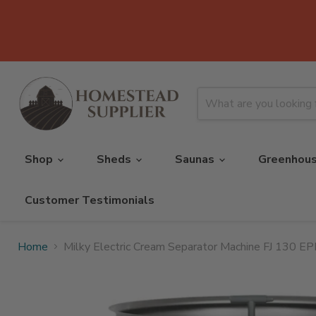
Shop
Sheds
Saunas
Greenhou
Customer Testimonials
Home
Milky Electric Cream Separator Machine FJ 130 E