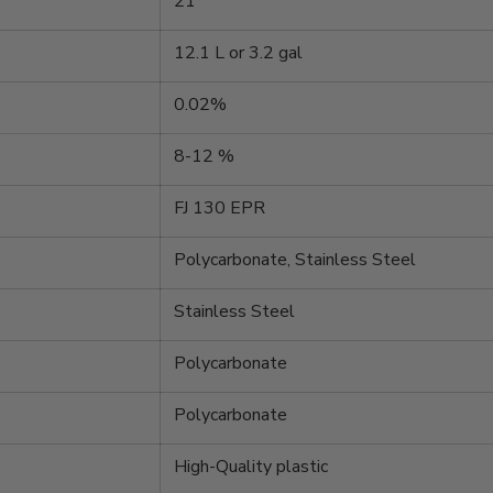
21
12.1 L or 3.2 gal
0.02%
8-12 %
FJ 130 EPR
Polycarbonate, Stainless Steel
Stainless Steel
Polycarbonate
Polycarbonate
High-Quality plastic