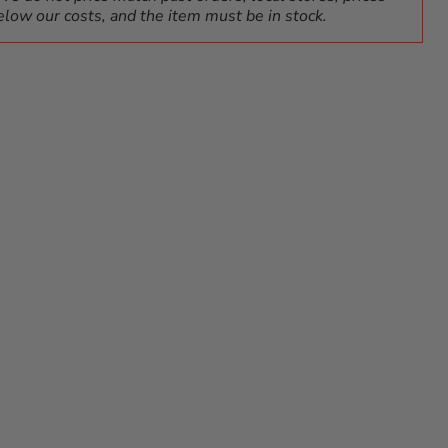
elow our costs, and the item must be in stock.