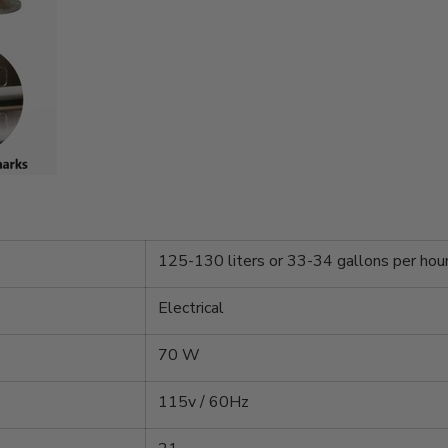
125-130 liters or 33-34 gallons per hou
Electrical
70 W
115v / 60Hz