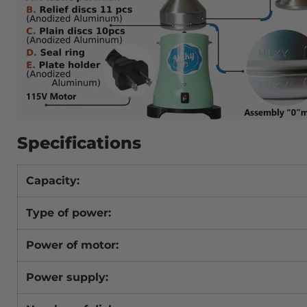
Specifications
Capacity:
Type of power:
Power of motor:
Power supply: