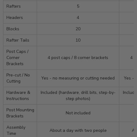
Rafters
5
Headers
4
Blocks
20
Rafter Tails
10
Post Caps /
Corner
4 post caps / 8 corner brackets
4 p
Brackets
Pre-cut / No
Yes - no measuring or cutting needed
Yes - 
Cutting
Hardware &
Included (hardware, drill bits, step-by-
Include
Instructions
step photos)
Post Mounting
Not included
Brackets
Assembly
About a day with two people
Ab
Time