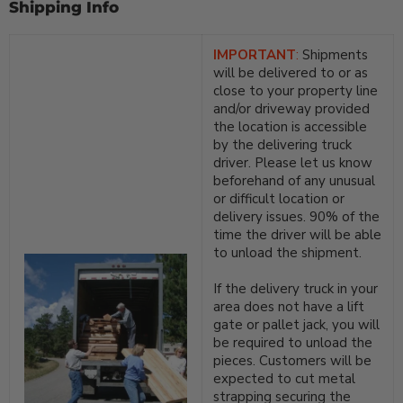
Shipping Info
IMPORTANT
:
Shipments
will be delivered to or as
close to your property line
and/or driveway provided
the location is accessible
by the delivering truck
driver. Please let us know
beforehand of any unusual
or difficult location or
delivery issues. 90% of the
time the driver will be able
to unload the shipment.
If the delivery truck in your
area does not have a lift
gate or pallet jack, you will
be required to unload the
pieces. Customers will be
expected to cut metal
strapping securing the