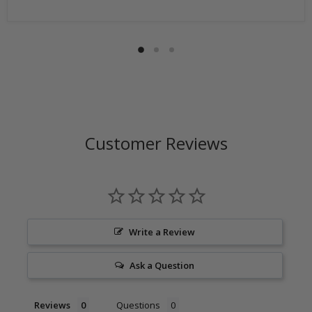
Return shipping address will be given when RMA
number is issued. DO NOT ship returns to our corporate
mailing address.
Customer Reviews
Write a Review
Ask a Question
Reviews
Questions