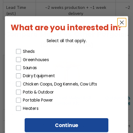
Lead Time
~2 weeks production + ~1 week
~2 
(est.)
delivery
What are you interested in?
Compare Mabel vs Other Pergolas
Select all that apply.
(Other Brands)
Products or Collections
Sheds
Greenhouses
Saunas
Dairy Equipment
Feature
Chicken Coops, Dog Kennels, Cow Lifts
Patio & Outdoor
Cedarshed Mabel 8×8
Outdoor Livi
Portable Power
Pergola Kit
Ret
Heaters
Overall Size
8′×8′
Continue
Material
100% Western Red Cedar
Weste