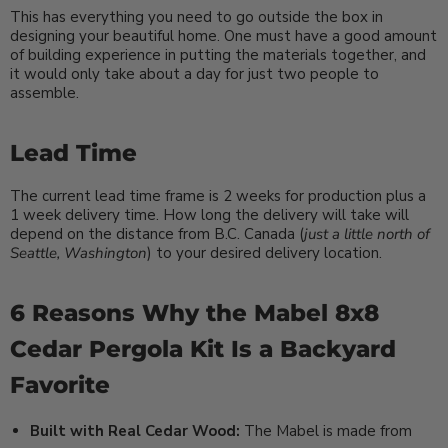
This has everything you need to go outside the box in
designing your beautiful home. One must have a good amount
of building experience in putting the materials together, and
it would only take about a day for just two people to
assemble.
Lead Time
The current lead time frame is 2 weeks for production plus a
1 week delivery time. How long the delivery will take will
depend on the distance from B.C. Canada (
just a little north of
Seattle, Washington
) to your desired delivery location.
6 Reasons Why the Mabel 8x8
Cedar Pergola Kit Is a Backyard
Favorite
Built with Real Cedar Wood:
The Mabel is made from