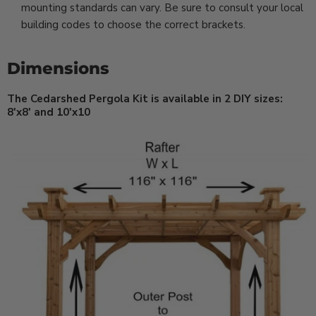
mounting standards can vary. Be sure to consult your local
building codes to choose the correct brackets.
Dimensions
The Cedarshed Pergola Kit is available in 2 DIY sizes:
8'x8' and 10'x10