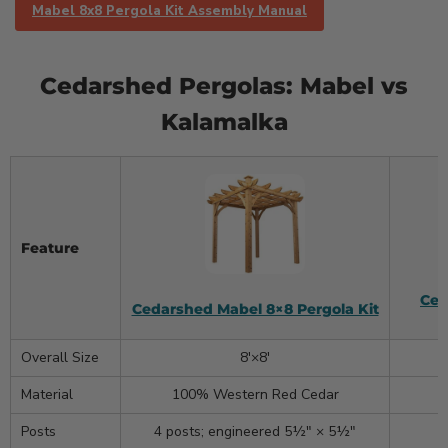
Mabel 8x8 Pergola Kit Assembly Manual
Cedarshed Pergolas: Mabel vs
Kalamalka
Feature
Ced
Cedarshed Mabel 8×8 Pergola Kit
Overall Size
8′×8′
Material
100% Western Red Cedar
Posts
4 posts; engineered 5½″ × 5½″