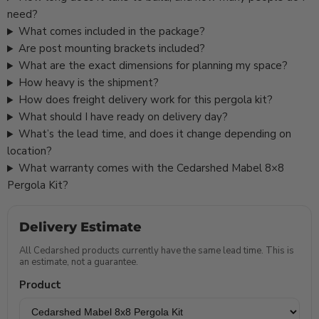
need?
What comes included in the package?
Are post mounting brackets included?
What are the exact dimensions for planning my space?
How heavy is the shipment?
How does freight delivery work for this pergola kit?
What should I have ready on delivery day?
What’s the lead time, and does it change depending on
location?
What warranty comes with the Cedarshed Mabel 8×8
Pergola Kit?
Delivery Estimate
All Cedarshed products currently have the same lead time. This is
an estimate, not a guarantee.
Product