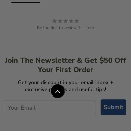
Be the first to review this item
Join The Newsletter & Get $50 Off
Your First Order
Get your discount in your email inbox +
exclusive promos and useful tips!
Submit