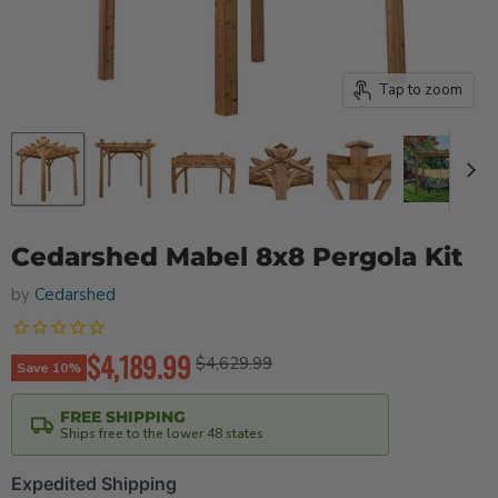
Tap to zoom
Cedarshed Mabel 8x8 Pergola Kit
by
Cedarshed
Current price
$4,189.99
Original price
$4,629.99
Save
10
%
FREE SHIPPING
Ships free to the lower 48 states
Expedited Shipping