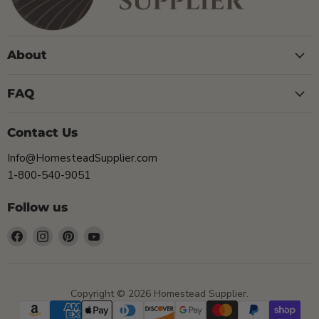
About
FAQ
Contact Us
Info@HomesteadSupplier.com
1-800-540-9051
Follow us
Find
Find
Find
Find
us
us
us
us
on
on
on
on
Facebook
Instagram
Pinterest
YouTube
Copyright © 2026 Homestead Supplier.