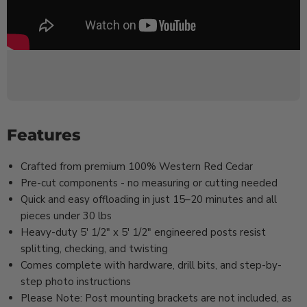
Features
Crafted from premium 100% Western Red Cedar
Pre-cut components - no measuring or cutting needed
Quick and easy offloading in just 15–20 minutes and all
pieces under 30 lbs
Heavy-duty 5' 1/2" x 5' 1/2" engineered posts resist
splitting, checking, and twisting
Comes complete with hardware, drill bits, and step-by-
step photo instructions
Please Note: Post mounting brackets are not included, as