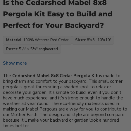
Is the Cedarshed Mabel 8x8
Pergola Kit Easy to Build and
Perfect for Your Backyard?
Material:
100% Western Red Cedar
Sizes:
8′×8′, 10′×10′
Posts:
5½″ × 5½″ engineered
Show more
The
Cedarshed Mabel 8x8 Cedar Pergola Kit
is made to
bring charm and comfort to your backyard. This small corner
pergola is great for creating a shaded spot to relax or
decorate your garden. It’s simple to build, even if you don’t
have much experience, and it’s strong enough to handle the
weather all year round. The eco-friendly materials used in
making our Mabel Pergolas are a way for you to contribute to
our Mother Earth. The design and style are beyond compare
because it’ll make your backyard or garden look a hundred
times better.