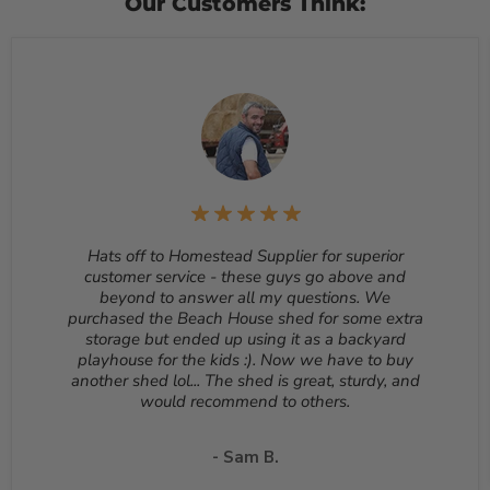
Our Customers Think:
subject to a 4% cancellation fee. If you would like to
cancel after your order has shipped, you will have to
follow our return process to return your item.
Customized orders and orders that are built, such as
sheds, cannot be cancelled once they begin production.
Returns
– Many items can be returned for up to 30
days from the delivery date. Customized orders and
orders that are built, such as sheds, cannot be returned.
To start a return, please email us at
sales@homesteadsupplier.com
. All products must
be returned unopened and in the original packaging.
Hats off to Homestead Supplier for superior
Reason for return must be provided. All returns are
customer service - these guys go above and
subject to a 10% - 25% restocking fee which will be
beyond to answer all my questions. We
deducted from your refund to the same credit card used
purchased the Beach House shed for some extra
for your purchase. A Return Authorization Number is
storage but ended up using it as a backyard
required before sending back a return. Please contact
playhouse for the kids :). Now we have to buy
our customer service to receive a Return Authorization
another shed lol... The shed is great, sturdy, and
Number. You will be responsible for all shipping costs for
would recommend to others.
a return unless the return is due to a manufacturing
defect or otherwise approved from customer service. If
a product is shipped with expedited shipping requested
- Sam B.
by the customer, the shipping cost is not refundable.