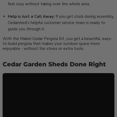
feel cozy without taking over the whole area..
Help is Just a Call Away:
If you get stuck during assembly,
Cedarshed’s helpful customer service team is ready to
guide you through it.
With the Mabel Cedar Pergola Kit, you get a beautiful, easy-
to-build pergola that makes your outdoor space more
enjoyable - without the stress or extra tools.
Cedar Garden Sheds Done Right