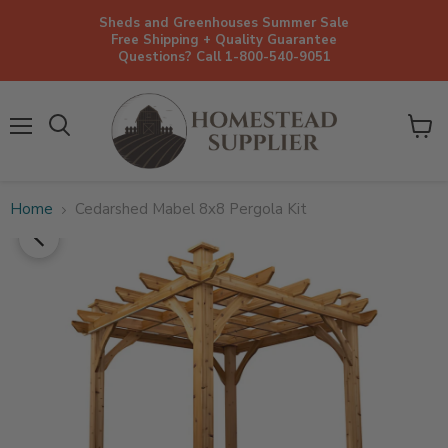
Sheds and Greenhouses Summer Sale
Free Shipping + Quality Guarantee
Questions? Call 1-800-540-9051
Menu
View
cart
Home
Cedarshed Mabel 8x8 Pergola Kit