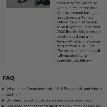
product to the pallet, so
wire cutters are required.
We recommend having at
least 2 people to help
offload the kit. Although
total freight could be over
2000 lbs, the kit pieces can
be offloaded one at a
time, with individual pieces
ranging from 1–100 lbs.
The shipping company will
call you directly to
schedule the delivery.
FAQ
What is the Cedarshed Mabel 8×8 Pergola Kit, and what’s
it best for?
Do I need to cut wood or measure during assembly?
How long does it take to build, and how many people do I