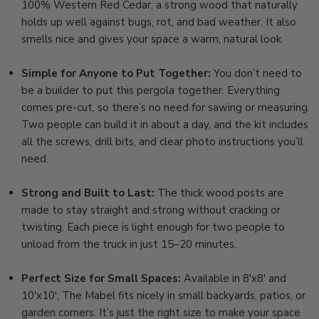
100% Western Red Cedar, a strong wood that naturally
holds up well against bugs, rot, and bad weather. It also
smells nice and gives your space a warm, natural look.
Simple for Anyone to Put Together:
You don’t need to
be a builder to put this pergola together. Everything
comes pre-cut, so there’s no need for sawing or measuring.
Two people can build it in about a day, and the kit includes
all the screws, drill bits, and clear photo instructions you’ll
need.
Strong and Built to Last:
The thick wood posts are
made to stay straight and strong without cracking or
twisting. Each piece is light enough for two people to
unload from the truck in just 15–20 minutes.
Perfect Size for Small Spaces:
Available in 8'x8' and
10'x10', The Mabel fits nicely in small backyards, patios, or
garden corners. It’s just the right size to make your space