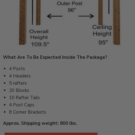
What Are To Be Expected Inside The Package?
4 Posts
4 Headers
5 rafters
20 Blocks
10 Rafter Tails
4 Post Caps
8 Corner Brackets
Approx. Shipping weight: 800 lbs.