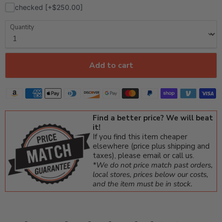
checked [+$250.00]
Quantity
Add to cart
Find a better price? We will beat
it!
If you find this item cheaper
elsewhere (price plus shipping and
taxes), please email or call us.
*We do not price match past orders,
local stores, prices below our costs,
and the item must be in stock.