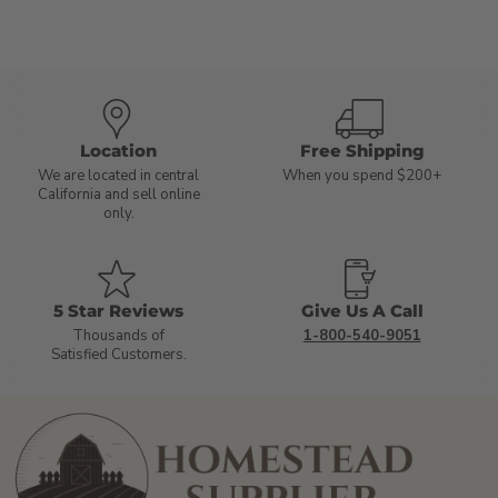
Location
Free Shipping
We are located in central
When you spend $200+
California and sell online
only.
5 Star Reviews
Give Us A Call
Thousands of
1-800-540-9051
Satisfied Customers.