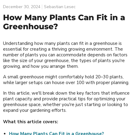
December 30, 2024
Sebastian Lesec
How Many Plants Can Fit in a
Greenhouse?
Understanding how many plants can fit in a greenhouse is
essential for creating a thriving growing environment. The
number of plants you can accommodate depends on factors
like the size of your greenhouse, the types of plants you're
growing, and how you arrange them.
A small greenhouse might comfortably hold 20–30 plants,
while larger setups can house over 100 with proper planning.
In this article, we'll break down the key factors that influence
plant capacity and provide practical tips for optimizing your
greenhouse space, whether you're just starting or looking to
expand your gardening efforts.
What this article covers:
How Many Plants Can Fit in a Greenhouse?