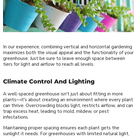
In our experience, combining vertical and horizontal gardening
maximizes both the visual appeal and the functionality of your
greenhouse. Just be sure to leave enough space between
tiers for light and airflow to reach all levels.
Climate Control And Lighting
A well-spaced greenhouse isn't just about fitting in more
plants—it's about creating an environment where every plant
can thrive. Overcrowding blocks light, restricts airflow, and can
trap excess heat, leading to mold, mildew, or pest
infestations.
Maintaining proper spacing ensures each plant gets the
sunlight it needs. For greenhouses with limited natural light,