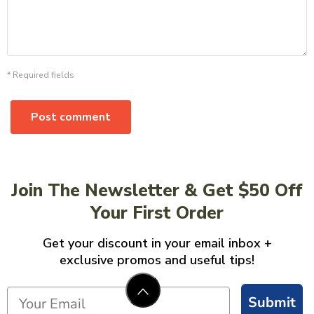
* Required fields
Post comment
Join The Newsletter & Get $50 Off
Your First Order
Get your discount in your email inbox +
exclusive promos and useful tips!
Submit