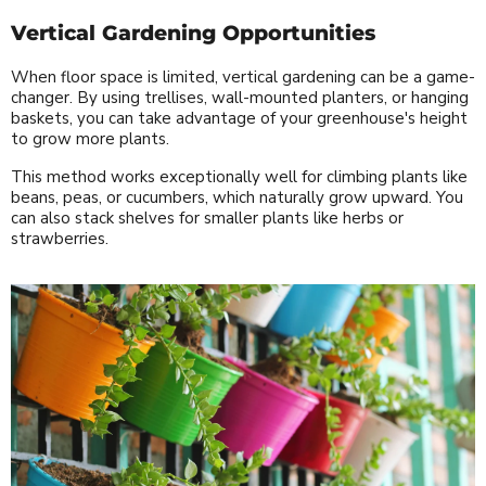
Vertical Gardening Opportunities
When floor space is limited, vertical gardening can be a game-
changer. By using trellises, wall-mounted planters, or hanging
baskets, you can take advantage of your greenhouse's height
to grow more plants.
This method works exceptionally well for climbing plants like
beans, peas, or cucumbers, which naturally grow upward. You
can also stack shelves for smaller plants like herbs or
strawberries.