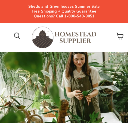
Sheds and Greenhouses Summer Sale
Free Shipping + Quality Guarantee
Questions? Call 1-800-540-9051
Menu
View
cart