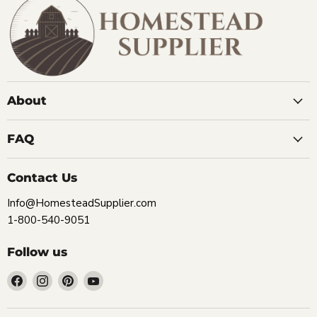
About
FAQ
Contact Us
Info@HomesteadSupplier.com
1-800-540-9051
Follow us
Find
Find
Find
Find
us
us
us
us
on
on
on
on