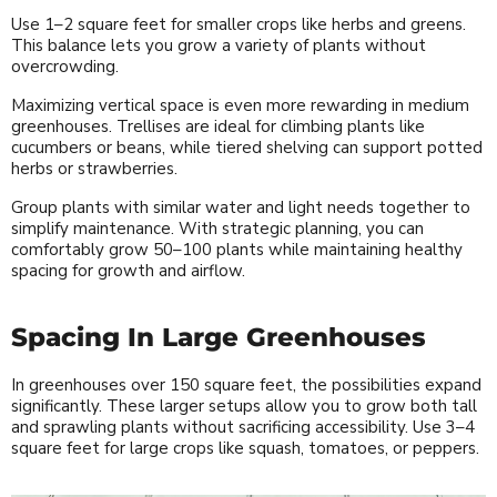
Use 1–2 square feet for smaller crops like herbs and greens.
This balance lets you grow a variety of plants without
overcrowding.
Maximizing vertical space is even more rewarding in medium
greenhouses. Trellises are ideal for climbing plants like
cucumbers or beans, while tiered shelving can support potted
herbs or strawberries.
Group plants with similar water and light needs together to
simplify maintenance. With strategic planning, you can
comfortably grow 50–100 plants while maintaining healthy
spacing for growth and airflow.
Spacing In Large Greenhouses
In greenhouses over 150 square feet, the possibilities expand
significantly. These larger setups allow you to grow both tall
and sprawling plants without sacrificing accessibility. Use 3–4
square feet for large crops like squash, tomatoes, or peppers.