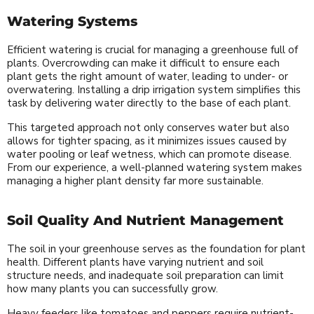
Watering Systems
Efficient watering is crucial for managing a greenhouse full of
plants. Overcrowding can make it difficult to ensure each
plant gets the right amount of water, leading to under- or
overwatering. Installing a drip irrigation system simplifies this
task by delivering water directly to the base of each plant.
This targeted approach not only conserves water but also
allows for tighter spacing, as it minimizes issues caused by
water pooling or leaf wetness, which can promote disease.
From our experience, a well-planned watering system makes
managing a higher plant density far more sustainable.
Soil Quality And Nutrient Management
The soil in your greenhouse serves as the foundation for plant
health. Different plants have varying nutrient and soil
structure needs, and inadequate soil preparation can limit
how many plants you can successfully grow.
Heavy feeders like tomatoes and peppers require nutrient-