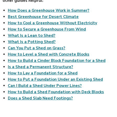
other guides helpful:
How Does a Greenhouse Work in Summer?
Best Greenhouse for Desert Climate
How to Cool a Greenhouse Without Electricity
How to Secure a Greenhouse From Wind
What Is a Lean to Shed?
What Is a Potting Shed?
Can You Put a Shed on Grass?
How to Level a Shed with Concrete Blocks
How to Build a Cinder Block Foundation for a Shed
Is a Shed a Permanent Structure?
How to Lay a Foundation for a Shed
How to Put a Foundation Under an Existing Shed
Can I Build a Shed Under Power Lines?
How to Build a Shed Foundation with Deck Blocks
Does a Shed Slab Need Footings?