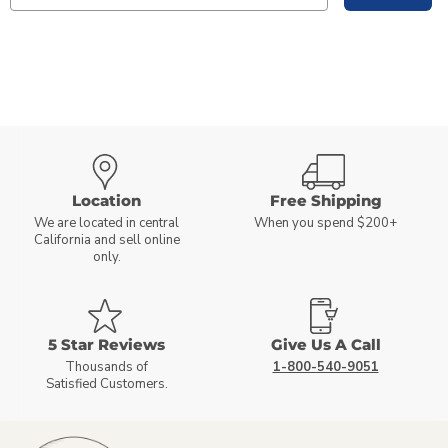
Location
Free Shipping
We are located in central
When you spend $200+
California and sell online
only.
5 Star Reviews
Give Us A Call
Thousands of
1-800-540-9051
Satisfied Customers.