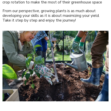
crop rotation to make the most of their greenhouse space
From our perspective, growing plants is as much about
developing your skills as it is about maximizing your yield.
Take it step by step and enjoy the journey!