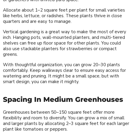
Allocate about 1–2 square feet per plant for small varieties
like herbs, lettuce, or radishes. These plants thrive in close
quarters and are easy to manage.
Vertical gardening is a great way to make the most of every
inch. Hanging pots, wall-mounted planters, and multi-tiered
shelves can free up floor space for other plants. You could
also use stackable planters for strawberries or compact
greens.
With thoughtful organization, you can grow 20–30 plants
comfortably. Keep walkways clear to ensure easy access for
watering and pruning. It might be a small space, but with
smart design, you can make it mighty.
Spacing In Medium Greenhouses
Greenhouses between 50–150 square feet offer more
flexibility and room to diversify. You can grow a mix of small
and larger plants by allocating 2–3 square feet for each larger
plant like tomatoes or peppers.