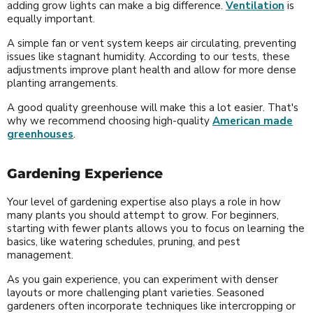
adding grow lights can make a big difference.
Ventilation
is
equally important.
A simple fan or vent system keeps air circulating, preventing
issues like stagnant humidity. According to our tests, these
adjustments improve plant health and allow for more dense
planting arrangements.
A good quality greenhouse will make this a lot easier. That's
why we recommend choosing high-quality
American made
greenhouses
.
Gardening Experience
Your level of gardening expertise also plays a role in how
many plants you should attempt to grow. For beginners,
starting with fewer plants allows you to focus on learning the
basics, like watering schedules, pruning, and pest
management.
As you gain experience, you can experiment with denser
layouts or more challenging plant varieties. Seasoned
gardeners often incorporate techniques like intercropping or