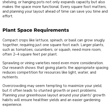
shelving, or hanging pots not only expands capacity but also
makes the space more functional. Every square foot matters,
and planning your layout ahead of time can save you time and
effort.
Plant Space Requirements
Compact crops like lettuce, spinach, or basil can grow snugly
together, requiring just one square foot each. Larger plants,
such as tomatoes, cucumbers, or squash, need more room,
often 2–4 square feet per plant.
Sprawling or vining varieties need even more consideration.
Our research shows that giving plants the appropriate spacing
reduces competition for resources like light, water, and
nutrients.
Overcrowding may seem tempting to maximize your yield,
but it often leads to stunted growth or pest problems.
Planning your greenhouse layout around your plants' growth
habits will ensure healthier yields and an easier gardening
experience.