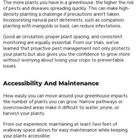
The more plants you have in a greenhouse, the higher the risk
of pests and diseases spreading quickly. This can make high-
density planting a challenge if precautions aren't taken.
Incorporating natural pest deterrents, such as companion
planting with marigolds or basil, can reduce infestations.
Good air circulation, proper plant spacing, and consistent
monitoring are equally essential. From our trials, we've
learned that proactive pest management not only protects
your plants but also gives you the confidence to grow more
without worrying about losing your crops to preventable
issues.
Accessibility And Maintenance
How easily you can move around your greenhouse impacts
the number of plants you can grow. Narrow pathways or
overcrowded areas make it difficult to water, prune, or
harvest your plants.
From our experience, maintaining at least two feet of
walkway space allows for easy maintenance while keeping
your plants accessible.