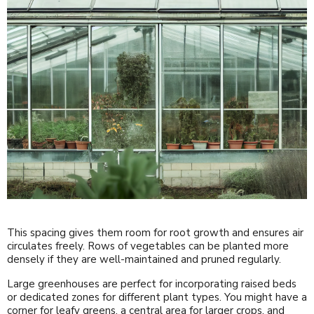
This spacing gives them room for root growth and ensures air
circulates freely. Rows of vegetables can be planted more
densely if they are well-maintained and pruned regularly.
Large greenhouses are perfect for incorporating raised beds
or dedicated zones for different plant types. You might have a
corner for leafy greens, a central area for larger crops, and