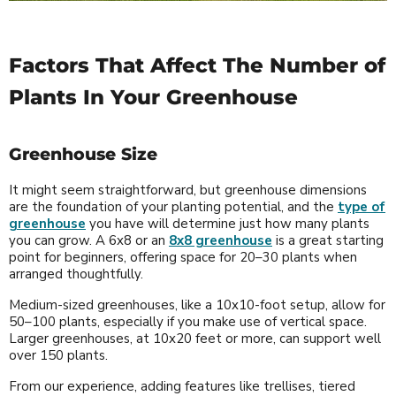
Factors That Affect The Number of
Plants In Your Greenhouse
Greenhouse Size
It might seem straightforward, but greenhouse dimensions
are the foundation of your planting potential, and the
type of
greenhouse
you have will determine just how many plants
you can grow. A 6x8 or an
8x8 greenhouse
is a great starting
point for beginners, offering space for 20–30 plants when
arranged thoughtfully.
Medium-sized greenhouses, like a 10x10-foot setup, allow for
50–100 plants, especially if you make use of vertical space.
Larger greenhouses, at 10x20 feet or more, can support well
over 150 plants.
From our experience, adding features like trellises, tiered