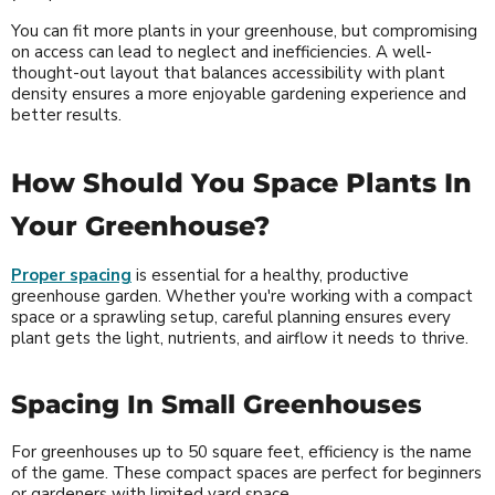
You can fit more plants in your greenhouse, but compromising
on access can lead to neglect and inefficiencies. A well-
thought-out layout that balances accessibility with plant
density ensures a more enjoyable gardening experience and
better results.
How Should You Space Plants In
Your Greenhouse?
Proper spacing
is essential for a healthy, productive
greenhouse garden. Whether you're working with a compact
space or a sprawling setup, careful planning ensures every
plant gets the light, nutrients, and airflow it needs to thrive.
Spacing In Small Greenhouses
For greenhouses up to 50 square feet, efficiency is the name
of the game. These compact spaces are perfect for beginners
or gardeners with limited yard space.