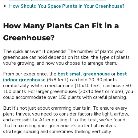
How Should You Space Plants in Your Greenhouse?
How Many Plants Can Fit in a
Greenhouse?
The quick answer: It depends! The number of plants your
greenhouse can hold depends on its size, the type of plants
you're growing, and how you choose to arrange them.
From our experience, the
best small greenhouse
or
best
indoor greenhouse
(6x8 feet) can hold 20–30 plants
comfortably, while a medium one (10x10 feet) can house 50–
100 plants. For larger greenhouses (20x10 feet or more), you
could accommodate over 150 plants with careful planning.
But it's not just about cramming plants in. To ensure every
plant thrives, you need to consider factors like light, airflow,
and accessibility. After putting it to the test, we've found
that maximizing your greenhouse's potential involves
strategic spacing and sometimes thinking vertically.