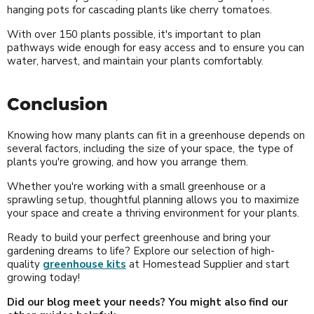
hanging pots for cascading plants like cherry tomatoes.
With over 150 plants possible, it's important to plan
pathways wide enough for easy access and to ensure you can
water, harvest, and maintain your plants comfortably.
Conclusion
Knowing how many plants can fit in a greenhouse depends on
several factors, including the size of your space, the type of
plants you're growing, and how you arrange them.
Whether you're working with a small greenhouse or a
sprawling setup, thoughtful planning allows you to maximize
your space and create a thriving environment for your plants.
Ready to build your perfect greenhouse and bring your
gardening dreams to life? Explore our selection of high-
quality
greenhouse kits
at Homestead Supplier and start
growing today!
Did our blog meet your needs? You might also find our