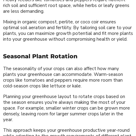
rich soil and sufficient root space, while herbs or leafy greens
are less demanding.
Mixing in organic compost, perlite, or coco coir ensures
optimal soil aeration and fertility. By tailoring soil care to your
plants, you can maximize growth potential and fit more plants
into your greenhouse without compromising health or yield.
Seasonal Plant Rotation
The seasonality of your crops can also affect how many
plants your greenhouse can accommodate. Warm-season
crops like tomatoes and peppers require more room than
cold-season crops like lettuce or kale.
Planning your greenhouse layout to rotate crops based on
the season ensures you're always making the most of your
space. For example, smaller winter crops can be grown more
densely, leaving room for larger summer crops later in the
year.
This approach keeps your greenhouse productive year-round
while adapting to the growth requirements of different plant