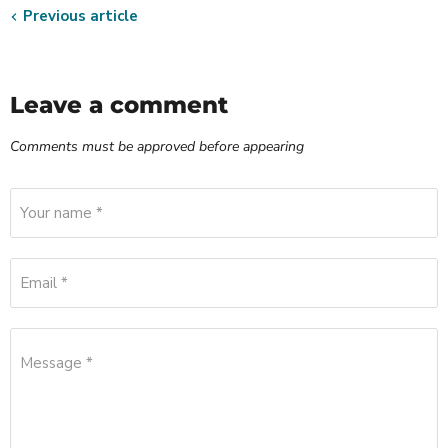
Previous article
Leave a comment
Comments must be approved before appearing
Your name *
Email *
Message *