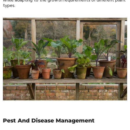
types.
Pest And Disease Management