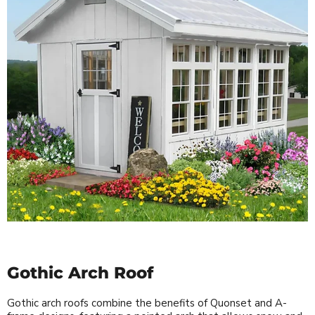
Gothic Arch Roof
Gothic arch roofs combine the benefits of Quonset and A-