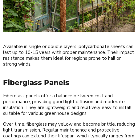
Available in single or double layers, polycarbonate sheets can
last up to 10-15 years with proper maintenance. Their impact
resistance makes them ideal for regions prone to hail or
strong winds.
Fiberglass Panels
Fiberglass panels offer a balance between cost and
performance, providing good light diffusion and moderate
insulation. They are lightweight and relatively easy to install,
suitable for various greenhouse designs.
Over time, fiberglass may yellow and become brittle, reducing
light transmission. Regular maintenance and protective
coatings can extend their lifespan, which typically ranges from