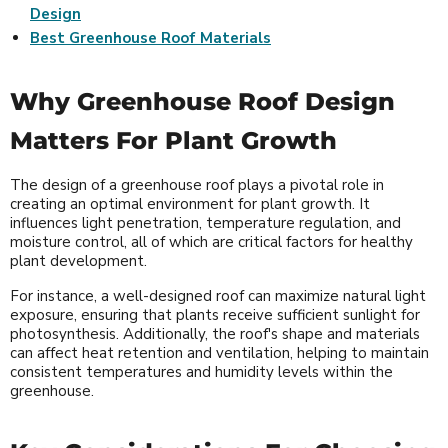
Design
Best Greenhouse Roof Materials
Why Greenhouse Roof Design
Matters For Plant Growth
The design of a greenhouse roof plays a pivotal role in
creating an optimal environment for plant growth. It
influences light penetration, temperature regulation, and
moisture control, all of which are critical factors for healthy
plant development.
For instance, a well-designed roof can maximize natural light
exposure, ensuring that plants receive sufficient sunlight for
photosynthesis. Additionally, the roof's shape and materials
can affect heat retention and ventilation, helping to maintain
consistent temperatures and humidity levels within the
greenhouse.