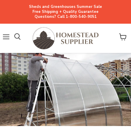
Sheds and Greenhouses Summer Sale
Free Shipping + Quality Guarantee
Questions? Call 1-800-540-9051
Menu
View
cart