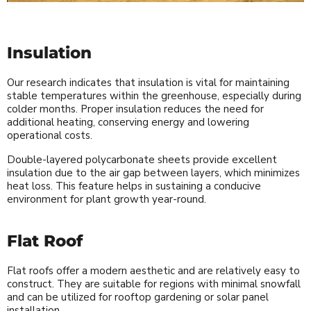
Insulation
Our research indicates that insulation is vital for maintaining
stable temperatures within the greenhouse, especially during
colder months. Proper insulation reduces the need for
additional heating, conserving energy and lowering
operational costs.
Double-layered polycarbonate sheets provide excellent
insulation due to the air gap between layers, which minimizes
heat loss. This feature helps in sustaining a conducive
environment for plant growth year-round.
Flat Roof
Flat roofs offer a modern aesthetic and are relatively easy to
construct. They are suitable for regions with minimal snowfall
and can be utilized for rooftop gardening or solar panel
installation.