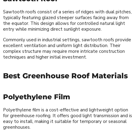
Sawtooth roofs consist of a series of ridges with dual pitches,
typically featuring glazed steeper surfaces facing away from
the equator. This design allows for controlled natural light
entry while minimizing direct sunlight exposure.
Commonly used in industrial settings, sawtooth roofs provide
excellent ventilation and uniform light distribution. Their
complex structure may require more intricate construction
techniques and higher initial investment.
Best Greenhouse Roof Materials
Polyethylene Film
Polyethylene film is a cost-effective and lightweight option
for greenhouse roofing. It offers good light transmission and is
easy to install, making it suitable for temporary or seasonal
greenhouses.