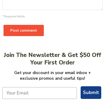
* Required fields
Post comment
Join The Newsletter & Get $50 Off
Your First Order
Get your discount in your email inbox +
exclusive promos and useful tips!
Submit