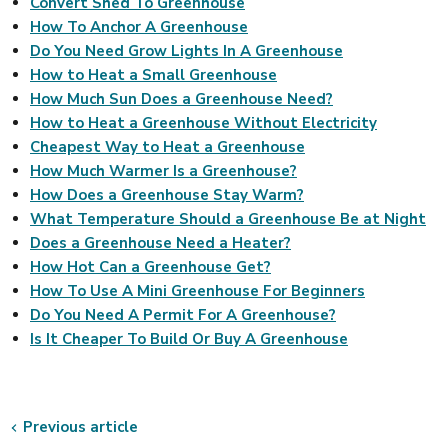
Convert Shed To Greenhouse
How To Anchor A Greenhouse
Do You Need Grow Lights In A Greenhouse
How to Heat a Small Greenhouse
How Much Sun Does a Greenhouse Need?
How to Heat a Greenhouse Without Electricity
Cheapest Way to Heat a Greenhouse
How Much Warmer Is a Greenhouse?
How Does a Greenhouse Stay Warm?
What Temperature Should a Greenhouse Be at Night
Does a Greenhouse Need a Heater?
How Hot Can a Greenhouse Get?
How To Use A Mini Greenhouse For Beginners
Do You Need A Permit For A Greenhouse?
Is It Cheaper To Build Or Buy A Greenhouse
Previous article