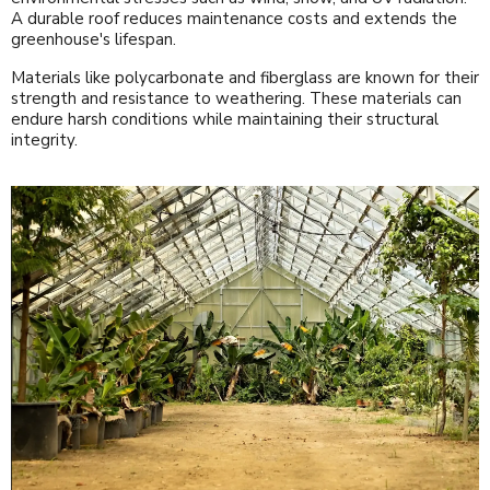
A durable roof reduces maintenance costs and extends the
greenhouse's lifespan.
Materials like polycarbonate and fiberglass are known for their
strength and resistance to weathering. These materials can
endure harsh conditions while maintaining their structural
integrity.