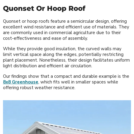
Quonset Or Hoop Roof
Quonset or hoop roofs feature a semicircular design, offering
excellent wind resistance and efficient use of materials. They
are commonly used in commercial agriculture due to their
cost-effectiveness and ease of assembly.
While they provide good insulation, the curved walls may
limit vertical space along the edges, potentially restricting
plant placement. Nonetheless, their design facilitates uniform
light distribution and efficient air circulation.
Our findings show that a compact and durable example is the
8x8 Greenhouse
, which fits well in smaller spaces while
offering robust weather resistance.