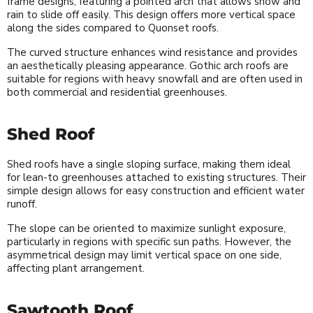
frame designs, featuring a pointed arch that allows snow and
rain to slide off easily. This design offers more vertical space
along the sides compared to Quonset roofs.
The curved structure enhances wind resistance and provides
an aesthetically pleasing appearance. Gothic arch roofs are
suitable for regions with heavy snowfall and are often used in
both commercial and residential greenhouses.
Shed Roof
Shed roofs have a single sloping surface, making them ideal
for lean-to greenhouses attached to existing structures. Their
simple design allows for easy construction and efficient water
runoff.
The slope can be oriented to maximize sunlight exposure,
particularly in regions with specific sun paths. However, the
asymmetrical design may limit vertical space on one side,
affecting plant arrangement.
Sawtooth Roof