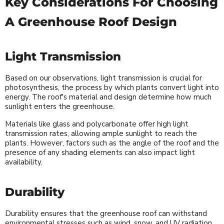
Key Considerations For Choosing
A Greenhouse Roof Design
Light Transmission
Based on our observations, light transmission is crucial for
photosynthesis, the process by which plants convert light into
energy. The roof's material and design determine how much
sunlight enters the greenhouse.
Materials like glass and polycarbonate offer high light
transmission rates, allowing ample sunlight to reach the
plants. However, factors such as the angle of the roof and the
presence of any shading elements can also impact light
availability.
Durability
Durability ensures that the greenhouse roof can withstand
environmental stresses such as wind, snow, and UV radiation.