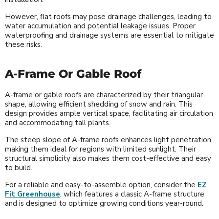
However, flat roofs may pose drainage challenges, leading to
water accumulation and potential leakage issues. Proper
waterproofing and drainage systems are essential to mitigate
these risks.
A-Frame Or Gable Roof
A-frame or gable roofs are characterized by their triangular
shape, allowing efficient shedding of snow and rain. This
design provides ample vertical space, facilitating air circulation
and accommodating tall plants.
The steep slope of A-frame roofs enhances light penetration,
making them ideal for regions with limited sunlight. Their
structural simplicity also makes them cost-effective and easy
to build.
For a reliable and easy-to-assemble option, consider the
EZ
Fit Greenhouse
, which features a classic A-frame structure
and is designed to optimize growing conditions year-round.