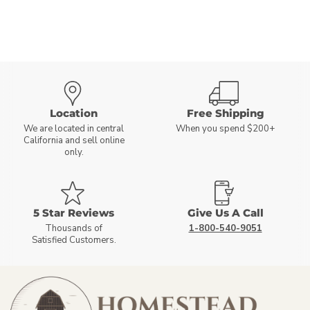
Location
Free Shipping
We are located in central
When you spend $200+
California and sell online
only.
5 Star Reviews
Give Us A Call
Thousands of
1-800-540-9051
Satisfied Customers.