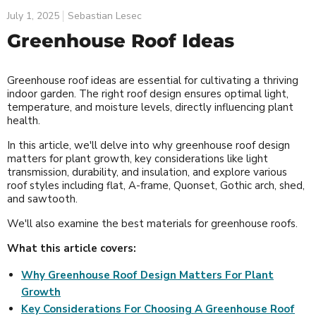
July 1, 2025
Sebastian Lesec
Greenhouse Roof Ideas
Greenhouse roof ideas are essential for cultivating a thriving
indoor garden. The right roof design ensures optimal light,
temperature, and moisture levels, directly influencing plant
health.
In this article, we'll delve into why greenhouse roof design
matters for plant growth, key considerations like light
transmission, durability, and insulation, and explore various
roof styles including flat, A-frame, Quonset, Gothic arch, shed,
and sawtooth.
We'll also examine the best materials for greenhouse roofs.
What this article covers:
Why Greenhouse Roof Design Matters For Plant
Growth
Key Considerations For Choosing A Greenhouse Roof