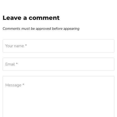
Leave a comment
Comments must be approved before appearing
Your name *
Email *
Message *