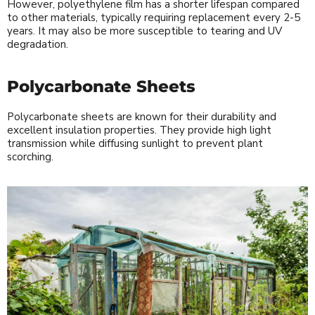
However, polyethylene film has a shorter lifespan compared
to other materials, typically requiring replacement every 2-5
years. It may also be more susceptible to tearing and UV
degradation.
Polycarbonate Sheets
Polycarbonate sheets are known for their durability and
excellent insulation properties. They provide high light
transmission while diffusing sunlight to prevent plant
scorching.