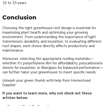
10 to 15 years.
Conclusion
Choosing the right greenhouse roof design is essential for
maximizing plant health and optimizing your growing
environment. From understanding the importance of light
transmission, durability, and insulation, to evaluating different
roof shapes, each choice directly affects productivity and
maintenance.
Moreover, selecting the appropriate roofing materials—
whether it's polyethylene film for affordability, polycarbonate
sheets for insulation, or fiberglass for balanced performance—
can further tailor your greenhouse to meet specific needs.
Unleash your green thumb with help from Homestead
Supplier.
If you want to learn more, why not check out these
articles below: