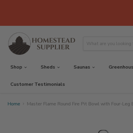
Shop
Sheds
Saunas
Greenhou
Customer Testimonials
Home
Master Flame Round Fire Pit Bowl with Four-Leg 