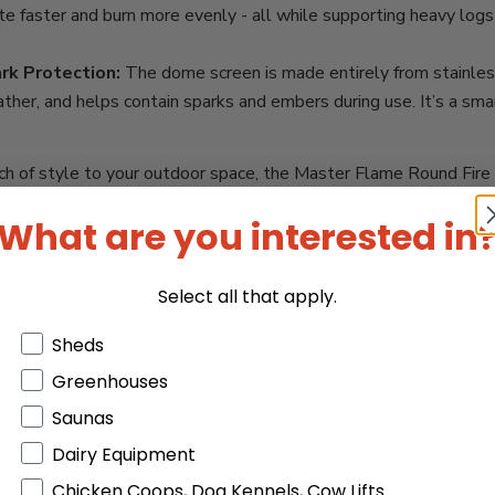
ite faster and burn more evenly - all while supporting heavy log
rk Protection:
The dome screen is made entirely from stainless 
ther, and helps contain sparks and embers during use. It’s a sm
a touch of style to your outdoor space, the Master Flame Round F
together, built to endure, and fits seamlessly into any backyard d
What are you interested in
 is a top pick.
gn.
Select all that apply.
re pit.
Products or Collections
Sheds
Greenhouses
.
Saunas
Dairy Equipment
Chicken Coops, Dog Kennels, Cow Lifts