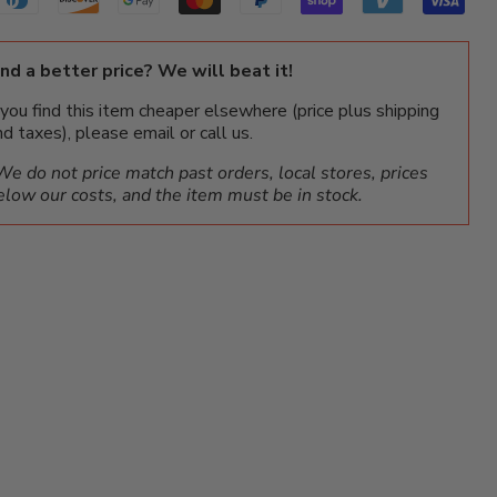
ind a better price? We will beat it!
f you find this item cheaper elsewhere (price plus shipping
nd taxes), please email or call us.
We do not price match past orders, local stores, prices
elow our costs, and the item must be in stock.