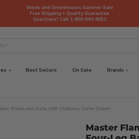
Sheds and Greenhouses Summer Sale
Free Shipping + Quality Guarantee
Questions? Call 1-800-540-9051
ses
Best Sellers
On Sale
Brands
Base Round and Grate with Stainless Dome Screen
Master Fla
Four-Leg B