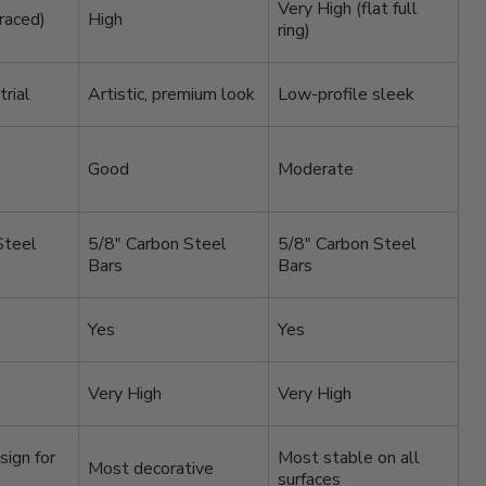
Very High (flat full
raced)
High
ring)
rial
Artistic, premium look
Low-profile sleek
Good
Moderate
Steel
5/8″ Carbon Steel
5/8″ Carbon Steel
Bars
Bars
Yes
Yes
Very High
Very High
sign for
Most stable on all
Most decorative
surfaces