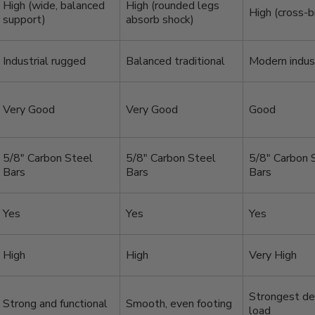
High (wide, balanced
High (rounded legs
High (cross-b
support)
absorb shock)
Industrial rugged
Balanced traditional
Modern indust
Very Good
Very Good
Good
5/8″ Carbon Steel
5/8″ Carbon Steel
5/8″ Carbon 
Bars
Bars
Bars
Yes
Yes
Yes
High
High
Very High
Strongest de
Strong and functional
Smooth, even footing
load