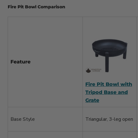
Fire Pit Bowl Comparison
Feature
Fire Pit Bowl with
Tripod Base and
Grate
Base Style
Triangular, 3-leg open