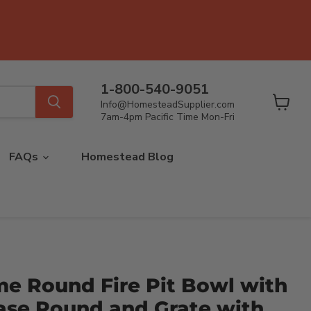
1-800-540-9051
Info@HomesteadSupplier.com
View
7am-4pm Pacific Time Mon-Fri
cart
FAQs
Homestead Blog
me Round Fire Pit Bowl with
ase Round and Grate with