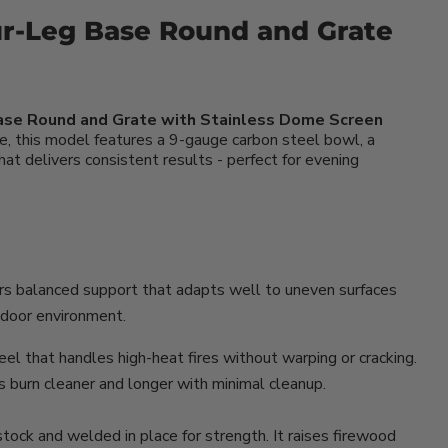
ur-Leg Base Round and Grate
Base Round and Grate with Stainless Dome Screen
e, this model features a 9-gauge carbon steel bowl, a
that delivers consistent results - perfect for evening
ers balanced support that adapts well to uneven surfaces
utdoor environment.
el that handles high-heat fires without warping or cracking.
es burn cleaner and longer with minimal cleanup.
stock and welded in place for strength. It raises firewood