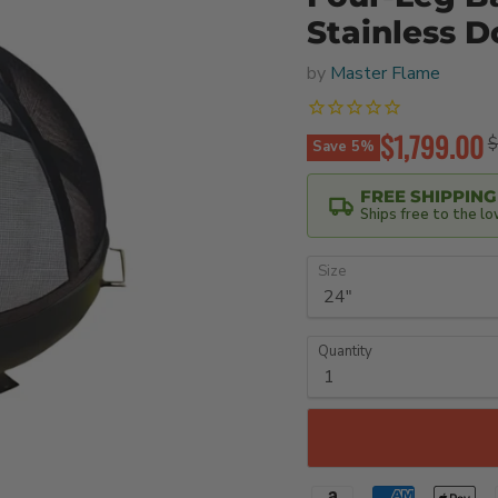
Stainless 
by
Master Flame
Current pri
$1,799.00
O
$
Save
5
%
FREE SHIPPING
Ships free to the l
Size
Quantity