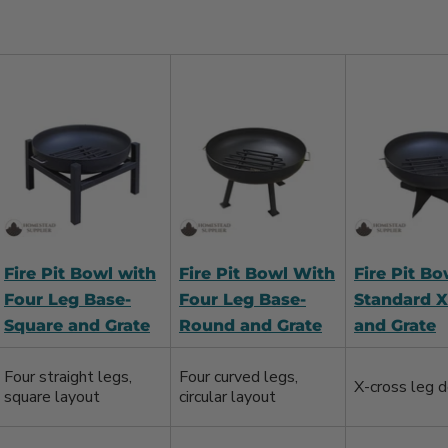
Fire Pit Bowl with
Fire Pit Bowl With
Fire Pit Bo
Four Leg Base-
Four Leg Base-
Standard X
Square and Grate
Round and Grate
and Grate
Four straight legs,
Four curved legs,
X-cross leg d
square layout
circular layout