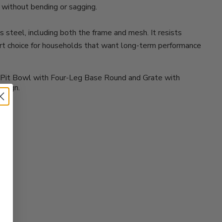
s without bending or sagging.
steel, including both the frame and mesh. It resists
art choice for households that want long-term performance
ire Pit Bowl with Four-Leg Base Round and Grate with
esign.
?