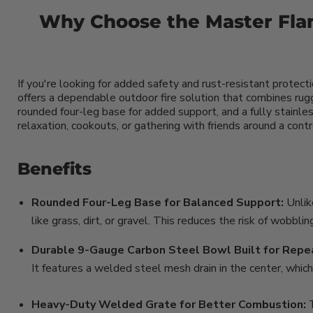
Why Choose the Master Flam
If you're looking for added safety and rust-resistant protect
offers a dependable outdoor fire solution that combines rug
rounded four-leg base for added support, and a fully stainless
relaxation, cookouts, or gathering with friends around a con
Benefits
Rounded Four-Leg Base for Balanced Support:
Unlik
like grass, dirt, or gravel. This reduces the risk of wobbl
Durable 9-Gauge Carbon Steel Bowl Built for Repe
It features a welded steel mesh drain in the center, which
Heavy-Duty Welded Grate for Better Combustion: