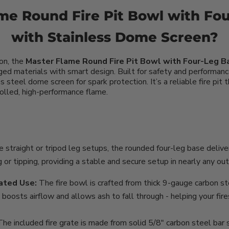
e Round Fire Pit Bowl with Fo
with Stainless Dome Screen?
ion, the
Master Flame Round Fire Pit Bowl with Four-Leg 
ged materials with smart design. Built for safety and performanc
 steel dome screen for spark protection. It’s a reliable fire pit 
trolled, high-performance flame.
e straight or tripod leg setups, the rounded four-leg base deliv
ing or tipping, providing a stable and secure setup in nearly any o
ated Use:
The fire bowl is crafted from thick 9-gauge carbon ste
 boosts airflow and allows ash to fall through - helping your fir
The included fire grate is made from solid 5/8" carbon steel bar 