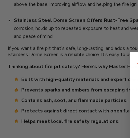
above the base, improving airflow and helping the fire ign
Stainless Steel Dome Screen Offers Rust-Free Spa
corrosion, holds up to repeated exposure to heat and wea
and peace of mind.
If you want a fire pit that’s safe, long-lasting, and adds 
Stainless Dome Screen is a reliable choice. It’s easy to put 
Thinking about fire pit safety? Here’s why Master Flame
Built with high-quality materials and expert desi
Prevents sparks and embers from escaping the fi
Contains ash, soot, and flammable particles.
Protects against direct contact with open flame
Helps meet local fire safety regulations.