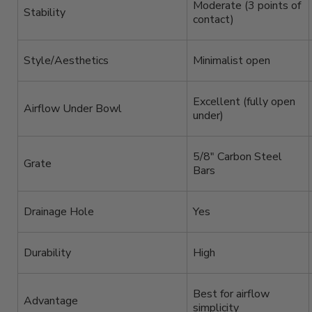
Moderate (3 points of
Stability
contact)
Style/Aesthetics
Minimalist open
Excellent (fully open
Airflow Under Bowl
under)
5/8″ Carbon Steel
Grate
Bars
Drainage Hole
Yes
Durability
High
Best for airflow
Advantage
simplicity