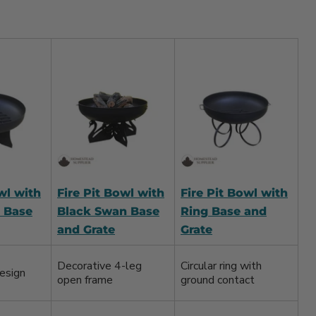
wl with
Fire Pit Bowl with
Fire Pit Bowl with
 Base
Black Swan Base
Ring Base and
and Grate
Grate
Decorative 4-leg
Circular ring with
esign
open frame
ground contact