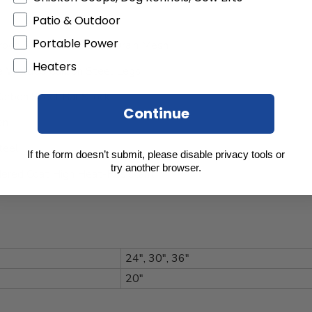
Patio & Outdoor
Portable Power
rbon Steel with Center Drain Mesh
Heaters
 Welded Carbon Steel Legs
Carbon Steel Bar Stock
Continue
en
teel
If the form doesn’t submit, please disable privacy tools or
try another browser.
ered Coat High Heat-Resistant
24", 30", 36"
20"