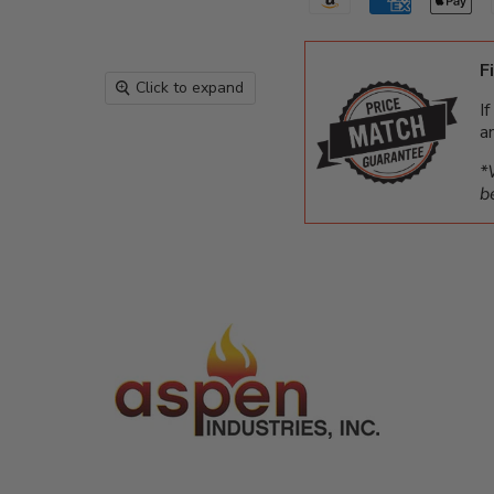
F
Click to expand
I
a
*
b