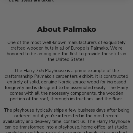
other steps are taken.
About Palmako
One of the most well-known manufacturers of exquisitely
crafted wooden huts in all of Europe is Palmako. We're
honored to be among one the first to provide these kits in
the United States.
The Harry 7x5 Playhouse is a prime example of the
craftsmanship Palmako's carpenters exhibit. It is constructed
entirely of solid, genuine Nordic spruce wood for increased
longevity and is designed to be assembled easily. The Harry
comes with all the necessary components, the wooden
portion of the roof, thorough instructions, and the floor.
The playhouse typically ships a few business days after being
ordered, but if you're interested in the most recent
availability and delivery time, contact us. The Harry Playhouse
can be transformed into a playhouse, home office, art studio,
workshop, outdoor retreat, or simply a lovely storage shed