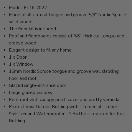
Model: EL16-2022
Made of all-natural tongue and groove 5/8" Nordic Spruce
solid wood
The floor kit is included
Roof and floorboards consist of 5/8" thick cut tongue and
groove wood
Elegant design to fit any home
1 x Door
1 x Window
16mm Nordic Spruce tongue and groove wall cladding,
floor and roof
Glazed single-entrance door
Large glazed window
Pent roof with canopy porch cover and pretty veranda
Protect your Garden Building with Timmersol Timber
and Waterproofer - 1 Bottle is required for this
Stabilizer
Building