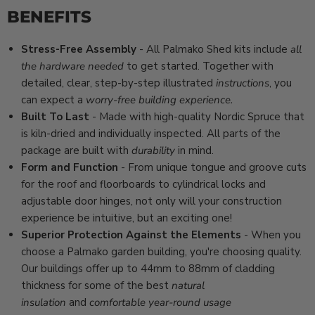
BENEFITS
Stress-Free Assembly
- All Palmako Shed kits include
all
the hardware needed
to get started. Together with
detailed, clear, step-by-step
illustrated
instructions
, you
can expect a
worry-free building experience.
Built To Last
- Made with high-quality Nordic Spruce that
is kiln-dried and individually inspected. All parts of the
package are built with
durability
in mind.
Form and Function
- From unique tongue and groove cuts
for the roof and floorboards to cylindrical locks and
adjustable door hinges, not only will your construction
experience be intuitive, but an exciting one!
Superior Protection Against the Elements
- When you
choose a Palmako garden building, you're choosing quality.
Our buildings offer up to 44mm to 88mm of cladding
thickness for some of the best
natural
insulation
and
comfortable year-round usage