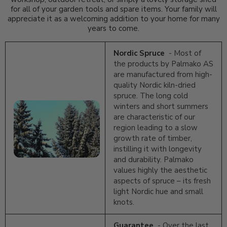
for all of your garden tools and spare items. Your family will
appreciate it as a welcoming addition to your home for many
years to come.
Nordic Spruce
- Most of
the products by Palmako AS
are manufactured from high-
quality Nordic kiln-dried
spruce. The long cold
winters and short summers
are characteristic of our
region leading to a slow
growth rate of timber,
instilling it with longevity
and durability. Palmako
values highly the aesthetic
aspects of spruce – its fresh
light Nordic hue and small
knots.
Guarantee
- Over the last