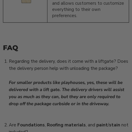
and allows customers to customize
everything to their own
preferences.
FAQ
Regarding the delivery, does it come with a liftgate? Does
the delivery person help with unloading the package?
For smaller products like playhouses, yes, these will be
delivered with a lift gate.
The delivery drivers will assist
you as much as they can, but they are only required to
drop off the package curbside or in the driveway.
Are
Foundations
,
Roofing
materials
, and
paint
/
stain
not