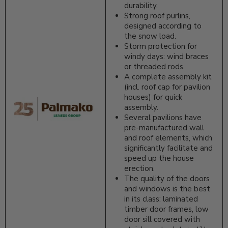
durability.
Strong roof purlins,
designed according to
the snow load.
Storm protection for
windy days: wind braces
or threaded rods.
A complete assembly kit
(incl. roof cap for pavilion
houses) for quick
assembly.
Several pavilions have
pre-manufactured wall
and roof elements, which
significantly facilitate and
speed up the house
erection.
The quality of the doors
and windows is the best
in its class: laminated
timber door frames, low
door sill covered with