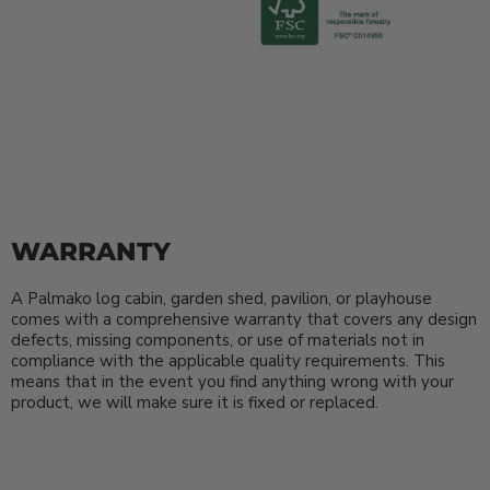
WARRANTY
A Palmako log cabin, garden shed, pavilion, or playhouse
comes with a comprehensive warranty that covers any design
defects, missing components, or use of materials not in
compliance with the applicable quality requirements. This
means that in the event you find anything wrong with your
product, we will make sure it is fixed or replaced.