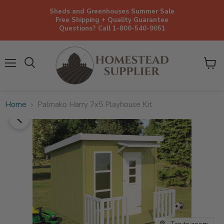
Sheds and Greenhouses Summer Sale
Free Shipping + Quality Guarantee
Questions? Call 1-800-540-9051
Menu
View
cart
Home
Palmako Harry 7x5 Playhouse Kit