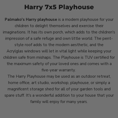
Harry 7x5 Playhouse
Palmako's Harry playhouse
is a modern playhouse for your
children to delight themselves and exercise their
imaginations. It has its own porch, which adds to the children's
impression of a safe refuge and own little world. The pent-
style roof adds to the modern aesthetic, and the
Acrylglas
windows will let in vital light while keeping your
children safe from mishaps. The Playhouse is TUV certified for
the maximum safety of your loved ones and comes with a
five-year warranty.
The Harry Playhouse may be used as an outdoor retreat,
home office, art studio, workshop, playhouse, or simply a
magnificent storage shed for all of your garden tools and
spare stuff. It's a wonderful addition to your house that your
family will enjoy for many years.