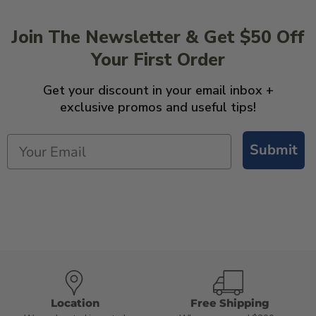
Join The Newsletter & Get $50 Off
Your First Order
Get your discount in your email inbox +
exclusive promos and useful tips!
Submit
Location
Free Shipping