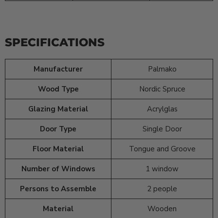
SPECIFICATIONS
Manufacturer
Palmako
Wood Type
Nordic Spruce
Glazing Material
Acrylglas
Door Type
Single Door
Floor Material
Tongue and Groove
Number of Windows
1 window
Persons to Assemble
2 people
Material
Wooden