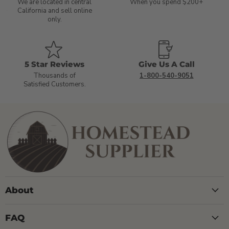
We are located in central
When you spend $200+
California and sell online
only.
5 Star Reviews
Give Us A Call
Thousands of
1-800-540-9051
Satisfied Customers.
About
FAQ