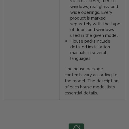
stainless steel, turn-tilt
windows, real glass, and
wide openings. Every
product is marked
separately with the type
of doors and windows
used in the given model.
House packs include
detailed installation
manuals in several
languages.
The house package
contents vary according to
the model. The description
of each house model lists
essential details.