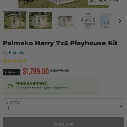
Tap to zoom
Palmako Harry 7x5 Playhouse Kit
by
Palmako
Current price
$1,789.00
Original price
$2,348.20
Sold out
FREE SHIPPING
Ships free to the lower 48 states
Quantity
Sold out