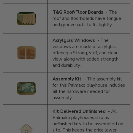
T&G Roof/Floor Boards
- The
roof and floorboards have tongue
and groove cuts to fit tightly.
Acrylglas Windows
- The
windows are made of acrylglas,
offering a Strong, stiff, and clear
view along with added strength
and durability.
Assembly Kit
- The assembly kit
for this Palmako playhouse includes
all the hardware needed for
assembly.
Kit Delivered Unfinished
- All
Palmako playhouses ship as
unfinished kits to be assembled on-
site. This keeps the price lower