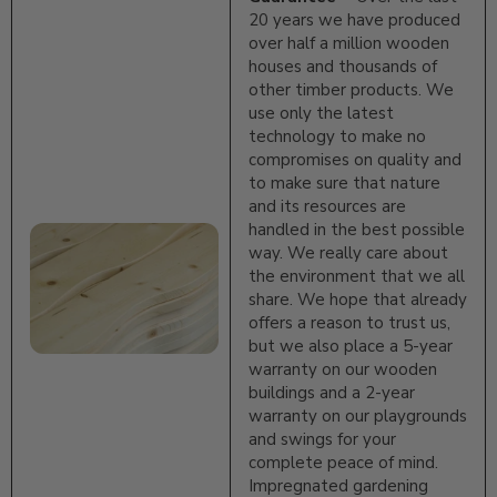
20 years we have produced
over half a million wooden
houses and thousands of
other timber products. We
use only the latest
technology to make no
compromises on quality and
to make sure that nature
and its resources are
handled in the best possible
way. We really care about
the environment that we all
share. We hope that already
offers a reason to trust us,
but we also place a 5-year
warranty on our wooden
buildings and a 2-year
warranty on our playgrounds
and swings for your
complete peace of mind.
Impregnated gardening