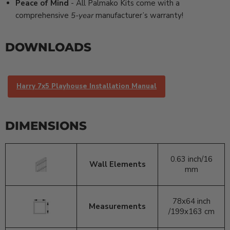
Peace of Mind
- All Palmako Kits come with a
comprehensive
5-year
manufacturer’s warranty!
DOWNLOADS
Harry 7x5 Playhouse Installation Manual
DIMENSIONS
0.63 inch/
16
Wall Elements
mm
78x64 inch
Measurements
/199x163 cm