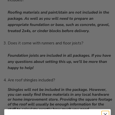
included?
Roofing materials and paint/stain are not included in the
package. As well as you will need to prepare an
appropriate foundation or base, such as concrete, gravel,
treated 2x4s, or cinder blocks before delivery.
Does it come with runners and floor joists?
Foundation joists are included in all packages. If you have
any questions about setting this up, we'll be more than
happy to help!
Are roof shingles included?
Shingles will not be included in the package. However,
you can easily find these materials in any local hardware
or home improvement store. Providing the square footage
of the roof will usually be enough information for the
staff to calculate exactly how much you need.