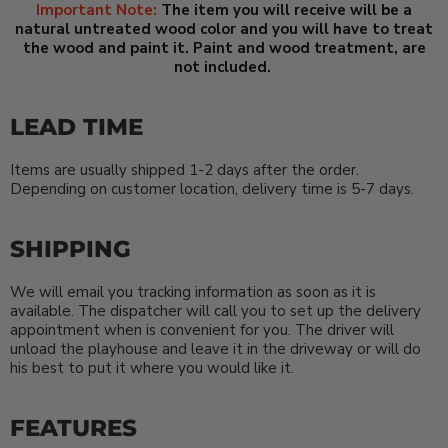
Important Note:
The item you will receive will be a
natural untreated wood color and you will have to treat
the wood and paint it. Paint and wood treatment, are
not included.
LEAD TIME
Items are usually shipped 1-2 days after the order.
Depending on customer location, delivery time is 5-7 days.
SHIPPING
We will email you tracking information as soon as it is
available. The dispatcher will call you to set up the delivery
appointment when is convenient for you. The driver will
unload the playhouse and leave it in the driveway or will do
his best to put it where you would like it.
FEATURES