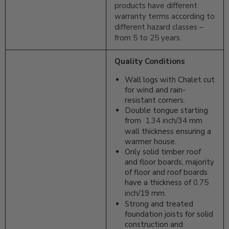
products have different
warranty terms according to
different hazard classes –
from 5 to 25 years.
Quality Conditions
Wall logs with Chalet cut
for wind and rain-
resistant corners.
Double tongue starting
from
1.34 inch/
34 mm
wall thickness ensuring a
warmer house.
Only solid timber roof
and floor boards, majority
of floor and roof boards
have a thickness of
0.75
inch/
19 mm.
Strong and treated
foundation joists for solid
construction and