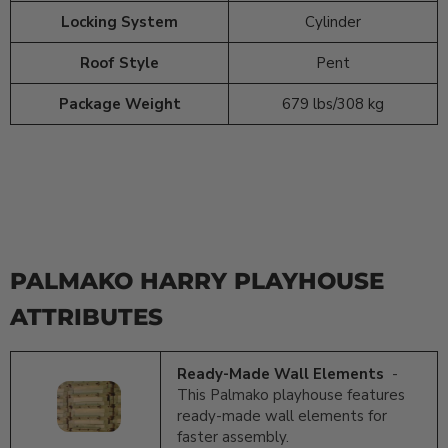
Locking System
Cylinder
Roof Style
Pent
Package Weight
679 lbs/308 kg
PALMAKO HARRY PLAYHOUSE
ATTRIBUTES
Ready-Made Wall Elements
-
This Palmako playhouse features
ready-made wall elements for
faster assembly.