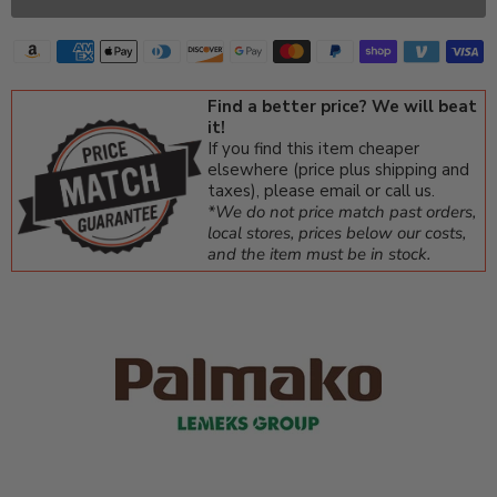
Find a better price? We will beat
it!
If you find this item cheaper
elsewhere (price plus shipping and
taxes), please email or call us.
*We do not price match past orders,
local stores, prices below our costs,
and the item must be in stock.