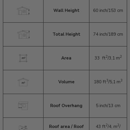
Wall Height
60 inch/153 cm
Total Height
74 inch/189 cm
2
2
Area
33
ft
/3,1 m
3
3
Volume
180 ft
/5,1 m
Roof Overhang
5 inch/13 cm
2
2
Roof area / Roof
43
ft
/4,
m
/