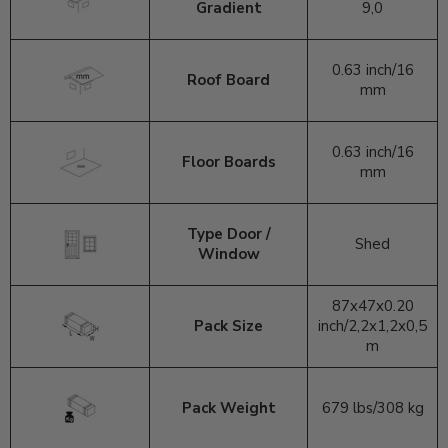
Gradient
9,0
0.63 inch/
16
Roof Board
mm
0.63 inch
/16
Floor Boards
mm
Type Door /
Shed
Window
87x47x0.20
Pack Size
inch/2,2x1,2x0,5
m
Pack Weight
679 lbs/308 kg