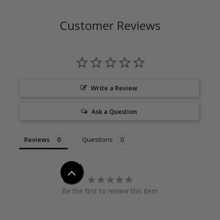
Customer Reviews
Write a Review
Ask a Question
Reviews
Questions
Be the first to review this item