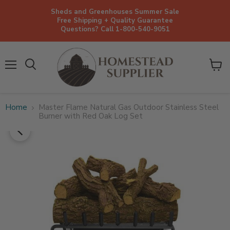
Sheds and Greenhouses Summer Sale
Free Shipping + Quality Guarantee
Questions? Call 1-800-540-9051
Menu
View
cart
Home
Master Flame Natural Gas Outdoor Stainless Steel
Burner with Red Oak Log Set