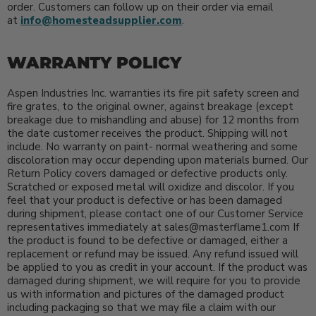
order. Customers can follow up on their order via email
at
info@homesteadsupplier.com
.
WARRANTY POLICY
Aspen Industries Inc. warranties its fire pit safety screen and
fire grates, to the original owner, against breakage (except
breakage due to mishandling and abuse) for 12 months from
the date customer receives the product. Shipping will not
include. No warranty on paint- normal weathering and some
discoloration may occur depending upon materials burned. Our
Return Policy covers damaged or defective products only.
Scratched or exposed metal will oxidize and discolor. If you
feel that your product is defective or has been damaged
during shipment, please contact one of our Customer Service
representatives immediately at sales@masterflame1.com If
the product is found to be defective or damaged, either a
replacement or refund may be issued. Any refund issued will
be applied to you as credit in your account. If the product was
damaged during shipment, we will require for you to provide
us with information and pictures of the damaged product
including packaging so that we may file a claim with our