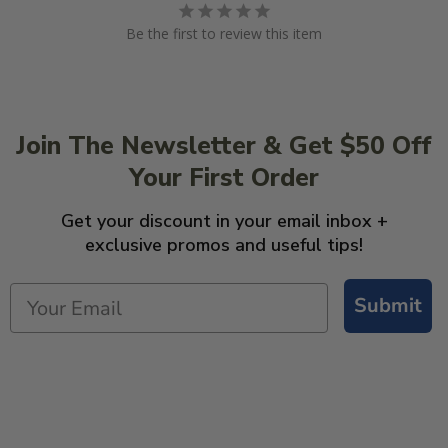
Be the first to review this item
Join The Newsletter & Get $50 Off
Your First Order
Get your discount in your email inbox +
exclusive promos and useful tips!
Submit