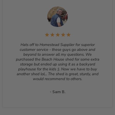
sheds, cannot be cancelled once they begin production.
Returns
– Many items can be returned for up to 30
days from the delivery date. Customized orders and
orders that are built, such as sheds, cannot be returned.
To start a return, please email us at
sales@homesteadsupplier.com
. All products must
be returned unopened and in the original packaging.
Reason for return must be provided. All returns are
Hats off to Homestead Supplier for superior
subject to a 10% - 25% restocking fee which will be
customer service - these guys go above and
deducted from your refund to the same credit card used
beyond to answer all my questions. We
for your purchase. A Return Authorization Number is
purchased the Beach House shed for some extra
required before sending back a return. Please contact
storage but ended up using it as a backyard
our customer service to receive a Return Authorization
playhouse for the kids :). Now we have to buy
Number. You will be responsible for all shipping costs for
another shed lol... The shed is great, sturdy, and
a return unless the return is due to a manufacturing
would recommend to others.
defect or otherwise approved from customer service. If
a product is shipped with expedited shipping requested
by the customer, the shipping cost is not refundable.
- Sam B.
Return shipping address will be given when RMA
number is issued. DO NOT ship returns to our corporate
mailing address.