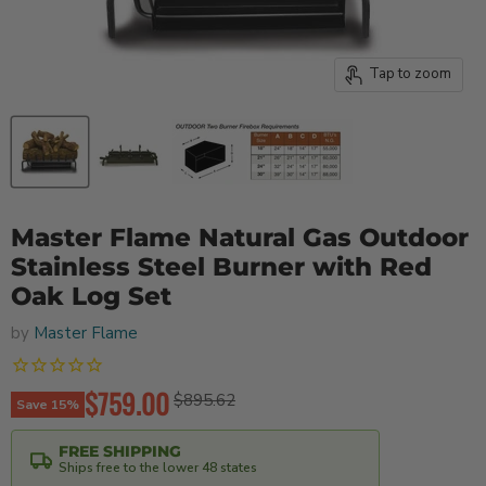
Tap to zoom
Master Flame Natural Gas Outdoor
Stainless Steel Burner with Red
Oak Log Set
by
Master Flame
Current price
$759.00
Original price
$895.62
Save
15
%
FREE SHIPPING
Ships free to the lower 48 states