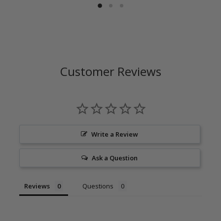
Customer Reviews
Write a Review
Ask a Question
Reviews
Questions