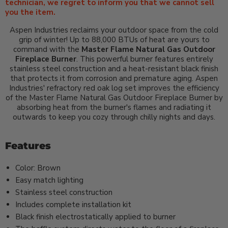
technician, we regret to inform you that we cannot sell
you the item.
Aspen Industries reclaims your outdoor space from the cold
grip of winter! Up to 88,000 BTUs of heat are yours to
command with the
Master Flame Natural Gas Outdoor
Fireplace Burner
. This powerful burner features entirely
stainless steel construction and a heat-resistant black finish
that protects it from corrosion and premature aging. Aspen
Industries' refractory red oak log set improves the efficiency
of the Master Flame Natural Gas Outdoor Fireplace Burner by
absorbing heat from the burner's flames and radiating it
outwards to keep you cozy through chilly nights and days.
Features
Color: Brown
Easy match lighting
Stainless steel construction
Includes complete installation kit
Black finish electrostatically applied to burner