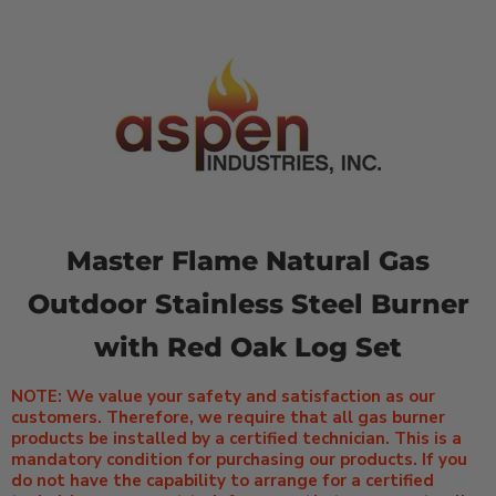
Master Flame Natural Gas
Outdoor Stainless Steel Burner
with Red Oak Log Set
NOTE: We value your safety and satisfaction as our
customers. Therefore, we require that all gas burner
products be installed by a certified technician. This is a
mandatory condition for purchasing our products. If you
do not have the capability to arrange for a certified