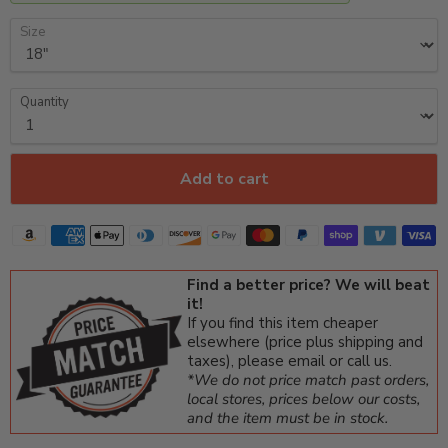
Size
Quantity
Add to cart
Find a better price? We will beat
it!
If you find this item cheaper
elsewhere (price plus shipping and
taxes), please email or call us.
*We do not price match past orders,
local stores, prices below our costs,
and the item must be in stock.