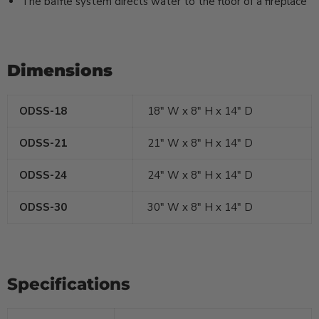
The baffle system directs water to the floor of a fireplace
Dimensions
ODSS-18
18" W x 8" H x 14" D
ODSS-21
21
" W x 8" H x 14" D
ODSS-24
24
" W x 8" H x 14" D
ODSS-30
30
" W x 8" H x 14" D
Specifications