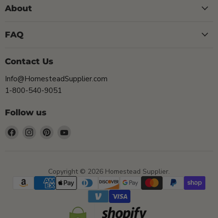
About
FAQ
Contact Us
Info@HomesteadSupplier.com
1-800-540-9051
Follow us
Find
Find
Find
Find
us
us
us
us
on
on
on
on
Facebook
Instagram
Pinterest
YouTube
Copyright © 2026 Homestead Supplier.