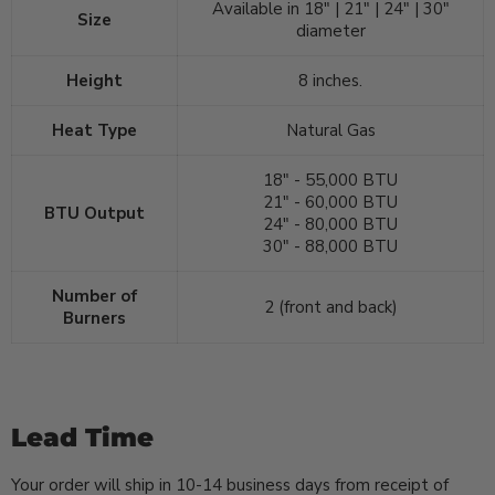
Available in 18" | 21" | 24" | 30"
Size
diameter
Height
8 inches.
Heat Type
Natural Gas
18" - 55,000 BTU
21" - 60,000 BTU
BTU Output
24" - 80,000 BTU
30" - 88,000 BTU
Number of
2 (front and back)
Burners
Lead Time
Your order will ship in 10-14 business days from receipt of