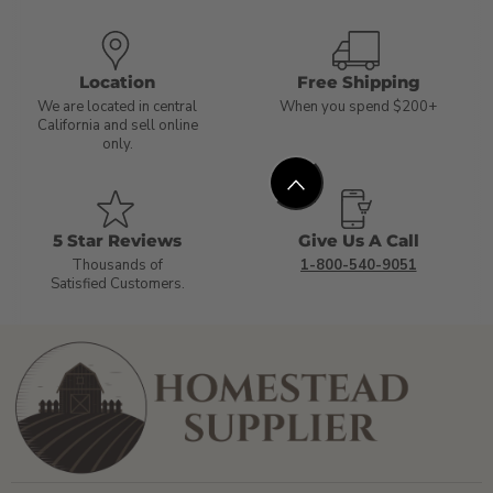
Location
Free Shipping
We are located in central
When you spend $200+
California and sell online
only.
5 Star Reviews
Give Us A Call
Thousands of
1-800-540-9051
Satisfied Customers.