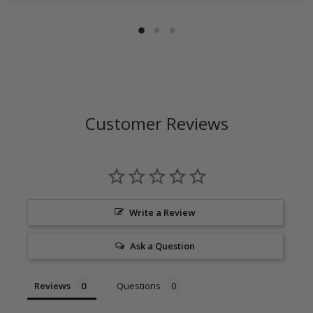
Customer Reviews
Write a Review
Ask a Question
Reviews
Questions