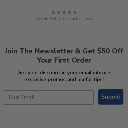
Be the first to review this item
Join The Newsletter & Get $50 Off
Your First Order
Get your discount in your email inbox +
exclusive promos and useful tips!
Submit