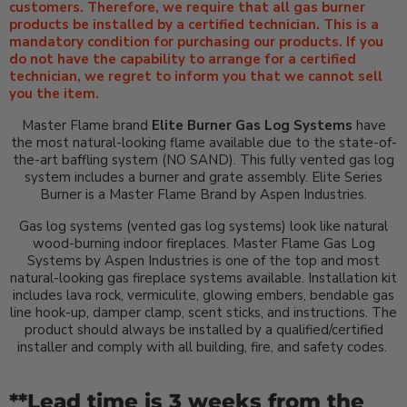
customers. Therefore, we require that all gas burner
products be installed by a certified technician. This is a
mandatory condition for purchasing our products. If you
do not have the capability to arrange for a certified
technician, we regret to inform you that we cannot sell
you the item.
Master Flame brand
Elite Burner Gas Log Systems
have
the most natural-looking flame available due to the state-of-
the-art baffling system (NO SAND). This fully vented gas log
system includes a burner and grate assembly. Elite Series
Burner is a Master Flame Brand by Aspen Industries.
Gas log systems (vented gas log systems) look like natural
wood-burning indoor fireplaces. Master Flame Gas Log
Systems by Aspen Industries is one of the top and most
natural-looking gas fireplace systems available. Installation kit
includes lava rock, vermiculite, glowing embers, bendable gas
line hook-up, damper clamp, scent sticks, and instructions. The
product should always be installed by a qualified/certified
installer and comply with all building, fire, and safety codes.
**Lead time is 3 weeks from the