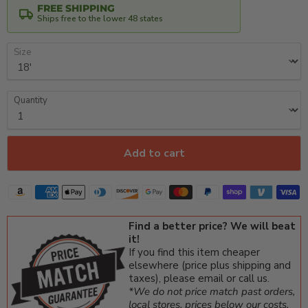
FREE SHIPPING
Ships free to the lower 48 states
Size
Quantity
Add to cart
Find a better price? We will beat
it!
If you find this item cheaper
elsewhere (price plus shipping and
taxes), please email or call us.
*We do not price match past orders,
local stores, prices below our costs,