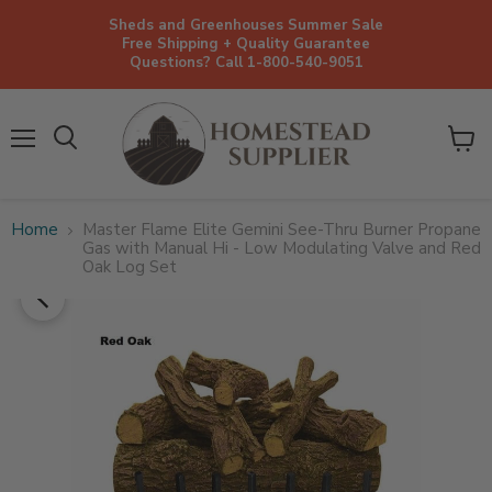
Sheds and Greenhouses Summer Sale
Free Shipping + Quality Guarantee
Questions? Call 1-800-540-9051
Menu
View
cart
Home
Master Flame Elite Gemini See-Thru Burner Propane
Gas with Manual Hi - Low Modulating Valve and Red
Oak Log Set