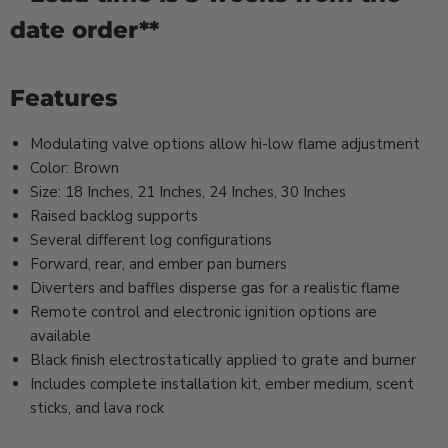
date order**
Features
Modulating valve options allow hi-low flame adjustment
Color: Brown
Size: 18 Inches, 21 Inches, 24 Inches, 30 Inches
Raised backlog supports
Several different log configurations
Forward, rear, and ember pan burners
Diverters and baffles disperse gas for a realistic flame
Remote control and electronic ignition options are
available
Black finish electrostatically applied to grate and burner
Includes complete installation kit, ember medium, scent
sticks, and lava rock