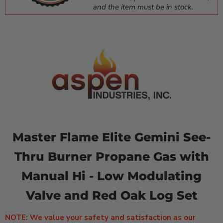
and the item must be in stock.
Master Flame Elite Gemini See-
Thru Burner Propane Gas with
Manual Hi - Low Modulating
Valve and Red Oak Log Set
NOTE: We value your safety and satisfaction as our