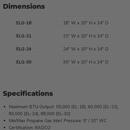
Dimensions
ELG-18
18" W x 10" H x 14" D
ELG-21
21" W x 10" H x 14" D
ELG-24
24" W x 10" H x 14" D
ELG-30
30" W x 10" H x 14" D
Specifications
Maximum BTU Output: 55,000 (EL-18), 60,000 (EL-21),
80,000 (EL-24), 88,000 (EL-30)
Min/Max Propane Gas Inlet Pressure: 5" / 10" WC
Certification: RADCO