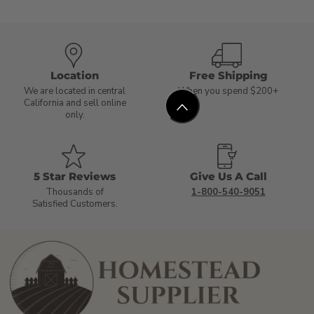
Location
Free Shipping
We are located in central
When you spend $200+
California and sell online
only.
5 Star Reviews
Give Us A Call
Thousands of
1-800-540-9051
Satisfied Customers.