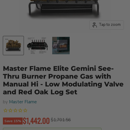
Tap to zoom
Master Flame Elite Gemini See-
Thru Burner Propane Gas with
Manual Hi - Low Modulating Valve
and Red Oak Log Set
by
Master Flame
Current price
$1,442.00
Original price
$1,701.56
Save
15
%