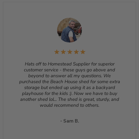
sheds, cannot be cancelled once they begin production.
Returns
– Many items can be returned for up to 30
days from the delivery date. Customized orders and
orders that are built, such as sheds, cannot be returned.
To start a return, please email us at
sales@homesteadsupplier.com
. All products must
be returned unopened and in the original packaging.
Reason for return must be provided. All returns are
subject to a 10% - 25% restocking fee which will be
deducted from your refund to the same credit card used
Hats off to Homestead Supplier for superior
for your purchase. A Return Authorization Number is
customer service - these guys go above and
required before sending back a return. Please contact
beyond to answer all my questions. We
our customer service to receive a Return Authorization
purchased the Beach House shed for some extra
Number. You will be responsible for all shipping costs for
storage but ended up using it as a backyard
a return unless the return is due to a manufacturing
playhouse for the kids :). Now we have to buy
defect or otherwise approved from customer service. If
another shed lol... The shed is great, sturdy, and
a product is shipped with expedited shipping requested
would recommend to others.
by the customer, the shipping cost is not refundable.
Return shipping address will be given when RMA
number is issued. DO NOT ship returns to our corporate
- Sam B.
mailing address.