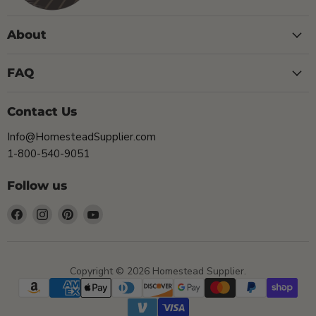
About
FAQ
Contact Us
Info@HomesteadSupplier.com
1-800-540-9051
Follow us
Find
Find
Find
Find
us
us
us
us
on
on
on
on
Facebook
Instagram
Pinterest
YouTube
Copyright © 2026 Homestead Supplier.