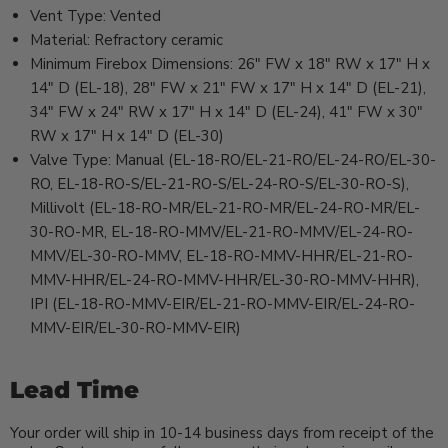
Vent Type: Vented
Material: Refractory ceramic
Minimum Firebox Dimensions: 26" FW x 18" RW x 17" H x
14" D (EL-18), 28" FW x 21" FW x 17" H x 14" D (EL-21),
34" FW x 24" RW x 17" H x 14" D (EL-24), 41" FW x 30"
RW x 17" H x 14" D (EL-30)
Valve Type: Manual (EL-18-RO/EL-21-RO/EL-24-RO/EL-30-
RO, EL-18-RO-S/EL-21-RO-S/EL-24-RO-S/EL-30-RO-S),
Millivolt (EL-18-RO-MR/EL-21-RO-MR/EL-24-RO-MR/EL-
30-RO-MR, EL-18-RO-MMV/EL-21-RO-MMV/EL-24-RO-
MMV/EL-30-RO-MMV, EL-18-RO-MMV-HHR/EL-21-RO-
MMV-HHR/EL-24-RO-MMV-HHR/EL-30-RO-MMV-HHR),
IPI (EL-18-RO-MMV-EIR/EL-21-RO-MMV-EIR/EL-24-RO-
MMV-EIR/EL-30-RO-MMV-EIR)
Lead Time
Your order will ship in 10-14 business days from receipt of the