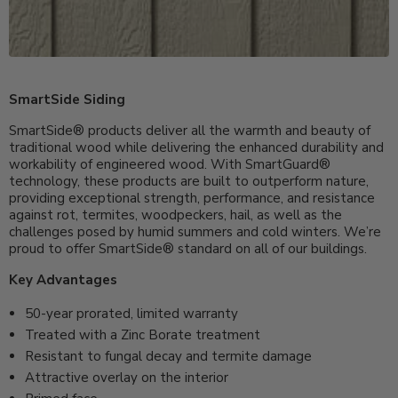
SmartSide Siding
SmartSide® products deliver all the warmth and beauty of
traditional wood while delivering the enhanced durability and
workability of engineered wood. With SmartGuard®
technology, these products are built to outperform nature,
providing exceptional strength, performance, and resistance
against rot, termites, woodpeckers, hail, as well as the
challenges posed by humid summers and cold winters. We’re
proud to offer SmartSide® standard on all of our buildings.
Key Advantages
50-year prorated, limited warranty
Treated with a Zinc Borate treatment
Resistant to fungal decay and termite damage
Attractive overlay on the interior