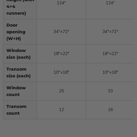
124″
124″
4×4
runners)
Door
34″×72″
34″×72″
opening
(W×H)
Window
18″×22″
18″×22″
size (each)
Transom
10″×18″
10″×18″
size (each)
Window
25
33
count
Transom
12
16
count