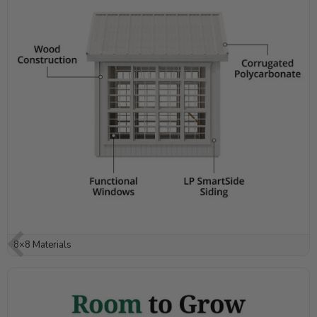
8×8 Materials