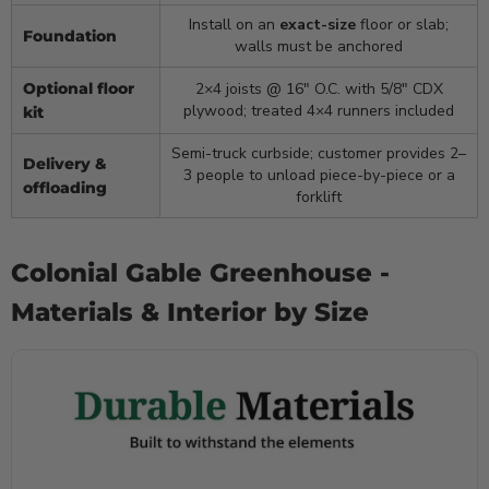
Install on an
exact-size
floor or slab;
Foundation
walls must be anchored
Optional floor
2×4 joists @ 16″ O.C. with 5/8″ CDX
plywood; treated 4×4 runners included
kit
Semi-truck curbside; customer provides 2–
Delivery &
3 people to unload piece-by-piece or a
offloading
forklift
Colonial Gable Greenhouse -
Materials & Interior by Size