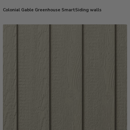
Colonial Gable Greenhouse SmartSiding walls