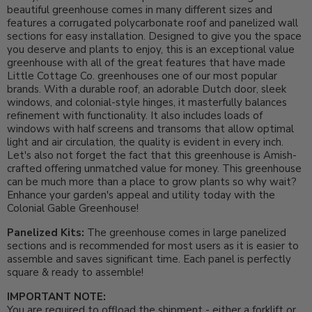
beautiful greenhouse comes in many different sizes and
features a corrugated polycarbonate roof and panelized wall
sections for easy installation. Designed to give you the space
you deserve and plants to enjoy, this is an exceptional value
greenhouse with all of the great features that have made
Little Cottage Co. greenhouses one of our most popular
brands. With a durable roof, an adorable Dutch door, sleek
windows, and colonial-style hinges, it masterfully balances
refinement with functionality.
It also includes loads of
windows with half screens and transoms that allow optimal
light and air circulation, the quality is evident in every inch.
Let's also not forget the fact that this greenhouse is Amish-
crafted offering unmatched value for money. This greenhouse
can be much more than a place to grow plants so why wait?
Enhance your garden's appeal and utility today with the
Colonial Gable Greenhouse!
Panelized Kits:
The greenhouse comes in large panelized
sections and is recommended for most users as it is easier to
assemble and saves significant time. Each panel is perfectly
square & ready to assemble!
IMPORTANT NOTE:
You are required to offload the shipment - either a forklift or