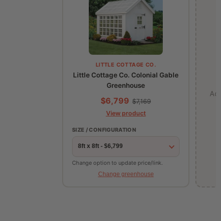
LITTLE COTTAGE CO.
Little Cottage Co. Colonial Gable
Greenhouse
Ad
$6,799
$7,169
View product
SIZE / CONFIGURATION
Change option to update price/link.
Change greenhouse