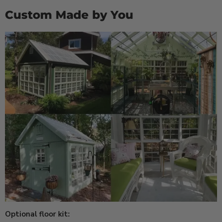
Custom Made by You
Optional floor kit: