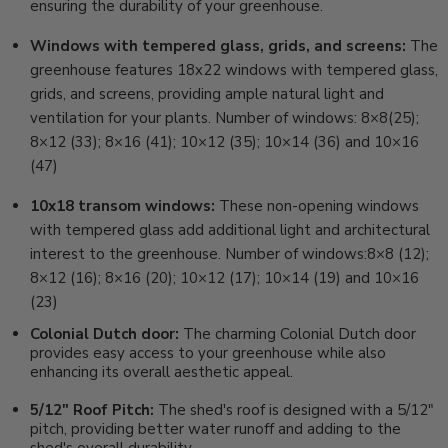
ensuring the durability of your greenhouse.
Windows with tempered glass, grids, and screens:
The
greenhouse features 18x22 windows with tempered glass,
grids, and screens, providing ample natural light and
ventilation for your plants. Number of windows: 8×8(25);
8×12 (33); 8×16 (41); 10×12 (35); 10×14 (36) and 10×16
(47)
10x18 transom windows:
These non-opening windows
with tempered glass add additional light and architectural
interest to the greenhouse. Number of windows:8×8 (12);
8×12 (16); 8×16 (20); 10×12 (17); 10×14 (19) and 10×16
(23)
Colonial Dutch door:
The charming Colonial Dutch door
provides easy access to your greenhouse while also
enhancing its overall aesthetic appeal.
5/12" Roof Pitch:
The shed's roof is designed with a 5/12"
pitch, providing better water runoff and adding to the