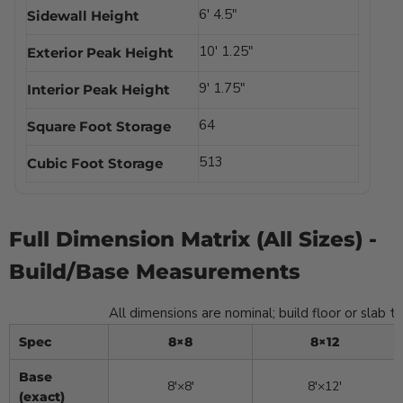
6′ 4.5″
Sidewall Height
10′ 1.25″
Exterior Peak Height
9′ 1.75″
Interior Peak Height
64
Square Foot Storage
513
Cubic Foot Storage
8×8
Full Dimension Matrix (All Sizes) -
Build/Base Measurements
All dimensions are nominal; build floor or slab 
Spec
8×8
8×12
Base
8′×8′
8′×12′
(exact)