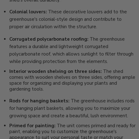
shed's overall durability.
Colonial louvers:
These decorative louvers add to the
greenhouse's colonial-style design and contribute to
proper air circulation within the structure.
Corrugated polycarbonate roofing:
The greenhouse
features a durable and lightweight corrugated
polycarbonate roof, which allows sunlight to filter through
while providing protection from the elements.
Interior wooden shelving on three sides:
The shed
comes with wooden shelves on three sides, offering ample
space for organizing and displaying your plants and
gardening tools.
Rods for hanging baskets:
The greenhouse includes rods
for hanging plant baskets, allowing you to maximize your
growing space and create a beautiful, lush environment.
Primed for painting:
The unit comes primed and ready for
paint, enabling you to customize the greenhouse's
appearance to suit your personal taste or match your