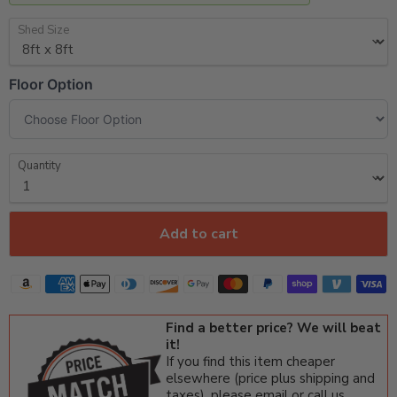
Shed Size
Floor Option
Quantity
Add to cart
Find a better price? We will beat
it!
If you find this item cheaper
elsewhere (price plus shipping and
taxes), please email or call us.