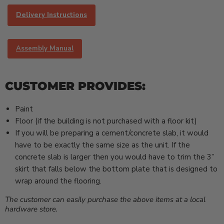
Delivery Instructions
Assembly Manual
CUSTOMER PROVIDES:
Paint
Floor (if the building is not purchased with a floor kit)
If you will be preparing a cement/concrete slab, it would
have to be exactly the same size as the unit. If the
concrete slab is larger then you would have to trim the 3”
skirt that falls below the bottom plate that is designed to
wrap around the flooring.
The customer can easily purchase the above items at a local
hardware store.