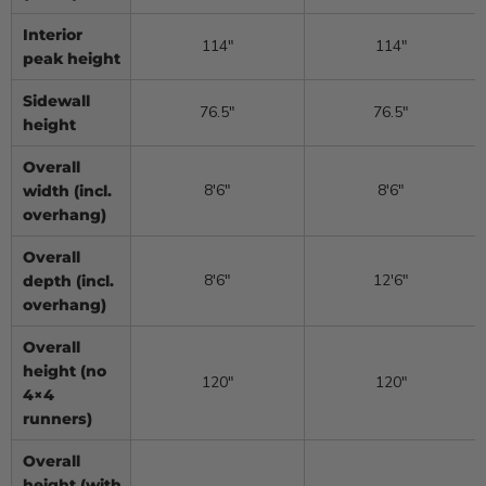
Interior
114″
114″
peak height
Sidewall
76.5″
76.5″
height
Overall
8′6″
8′6″
width (incl.
overhang)
Overall
8′6″
12′6″
depth (incl.
overhang)
Overall
height (no
120″
120″
4×4
runners)
Overall
height (with