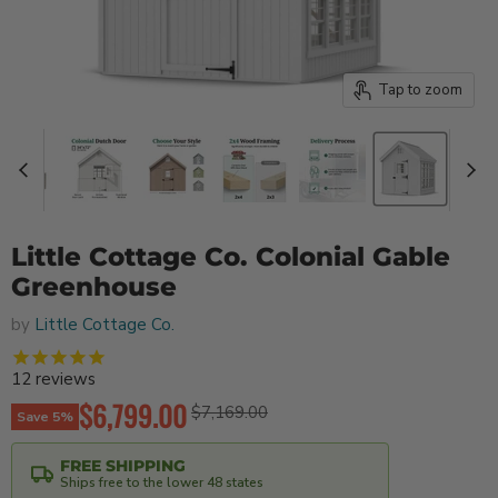
Tap to zoom
Little Cottage Co. Colonial Gable
Greenhouse
by
Little Cottage Co.
12
reviews
Current price
$6,799.00
Original price
$7,169.00
Save
5
%
FREE SHIPPING
Ships free to the lower 48 states