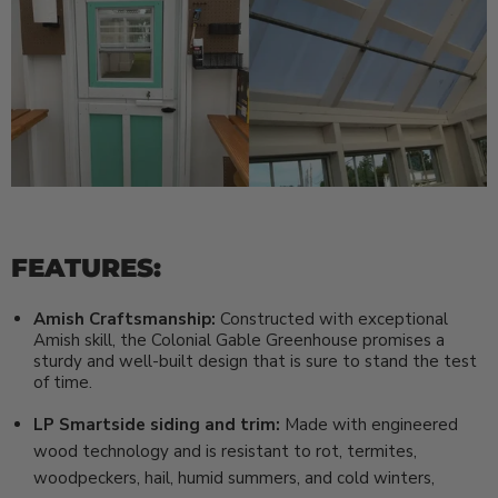
FEATURES:
Amish Craftsmanship:
Constructed with exceptional
Amish skill, the Colonial Gable Greenhouse promises a
sturdy and well-built design that is sure to stand the test
of time.
LP Smartside siding and trim:
Made with engineered
wood technology and is resistant to rot, termites,
woodpeckers, hail, humid summers, and cold winters,