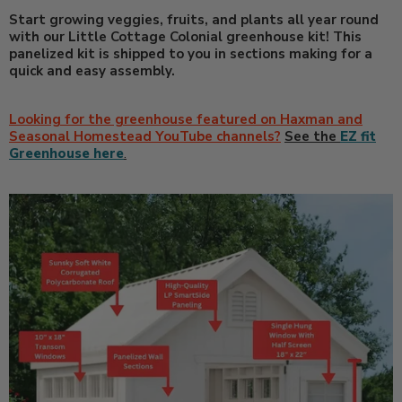
Start growing veggies, fruits, and plants all year round
with our Little Cottage Colonial greenhouse kit! This
panelized kit is shipped to you in sections making for a
quick and easy assembly.
Looking for the greenhouse featured on Haxman and
Seasonal Homestead YouTube channels?
See the
EZ fit
Greenhouse here
.