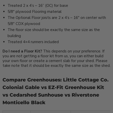
Treated 2 x 4’s – 16” (OC) for base
5/8″ plywood Flooring material
The Optional Floor joists are 2 x 4’s – 16″ on center with
5/8″ CDX plywood
The floor size should be exactly the same size as the
building
Treated 4×4 runners included
Do I need a Floor Kit?
This depends on your preference. If
you are not getting a floor kit from us, you can either build
your own floor or create a cement slab for your shed. Please
take note that it should be exactly the same size as the shed.
Compare Greenhouses: Little Cottage Co.
Colonial Gable vs EZ-Fit Greenhouse Kit
vs Cedarshed Sunhouse vs Riverstone
Monticello Black