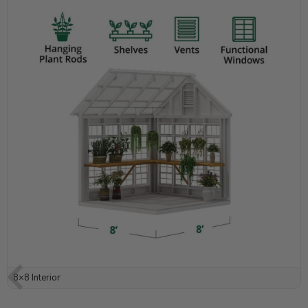
8×8 Interior