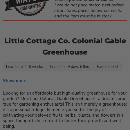
*We do not price match past orders,
local stores, prices below our costs,
and the item must be in stock.
Little Cottage Co. Colonial Gable
Greenhouse
Lead time: 4–6 weeks
Transit: 2–9 days (Ohio)
Panelized kit
Show more
Looking for an affordable but high-quality greenhouse for your
garden? Meet our Colonial Gable Greenhouse - a dream come
true for gardening enthusiasts! This isn't merely a greenhouse;
it's a personal refuge. Immerse yourself in the joy of
cultivating your beloved fruits, herbs, plants, and flowers in a
space thoughtfully created to foster their growth and well-
being.