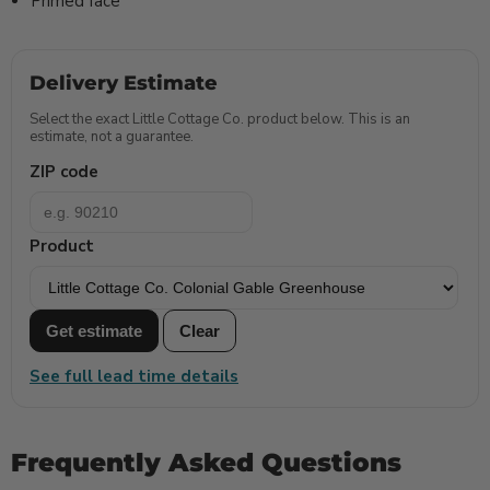
Primed face
Delivery Estimate
Select the exact Little Cottage Co. product below. This is an
estimate, not a guarantee.
ZIP code
Product
Get estimate
Clear
See full lead time details
Frequently Asked Questions