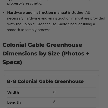
property's aesthetic.
Hardware and instruction manual included:
All
necessary hardware and an instruction manual are provided
with the Colonial Greenhouse Gable Shed, ensuring a
smooth assembly process.
Colonial Gable Greenhouse
Dimensions by Size (Photos +
Specs)
8×8 Colonial Gable Greenhouse
8′
Width
8′
Length