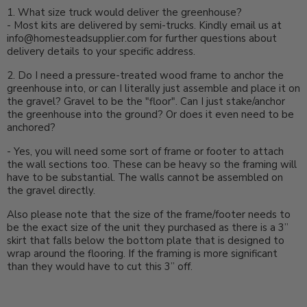
1. What size truck would deliver the greenhouse?
- Most kits are delivered by semi-trucks. Kindly email us at
info@homesteadsupplier.com for further questions about
delivery details to your specific address.
2. Do I need a pressure-treated wood frame to anchor the
greenhouse into, or can I literally just assemble and place it on
the gravel? Gravel to be the "floor". Can I just stake/anchor
the greenhouse into the ground? Or does it even need to be
anchored?
-
Yes, you will need some sort of frame or footer to attach
the wall sections too. These can be heavy so the framing will
have to be substantial. The walls cannot be assembled on
the gravel directly.
Also please note that the size of the frame/footer needs to
be the exact size of the unit they purchased as there is a 3”
skirt that falls below the bottom plate that is designed to
wrap around the flooring. If the framing is more significant
than they would have to cut this 3” off.