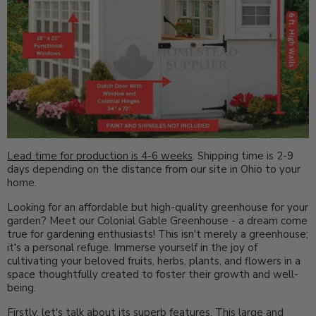
Lead time for production is 4-6 weeks
. Shipping time is 2-9
days depending on the distance from our site in Ohio to your
home.
Looking for an affordable but high-quality greenhouse for your
garden? Meet our Colonial Gable Greenhouse - a dream come
true for gardening enthusiasts! This isn't merely a greenhouse;
it's a personal refuge. Immerse yourself in the joy of
cultivating your beloved fruits, herbs, plants, and flowers in a
space thoughtfully created to foster their growth and well-
being.
Firstly, let's talk about its superb features. This large and