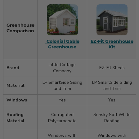
Greenhouse
Comparison
Colonial Gable
EZ-Fit Greenhouse
Greenhouse
Kit
Little Cottage
Brand
EZ-Fit Sheds
Company
LP SmartSide Siding
LP SmartSide Siding
Material
and Trim
and Trim
Windows
Yes
Yes
Roofing
Corrugated
Sunsky Soft White
Material
Polycarbonate
Roofing
Windows with
Windows with