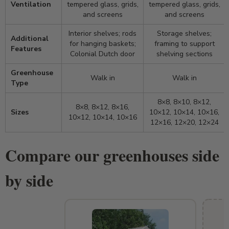
Ventilation
tempered glass, grids,
tempered glass, grids,
and screens
and screens
Interior shelves; rods
Storage shelves;
Additional
for hanging baskets;
framing to support
Features
Colonial Dutch door
shelving sections
Greenhouse
Walk in
Walk in
Type
8×8, 8×10, 8×12,
8×8, 8×12, 8×16,
Sizes
10×12, 10×14, 10×16,
10×12, 10×14, 10×16
12×16, 12×20, 12×24
Compare our greenhouses side
by side