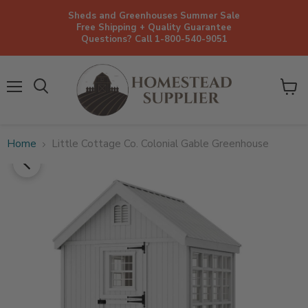
Sheds and Greenhouses Summer Sale
Free Shipping + Quality Guarantee
Questions? Call 1-800-540-9051
Menu
View
cart
Home
Little Cottage Co. Colonial Gable Greenhouse