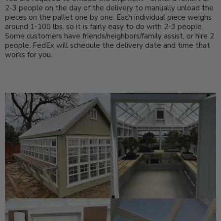
2-3 people on the day of the delivery to manually unload the
pieces on the pallet one by one. Each individual piece weighs
around 1-100 lbs. so it is fairly easy to do with 2-3 people.
Some customers have friends/neighbors/family assist, or hire 2
people. FedEx will schedule the delivery date and time that
works for you.