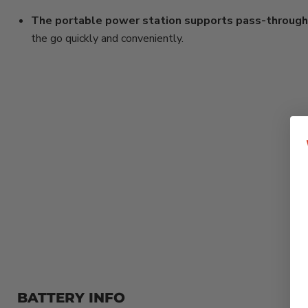
The portable power station supports pass-through 
the go quickly and conveniently.
BATTERY INFO