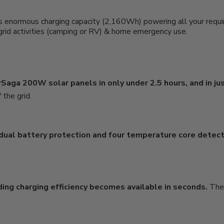
s enormous charging capacity (2,160Wh) powering all your require
f-grid activities (camping or RV) & home emergency use.
Saga 200W solar panels in only under 2.5 hours, and in jus
 the grid.
 dual battery protection and four temperature core detec
ing charging efficiency becomes available in seconds.
The