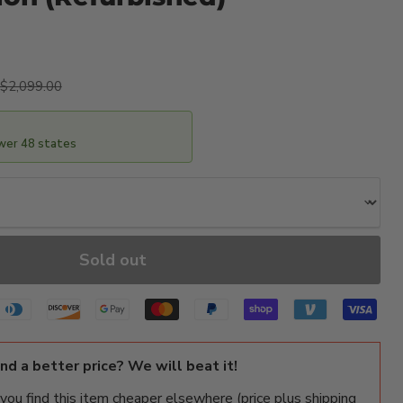
ice
Original price
$2,099.00
ower 48 states
Sold out
ind a better price? We will beat it!
f you find this item cheaper elsewhere (price plus shipping