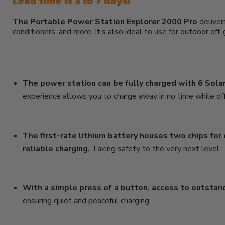
Lead time is 3 to 7 days!
The Portable Power Station Explorer 2000 Pro
deliver
conditioners, and more. It’s also ideal to use for outdoor of
The power station can be fully charged with 6 Solar
experience allows you to charge away in no time while off
The first-rate lithium battery houses two chips for
reliable charging.
Taking safety to the very next level.
With a simple press of a button, access to outstand
ensuring quiet and peaceful charging.