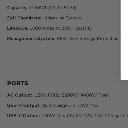
Capacity:
2160Wh (43.2V 50Ah)
Cell Chemistry:
Lithium-ion Battery
Lifecycle:
1000
cycles to 80%+ capacity
Management System:
BMS, Over Voltage Protection, Shor
PORTS
AC Output:
120V, 60Hz, 2200W (4400W Peak)
USB-A Output:
Quick Charge 3.0, 18W Max
USB-C Output:
100W Max, (5V, 9V, 12V, 15V, 20V up to 