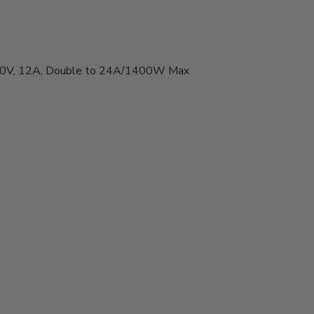
-60V, 12A, Double to 24A/1400W Max