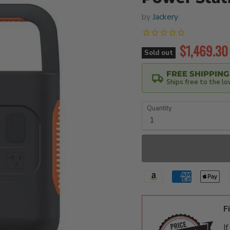
by
Jackery
Current pr
$1,469.30
Sold out
FREE SHIPPING
Ships free to the l
Quantity
F
I