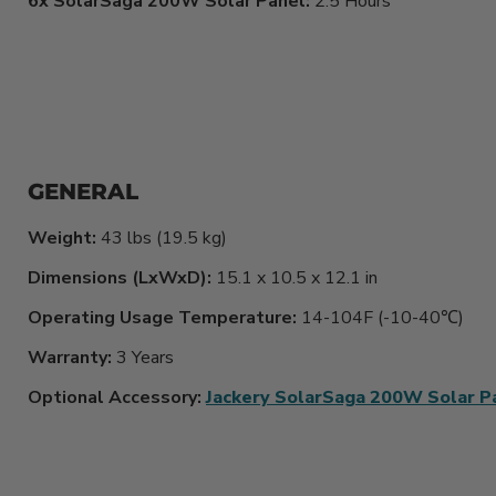
6x SolarSaga 200W Solar Panel:
2.5 Hours
GENERAL
Weight:
43 lbs (19.5 kg)
Dimensions (LxWxD):
15.1 x 10.5 x 12.1 in
Operating Usage Temperature:
14-104F (-10-40℃)
Warranty:
3 Years
Optional Accessory:
Jackery SolarSaga 200W Solar P