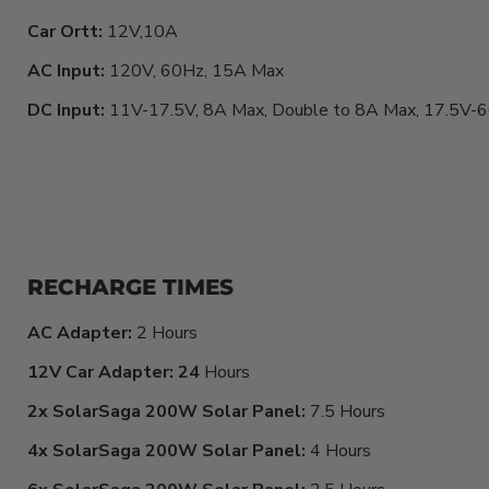
Car Ortt:
12V,10A
AC Input:
120V, 60Hz, 15A Max
DC Input:
11V-17.5V, 8A Max, Double to 8A Max, 17.5V
RECHARGE TIMES
AC Adapter:
2 Hours
12V Car Adapter: 24
Hours
2x SolarSaga 200W Solar Panel:
7.5 Hours
4x SolarSaga 200W Solar Panel:
4 Hours