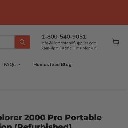
1-800-540-9051
Info@HomesteadSupplier.com
View
7am-4pm Pacific Time Mon-Fri
cart
FAQs
Homestead Blog
lorer 2000 Pro Portable
ion (Refurbished)