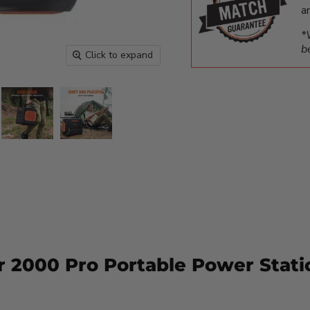
a
*
b
Click to expand
r 2000 Pro Portable Power Stati