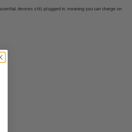
sential devices still plugged in, meaning you can charge on
?