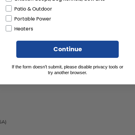
Patio & Outdoor
Portable Power
Heaters
t Circuit Protection
Continue
If the form doesn’t submit, please disable privacy tools or
try another browser.
5A)