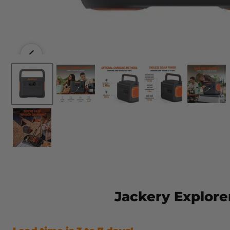
Jackery Explore