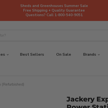
Sheds and Greenhouses Summer Sale
Free Shipping + Quality Guarantee
Questions? Call 1-800-540-9051
ses
Best Sellers
On Sale
Brands
 (Refurbished)
Jackery Exp
Power Stat