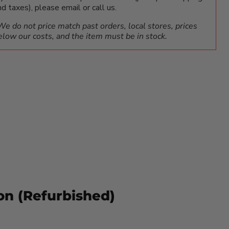
nd taxes), please email or call us.
We do not price match past orders, local stores, prices
elow our costs, and the item must be in stock.
on (Refurbished)