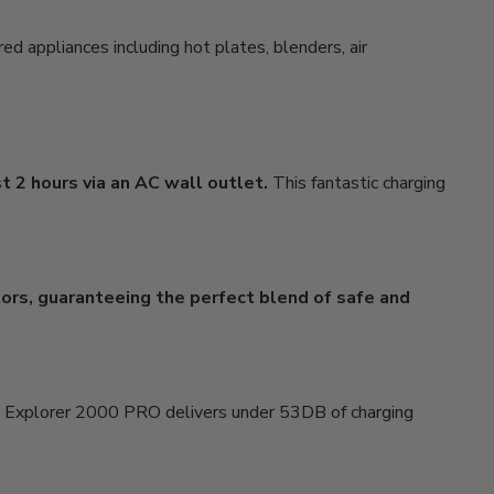
d appliances including hot plates, blenders, air
t 2 hours via an AC wall outlet.
This fantastic charging
tors, guaranteeing the perfect blend of safe and
 Explorer 2000 PRO delivers under 53DB of charging