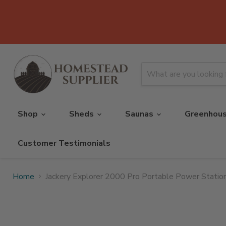
Shop
Sheds
Saunas
Greenhou
Customer Testimonials
Home
Jackery Explorer 2000 Pro Portable Power Station