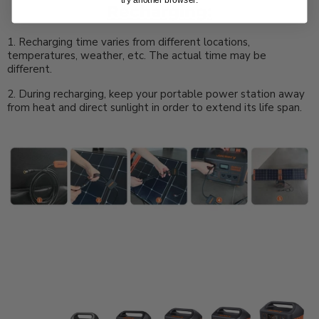
Recharging:
1. Recharging time varies from different locations,
temperatures, weather, etc. The actual time may be
different.
2. During recharging, keep your portable power station away
from heat and direct sunlight in order to extend its life span.