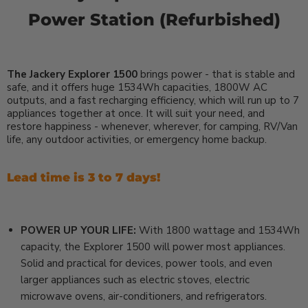
Power Station (Refurbished)
The Jackery Explorer 1500
brings power - that is stable and
safe, and it offers huge 1534Wh capacities, 1800W AC
outputs, and a fast recharging efficiency, which will run up to 7
appliances together at once. It will suit your need, and
restore happiness - whenever, wherever, for camping, RV/Van
life, any outdoor activities, or emergency home backup.
Lead time is 3 to 7 days!
POWER UP YOUR LIFE:
With 1800 wattage and 1534Wh
capacity, the Explorer 1500 will power most appliances.
Solid and practical for devices, power tools, and even
larger appliances such as electric stoves, electric
microwave ovens, air-conditioners, and refrigerators.