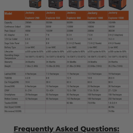
Frequently Asked Questions: