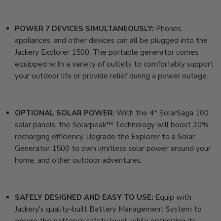
POWER 7 DEVICES SIMULTANEOUSLY:
Phones,
appliances, and other devices can all be plugged into the
Jackery Explorer 1500. The portable generator comes
equipped with a variety of outlets to comfortably support
your outdoor life or provide relief during a power outage.
OPTIONAL SOLAR POWER:
With the 4* SolarSaga 100
solar panels, the Solarpeak™ Technology will boost 30%
recharging efficiency. Upgrade the Explorer to a
Solar
Generator 1500
to own limitless solar power around your
home, and other outdoor adventures.
SAFELY DESIGNED AND EASY TO USE:
Equip with
Jackery's quality-built Battery Management System to