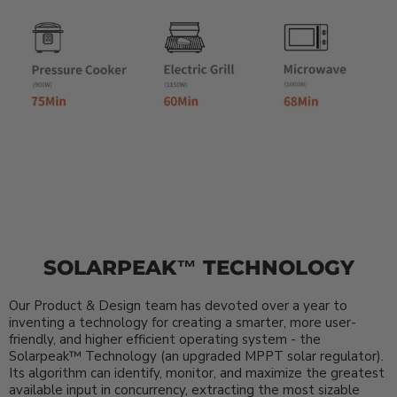
SOLARPEAK™ TECHNOLOGY
Our Product & Design team has devoted over a year to
inventing a technology for creating a smarter, more user-
friendly, and higher efficient operating system - the
Solarpeak™ Technology (an upgraded MPPT solar regulator).
Its algorithm can identify, monitor, and maximize the greatest
available input in concurrency, extracting the most sizable