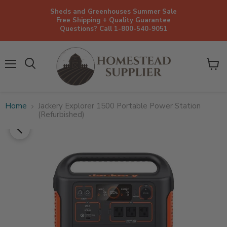
Sheds and Greenhouses Summer Sale
Free Shipping + Quality Guarantee
Questions? Call 1-800-540-9051
Menu
View
cart
Home
Jackery Explorer 1500 Portable Power Station
(Refurbished)