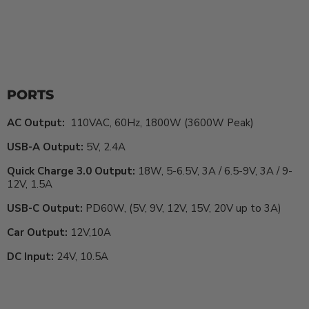
PORTS
AC Output:
110VAC, 60Hz, 1800W (3600W Peak)
USB-A Output:
5V, 2.4A
Quick Charge 3.0 Output:
18W, 5-6.5V, 3A / 6.5-9V, 3A / 9-
12V, 1.5A
USB-C Output:
PD60W, (5V, 9V, 12V, 15V, 20V up to 3A)
Car Output:
12V,10A
DC Input:
24V, 10.5A