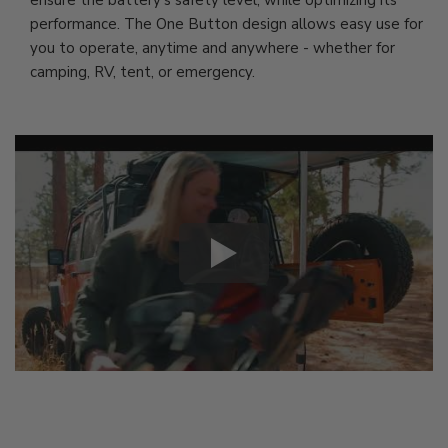
ensure the battery's safety level, while optimizing its
performance. The One Button design allows easy use for
you to operate, anytime and anywhere - whether for
camping, RV, tent, or emergency.