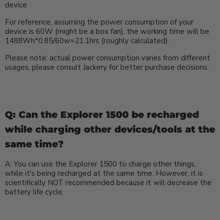
device
For reference, assuming the power consumption of your
device is 60W (might be a box fan), the working time will be
1488Wh*0.85/60w=21.1hrs (roughly calculated).
Please note: actual power consumption varies from different
usages, please consult Jackery for better purchase decisions.
Q: Can the Explorer 1500 be recharged
while charging other devices/tools at the
same time?
A: You can use the Explorer 1500 to charge other things,
while it's being recharged at the same time. However, it is
scientifically NOT recommended because it will decrease the
battery life cycle.