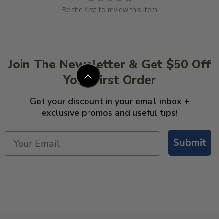
Be the first to review this item
Join The Newsletter & Get $50 Off
Your First Order
Get your discount in your email inbox +
exclusive promos and useful tips!
Submit