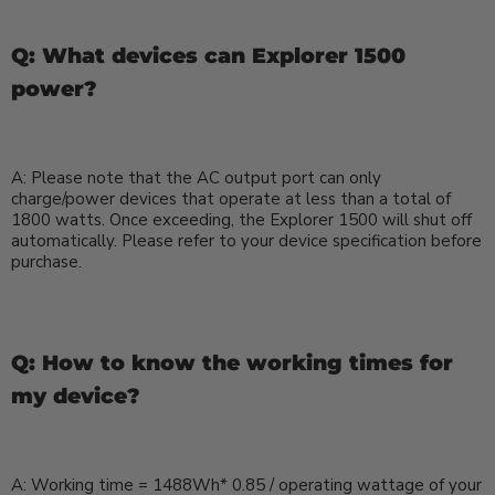
Q: What devices can Explorer 1500
power?
A: Please note that the AC output port can only
charge/power devices that operate at less than a total of
1800 watts. Once exceeding, the Explorer 1500 will shut off
automatically. Please refer to your device specification before
purchase.
Q: How to know the working times for
my device?
A:
Working time = 1488Wh* 0.85 / operating wattage of your