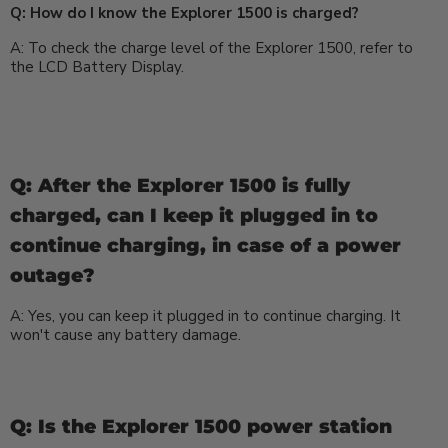
Q: How do I know the Explorer 1500 is charged?
A: To check the charge level of the Explorer 1500, refer to
the LCD Battery Display.
Q: After the Explorer 1500 is fully
charged, can I keep it plugged in to
continue charging, in case of a power
outage?
A: Yes, you can keep it plugged in to continue charging. It
won't cause any battery damage.
Q: Is the Explorer 1500 power station