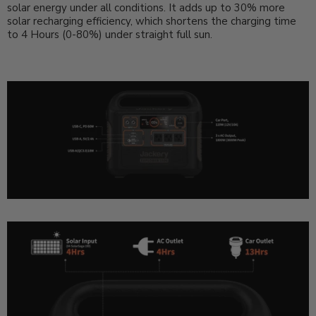
solar energy under all conditions. It adds up to 30% more
solar recharging efficiency, which shortens the charging time
to 4 Hours (0-80%) under straight full sun.