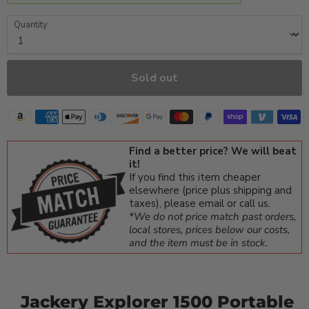
Quantity
Sold out
Find a better price? We will beat
it!
If you find this item cheaper
elsewhere (price plus shipping and
taxes), please email or call us.
*We do not price match past orders,
local stores, prices below our costs,
and the item must be in stock.
Jackery Explorer 1500 Portable