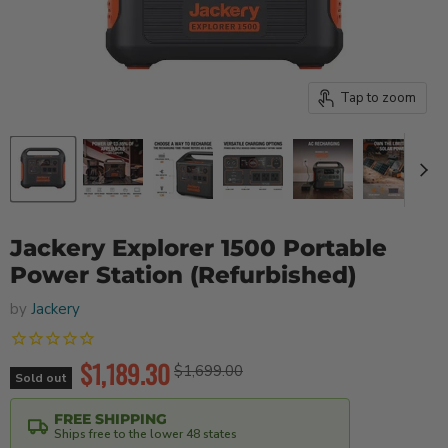
Tap to zoom
Jackery Explorer 1500 Portable
Power Station (Refurbished)
by
Jackery
Current price
$1,189.30
Original price
$1,699.00
Sold out
FREE SHIPPING
Ships free to the lower 48 states