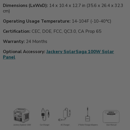
Dimensions (LxWxD):
14 x 10.4 x 12.7 in (35.6 x 26.4 x 32.3
cm)
Operating Usage Temperature:
14-104F (-10-40℃)
Certification:
CEC, DOE, FCC, QC3.0, CA Prop 65
Warranty:
24 Months
Optional Accessory:
Jackery SolarSaga 100W Solar
Panel