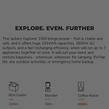
EXPLORE. EVEN. FURTHER
The Jackery Explorer 1500 brings power - that is stable and
safe, and it offers huge 1534Wh capacities, 1800W AC
outputs, and a fast recharging efficiency, which will run up to 7
appliances together at once. It will suit your need, and
restore happiness - whenever, wherever, for camping, RV/Van
life, any outdoor activities, or emergency home backup.