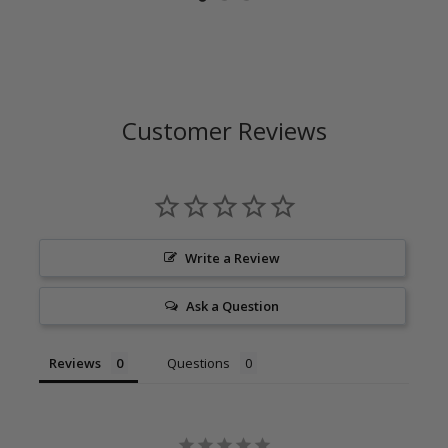
Customer Reviews
Write a Review
Ask a Question
Reviews
Questions