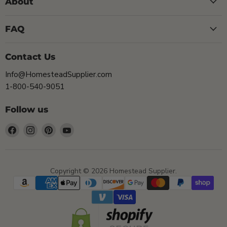
About
FAQ
Contact Us
Info@HomesteadSupplier.com
1-800-540-9051
Follow us
Find
Find
Find
Find
us
us
us
us
on
on
on
on
Facebook
Instagram
Pinterest
YouTube
Copyright © 2026 Homestead Supplier.