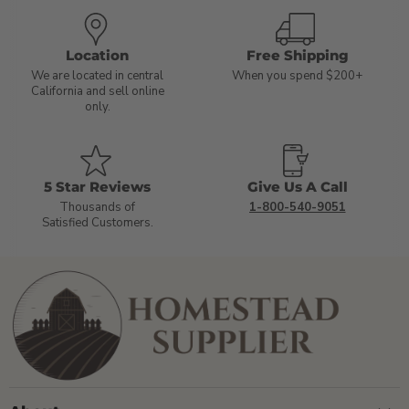
Location
Free Shipping
We are located in central
When you spend $200+
California and sell online
only.
5 Star Reviews
Give Us A Call
Thousands of
1-800-540-9051
Satisfied Customers.