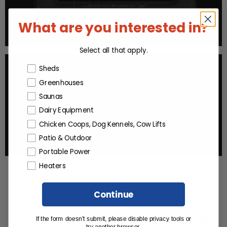
What are you interested in?
Select all that apply.
Products or Collections
Sheds
Greenhouses
Saunas
Dairy Equipment
Chicken Coops, Dog Kennels, Cow Lifts
Patio & Outdoor
Portable Power
Heaters
Continue
Please Mind These While Solar
If the form doesn’t submit, please disable privacy tools or
try another browser.