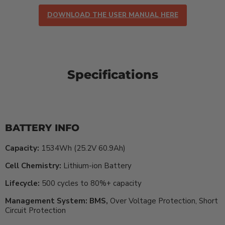
DOWNLOAD THE USER MANUAL HERE
Specifications
BATTERY INFO
Capacity:
1534Wh (25.2V 60.9Ah)
Cell Chemistry:
Lithium-ion Battery
Lifecycle:
500 cycles to 80%+ capacity
Management System: BMS,
Over Voltage Protection, Short
Circuit Protection