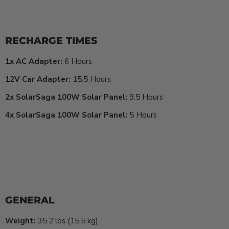
RECHARGE TIMES
1x AC Adapter:
6 Hours
12V Car Adapter:
15.5 Hours
2x SolarSaga 100W Solar Panel:
9.5 Hours
4x SolarSaga 100W Solar Panel:
5 Hours
GENERAL
Weight:
35.2 lbs (15.5 kg)