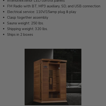
Interior/exterior LED control panels
FM Radio with BT, MP3 auxiliary, SD, and USB connection
Electrical service: 110V/15amp plug & play
Clasp together assembly
Sauna weight: 250 lbs.
Shipping weight: 320 lbs.
Ships in 2 boxes