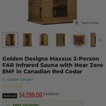
Tap to zoom
Golden Designs Maxxus 2-Person
FAR Infrared Sauna with Near Zero
EMF in Canadian Red Cedar
by
Golden Designs
Current price
$4,299.00
Original price
$4,999.00
Sold out
FREE SHIPPING