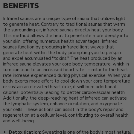
BENEFITS
Infrared saunas are a unique type of sauna that utilizes light
to generate heat. Contrary to traditional saunas that warm
the surrounding air, infrared saunas directly heat your body.
This method allows the heat to penetrate more deeply into
your skin, offering numerous health advantages. Infrared
saunas function by producing infrared light waves that
generate heat within the body, prompting you to perspire
and expel accumulated "toxins." The heat produced by an
infrared sauna elevates your core body temperature, which in
turn can lead to an increased heart rate - similar to the heart
rate increase experienced during physical exercise. When your
body exerts more effort to cool down your core temperature
or sustain an elevated heart rate, it will burn additional
calories, potentially leading to better cardiovascular health.
Additionally, the deep-reaching heat of infrared can activate
the lymphatic system, enhance circulation, and oxygenate
your cells. These actions can assist in the body's repair and
regeneration at a cellular level, contributing to overall health
and well-being.
Detoxification
: Sweating is one of the body's most natural