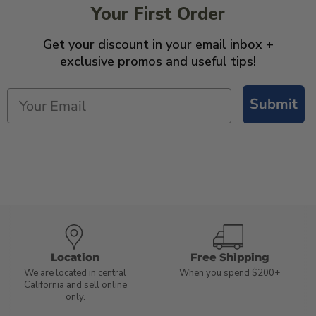
Your First Order
Get your discount in your email inbox +
exclusive promos and useful tips!
Submit
Location
Free Shipping
We are located in central
When you spend $200+
California and sell online
only.