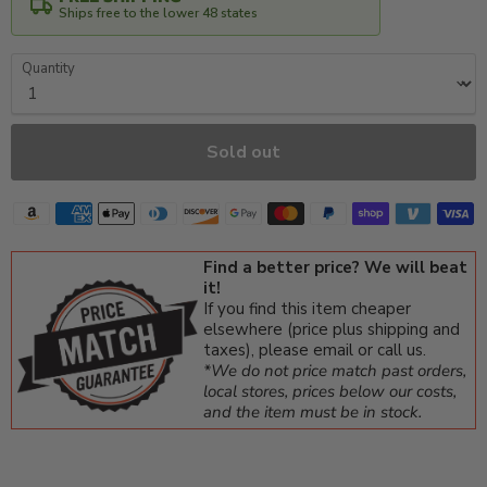
Ships free to the lower 48 states
Quantity
Sold out
Find a better price? We will beat
it!
If you find this item cheaper
elsewhere (price plus shipping and
taxes), please email or call us.
*We do not price match past orders,
local stores, prices below our costs,
and the item must be in stock.