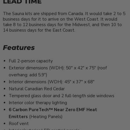
LEAD TIME
The Sauna kits are shipped from Canada. It would take 2 to 5
business days for it to arrive on the West Coast. It would
take 8 to 12 business days for the Midwest, and then 10 to
14 business days for the East Coast.
Features
Full 2-person capacity
Exterior dimensions (WDH): 50″ x 42″ x 75″ (roof
overhang: add 5.9″)
Interior dimensions (WDH): 45″ x 37″ x 68″
Natural Canadian Red Cedar
Tempered glass door and 2 full-length side windows
Interior color therapy lighting
6
Carbon PureTech™ Near Zero EMF Heat
Emitters
(Heating Panels)
Roof vent