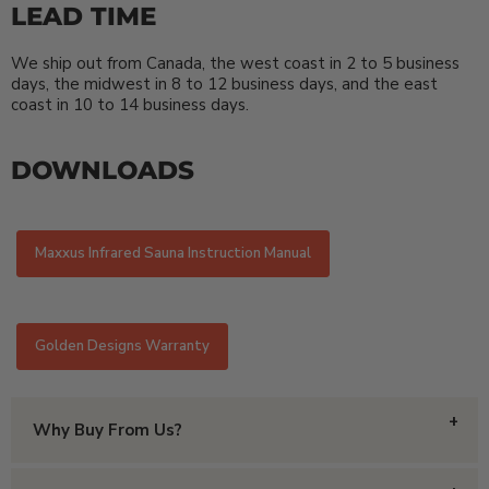
LEAD TIME
We ship out from Canada, the west coast in 2 to 5 business
days, the midwest in 8 to 12 business days, and the east
coast in 10 to 14 business days.
DOWNLOADS
Maxxus Infrared Sauna Instruction Manual
Golden Designs Warranty
Why Buy From Us?