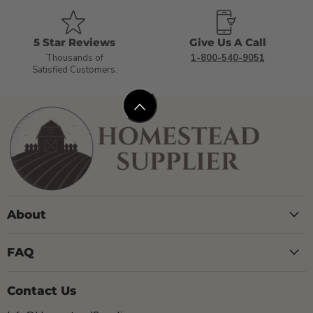
5 Star Reviews
Give Us A Call
Thousands of
1-800-540-9051
Satisfied Customers.
About
FAQ
Contact Us