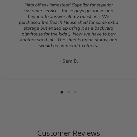
deducted from your refund to the same credit card used
Hats off to Homestead Supplier for superior
for your purchase. A Return Authorization Number is
customer service - these guys go above and
required before sending back a return. Please contact
beyond to answer all my questions. We
our customer service to receive a Return Authorization
purchased the Beach House shed for some extra
Number. You will be responsible for all shipping costs for
storage but ended up using it as a backyard
a return unless the return is due to a manufacturing
playhouse for the kids :). Now we have to buy
defect or otherwise approved from customer service. If
another shed lol... The shed is great, sturdy, and
a product is shipped with expedited shipping requested
would recommend to others.
by the customer, the shipping cost is not refundable.
Return shipping address will be given when RMA
number is issued. DO NOT ship returns to our corporate
- Sam B.
mailing address.
Customer Reviews