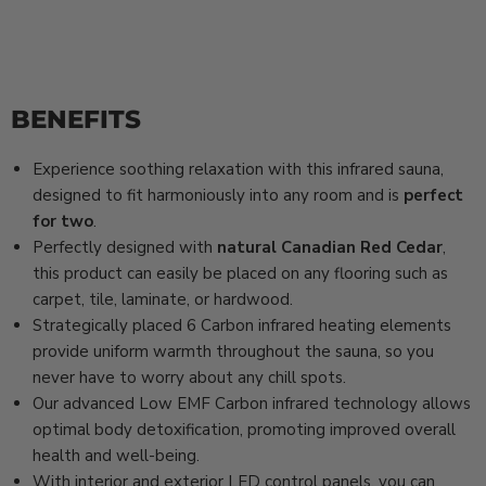
BENEFITS
Experience soothing relaxation with this infrared sauna,
designed to fit harmoniously into any room and is
perfect
for two
.
Perfectly designed with
natural Canadian Red Cedar
,
this product can easily be placed on any flooring such as
carpet, tile, laminate, or hardwood.
Strategically placed 6 Carbon infrared heating elements
provide uniform warmth throughout the sauna, so you
never have to worry about any chill spots.
Our advanced Low EMF Carbon infrared technology allows
optimal body detoxification, promoting improved overall
health and well-being.
With interior and exterior LED control panels, you can