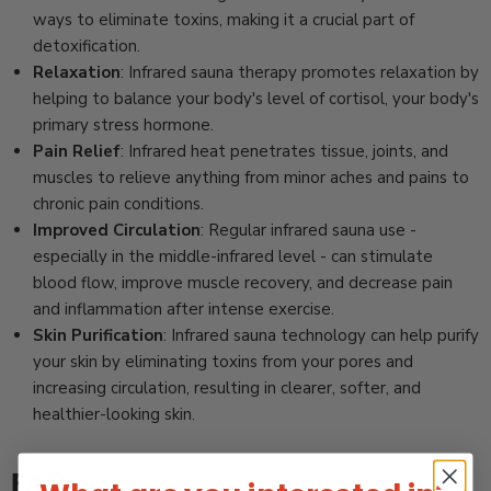
ways to eliminate toxins, making it a crucial part of
detoxification.
Relaxation
: Infrared sauna therapy promotes relaxation by
helping to balance your body's level of cortisol, your body's
primary stress hormone.
Pain Relief
: Infrared heat penetrates tissue, joints, and
muscles to relieve anything from minor aches and pains to
chronic pain conditions.
Improved Circulation
: Regular infrared sauna use -
especially in the middle-infrared level - can stimulate
blood flow, improve muscle recovery, and decrease pain
and inflammation after intense exercise.
Skin Purification
: Infrared sauna technology can help purify
your skin by eliminating toxins from your pores and
increasing circulation, resulting in clearer, softer, and
healthier-looking skin.
FAQ