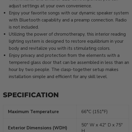
adjust settings at your own convenience.
Enjoy your favorite songs with our dynamic speaker system
with Bluetooth capability and a preamp connection. Radio
is not included.
Utilizing the power of chromotherapy, this interior reading
lighting system is designed to restore equilibrium in your
body and revitalize you with its stimulating colors.
Enjoy privacy and protection from the elements with a
tempered glass door that can be assembled in less than an
hour by two people. The clasp-together setup makes
installation simple and efficient for any skill level.
SPECIFICATION
Maximum Temperature
66°C (151°F)
50″ W x 42″ D x 75″
Exterior Dimensions (WDH)
H