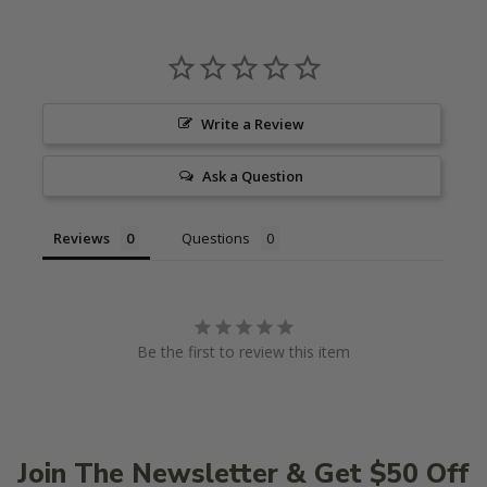
Write a Review
Ask a Question
Reviews
Questions
Be the first to review this item
Join The Newsletter & Get $50 Off