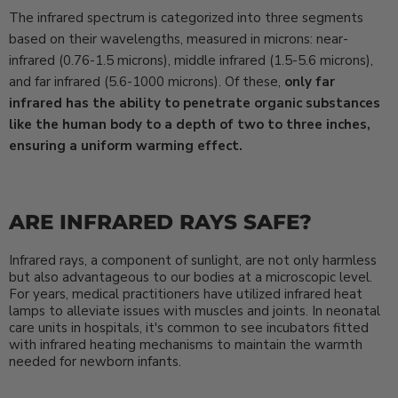
The infrared spectrum is categorized into three segments
based on their wavelengths, measured in microns: near-
infrared (0.76-1.5 microns), middle infrared (1.5-5.6 microns),
and far infrared (5.6-1000 microns). Of these,
only far
infrared has the ability to penetrate organic substances
like the human body to a depth of two to three inches,
ensuring a uniform warming effect.
ARE INFRARED RAYS SAFE?
Infrared rays, a component of sunlight, are not only harmless
but also advantageous to our bodies at a microscopic level.
For years, medical practitioners have utilized infrared heat
lamps to alleviate issues with muscles and joints. In neonatal
care units in hospitals, it's common to see incubators fitted
with infrared heating mechanisms to maintain the warmth
needed for newborn infants.