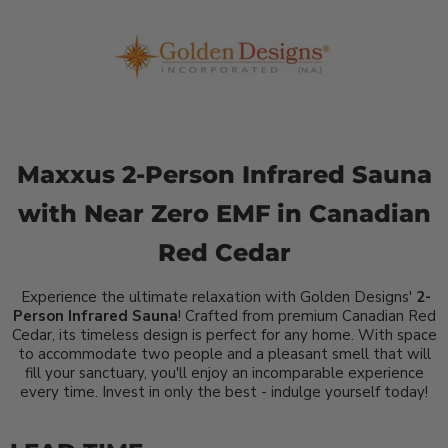
Maxxus 2-Person Infrared Sauna
with Near Zero EMF in Canadian
Red Cedar
Experience the ultimate relaxation with Golden Designs'
2-
Person Infrared Sauna
! Crafted from premium Canadian Red
Cedar, its timeless design is perfect for any home. With space
to accommodate two people and a pleasant smell that will
fill your sanctuary, you'll enjoy an incomparable experience
every time. Invest in only the best - indulge yourself today!