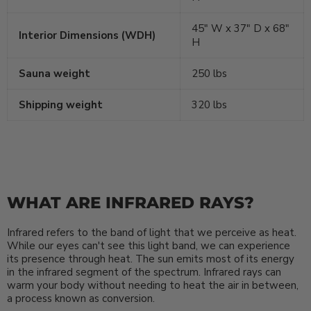
45″ W x 37″ D x 68″
Interior Dimensions (WDH)
H
Sauna weight
250 lbs
Shipping weight
320 lbs
WHAT ARE INFRARED RAYS?
Infrared refers to the band of light that we perceive as heat.
While our eyes can't see this light band, we can experience
its presence through heat. The sun emits most of its energy
in the infrared segment of the spectrum. Infrared rays can
warm your body without needing to heat the air in between,
a process known as conversion.