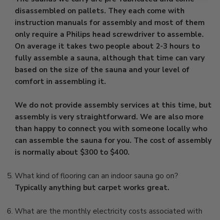
disassembled on pallets. They each come with
instruction manuals for assembly and most of them
only require a Philips head screwdriver to assemble.
On average it takes two people about 2-3 hours to
fully assemble a sauna, although that time can vary
based on the size of the sauna and your level of
comfort in assembling it.
We do not provide assembly services at this time, but
assembly is very straightforward. We are also more
than happy to connect you with someone locally who
can assemble the sauna for you. The cost of assembly
is normally about $300 to $400.
What kind of flooring can an indoor sauna go on?
Typically anything but carpet works great.
What are the monthly electricity costs associated with