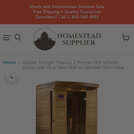
Sheds and Greenhouses Summer Sale
Free Shipping + Quality Guarantee
Questions? Call 1-800-540-9051
Menu
View
cart
Home
Golden Designs Maxxus 2-Person FAR Infrared
Sauna with Near Zero EMF in Canadian Red Cedar