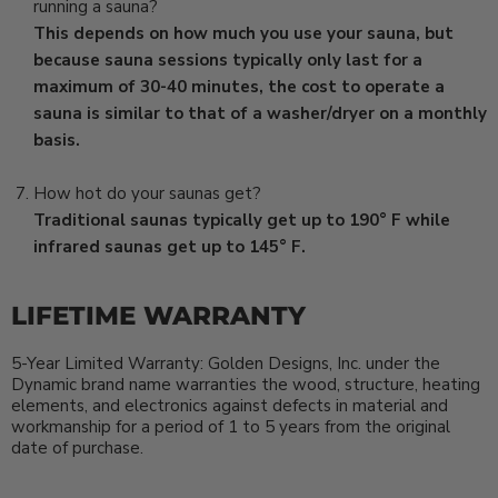
running a sauna?
This depends on how much you use your sauna, but
because sauna sessions typically only last for a
maximum of 30-40 minutes, the cost to operate a
sauna is similar to that of a washer/dryer on a monthly
basis.
How hot do your saunas get?
Traditional saunas typically get up to 190° F while
infrared saunas get up to 145° F.
LIFETIME WARRANTY
5-Year Limited Warranty
: Golden Designs, Inc. under the
Dynamic brand name warranties the wood, structure, heating
elements, and electronics against defects in material and
workmanship for a period of 1 to 5 years from the original
date of purchase.