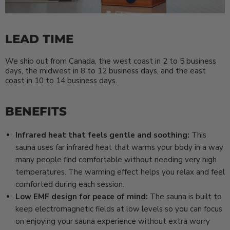
LEAD TIME
We ship out from Canada, the west coast in 2 to 5 business
days, the midwest in 8 to 12 business days, and the east
coast in 10 to 14 business days.
BENEFITS
Infrared heat that feels gentle and soothing:
This
sauna uses far infrared heat that warms your body in a way
many people find comfortable without needing very high
temperatures. The warming effect helps you relax and feel
comforted during each session.
Low EMF design for peace of mind:
The sauna is built to
keep electromagnetic fields at low levels so you can focus
on enjoying your sauna experience without extra worry