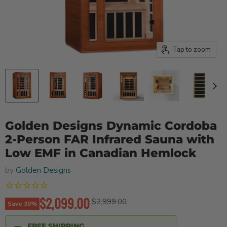
Tap to zoom
Golden Designs Dynamic Cordoba
2-Person FAR Infrared Sauna with
Low EMF in Canadian Hemlock
by
Golden Designs
Current price
$2,099.00
Original price
$2,999.00
Save
30
%
FREE SHIPPING