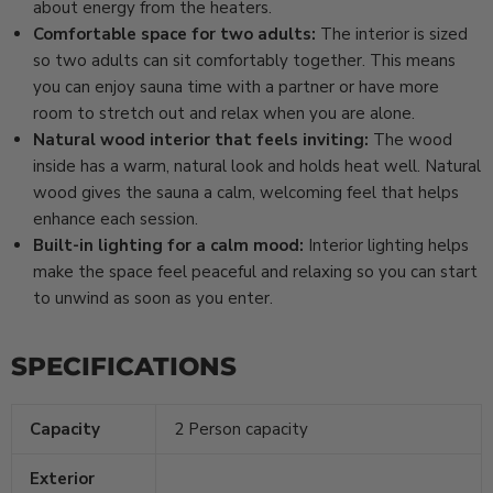
about energy from the heaters.
Comfortable space for two adults:
The interior is sized
so two adults can sit comfortably together. This means
you can enjoy sauna time with a partner or have more
room to stretch out and relax when you are alone.
Natural wood interior that feels inviting:
The wood
inside has a warm, natural look and holds heat well. Natural
wood gives the sauna a calm, welcoming feel that helps
enhance each session.
Built-in lighting for a calm mood:
Interior lighting helps
make the space feel peaceful and relaxing so you can start
to unwind as soon as you enter.
SPECIFICATIONS
Capacity
2 Person capacity
Exterior