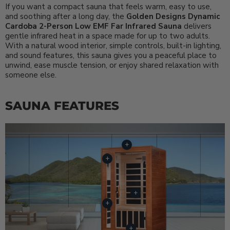
If you want a compact sauna that feels warm, easy to use,
and soothing after a long day, the
Golden Designs Dynamic
Cardoba 2-Person Low EMF Far Infrared Sauna
delivers
gentle infrared heat in a space made for up to two adults.
With a natural wood interior, simple controls, built-in lighting,
and sound features, this sauna gives you a peaceful place to
unwind, ease muscle tension, or enjoy shared relaxation with
someone else.
SAUNA FEATURES
+
+
+
+
+