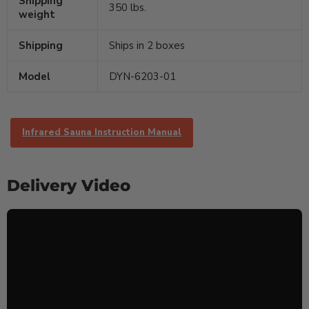
Shipping
350 lbs.
weight
Shipping
Ships in 2 boxes
Model
DYN-6203-01
Infrared Sauna Instruction Manual
Delivery Video