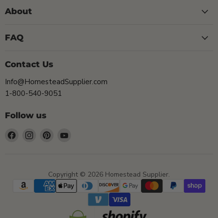
About
FAQ
Contact Us
Info@HomesteadSupplier.com
1-800-540-9051
Follow us
Find
Find
Find
Find
us
us
us
us
on
on
on
on
Facebook
Instagram
Pinterest
YouTube
Copyright © 2026 Homestead Supplier.