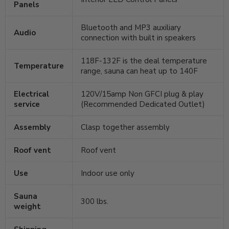
Panels
Bluetooth and MP3 auxiliary
Audio
connection with built in speakers
118F-132F is the deal temperature
Temperature
range, sauna can heat up to 140F
Electrical
120V/15amp Non GFCI plug & play
service
(Recommended Dedicated Outlet)
Assembly
Clasp together assembly
Roof vent
Roof vent
Use
Indoor use only
Sauna
300 lbs.
weight