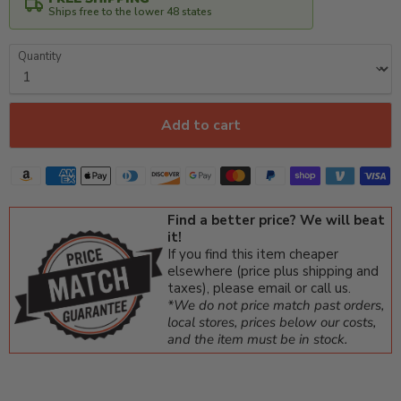
Ships free to the lower 48 states
Quantity
Add to cart
Find a better price? We will beat
it!
If you find this item cheaper
elsewhere (price plus shipping and
taxes), please email or call us.
*We do not price match past orders,
local stores, prices below our costs,
and the item must be in stock.