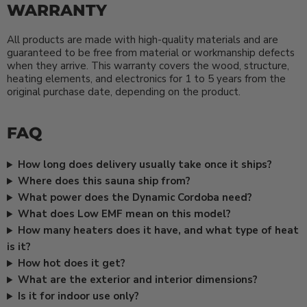
WARRANTY
All products are made with high-quality materials and are
guaranteed to be free from material or workmanship defects
when they arrive. This warranty covers the wood, structure,
heating elements, and electronics for 1 to 5 years from the
original purchase date, depending on the product.
FAQ
How long does delivery usually take once it ships?
Where does this sauna ship from?
What power does the Dynamic Cordoba need?
What does Low EMF mean on this model?
How many heaters does it have, and what type of heat
is it?
How hot does it get?
What are the exterior and interior dimensions?
Is it for indoor use only?