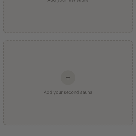
Add your second sauna