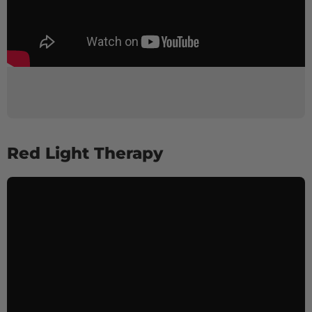
Red Light Therapy