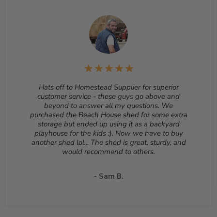
Returns
– Many items can be returned for up to 30
days from the delivery date. Customized orders and
orders that are built, such as sheds, cannot be returned.
To start a return, please email us at
sales@homesteadsupplier.com
. All products must
be returned unopened and in the original packaging.
Reason for return must be provided. All returns are
subject to a 10% - 25% restocking fee which will be
deducted from your refund to the same credit card used
for your purchase. A Return Authorization Number is
Hats off to Homestead Supplier for superior
required before sending back a return. Please contact
customer service - these guys go above and
our customer service to receive a Return Authorization
beyond to answer all my questions. We
Number. You will be responsible for all shipping costs for
purchased the Beach House shed for some extra
a return unless the return is due to a manufacturing
storage but ended up using it as a backyard
defect or otherwise approved from customer service. If
playhouse for the kids :). Now we have to buy
a product is shipped with expedited shipping requested
another shed lol... The shed is great, sturdy, and
by the customer, the shipping cost is not refundable.
would recommend to others.
Return shipping address will be given when RMA
number is issued. DO NOT ship returns to our corporate
- Sam B.
mailing address.