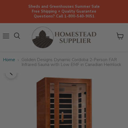
Sheds and Greenhouses Summer Sale
Free Shipping + Quality Guarantee
Questions? Call 1-800-540-9051
Menu
View
cart
Home
Golden Designs Dynamic Cordoba 2-Person FAR
Infrared Sauna with Low EMF in Canadian Hemlock