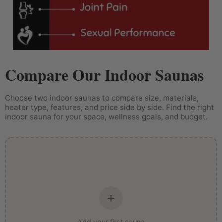
Compare Our Indoor Saunas
Choose two indoor saunas to compare size, materials,
heater type, features, and price side by side. Find the right
indoor sauna for your space, wellness goals, and budget.
Add your first sauna