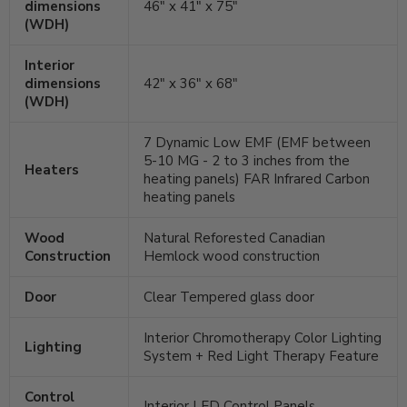
dimensions
46" x 41" x 75"
(WDH)
Interior
dimensions
42" x 36" x 68"
(WDH)
7 Dynamic Low EMF (EMF between
5-10 MG - 2 to 3 inches from the
Heaters
heating panels) FAR Infrared Carbon
heating panels
Wood
Natural Reforested Canadian
Construction
Hemlock wood construction
Door
Clear Tempered glass door
Interior Chromotherapy Color Lighting
Lighting
System + Red Light Therapy Feature
Control
Interior LED Control Panels