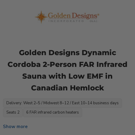
Golden Designs Dynamic
Cordoba 2-Person FAR Infrared
Sauna with Low EMF in
Canadian Hemlock
Delivery: West 2–5 / Midwest 8–12 / East 10–14 business days
Seats 2
6 FAR infrared carbon heaters
Show more