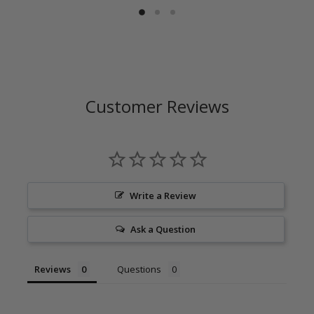
Customer Reviews
Write a Review
Ask a Question
Reviews
Questions