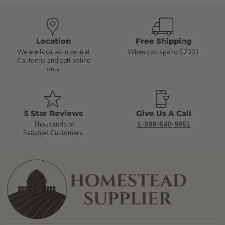
Location
Free Shipping
We are located in central
When you spend $200+
California and sell online
only.
5 Star Reviews
Give Us A Call
Thousands of
1-800-540-9051
Satisfied Customers.