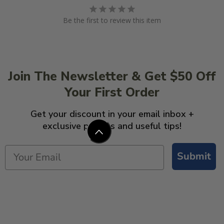
Be the first to review this item
Join The Newsletter & Get $50 Off
Your First Order
Get your discount in your email inbox +
exclusive promos and useful tips!
Submit