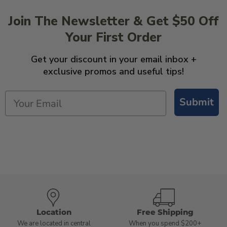
Join The Newsletter & Get $50 Off
Your First Order
Get your discount in your email inbox +
exclusive promos and useful tips!
Submit
Location
Free Shipping
We are located in central
When you spend $200+