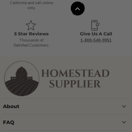
California and sell online
only.
5 Star Reviews
Give Us A Call
Thousands of
1-800-540-9051
Satisfied Customers.
About
FAQ