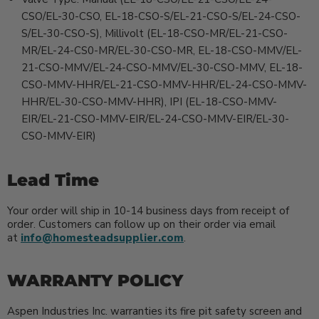
CSO/EL-30-CSO, EL-18-CSO-S/EL-21-CSO-S/EL-24-CSO-
S/EL-30-CSO-S), Millivolt (EL-18-CSO-MR/EL-21-CSO-
MR/EL-24-CS0-MR/EL-30-CSO-MR, EL-18-CSO-MMV/EL-
21-CSO-MMV/EL-24-CSO-MMV/EL-30-CSO-MMV, EL-18-
CSO-MMV-HHR/EL-21-CSO-MMV-HHR/EL-24-CSO-MMV-
HHR/EL-30-CSO-MMV-HHR), IPI (EL-18-CSO-MMV-
EIR/EL-21-CSO-MMV-EIR/EL-24-CSO-MMV-EIR/EL-30-
CSO-MMV-EIR)
Lead Time
Your order will ship in 10-14 business days from receipt of
order. Customers can follow up on their order via email
at
info@homesteadsupplier.com
.
WARRANTY POLICY
Aspen Industries Inc. warranties its fire pit safety screen and