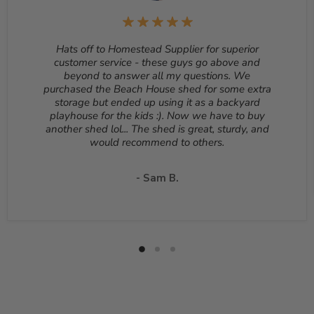
be returned unopened and in the original packaging.
Reason for return must be provided. All returns are
subject to a 10% - 25% restocking fee which will be
Hats off to Homestead Supplier for superior
deducted from your refund to the same credit card used
customer service - these guys go above and
for your purchase. A Return Authorization Number is
beyond to answer all my questions. We
required before sending back a return. Please contact
purchased the Beach House shed for some extra
our customer service to receive a Return Authorization
storage but ended up using it as a backyard
Number. You will be responsible for all shipping costs for
playhouse for the kids :). Now we have to buy
a return unless the return is due to a manufacturing
another shed lol... The shed is great, sturdy, and
defect or otherwise approved from customer service. If
would recommend to others.
a product is shipped with expedited shipping requested
by the customer, the shipping cost is not refundable.
Return shipping address will be given when RMA
- Sam B.
number is issued. DO NOT ship returns to our corporate
mailing address.