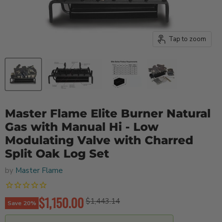
Tap to zoom
Master Flame Elite Burner Natural
Gas with Manual Hi - Low
Modulating Valve with Charred
Split Oak Log Set
by
Master Flame
Current price
$1,150.00
Original price
$1,443.14
Save
20
%