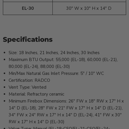
EL-30
30" W x 10" H x 14" D
Specifications
Size: 18 Inches, 21 Inches, 24 Inches, 30 Inches
Maximum BTU Output: 55,000 (EL-18), 60,000 (EL-21),
80,000 (EL-24), 88,000 (EL-30)
Min/Max Natural Gas Inlet Pressure: 5" / 10" WC
Certification: RADCO
Vent Type: Vented
Material: Refractory ceramic
Minimum Firebox Dimensions: 26" FW x 18" RW x 17" H x
14" D (EL-18), 28" FW x 21" FW x 17" H x 14" D (EL-21),
34" FW x 24" RW x 17" H x 14" D (EL-24), 41" FW x 30"
RW x 17" H x 14" D (EL-30)
Valve Type: Manual (EL-18-CSO/EL-21-CSO/EL-24-