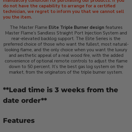
mandatory condition for purchasing our products. If you
do not have the capability to arrange for a certified
technician, we regret to inform you that we cannot sell
you the item.
The Master Flame
Elite Triple Burner design
features
Master Flame’s Sandless Straight Port Injection System and
rear-elevated backlog support.
The Elite Series is the
preferred choice of those who want the fullest, most natural-
looking flame, and the only choice when you want the luxury
and aesthetic appeal of a real wood fire, with the added
convenience of optional remote controls to adjust the flame
down to 50 percent. It’s the best gas log system on the
market, from the originators of the triple burner system.
**Lead time is 3 weeks from the
date order**
Features