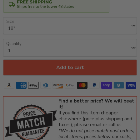
FREE SHIPPING
Ships free to the lower 48 states
Size
Quantity
Add to cart
Find a better price? We will beat
it!
If you find this item cheaper
elsewhere (price plus shipping and
taxes), please email or call us.
*We do not price match past orders,
local stores, prices below our costs,