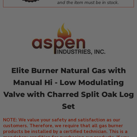
and the item must be in stock.
Elite Burner Natural Gas with
Manual Hi - Low Modulating
Valve with Charred Split Oak Log
Set
NOTE: We value your safety and satisfaction as our
customers. Therefore, we require that all gas burner
products be installed by a certified technician. This is a