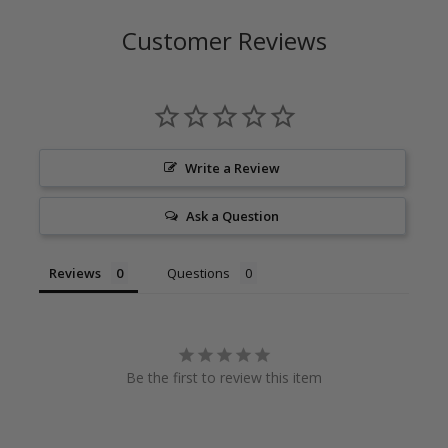
Customer Reviews
Write a Review
Ask a Question
Reviews
Questions
Be the first to review this item