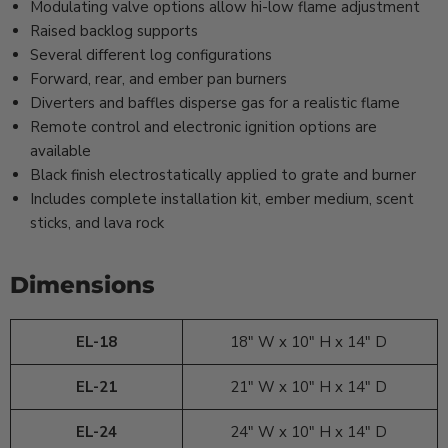
Modulating valve options allow hi-low flame adjustment
Raised backlog supports
Several different log configurations
Forward, rear, and ember pan burners
Diverters and baffles disperse gas for a realistic flame
Remote control and electronic ignition options are
available
Black finish electrostatically applied to grate and burner
Includes complete installation kit, ember medium, scent
sticks, and lava rock
Dimensions
EL-18
18" W x 10" H x 14" D
EL-21
21" W x 10" H x 14" D
EL-24
24" W x 10" H x 14" D