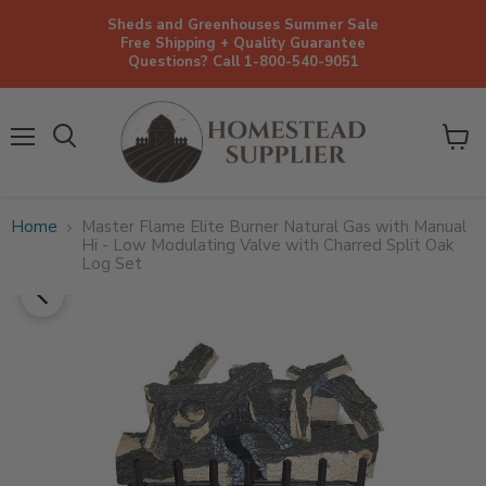
Sheds and Greenhouses Summer Sale
Free Shipping + Quality Guarantee
Questions? Call 1-800-540-9051
Menu
View
cart
Home
Master Flame Elite Burner Natural Gas with Manual
Hi - Low Modulating Valve with Charred Split Oak
Log Set