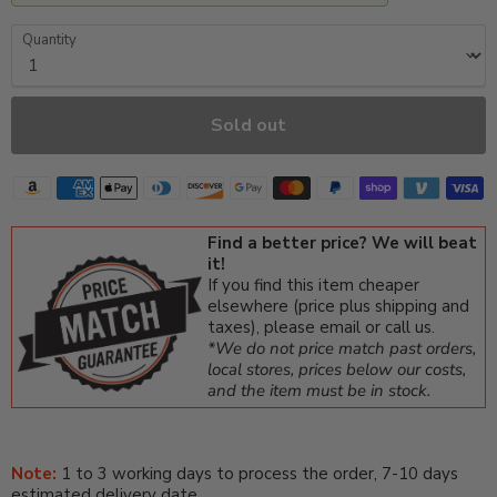
Quantity
Sold out
Find a better price? We will beat
it!
If you find this item cheaper
elsewhere (price plus shipping and
taxes), please email or call us.
*We do not price match past orders,
local stores, prices below our costs,
and the item must be in stock.
Note:
1 to 3 working days to process the order, 7-10 days
estimated delivery date.