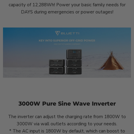
capacity of 12,288Wh! Power your basic family needs for
DAYS during emergencies or power outages!
3000W Pure Sine Wave Inverter
The inverter can adjust the charging rate from 1800W to
3000W via wall outlets according to your needs.
* The AC input is 1800W by default, which can boost to