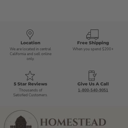
Location
Free Shipping
We are located in central
When you spend $200+
California and sell online
only.
5 Star Reviews
Give Us A Call
Thousands of
1-800-540-9051
Satisfied Customers.