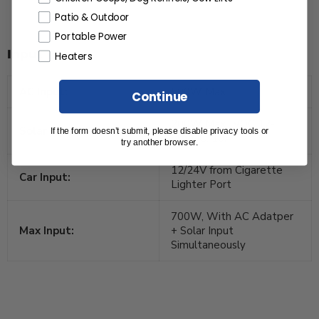
Patio & Outdoor
Portable Power
Input
Heaters
AC Input:
500W Max.
Continue
200W Max., VOC 12-
Solar Input:
If the form doesn’t submit, please disable privacy tools or
60VDC, 10A
try another browser.
12/24V from Cigarette
Car Input:
Lighter Port
700W, With AC Adatper
Max Input:
+ Solar Input
Simultaneously