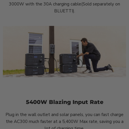
3000W with the 30A charging cable(Sold separately on
BLUETTI).
5400W Blazing Input Rate
Plug in the wall outlet and solar panels, you can fast charge
the AC300 much faster at a 5,400W Max rate, saving you a
lot of charging time.