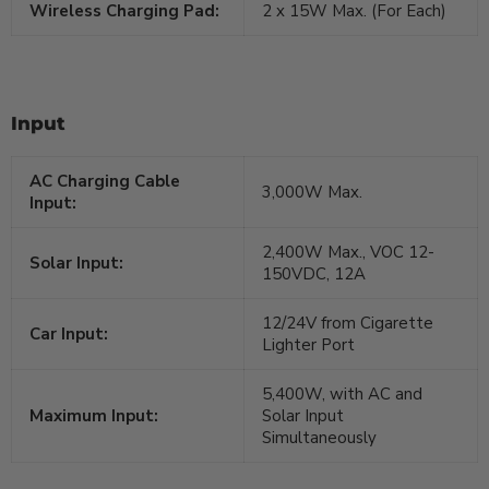
Wireless Charging Pad:
2 x 15W Max. (For Each)
Input
AC Charging Cable
3,000W Max.
Input:
2,400W Max., VOC 12-
Solar Input:
150VDC, 12A
12/24V from Cigarette
Car Input:
Lighter Port
5,400W, with AC and
Maximum Input:
Solar Input
Simultaneously