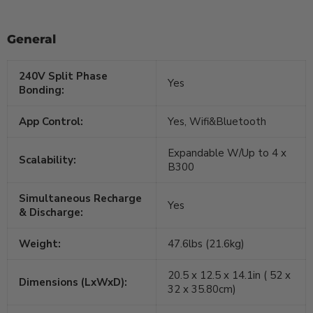
General
240V Split Phase
Yes
Bonding:
App Control:
Yes, Wifi&Bluetooth
Expandable W/Up to 4 x
Scalability:
B300
Simultaneous Recharge
Yes
& Discharge:
Weight:
47.6lbs (21.6kg)
20.5 x 12.5 x 14.1in ( 52 x
Dimensions (LxWxD):
32 x 35.80cm)