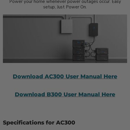
Power your home whenever power outages occur. Easy
setup, Just Power On.
Download AC300 User Manual Here
Download B300 User Manual Here
Specifications for AC300