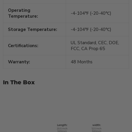
Operating
-4-104℉ (-20-40℃)
Temperature:
Storage Temperature:
-4-104℉ (-20-40℃)
UL Standard, CEC, DOE,
Certifications:
FCC, CA Prop 65
Warranty:
48 Months
In The Box