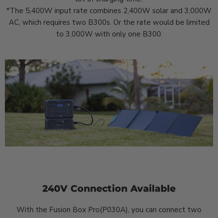
*The 5,400W input rate combines 2,400W solar and 3,000W
AC, which requires two B300s. Or the rate would be limited
to 3,000W with only one B300.
240V Connection Available
With the Fusion Box Pro(P030A), you can connect two