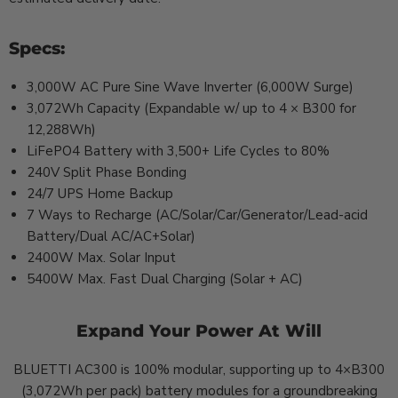
Specs:
3,000W AC Pure Sine Wave Inverter (6,000W Surge)
3,072Wh Capacity (Expandable w/ up to 4 × B300 for
12,288Wh)
LiFePO4 Battery with 3,500+ Life Cycles to 80%
240V Split Phase Bonding
24/7 UPS Home Backup
7 Ways to Recharge (AC/Solar/Car/Generator/Lead-acid
Battery/Dual AC/AC+Solar)
2400W Max. Solar Input
5400W Max. Fast Dual Charging (Solar + AC)
Expand Your Power At Will
BLUETTI AC300 is 100% modular, supporting up to 4×B300
(3,072Wh per pack) battery modules for a groundbreaking