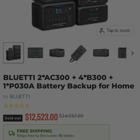
Tap to zoom
BLUETTI 2*AC300 + 4*B300 +
1*P030A Battery Backup for Home
by
BLUETTI
Current price
$12,523.00
Original price
$14,057.00
Sold out
FREE SHIPPING
Ships free to the lower 48 states