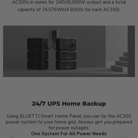
AC300s in series for 240V/6,000W output and a total
capacity of 24,576Wh(4 B300s for each AC300).
24/7 UPS Home Backup
Using BLUETTI Smart Home Panel, you can tie the AC300
power system to your home grid. Always get you prepared
for power outages.
One System For All Power Needs