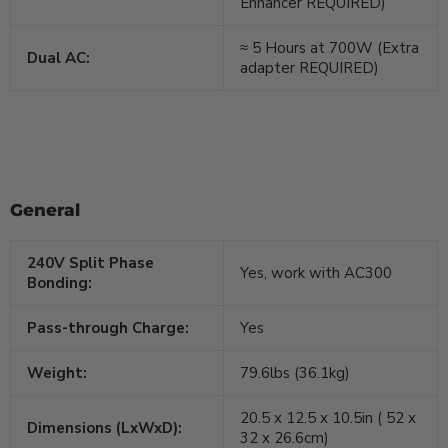
Enhancer REQUIRED)
≈ 5 Hours at 700W (Extra
Dual AC:
adapter REQUIRED)
General
240V Split Phase
Yes, work with AC300
Bonding:
Pass-through Charge:
Yes
Weight:
79.6lbs (36.1kg)
20.5 x 12.5 x 10.5in ( 52 x
Dimensions (LxWxD):
32 x 26.6cm)