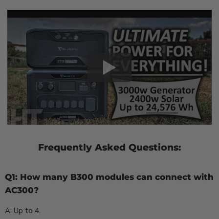
Frequently Asked Questions:
Q1: How many B300 modules can connect with
AC300?
A: Up to 4.