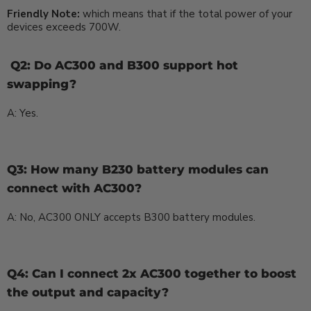
Friendly Note:
which means that if the total power of your
devices exceeds 700W.
Q2: Do AC300 and B300 support hot
swapping?
A: Yes.
Q3: How many B230 battery modules can
connect with AC300?
A: No, AC300 ONLY accepts B300 battery modules.
Q4: Can I connect 2x AC300 together to boost
the output and capacity?