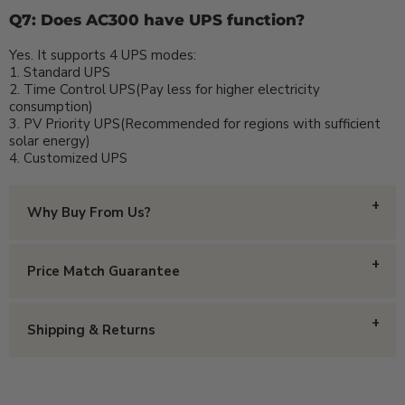
Q7: Does AC300 have UPS function?
Yes. It supports 4 UPS modes:
1. Standard UPS
2. Time Control UPS(Pay less for higher electricity
consumption)
3. PV Priority UPS(Recommended for regions with sufficient
solar energy)
4. Customized UPS
Why Buy From Us?
With all the online options that exist, why should you
Price Match Guarantee
put your trust in us and make your purchase from
Homestead Supplier?
We have the best prices around! Happen to find a
Shipping & Returns
Small Family Owned
- We are a small family owned
lower price? We can beat it and then some!
business and stand behind every product we sell. We
have a reputation for treating our customers with
Free Shipping
- We currently offer free shipping
respect and integrity, which is why our customers keep
If you find an item cheaper elsewhere (price plus
on almost all items over $199 to the contiguous United
coming back!