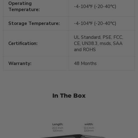
Operating
-4-104℉ (-20-40℃)
Temperature:
Storage Temperature:
-4-104℉ (-20-40℃)
UL Standard, PSE, FCC,
Certification:
CE, UN38.3, msds, SAA
and ROHS
Warranty:
48 Months
In The Box