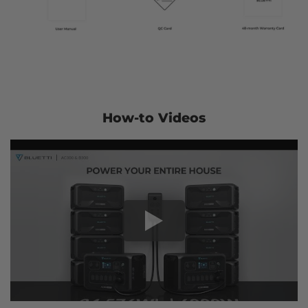
How-to Videos