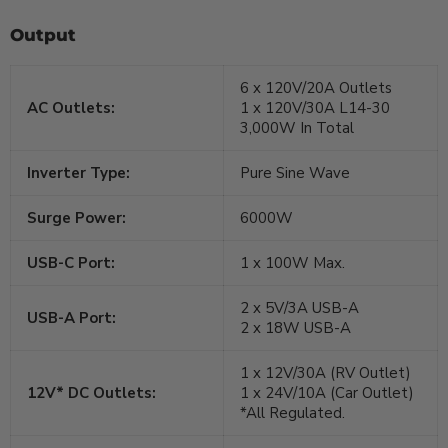
Output
6 x 120V/20A Outlets
AC Outlets:
1 x 120V/30A L14-30
3,000W In Total
Inverter Type:
Pure Sine Wave
Surge Power:
6000W
USB-C Port:
1 x 100W Max.
2 x 5V/3A USB-A
USB-A Port:
2 x 18W USB-A
1 x 12V/30A (RV Outlet)
12V* DC Outlets:
1 x 24V/10A (Car Outlet)
*All Regulated.