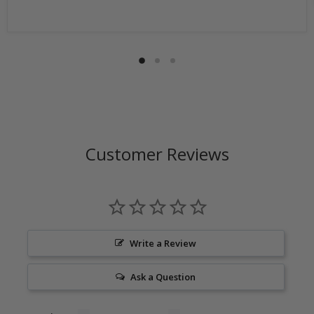
by the customer, the shipping cost is not refundable.
Return shipping address will be given when RMA
number is issued. DO NOT ship returns to our corporate
mailing address.
Customer Reviews
Write a Review
Ask a Question