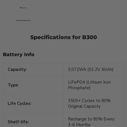
Specifications for B300
Battery Info
Capacity:
3,072Wh (51.2V, 60Ah)
LiFePO4 (Lithium Iron
Type:
Phosphate)
3500+ Cycles to 80%
Life Cycles:
Original Capacity
Recharge to 80% Every
Shelf-life:
3-6 Months