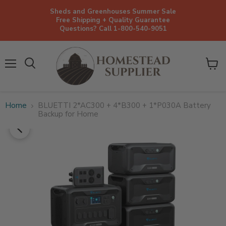
Sheds and Greenhouses Summer Sale
Free Shipping + Quality Guarantee
Questions? Call 1-800-540-9051
Menu
View
cart
Home
BLUETTI 2*AC300 + 4*B300 + 1*P030A Battery
Backup for Home