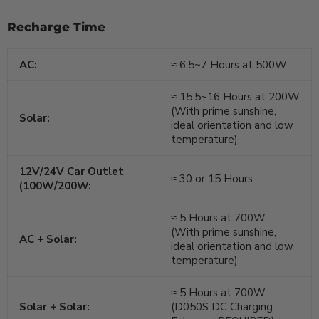
Recharge Time
AC:
≈ 6.5~7 Hours at 500W
≈ 15.5~16 Hours at 200W
(With prime sunshine,
Solar:
ideal orientation and low
temperature)
12V/24V Car Outlet
≈ 30 or 15 Hours
(100W/200W:
≈ 5 Hours at 700W
(With prime sunshine,
AC + Solar:
ideal orientation and low
temperature)
≈ 5 Hours at 700W
Solar + Solar:
(D050S DC Charging