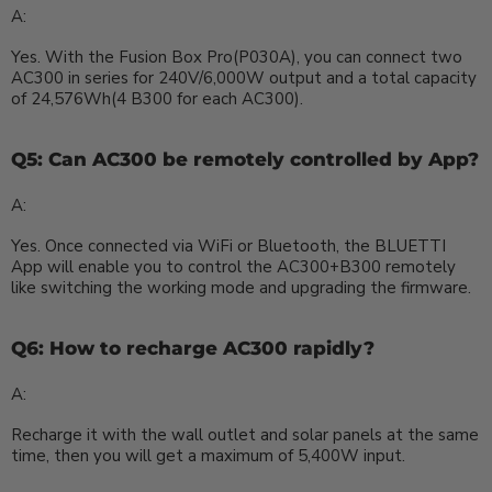
A:
Yes. With the Fusion Box Pro(P030A), you can connect two
AC300 in series for 240V/6,000W output and a total capacity
of 24,576Wh(4 B300 for each AC300).
Q5: Can AC300 be remotely controlled by App?
A:
Yes. Once connected via WiFi or Bluetooth, the BLUETTI
App will enable you to control the AC300+B300 remotely
like switching the working mode and upgrading the firmware.
Q6: How to recharge AC300 rapidly?
A:
Recharge it with the wall outlet and solar panels at the same
time, then you will get a maximum of 5,400W input.