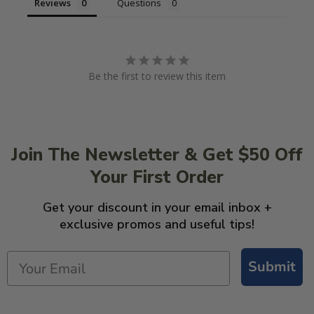
Reviews
Questions
Be the first to review this item
Join The Newsletter & Get $50 Off
Your First Order
Get your discount in your email inbox +
exclusive promos and useful tips!
Submit