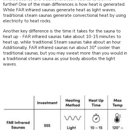
further! One of the main differences is how heat is generated.
While FAR infrared saunas generate heat as light waves,
traditional steam saunas generate convectional heat by using
electricity to heat rocks.
Another key difference is the time it takes for the sauna to
heat up - FAR infrared saunas take about 10-15 minutes to
heat up, while traditional Steam saunas take about an hour.
Additionally, FAR infrared saunas run about 30° cooler than
traditional saunas, but you may sweat more than you would in
a traditional steam sauna as your body absorbs the light
waves.