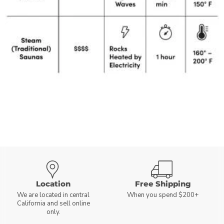
Location
Free Shipping
We are located in central
When you spend $200+
California and sell online
only.