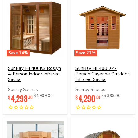
Save
14
%
Save
21
%
SunRay
SunRay
HL400KS
HL400D
Roslyn
SunRay HL400KS Roslyn
4-
SunRay HL400D 4-
4-
Person
4-Person Indoor Infrared
Person Cayenne Outdoor
Person
Cayenne
Sauna
Infrared Sauna
Indoor
Outdoor
Infrared
Infrared
Sunray Saunas
Sunray Saunas
Sauna
Sauna
Current
Current
4,298
Original
4,290
Original
$4,999.00
$5,399.00
$
$
.00
.00
price
price
price
price