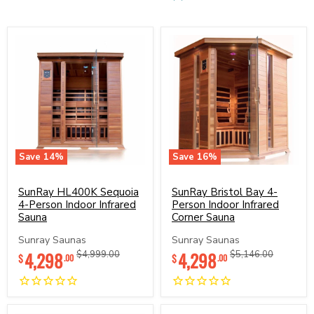
Save
14
%
Save
16
%
SunRay
SunRay
HL400K
Bristol
Sequoia
SunRay HL400K Sequoia
Bay
SunRay Bristol Bay 4-
4-
4-
4-Person Indoor Infrared
Person Indoor Infrared
Person
Person
Sauna
Corner Sauna
Indoor
Indoor
Infrared
Infrared
Sunray Saunas
Sunray Saunas
Sauna
Corner
Current
Current
4,298
Original
4,298
Original
$4,999.00
$5,146.00
$
$
.00
.00
Sauna
price
price
price
price