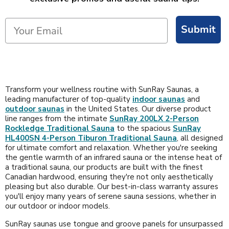
Submit
Transform your wellness routine with SunRay Saunas, a
leading manufacturer of top-quality
indoor saunas
and
outdoor saunas
in the United States. Our diverse product
line ranges from the intimate
SunRay 200LX 2-Person
Rockledge Traditional Sauna
to the spacious
SunRay
HL400SN 4-Person Tiburon Traditional Sauna
, all designed
for ultimate comfort and relaxation. Whether you're seeking
the gentle warmth of an infrared sauna or the intense heat of
a traditional sauna, our products are built with the finest
Canadian hardwood, ensuring they're not only aesthetically
pleasing but also durable. Our best-in-class warranty assures
you'll enjoy many years of serene sauna sessions, whether in
our outdoor or indoor models.
SunRay saunas use tongue and groove panels for unsurpassed