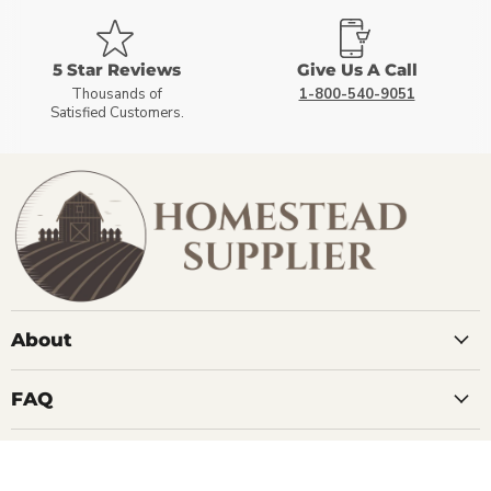
5 Star Reviews
Give Us A Call
Thousands of
1-800-540-9051
Satisfied Customers.
About
FAQ
Contact Us