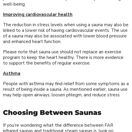
well-being.
Improving cardiovascular health
The reduction in stress levels when using a sauna may also be
linked to a lower risk of having cardiovascular events. The use
of a sauna may also be associated with lower blood pressure
and enhanced heart function.
Please note that sauna use should not replace an exercise
program to keep the heart healthy. There is more evidence
to support the benefits of regular exercise.
Asthma
People with asthma may find relief from some symptoms as a
result of being inside a sauna. As mentioned earlier, sauna use
may help open airways, loosen phlegm, and reduce stress.
Choosing Between Saunas
If you’re wondering what the difference between FAR
infrared saunas and traditional steam saunas is, look no