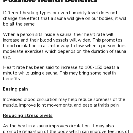
Different heating types or even humidity level does not
change the effect that a sauna will give on our bodies, it will
be all the same.
When a person sits inside a sauna, their heart rate will
increase and their blood vessels will widen. This promotes
blood circulation, in a similar way to low when a person does
moderate exercises which depends on the duration of sauna
use.
Heart rate has been said to increase to 100-150 beats a
minute while using a sauna. This may bring some health
benefits.
Easing pain
Increased blood circulation may help reduce soreness of the
muscle, improve joint movements, and ease arthritis pain.
Reducing stress levels
As the heat in a sauna improves circulation, it may also
promote relaxation of the body which can improve feelings of