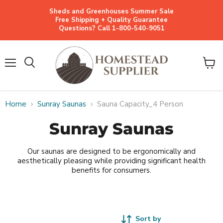
Sheds and Greenhouses Summer Sale
Free Shipping + Quality Guarantee
Questions? Call 1-800-540-9051
Menu
View
cart
Home
Sunray Saunas
Sauna Capacity_4 Person
Sunray Saunas
Our saunas are designed to be ergonomically and
aesthetically pleasing while providing significant health
benefits for consumers.
Sort by