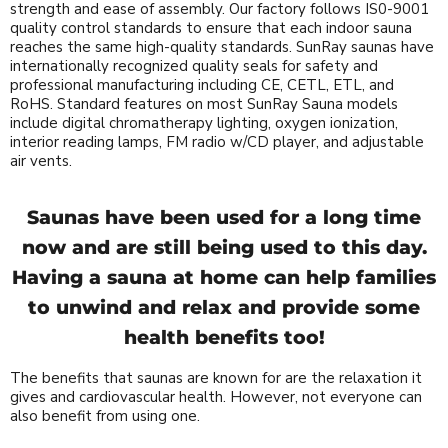
strength and ease of assembly. Our factory follows IS0-9001
quality control standards to ensure that each indoor sauna
reaches the same high-quality standards. SunRay saunas have
internationally recognized quality seals for safety and
professional manufacturing including CE, CETL, ETL, and
RoHS. Standard features on most SunRay Sauna models
include digital chromatherapy lighting, oxygen ionization,
interior reading lamps, FM radio w/CD player, and adjustable
air vents.
Saunas have been used for a long time
now and are still being used to this day.
Having a sauna at home can help families
to unwind and relax and provide some
health benefits too!
The benefits that saunas are known for are the relaxation it
gives and cardiovascular health. However, not everyone can
also benefit from using one.