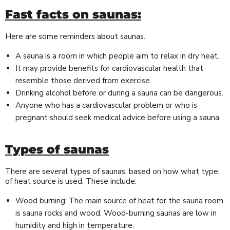
Fast facts on saunas:
Here are some reminders about saunas.
A sauna is a room in which people aim to relax in dry heat.
It may provide benefits for cardiovascular health that
resemble those derived from exercise.
Drinking alcohol before or during a sauna can be dangerous.
Anyone who has a cardiovascular problem or who is
pregnant should seek medical advice before using a sauna.
Types of saunas
There are several types of saunas, based on how what type
of heat source is used. These include:
Wood burning: The main source of heat for the sauna room
is sauna rocks and wood. Wood-burning saunas are low in
humidity and high in temperature.