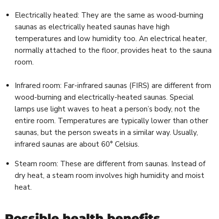
Electrically heated: They are the same as wood-burning
saunas as electrically heated saunas have high
temperatures and low humidity too. An electrical heater,
normally attached to the floor, provides heat to the sauna
room.
Infrared room: Far-infrared saunas (FIRS) are different from
wood-burning and electrically-heated saunas. Special
lamps use light waves to heat a person’s body, not the
entire room. Temperatures are typically lower than other
saunas, but the person sweats in a similar way. Usually,
infrared saunas are about 60° Celsius.
Steam room: These are different from saunas. Instead of
dry heat, a steam room involves high humidity and moist
heat.
Possible health benefits