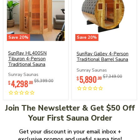
Save
20
%
Save
20
%
SunRay
SunRay
HL400SN
Galley
Tiburon
SunRay HL400SN
4-
SunRay Galley 4-Person
4-
Person
Tiburon 4-Person
Traditional Barrel Sauna
Person
Traditional
Traditional Sauna
Traditional
Barrel
Sunray Saunas
Sauna
Sauna
Sunray Saunas
Current
5,890
Original
$7,349.00
$
.00
Current
4,298
Original
$5,399.00
price
price
$
.00
price
price
Join The Newsletter & Get $50 Off
Your First Sauna Order
Get your discount in your email inbox +
exclusive promos and useful sauna tips!