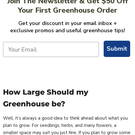
Join The Newsletter & Get $50 Off
Your First Greenhouse Order
Get your discount in your email inbox +
exclusive promos and useful greenhouse tips!
Submit
How Large Should my
Greenhouse be?
Well, it’s always a good idea to think ahead about what you
plan to grow. For seedlings, herbs, and many flowers, a
smaller space may suit you just fine. If you plan to grow some