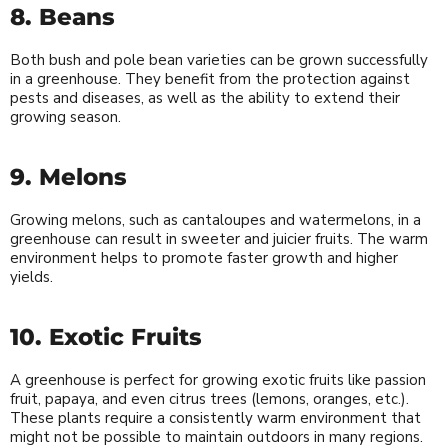
8. Beans
Both bush and pole bean varieties can be grown successfully
in a greenhouse. They benefit from the protection against
pests and diseases, as well as the ability to extend their
growing season.
9. Melons
Growing melons, such as cantaloupes and watermelons, in a
greenhouse can result in sweeter and juicier fruits. The warm
environment helps to promote faster growth and higher
yields.
10. Exotic Fruits
A greenhouse is perfect for growing exotic fruits like passion
fruit, papaya, and even citrus trees (lemons, oranges, etc.).
These plants require a consistently warm environment that
might not be possible to maintain outdoors in many regions.