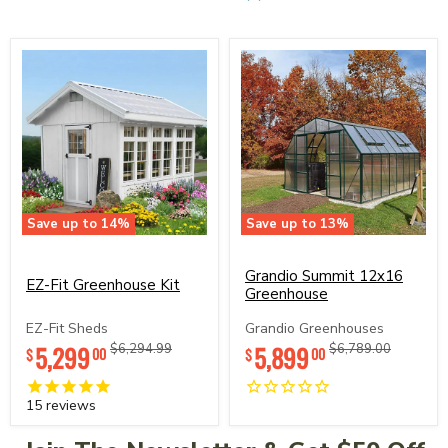
Save up to
14
%
Save up to
13
%
EZ-
Grandio
Fit
Summit
Greenhouse
12x16
Grandio Summit 12x16
EZ-Fit Greenhouse Kit
Kit
Greenhouse
Greenhouse
EZ-Fit Sheds
Grandio Greenhouses
5,299
Original
Original
5,899
Original
Original
$6,294.99
$6,789.00
00
00
$
$
price
price
price
price
15
reviews