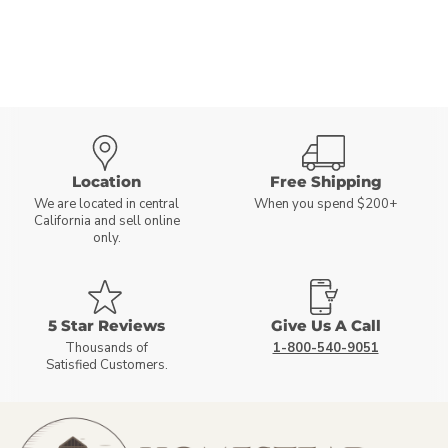
Location
Free Shipping
We are located in central
When you spend $200+
California and sell online
only.
5 Star Reviews
Give Us A Call
Thousands of
1-800-540-9051
Satisfied Customers.