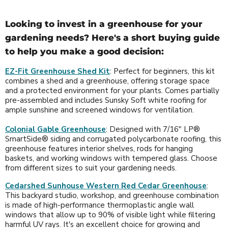
Looking to invest in a greenhouse for your
gardening needs? Here's a short buying guide
to help you make a good decision:
EZ-Fit Greenhouse Shed Kit
: Perfect for beginners, this kit
combines a shed and a greenhouse, offering storage space
and a protected environment for your plants. Comes partially
pre-assembled and includes Sunsky Soft white roofing for
ample sunshine and screened windows for ventilation.
Colonial Gable Greenhouse
: Designed with 7/16" LP®
SmartSide® siding and corrugated polycarbonate roofing, this
greenhouse features interior shelves, rods for hanging
baskets, and working windows with tempered glass. Choose
from different sizes to suit your gardening needs.
Cedarshed Sunhouse Western Red Cedar Greenhouse
:
This backyard studio, workshop, and greenhouse combination
is made of high-performance thermoplastic angle wall
windows that allow up to 90% of visible light while filtering
harmful UV rays. It's an excellent choice for growing and