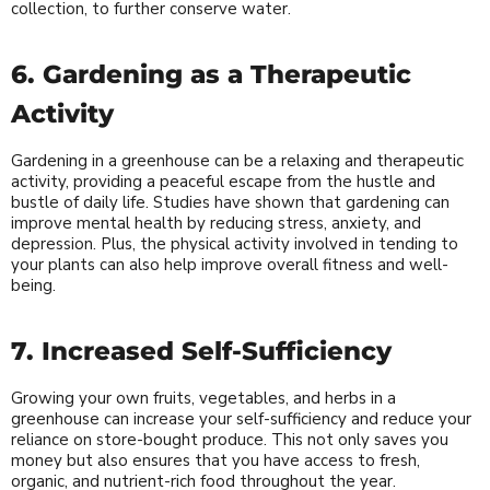
collection, to further conserve water.
6. Gardening as a Therapeutic
Activity
Gardening in a greenhouse can be a relaxing and therapeutic
activity, providing a peaceful escape from the hustle and
bustle of daily life. Studies have shown that gardening can
improve mental health by reducing stress, anxiety, and
depression. Plus, the physical activity involved in tending to
your plants can also help improve overall fitness and well-
being.
7. Increased Self-Sufficiency
Growing your own fruits, vegetables, and herbs in a
greenhouse can increase your self-sufficiency and reduce your
reliance on store-bought produce. This not only saves you
money but also ensures that you have access to fresh,
organic, and nutrient-rich food throughout the year.