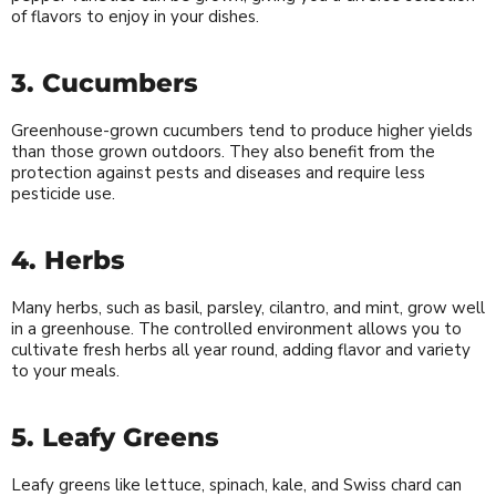
of flavors to enjoy in your dishes.
3. Cucumbers
Greenhouse-grown cucumbers tend to produce higher yields
than those grown outdoors. They also benefit from the
protection against pests and diseases and require less
pesticide use.
4. Herbs
Many herbs, such as basil, parsley, cilantro, and mint, grow well
in a greenhouse. The controlled environment allows you to
cultivate fresh herbs all year round, adding flavor and variety
to your meals.
5. Leafy Greens
Leafy greens like lettuce, spinach, kale, and Swiss chard can