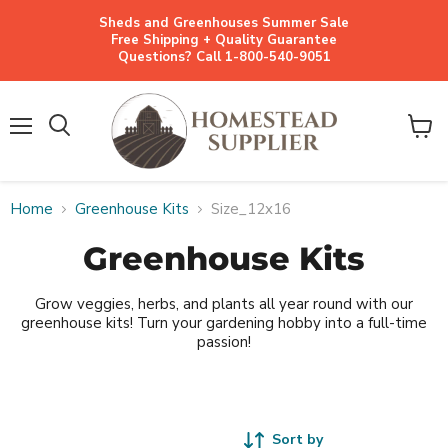
Sheds and Greenhouses Summer Sale
Free Shipping + Quality Guarantee
Questions? Call 1-800-540-9051
Menu
View
cart
Home
Greenhouse Kits
Size_12x16
Greenhouse Kits
Grow veggies, herbs, and plants all year round with our
greenhouse kits! Turn your gardening hobby into a full-time
passion!
Sort by