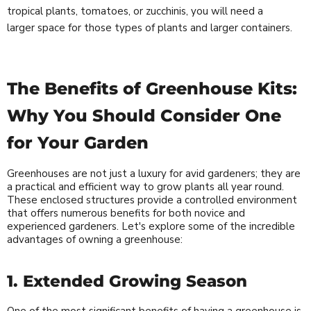
tropical plants, tomatoes, or zucchinis, you will need a
larger space for those types of plants and larger containers.
The Benefits of Greenhouse Kits:
Why You Should Consider One
for Your Garden
Greenhouses are not just a luxury for avid gardeners; they are
a practical and efficient way to grow plants all year round.
These enclosed structures provide a controlled environment
that offers numerous benefits for both novice and
experienced gardeners. Let's explore some of the incredible
advantages of owning a greenhouse:
1. Extended Growing Season