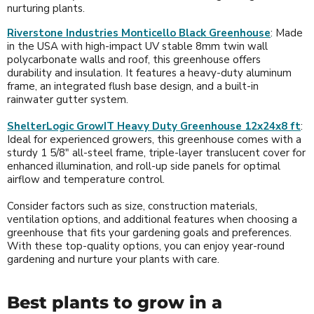
nurturing plants.
Riverstone Industries Monticello Black Greenhouse
: Made
in the USA with high-impact UV stable 8mm twin wall
polycarbonate walls and roof, this greenhouse offers
durability and insulation. It features a heavy-duty aluminum
frame, an integrated flush base design, and a built-in
rainwater gutter system.
ShelterLogic GrowIT Heavy Duty Greenhouse 12x24x8 ft
:
Ideal for experienced growers, this greenhouse comes with a
sturdy 1 5/8" all-steel frame, triple-layer translucent cover for
enhanced illumination, and roll-up side panels for optimal
airflow and temperature control.
Consider factors such as size, construction materials,
ventilation options, and additional features when choosing a
greenhouse that fits your gardening goals and preferences.
With these top-quality options, you can enjoy year-round
gardening and nurture your plants with care.
Best plants to grow in a