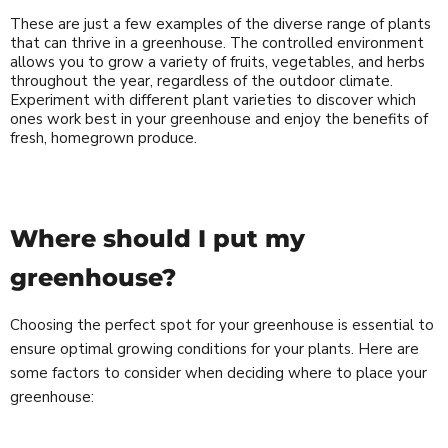
These are just a few examples of the diverse range of plants
that can thrive in a greenhouse. The controlled environment
allows you to grow a variety of fruits, vegetables, and herbs
throughout the year, regardless of the outdoor climate.
Experiment with different plant varieties to discover which
ones work best in your greenhouse and enjoy the benefits of
fresh, homegrown produce.
Where should I put my
greenhouse?
Choosing the perfect spot for your greenhouse is essential to
ensure optimal growing conditions for your plants. Here are
some factors to consider when deciding where to place your
greenhouse: