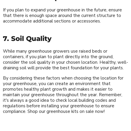
If you plan to expand your greenhouse in the future, ensure
that there is enough space around the current structure to
accommodate additional sections or accessories.
7. Soil Quality
While many greenhouse growers use raised beds or
containers, if you plan to plant directly into the ground,
consider the soil quality in your chosen location. Healthy, well-
draining soil will provide the best foundation for your plants.
By considering these factors when choosing the location for
your greenhouse, you can create an environment that
promotes healthy plant growth and makes it easier to
maintain your greenhouse throughout the year. Remember,
it's always a good idea to check local building codes and
regulations before installing your greenhouse to ensure
compliance. Shop our greenhouse kits on sale now!