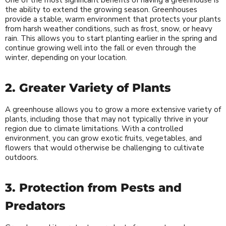
One of the most significant benefits of having a greenhouse is
the ability to extend the growing season. Greenhouses
provide a stable, warm environment that protects your plants
from harsh weather conditions, such as frost, snow, or heavy
rain. This allows you to start planting earlier in the spring and
continue growing well into the fall or even through the
winter, depending on your location.
2. Greater Variety of Plants
A greenhouse allows you to grow a more extensive variety of
plants, including those that may not typically thrive in your
region due to climate limitations. With a controlled
environment, you can grow exotic fruits, vegetables, and
flowers that would otherwise be challenging to cultivate
outdoors.
3. Protection from Pests and
Predators