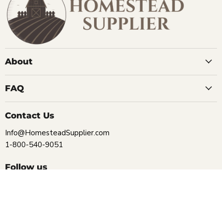
About
FAQ
Contact Us
Info@HomesteadSupplier.com
1-800-540-9051
Follow us
Find
Find
Find
Find
us
us
us
us
on
on
on
on
Facebook
Instagram
Pinterest
YouTube