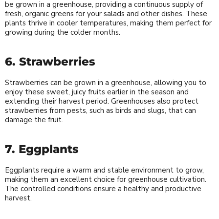
be grown in a greenhouse, providing a continuous supply of
fresh, organic greens for your salads and other dishes. These
plants thrive in cooler temperatures, making them perfect for
growing during the colder months.
6. Strawberries
Strawberries can be grown in a greenhouse, allowing you to
enjoy these sweet, juicy fruits earlier in the season and
extending their harvest period. Greenhouses also protect
strawberries from pests, such as birds and slugs, that can
damage the fruit.
7. Eggplants
Eggplants require a warm and stable environment to grow,
making them an excellent choice for greenhouse cultivation.
The controlled conditions ensure a healthy and productive
harvest.