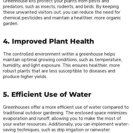
Greenhouse kits protect your plants from pests and
predators, such as insects, rodents, and birds. By keeping
these unwanted visitors out, you can reduce the need for
chemical pesticides and maintain a healthier, more organic
garden.
4. Improved Plant Health
The controlled environment within a greenhouse helps
maintain optimal growing conditions, such as temperature,
humidity, and light exposure. This ensures healthier, more
robust plants that are less susceptible to diseases and
produce higher yields.
5. Efficient Use of Water
Greenhouses offer a more efficient use of water compared to
traditional outdoor gardening. The enclosed space minimizes
evaporation and runoff, allowing you to make the most of
your water resources. Additionally, you can implement water-
saving techniques, such as drip irrigation or rainwater