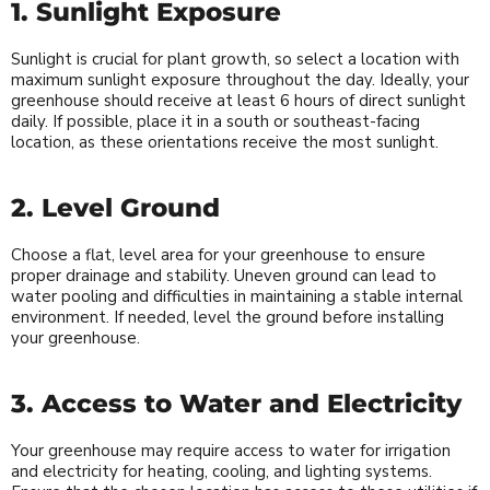
1. Sunlight Exposure
Sunlight is crucial for plant growth, so select a location with
maximum sunlight exposure throughout the day. Ideally, your
greenhouse should receive at least 6 hours of direct sunlight
daily. If possible, place it in a south or southeast-facing
location, as these orientations receive the most sunlight.
2. Level Ground
Choose a flat, level area for your greenhouse to ensure
proper drainage and stability. Uneven ground can lead to
water pooling and difficulties in maintaining a stable internal
environment. If needed, level the ground before installing
your greenhouse.
3. Access to Water and Electricity
Your greenhouse may require access to water for irrigation
and electricity for heating, cooling, and lighting systems.