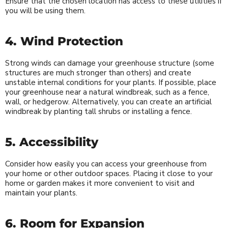
Ensure that the chosen location has access to these utilities if
you will be using them.
4. Wind Protection
Strong winds can damage your greenhouse structure (some
structures are much stronger than others) and create
unstable internal conditions for your plants. If possible, place
your greenhouse near a natural windbreak, such as a fence,
wall, or hedgerow. Alternatively, you can create an artificial
windbreak by planting tall shrubs or installing a fence.
5. Accessibility
Consider how easily you can access your greenhouse from
your home or other outdoor spaces. Placing it close to your
home or garden makes it more convenient to visit and
maintain your plants.
6. Room for Expansion