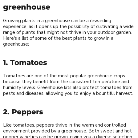
greenhouse
Growing plants in a greenhouse can be a rewarding
experience, as it opens up the possibility of cultivating a wide
range of plants that might not thrive in your outdoor garden.
Here's a list of some of the best plants to grow in a
greenhouse:
1. Tomatoes
Tomatoes are one of the most popular greenhouse crops
because they benefit from the consistent temperature and
humidity levels. Greenhouse kits also protect tomatoes from
pests and diseases, allowing you to enjoy a bountiful harvest.
2. Peppers
Like tomatoes, peppers thrive in the warm and controlled
environment provided by a greenhouse. Both sweet and hot
pepper varieties can be grown, giving you a diverse selection