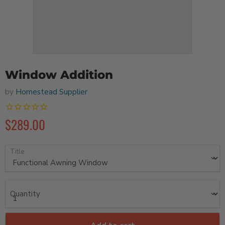
Window Addition
by
Homestead Supplier
$289.00
Title
Quantity