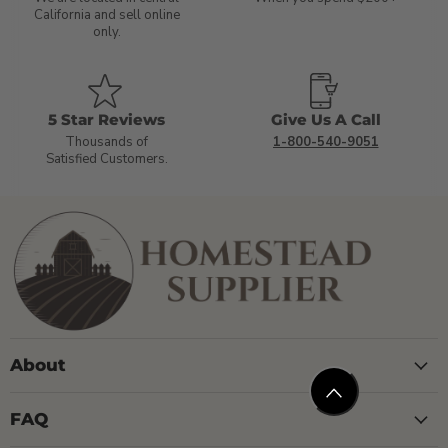
California and sell online
only.
5 Star Reviews
Give Us A Call
Thousands of
1-800-540-9051
Satisfied Customers.
About
FAQ