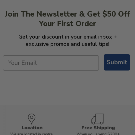
Join The Newsletter & Get $50 Off
Your First Order
Get your discount in your email inbox +
exclusive promos and useful tips!
Submit
Location
Free Shipping
We are located in central
When you spend $200+