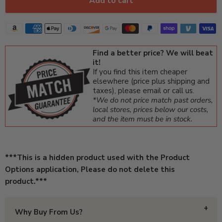
Add to cart
Find a better price? We will beat
it!
If you find this item cheaper
elsewhere (price plus shipping and
taxes), please email or call us.
*We do not price match past orders,
local stores, prices below our costs,
and the item must be in stock.
***This is a hidden product used with the Product
Options application, Please do not delete this
product.***
Why Buy From Us?