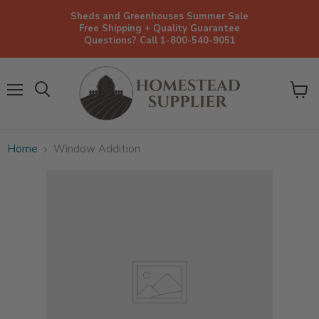
Sheds and Greenhouses Summer Sale
Free Shipping + Quality Guarantee
Questions? Call 1-800-540-9051
Menu
View
cart
Home
Window Addition