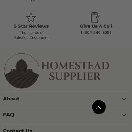
only.
5 Star Reviews
Give Us A Call
Thousands of
1-800-540-9051
Satisfied Customers.
About
FAQ
Contact Us