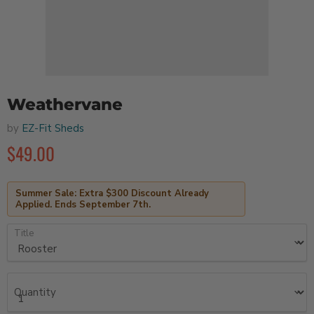
Weathervane
by
EZ-Fit Sheds
$49.00
Summer Sale: Extra $300 Discount Already
Applied. Ends September 7th.
Title
Quantity