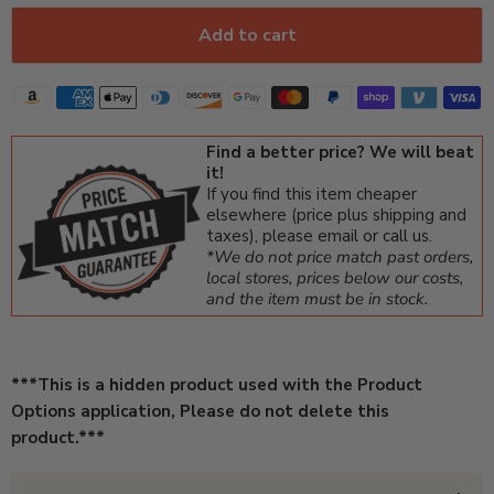
Add to cart
Find a better price? We will beat
it!
If you find this item cheaper
elsewhere (price plus shipping and
taxes), please email or call us.
*We do not price match past orders,
local stores, prices below our costs,
and the item must be in stock.
***This is a hidden product used with the Product
Options application, Please do not delete this
product.***