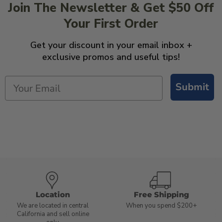
Join The Newsletter & Get $50 Off
Your First Order
Get your discount in your email inbox +
exclusive promos and useful tips!
Submit
Location
Free Shipping
We are located in central
When you spend $200+
California and sell online