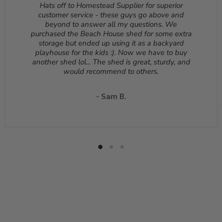
Hats off to Homestead Supplier for superior
be returned unopened and in the original packaging.
customer service - these guys go above and
Reason for return must be provided. All returns are
beyond to answer all my questions. We
subject to a 10% - 25% restocking fee which will be
purchased the Beach House shed for some extra
deducted from your refund to the same credit card used
storage but ended up using it as a backyard
for your purchase. A Return Authorization Number is
playhouse for the kids :). Now we have to buy
required before sending back a return. Please contact
another shed lol... The shed is great, sturdy, and
our customer service to receive a Return Authorization
would recommend to others.
Number. You will be responsible for all shipping costs for
a return unless the return is due to a manufacturing
defect or otherwise approved from customer service. If
- Sam B.
a product is shipped with expedited shipping requested
by the customer, the shipping cost is not refundable.
Return shipping address will be given when RMA
number is issued. DO NOT ship returns to our corporate
mailing address.