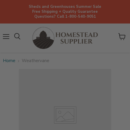
Sheds and Greenhouses Summer Sale
Free Shipping + Quality Guarantee
Questions? Call 1-800-540-9051
Menu
View
cart
Home
Weathervane