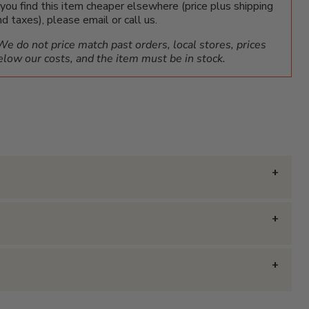
f you find this item cheaper elsewhere (price plus shipping
nd taxes), please email or call us.
We do not price match past orders, local stores, prices
elow our costs, and the item must be in stock.
ier?
tion for treating our customers with respect and
siness hours, and often our reps can be found answering
 our customers.
ier.com
or call us at
1-800-540-9051
.