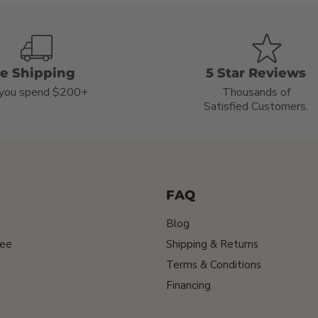
ee Shipping
5 Star Reviews
you spend $200+
Thousands of
Satisfied Customers.
FAQ
Blog
tee
Shipping & Returns
Terms & Conditions
Financing