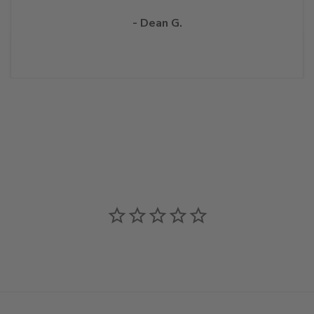
- Dean G.