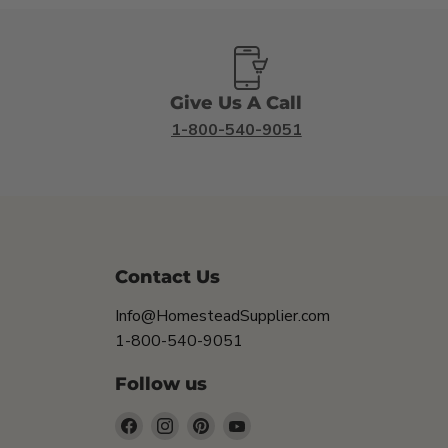
Give Us A Call
1-800-540-9051
Contact Us
Info@HomesteadSupplier.com
1-800-540-9051
Follow us
Find
Find
Find
Find
us
us
us
us