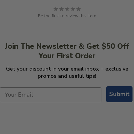
Be the first to review this item
Join The Newsletter & Get $50 Off
Your First Order
Get your discount in your email inbox + exclusive
promos and useful tips!
Submit