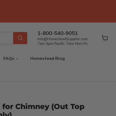
1-800-540-9051
Info@HomesteadSupplier.com
View
7am-4pm Pacific Time Mon-Fri
cart
FAQs
Homestead Blog
 for Chimney (Out Top
ly)