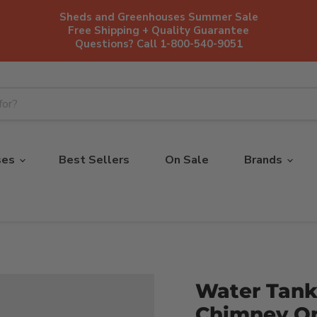
Sheds and Greenhouses Summer Sale
Free Shipping + Quality Guarantee
Questions? Call 1-800-540-9051
ses
Best Sellers
On Sale
Brands
Water Tank
Chimney On