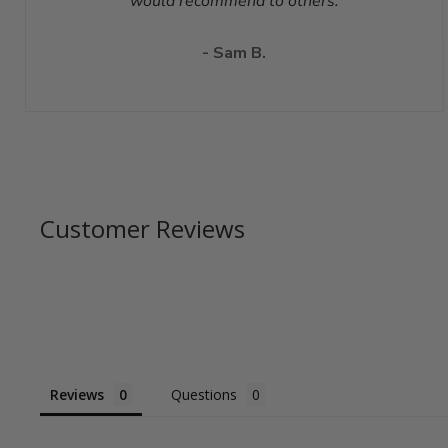
would recommend to others.
- Sam B.
Customer Reviews
Reviews
Questions