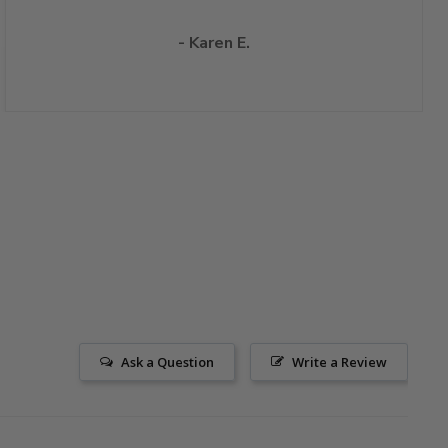
- Karen E.
Ask a Question
Write a Review