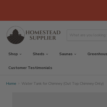
Shop
Sheds
Saunas
Greenhou
Customer Testimonials
Home
Water Tank for Chimney (Out Top Chimney Only)