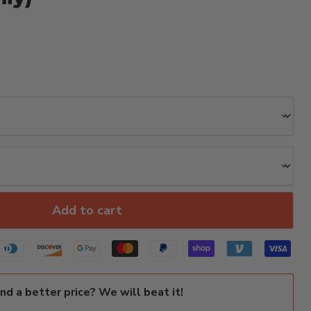
Add to cart
ind a better price? We will beat it!