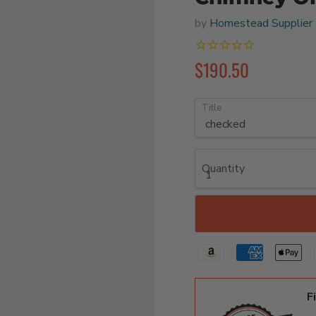
by
Homestead Supplier
$190.50
Title
Quantity
F