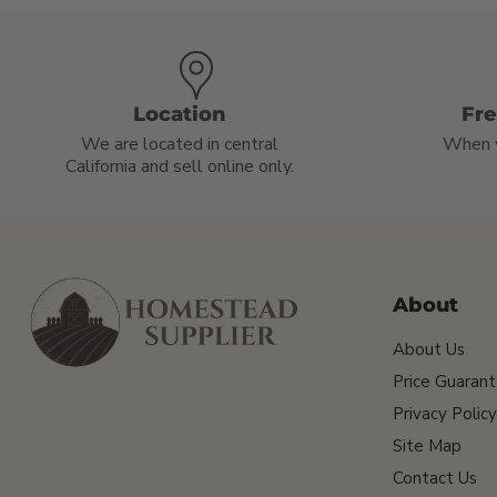
Location
Fr
We are located in central
When 
California and sell online only.
About
About Us
Price Guaran
Privacy Policy
Site Map
Contact Us