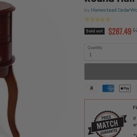
by
Homestead CedarWo
Current pr
$287.49
Or
$
Sold out
Quantity
F
I
a
*