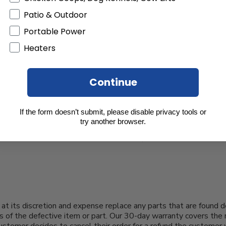
Patio & Outdoor
Portable Power
Heaters
Continue
If the form doesn’t submit, please disable privacy tools or
try another browser.
at its discretion and expense replace any parts that are found d
s of the defective item or part. Our 30-day warranty covers the 
 customer decides to cancel their order for a refund the customer 