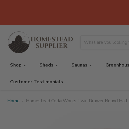
Shop
Sheds
Saunas
Greenhou
Customer Testimonials
Home
Homestead CedarWorks Twin Drawer Round Hall