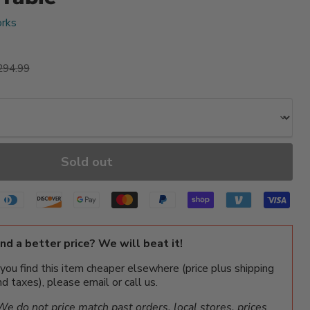
rks
ice
iginal price
294.99
Sold out
ind a better price? We will beat it!
f you find this item cheaper elsewhere (price plus shipping
nd taxes), please email or call us.
We do not price match past orders, local stores, prices