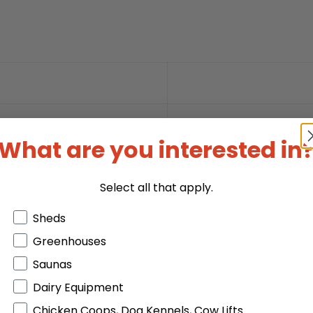
What are you interested in
Select all that apply.
Products or Collections
Sheds
Greenhouses
Saunas
Dairy Equipment
Chicken Coops, Dog Kennels, Cow Lifts