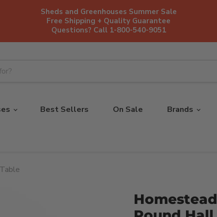
Sheds and Greenhouses Summer Sale
Free Shipping + Quality Guarantee
Questions? Call 1-800-540-9051
ses
Best Sellers
On Sale
Brands
 Table
Homestead
Round Hall