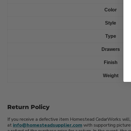
Color
Style
Type
Drawers
Finish
Weight
Return Policy
If you receive a defective item Homestead CedarWorks will, 
at
info@homesteadsupplier.com
with supporting picture
a refund of the purchase price for a return. In the event, the