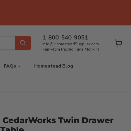
1-800-540-9051
Info@HomesteadSupplier.com
View
7am-4pm Pacific Time Mon-Fri
cart
FAQs
Homestead Blog
 CedarWorks Twin Drawer
 Table