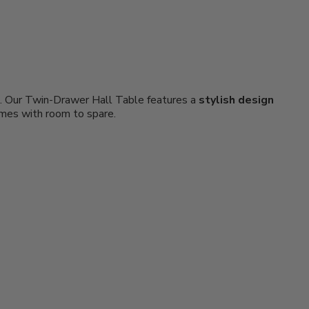
om. Our Twin-Drawer Hall Table features a
stylish design
ames with room to spare.