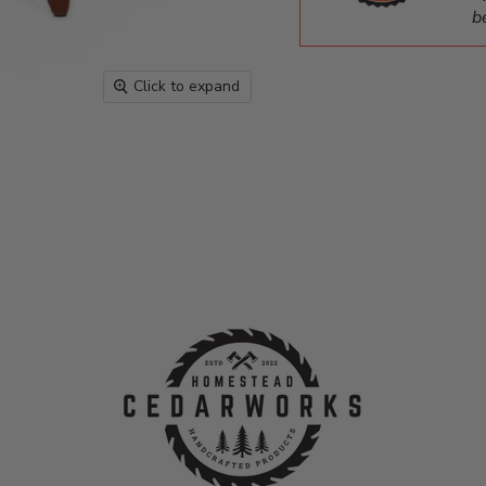
b
Click to expand