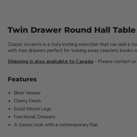
Twin Drawer Round Hall Table
Classic Accents is a truly inviting selection that can add 
with two drawers perfect for tucking away coasters books or
Shipping is also available to Canada
- Please contact us f
Features
Birch Veneer
Cherry Finish
Solid Wood Legs
Functional Drawers
A classic look with a contemporary flair