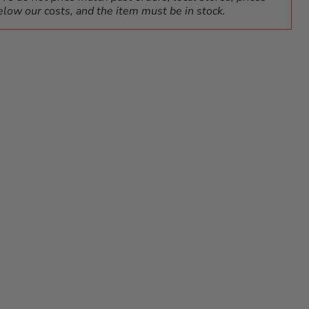
elow our costs, and the item must be in stock.