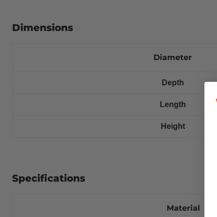
Dimensions
Diameter
Depth
Length
Height
Specifications
Material