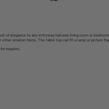
a touch of elegance to any entryway hallway living room or bedro
 other smaller items. The table top can fit a lamp or picture fr
or inquiries.