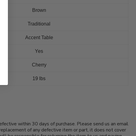
Brown
Traditional
Accent Table
Yes
Cherry
19 lbs
efective within 30 days of purchase. Please send us an email
replacement of any defective item or part, it does not cover
will be responsible for returning the item to us and paying