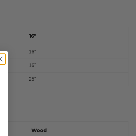
16"
16"
?
16"
25"
Wood