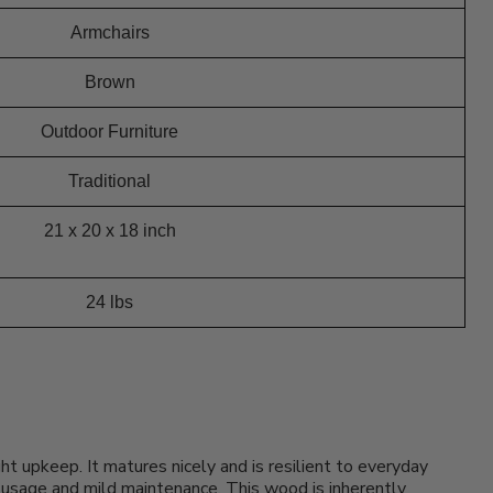
Armchairs
Brown
Outdoor Furniture
Traditional
21 x 20 x 18 inch
24 lbs
t upkeep. It matures nicely and is resilient to everyday
of usage and mild maintenance. This wood is inherently