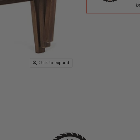
b
Click to expand