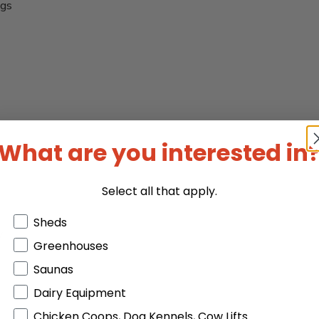
ngs
What are you interested in
Select all that apply.
Products or Collections
Sheds
y
Greenhouses
Saunas
Dairy Equipment
Chicken Coops, Dog Kennels, Cow Lifts