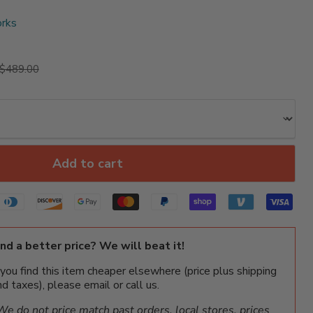
rks
rice
Original price
$489.00
Add to cart
ind a better price? We will beat it!
f you find this item cheaper elsewhere (price plus shipping
nd taxes), please email or call us.
We do not price match past orders, local stores, prices