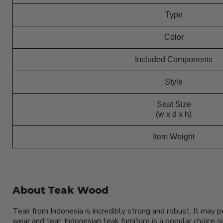
Type
Color
Included Components
Style
Seat Size
(w x d x h)
Item Weight
About Teak Wood
Teak from Indonesia is incredibly strong and robust. It may 
wear and tear. Indonesian teak furniture is a popular choice 