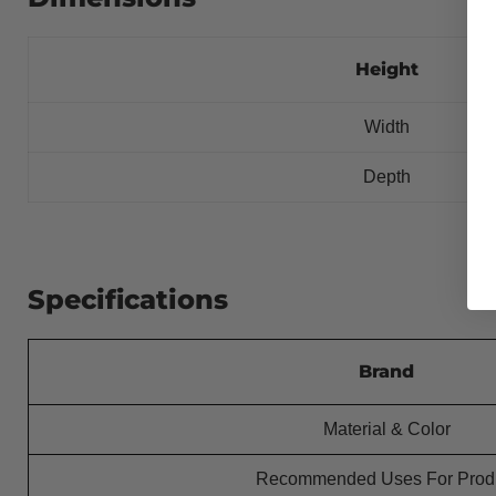
Height
Width
Depth
Specifications
Brand
Material & Color
Recommended Uses For Prod