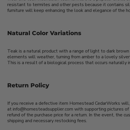
resistant to termites and other pests because it contains sil
furniture will keep enhancing the look and elegance of the ho
Natural Color Variations
Teak is a natural product with a range of light to dark brown
elements will weather, turning from amber to a lovely silvery
This is a result of a biological process that occurs naturall
Return Policy
If you receive a defective item Homestead CedarWorks will, 
at info@homesteadsupplier.com with supporting pictures of t
refund of the purchase price for a return. In the event, the c
shipping and necessary restocking fees.