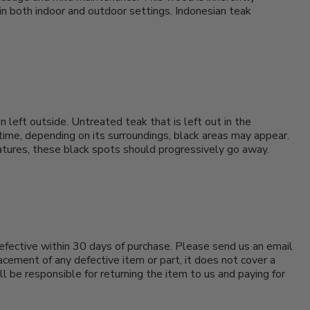
 in both indoor and outdoor settings. Indonesian teak
 left outside. Untreated teak that is left out in the
 time, depending on its surroundings, black areas may appear.
 matures, these black spots should progressively go away.
efective within 30 days of purchase. Please send us an email
cement of any defective item or part, it does not cover a
ll be responsible for returning the item to us and paying for