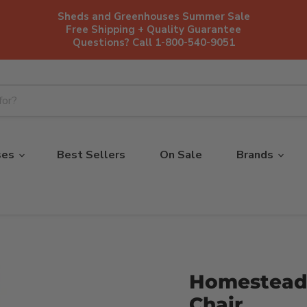
Sheds and Greenhouses Summer Sale
Free Shipping + Quality Guarantee
Questions? Call 1-800-540-9051
ses
Best Sellers
On Sale
Brands
Homestead 
Chair