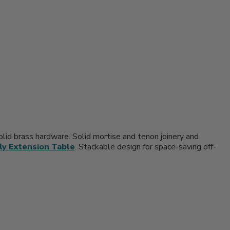
solid brass hardware. Solid mortise and tenon joinery and
ly Extension Table
. Stackable design for space-saving off-