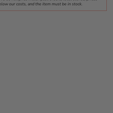
elow our costs, and the item must be in stock.