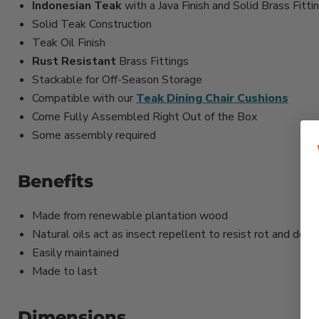
Indonesian Teak
with a Java Finish and Solid Brass Fitti
Solid Teak Construction
Teak Oil Finish
Rust Resistant
Brass Fittings
Stackable for Off-Season Storage
Compatible with our
Teak Dining Chair Cushions
Come Fully Assembled Right Out of the Box
Some assembly required
Benefits
Made from renewable plantation wood
Natural oils act as insect repellent to resist rot and deca
Easily maintained
Made to last
Dimensions