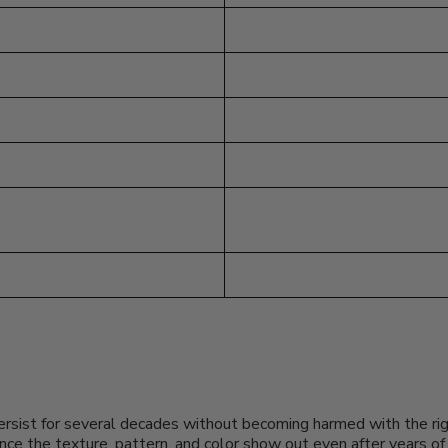
persist for several decades without becoming harmed with the righ
since the texture, pattern, and color show out even after years 