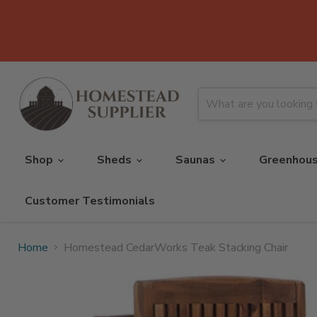
Shop
Sheds
Saunas
Greenhou
Customer Testimonials
Home
Homestead CedarWorks Teak Stacking Chair