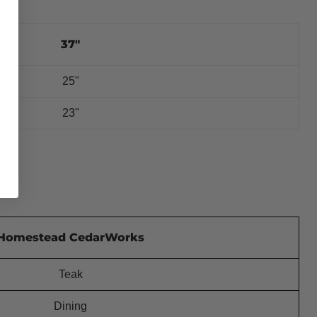
37"
25"
23"
Homestead CedarWorks
Teak
Dining