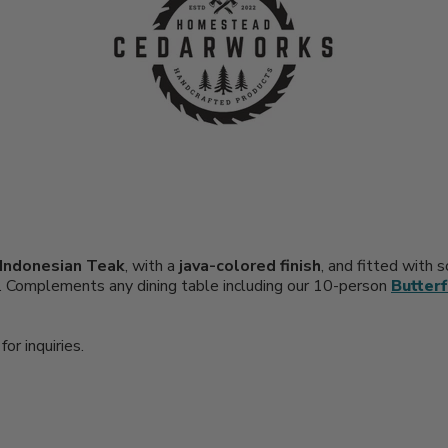
Indonesian Teak
, with a
java-colored finish
, and fitted with 
ts. Complements any dining table including our 10-person
Butterf
or inquiries.