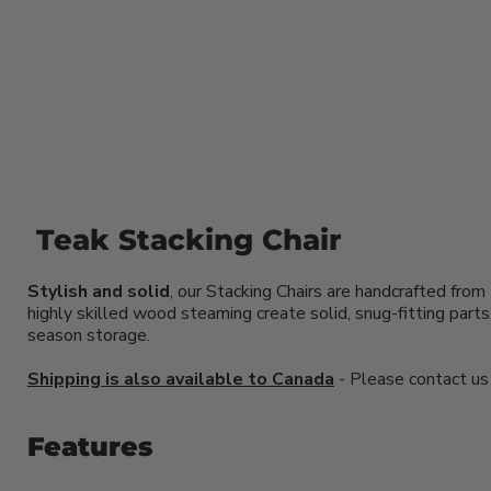
Teak Stacking Chair
Stylish and solid
, our Stacking Chairs are handcrafted from
highly skilled wood steaming create solid, snug-fitting par
season storage.
Shipping is also available to Canada
- Please contact us f
Features