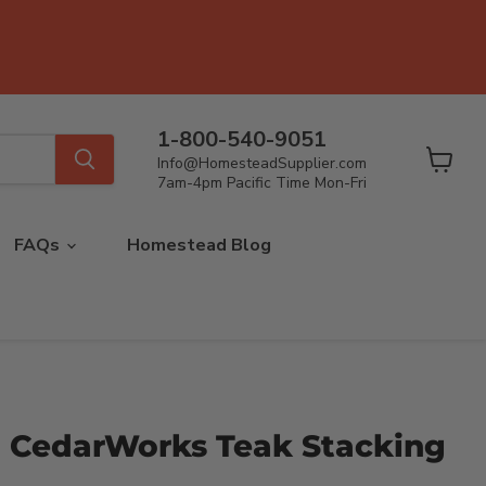
1-800-540-9051
Info@HomesteadSupplier.com
View
7am-4pm Pacific Time Mon-Fri
cart
FAQs
Homestead Blog
CedarWorks Teak Stacking