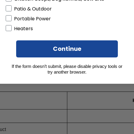
Patio & Outdoor
Portable Power
Heaters
Continue
If the form doesn’t submit, please disable privacy tools or
try another browser.
uct