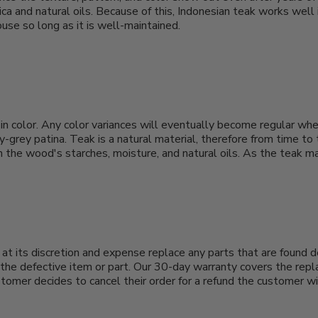
ica and natural oils. Because of this, Indonesian teak works well
use so long as it is well-maintained.
 in color. Any color variances will eventually become regular when
-grey patina. Teak is a natural material, therefore from time to
y in the wood's starches, moisture, and natural oils. As the teak
at its discretion and expense replace any parts that are found d
he defective item or part. Our 30-day warranty covers the repla
ustomer decides to cancel their order for a refund the customer wi