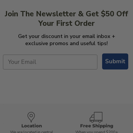
Join The Newsletter & Get $50 Off
Your First Order
Get your discount in your email inbox +
exclusive promos and useful tips!
Submit
Location
Free Shipping
We are located in central
When you spend $200+