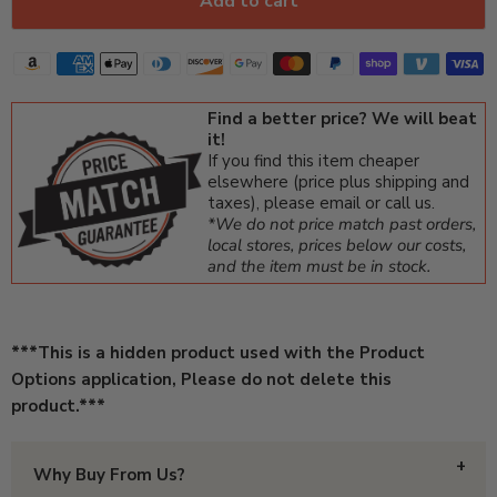
Add to cart
Find a better price? We will beat
it!
If you find this item cheaper
elsewhere (price plus shipping and
taxes), please email or call us.
*We do not price match past orders,
local stores, prices below our costs,
and the item must be in stock.
***This is a hidden product used with the Product
Options application, Please do not delete this
product.***
Why Buy From Us?