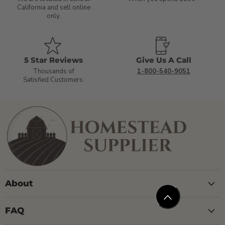
California and sell online
only.
5 Star Reviews
Give Us A Call
Thousands of
1-800-540-9051
Satisfied Customers.
About
FAQ