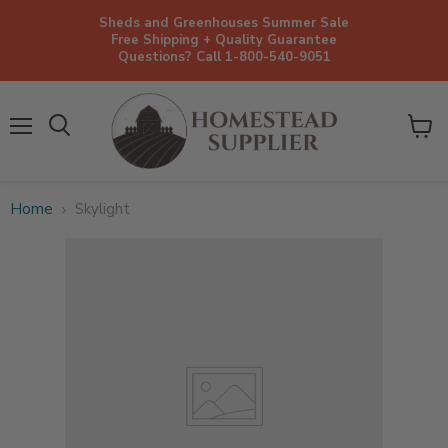
Sheds and Greenhouses Summer Sale
Free Shipping + Quality Guarantee
Questions? Call 1-800-540-9051
Menu
View
cart
Home
Skylight