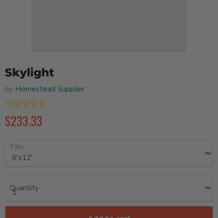
Skylight
by
Homestead Supplier
$233.33
Title
Quantity