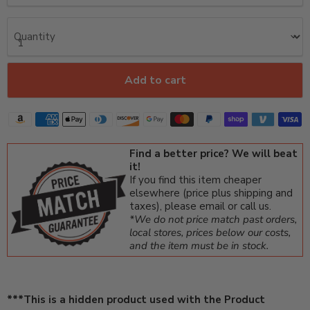
Quantity
Add to cart
Find a better price? We will beat
it!
If you find this item cheaper
elsewhere (price plus shipping and
taxes), please email or call us.
*We do not price match past orders,
local stores, prices below our costs,
and the item must be in stock.
***This is a hidden product used with the Product