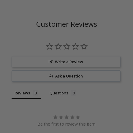
Customer Reviews
Write a Review
Ask a Question
Reviews
Questions
Be the first to review this item