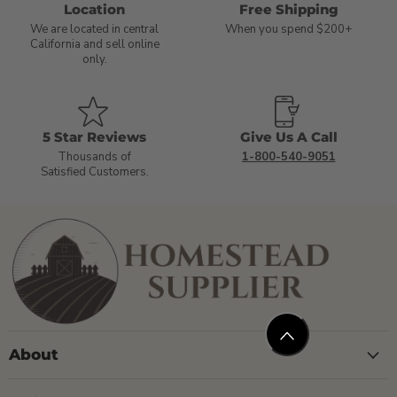
Location
Free Shipping
We are located in central
When you spend $200+
California and sell online
only.
5 Star Reviews
Give Us A Call
Thousands of
1-800-540-9051
Satisfied Customers.
About