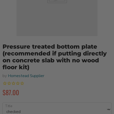
Pressure treated bottom plate
(recommended if putting directly
on concrete slab with no wood
floor kit)
by
Homestead Supplier
$87.00
Title