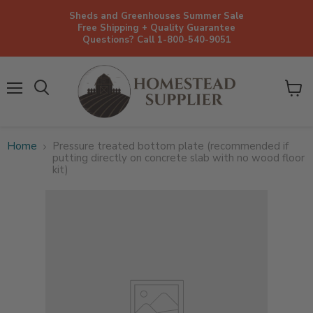
Sheds and Greenhouses Summer Sale
Free Shipping + Quality Guarantee
Questions? Call 1-800-540-9051
Menu
View
cart
Home
Pressure treated bottom plate (recommended if
putting directly on concrete slab with no wood floor
kit)