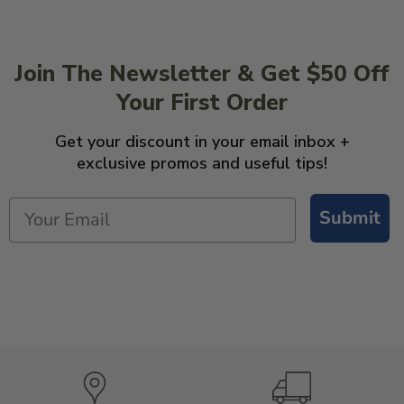
Join The Newsletter & Get $50 Off
Your First Order
Get your discount in your email inbox +
exclusive promos and useful tips!
Submit