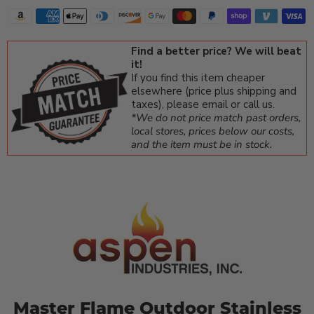
Find a better price? We will beat
it!
If you find this item cheaper
elsewhere (price plus shipping and
taxes), please email or call us.
*We do not price match past orders,
local stores, prices below our costs,
and the item must be in stock.
Master Flame Outdoor Stainless