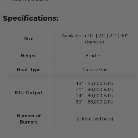
Specifications:
Available in 18" | 21" | 24" | 30"
Size
diameter
Height
8 inches.
Heat Type
Natural Gas
18" - 55,000 BTU
21" - 60,000 BTU
BTU Output
24" - 80,000 BTU
30" - 88,000 BTU
Number of
2 (front and back)
Burners