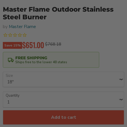
Master Flame Outdoor Stainless
Steel Burner
by
Master Flame
Current price
$651.00
Original price
$768.18
Save
15
%
FREE SHIPPING
Ships free to the lower 48 states
Size
Quantity
Add to cart