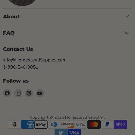
About
FAQ
Contact Us
Info@HomesteadSupplier.com
1-800-540-9051
Follow us
Find
Find
Find
Find
us
us
us
us
on
on
on
on
Facebook
Instagram
Pinterest
YouTube
Copyright © 2026 Homestead Supplier.