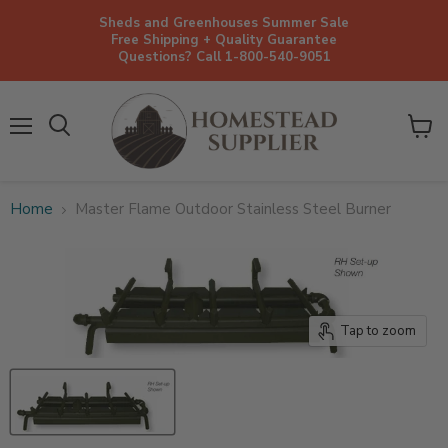
Sheds and Greenhouses Summer Sale
Free Shipping + Quality Guarantee
Questions? Call 1-800-540-9051
Menu
View
cart
Home
Master Flame Outdoor Stainless Steel Burner
Tap to zoom