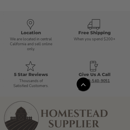
Location
Free Shipping
We are located in central
When you spend $200+
California and sell online
only.
5 Star Reviews
Give Us A Call
Thousands of
1-800-540-9051
Satisfied Customers.