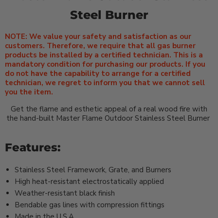
Steel Burner
NOTE: We value your safety and satisfaction as our
customers. Therefore, we require that all gas burner
products be installed by a certified technician. This is a
mandatory condition for purchasing our products. If you
do not have the capability to arrange for a certified
technician, we regret to inform you that we cannot sell
you the item.
Get the flame and esthetic appeal of a real wood fire with
the hand-built Master Flame Outdoor Stainless Steel Burner
Features:
Stainless Steel Framework, Grate, and Burners
High heat-resistant electrostatically applied
Weather-resistant black finish
Bendable gas lines with compression fittings
Made in the U.S.A.