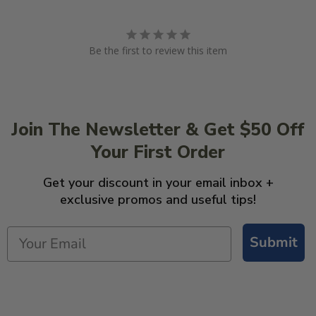
Be the first to review this item
Join The Newsletter & Get $50 Off
Your First Order
Get your discount in your email inbox +
exclusive promos and useful tips!
Submit