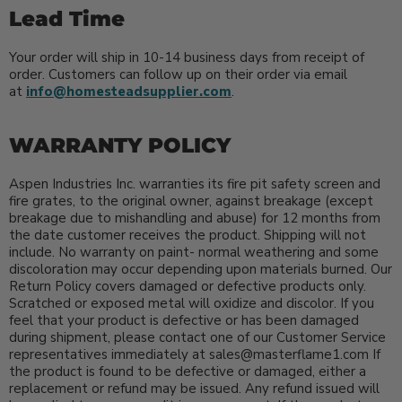
Lead Time
Your order will ship in 10-14 business days from receipt of
order. Customers can follow up on their order via email
at
info@homesteadsupplier.com
.
WARRANTY POLICY
Aspen Industries Inc. warranties its fire pit safety screen and
fire grates, to the original owner, against breakage (except
breakage due to mishandling and abuse) for 12 months from
the date customer receives the product. Shipping will not
include. No warranty on paint- normal weathering and some
discoloration may occur depending upon materials burned. Our
Return Policy covers damaged or defective products only.
Scratched or exposed metal will oxidize and discolor. If you
feel that your product is defective or has been damaged
during shipment, please contact one of our Customer Service
representatives immediately at sales@masterflame1.com If
the product is found to be defective or damaged, either a
replacement or refund may be issued. Any refund issued will