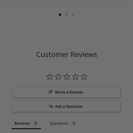
number is issued. DO NOT ship returns to our corporate
mailing address.
Customer Reviews
Write a Review
Ask a Question
Reviews
Questions