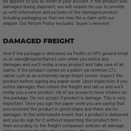
be applied to you as credit in your account. If the product was
damaged during shipment, we will require for you to provide
us with information and pictures of the damaged product
including packaging so that we may file a claim with our
shipper. Our Return Policy excludes “buyer’s remorse”.
DAMAGED FREIGHT
And If the package is delivered via FedEx or UPS ground email
us at sales@masterflame1.com when you notice any
damages and we’ll reship a new product and take care of all
claims. If the product comes on a pallet via common LTL
carrier such as an extremely large firepit screen. Inspect the
product before signing any paper work. Upon inspection, if you
notice damages then refuse the freight and call us and we’ll
reship you a new product. All of our products have stickers on
the package. Do not accept if product is damage. This is very
important. Once you sign the paper work you are saying that
you received the product in good shape and there are no
damages. In the unfortunate event that a product is delivered
and you do sign for it without inspecting the product first –
then according to the freight companies’ policies all damage