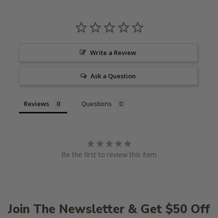
Write a Review
Ask a Question
Reviews
Questions
Be the first to review this item
Join The Newsletter & Get $50 Off