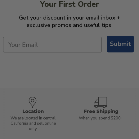
Your First Order
Get your discount in your email inbox +
exclusive promos and useful tips!
Submit
Location
Free Shipping
We are located in central
When you spend $200+
California and sell online
only.