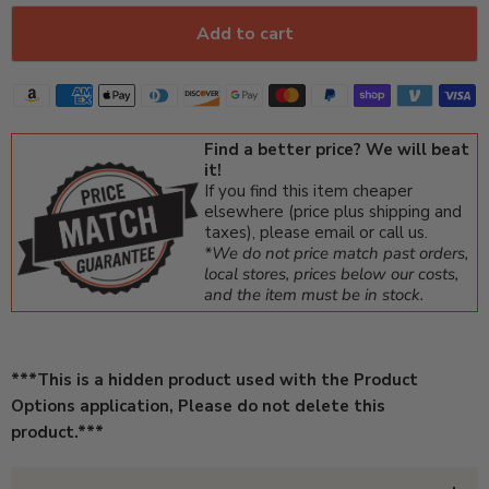
Add to cart
Find a better price? We will beat
it!
If you find this item cheaper
elsewhere (price plus shipping and
taxes), please email or call us.
*We do not price match past orders,
local stores, prices below our costs,
and the item must be in stock.
***This is a hidden product used with the Product
Options application, Please do not delete this
product.***