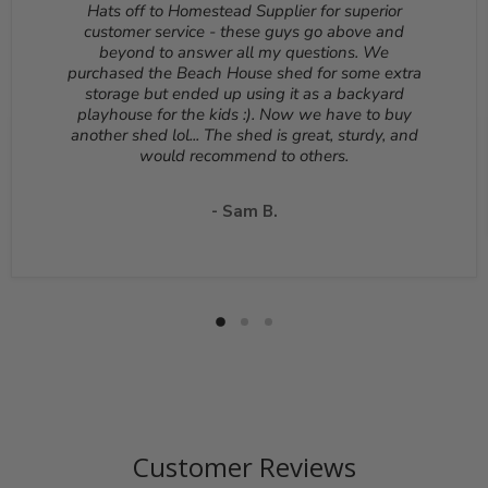
Hats off to Homestead Supplier for superior
be returned unopened and in the original packaging.
customer service - these guys go above and
Reason for return must be provided. All returns are
beyond to answer all my questions. We
subject to a 10% - 25% restocking fee which will be
purchased the Beach House shed for some extra
deducted from your refund to the same credit card used
storage but ended up using it as a backyard
for your purchase. A Return Authorization Number is
playhouse for the kids :). Now we have to buy
required before sending back a return. Please contact
another shed lol... The shed is great, sturdy, and
our customer service to receive a Return Authorization
would recommend to others.
Number. You will be responsible for all shipping costs for
a return unless the return is due to a manufacturing
defect or otherwise approved from customer service. If
- Sam B.
a product is shipped with expedited shipping requested
by the customer, the shipping cost is not refundable.
Return shipping address will be given when RMA
number is issued. DO NOT ship returns to our corporate
mailing address.
Customer Reviews