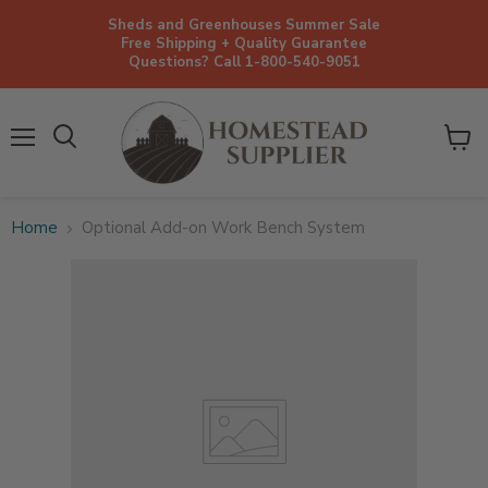
Sheds and Greenhouses Summer Sale
Free Shipping + Quality Guarantee
Questions? Call 1-800-540-9051
Menu
View
cart
Home
Optional Add-on Work Bench System