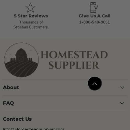
5 Star Reviews
Give Us A Call
Thousands of
1-800-540-9051
Satisfied Customers.
About
FAQ
Contact Us
Info@HomesteadSupplier.com