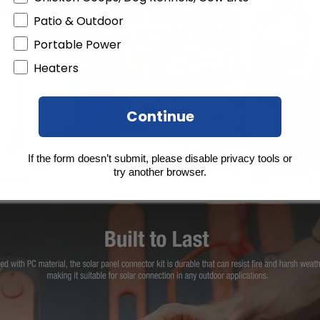
Patio & Outdoor
Portable Power
Heaters
Continue
If the form doesn’t submit, please disable privacy tools or
try another browser.