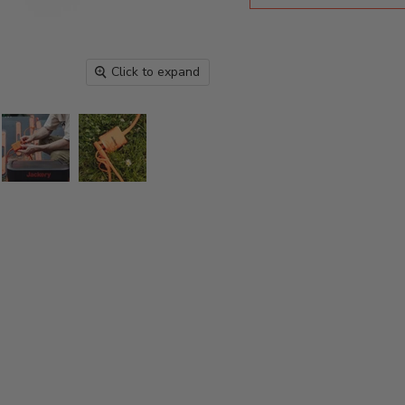
Click to expand