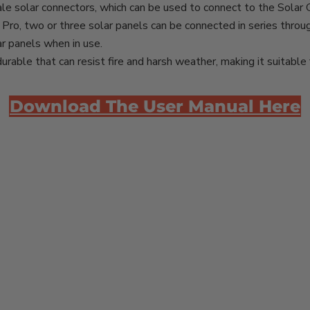
le solar connectors, which can be used to connect to the Solar 
Pro, two or three solar panels can be connected in series throu
r panels when in use.
urable that can resist fire and harsh weather, making it suitable 
Download The User Manual Here