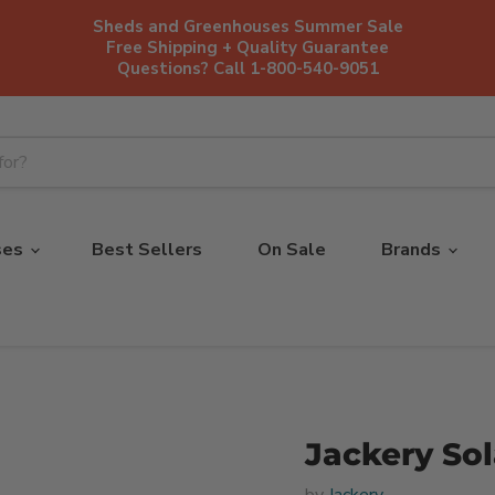
Sheds and Greenhouses Summer Sale
Free Shipping + Quality Guarantee
Questions? Call 1-800-540-9051
ses
Best Sellers
On Sale
Brands
Jackery So
by
Jackery