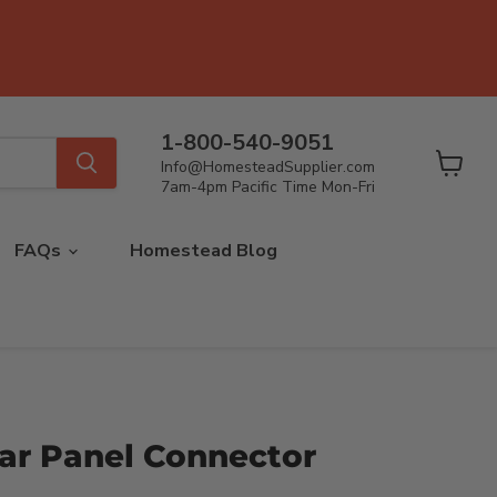
1-800-540-9051
Info@HomesteadSupplier.com
View
7am-4pm Pacific Time Mon-Fri
cart
FAQs
Homestead Blog
lar Panel Connector