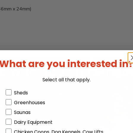
x 66mm x 24mm)
What are you interested in
Select all that apply.
Products or Collections
Sheds
Greenhouses
Saunas
Dairy Equipment
Chicken Coops, Dog Kennels, Cow Lifts