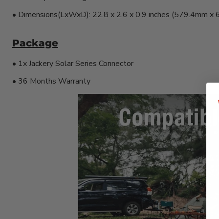
• Dimensions(LxWxD): 22.8 x 2.6 x 0.9 inches (579.4mm 
Package
• 1x Jackery Solar Series Connector
• 36 Months Warranty