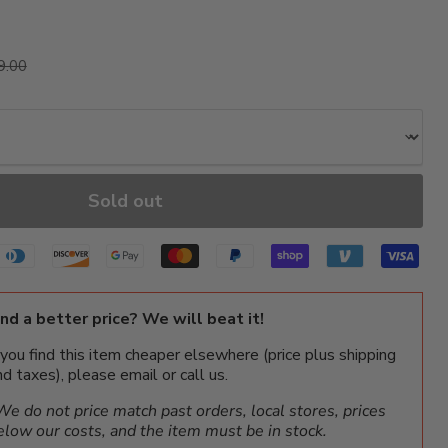
ice
ginal price
9.00
Sold out
ind a better price? We will beat it!
f you find this item cheaper elsewhere (price plus shipping
nd taxes), please email or call us.
We do not price match past orders, local stores, prices
elow our costs, and the item must be in stock.