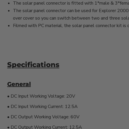
The solar panel connector is fitted with 1*male & 3*fema
The solar panel connector can be used for Explorer 2000 
over cover so you can switch between two and three sola
Filmed with PC material, the solar panel connector kit is d
Specifications
General
• DC Input Working Voltage: 20V
• DC Input Working Current: 12.5A
• DC Output Working Voltage: 60V
• DC Output Working Current: 12.5A