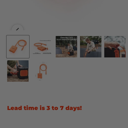
Lead time is 3 to 7 days!