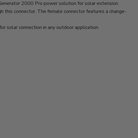
Generator 2000 Pro power solution for solar extension.
gh this connector. The female connector features a change-
for solar connection in any outdoor application.