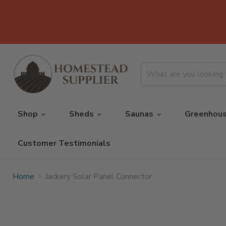
Shop
Sheds
Saunas
Greenhou
Customer Testimonials
Home
Jackery Solar Panel Connector