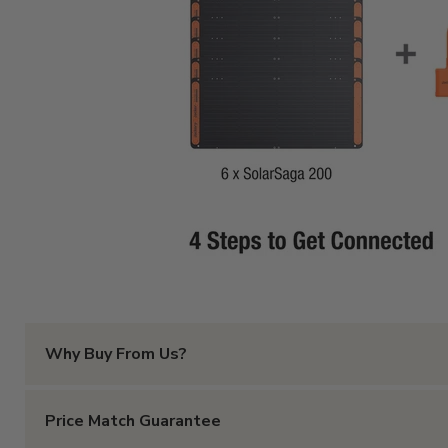
Why Buy From Us?
With all the online options that exist, why should you p
Price Match Guarantee