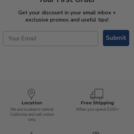
Get your discount in your email inbox +
exclusive promos and useful tips!
Submit
Location
Free Shipping
We are located in central
When you spend $200+
California and sell online
only.