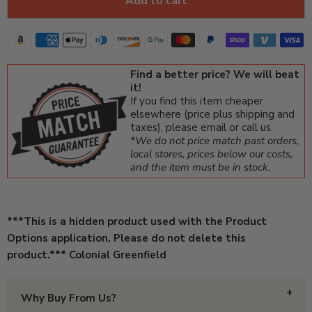
Add to cart
Find a better price? We will beat
it!
If you find this item cheaper
elsewhere (price plus shipping and
taxes), please email or call us.
*We do not price match past orders,
local stores, prices below our costs,
and the item must be in stock.
***This is a hidden product used with the Product
Options application, Please do not delete this
product.*** Colonial Greenfield
Why Buy From Us?