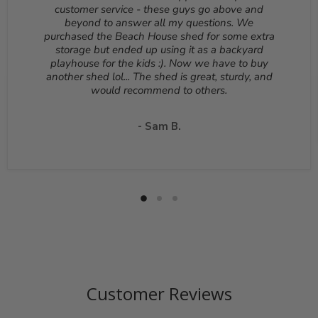
Reason for return must be provided. All returns are
customer service - these guys go above and
subject to a 10% - 25% restocking fee which will be
beyond to answer all my questions. We
deducted from your refund to the same credit card used
purchased the Beach House shed for some extra
for your purchase. A Return Authorization Number is
storage but ended up using it as a backyard
required before sending back a return. Please contact
playhouse for the kids :). Now we have to buy
our customer service to receive a Return Authorization
another shed lol... The shed is great, sturdy, and
Number. You will be responsible for all shipping costs for
would recommend to others.
a return unless the return is due to a manufacturing
defect or otherwise approved from customer service. If
a product is shipped with expedited shipping requested
- Sam B.
by the customer, the shipping cost is not refundable.
Return shipping address will be given when RMA
number is issued. DO NOT ship returns to our corporate
mailing address.
Customer Reviews