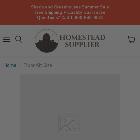
Sheds and Greenhouses Summer Sale
Free Shipping + Quality Guarantee
Questions? Call 1-800-540-9051
Menu
View
cart
Home
Floor Kit Size