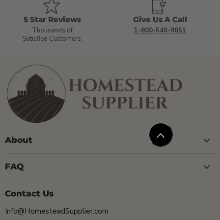
5 Star Reviews
Give Us A Call
Thousands of
1-800-540-9051
Satisfied Customers.
About
FAQ
Contact Us
Info@HomesteadSupplier.com