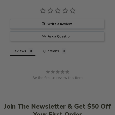
Write a Review
Ask a Question
Reviews
Questions
Be the first to review this item
Join The Newsletter & Get $50 Off
Your First Order