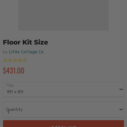
Floor Kit Size
by
Little Cottage Co.
$431.00
Title
Quantity