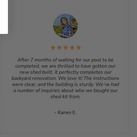
After 7 months of waiting for our pool to be
completed, we are thrilled to have gotten our
new shed built. It perfectly completes our
backyard renovation. We love it! The instructions
were clear, and the building is sturdy. We’ve had
a number of inquiries about who we bought our
shed kit from.
- Karen E.