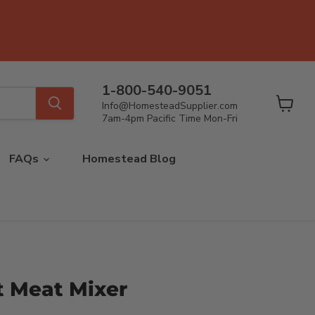
1-800-540-9051
Info@HomesteadSupplier.com
View
7am-4pm Pacific Time Mon-Fri
cart
FAQs
Homestead Blog
lt Meat Mixer