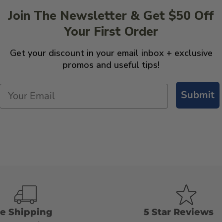
Join The Newsletter & Get $50 Off
Your First Order
Get your discount in your email inbox + exclusive
promos and useful tips!
Submit
ee Shipping
5 Star Reviews