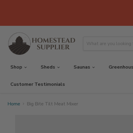
Shop
Sheds
Saunas
Greenhou
Customer Testimonials
Home
Big Bite Tilt Meat Mixer