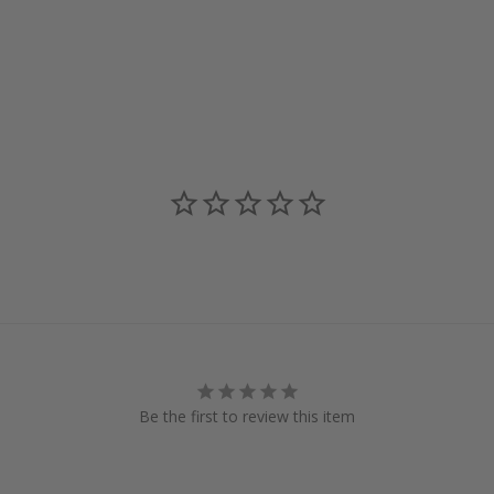
Be the first to review this item