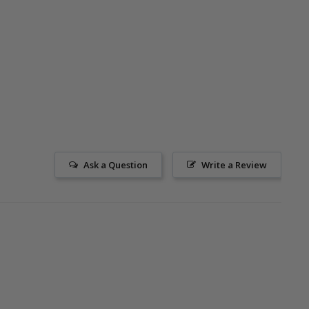
Ask a Question
Write a Review