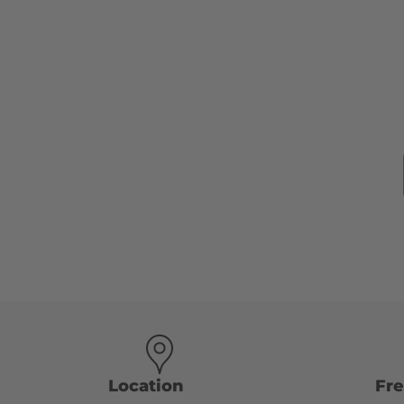
Location
Fr