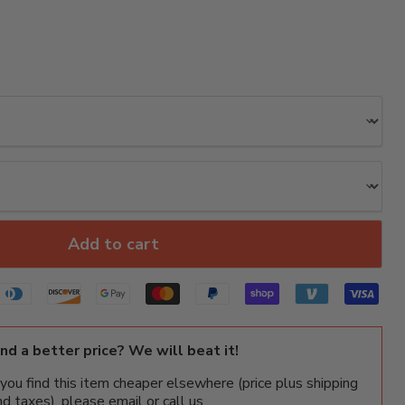
Add to cart
ind a better price? We will beat it!
f you find this item cheaper elsewhere (price plus shipping
nd taxes), please email or call us.