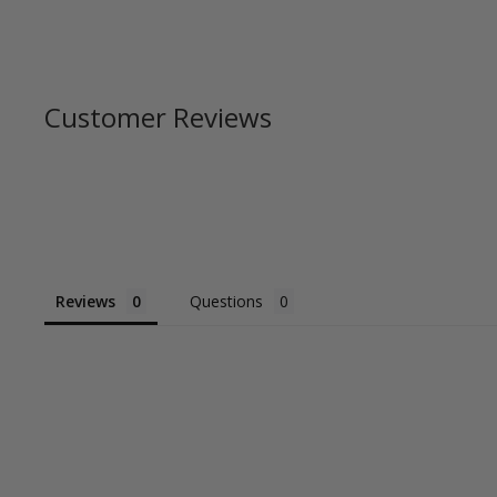
Customer Reviews
Reviews
Questions