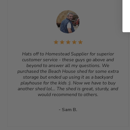
Hats off to Homestead Supplier for superior
customer service - these guys go above and
beyond to answer all my questions. We
purchased the Beach House shed for some extra
storage but ended up using it as a backyard
playhouse for the kids :). Now we have to buy
another shed lol... The shed is great, sturdy, and
would recommend to others.
- Sam B.