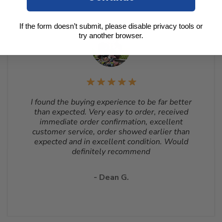
If the form doesn’t submit, please disable privacy tools or
try another browser.
I found the buying experience to be far better
than expected. Very easy to order, received
immediate order confirmation, excellent
customer service, order showed earlier than
expected and in excellent condition. Would
definitely recommend
- Dean G.