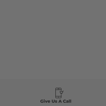
Give Us A Call