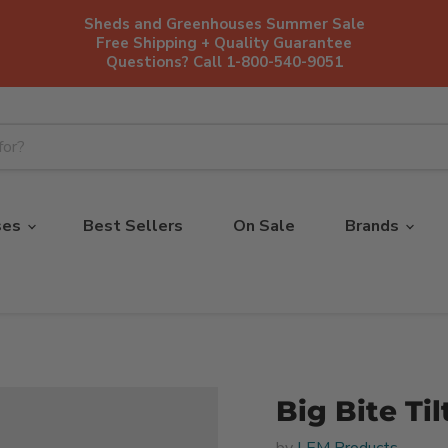
Sheds and Greenhouses Summer Sale
Free Shipping + Quality Guarantee
Questions? Call 1-800-540-9051
ses
Best Sellers
On Sale
Brands
Big Bite Ti
by
LEM Products