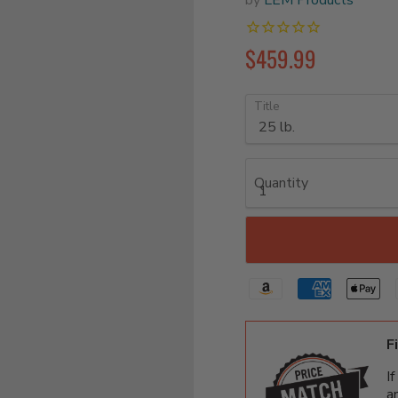
$459.99
Title
Quantity
F
I
a