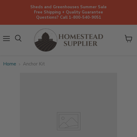
Sheds and Greenhouses Summer Sale
Free Shipping + Quality Guarantee
Questions? Call 1-800-540-9051
Menu
View
cart
Home
Anchor Kit