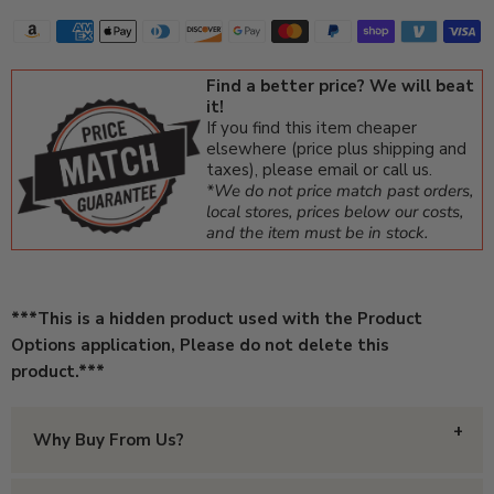
Find a better price? We will beat
it!
If you find this item cheaper
elsewhere (price plus shipping and
taxes), please email or call us.
*We do not price match past orders,
local stores, prices below our costs,
and the item must be in stock.
***This is a hidden product used with the Product
Options application, Please do not delete this
product.***
Why Buy From Us?