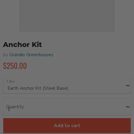
Anchor Kit
by
Grandio Greenhouses
$250.00
Title
Quantity
Add to cart