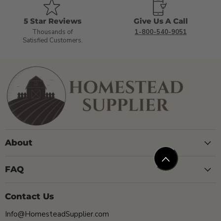
5 Star Reviews
Give Us A Call
Thousands of
1-800-540-9051
Satisfied Customers.
About
FAQ
Contact Us
Info@HomesteadSupplier.com