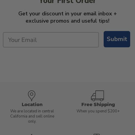
Your First Order
Get your discount in your email inbox +
exclusive promos and useful tips!
Submit
Location
Free Shipping
We are located in central
When you spend $200+
California and sell online
only.