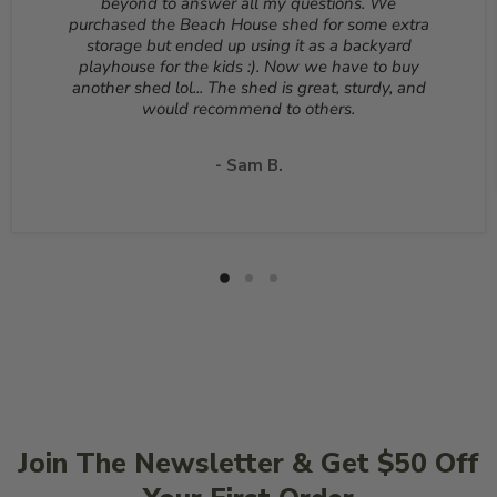
beyond to answer all my questions. We
deducted from your refund to the same credit card used
purchased the Beach House shed for some extra
for your purchase. A Return Authorization Number is
storage but ended up using it as a backyard
required before sending back a return. Please contact
playhouse for the kids :). Now we have to buy
our customer service to receive a Return Authorization
another shed lol... The shed is great, sturdy, and
Number. You will be responsible for all shipping costs for
would recommend to others.
a return unless the return is due to a manufacturing
defect or otherwise approved from customer service. If
a product is shipped with expedited shipping requested
- Sam B.
by the customer, the shipping cost is not refundable.
Return shipping address will be given when RMA
number is issued. DO NOT ship returns to our corporate
mailing address.
Join The Newsletter & Get $50 Off