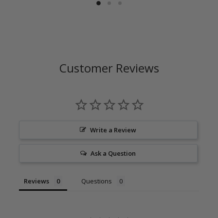
Customer Reviews
Write a Review
Ask a Question
Reviews
Questions