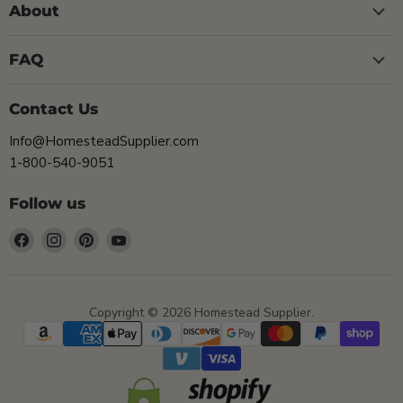
About
FAQ
Contact Us
Info@HomesteadSupplier.com
1-800-540-9051
Follow us
Find
Find
Find
Find
us
us
us
us
on
on
on
on
Facebook
Instagram
Pinterest
YouTube
Copyright © 2026 Homestead Supplier.