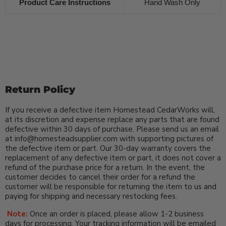
Product Care Instructions
Hand Wash Only
Return Policy
If you receive a defective item Homestead CedarWorks will,
at its discretion and expense replace any parts that are found
defective within 30 days of purchase. Please send us an email
at info@homesteadsupplier.com with supporting pictures of
the defective item or part. Our 30-day warranty covers the
replacement of any defective item or part, it does not cover a
refund of the purchase price for a return. In the event, the
customer decides to cancel their order for a refund the
customer will be responsible for returning the item to us and
paying for shipping and necessary restocking fees.
Note:
Once an order is placed, please allow 1-2 business
days for processing. Your tracking information will be emailed