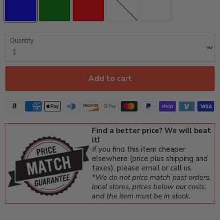
Quantity
Add to cart
Find a better price? We will beat
it!
If you find this item cheaper
elsewhere (price plus shipping and
taxes), please email or call us.
*We do not price match past orders,
local stores, prices below our costs,
and the item must be in stock.