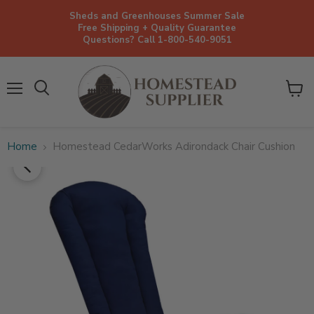
Sheds and Greenhouses Summer Sale
Free Shipping + Quality Guarantee
Questions? Call 1-800-540-9051
Menu
View
cart
Home
Homestead CedarWorks Adirondack Chair Cushion