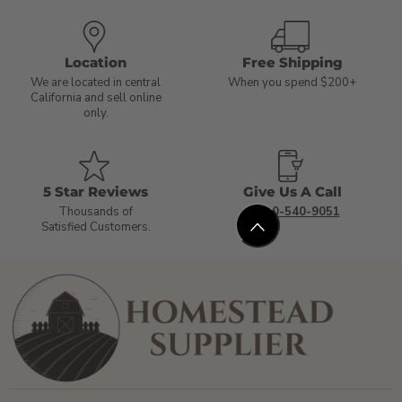
Location
Free Shipping
We are located in central
When you spend $200+
California and sell online
only.
5 Star Reviews
Give Us A Call
Thousands of
1-800-540-9051
Satisfied Customers.