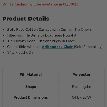
White Cushion will be available in 08/30/23
Product Details
Soft Face Cotton Canvas
with Cushion Tie Downs
Filled with
Hi-Density Luxurious Poly-Fil
Tie-Downs Keep Cushion Snugly In Place
Compatible with our
Adirondack Chair
(Sold Separately)
24w x 22d x 2h
Fill Material
Polyester
Shape
Rectangular
Product Dimensions
54"L x 20"W