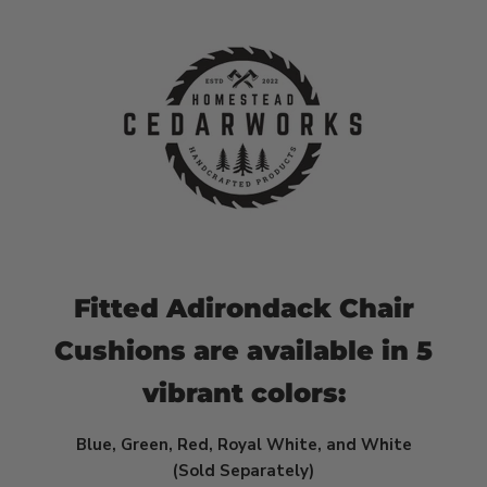
Fitted Adirondack Chair
Cushions are available in
5
vibrant colors:
Blue, Green, Red, Royal White, and White
(Sold Separately)