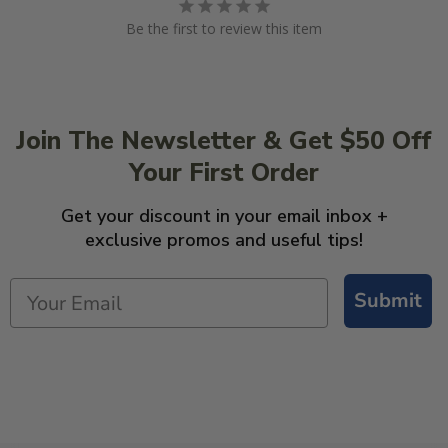
Be the first to review this item
Join The Newsletter & Get $50 Off
Your First Order
Get your discount in your email inbox +
exclusive promos and useful tips!
Submit