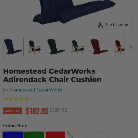
Tap to zoom
Homestead CedarWorks
Adirondack Chair Cushion
by
Homestead CedarWorks
Current price
$182.85
Original price
$187.62
Save
3
%
Color:
Blue