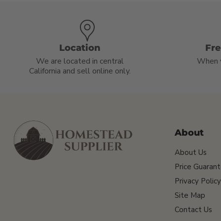
Location
Fr
We are located in central
When 
California and sell online only.
About
About Us
Price Guaran
Privacy Policy
Site Map
Contact Us