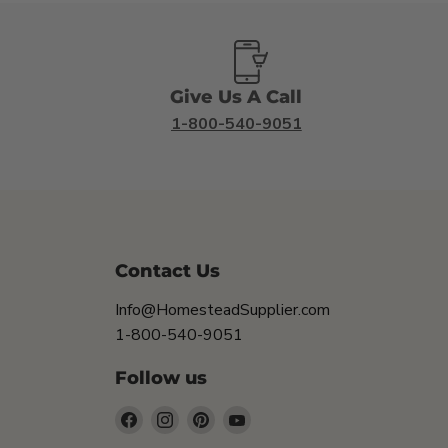
Give Us A Call
1-800-540-9051
Contact Us
Info@HomesteadSupplier.com
1-800-540-9051
Follow us
Find
Find
Find
Find
us
us
us
us