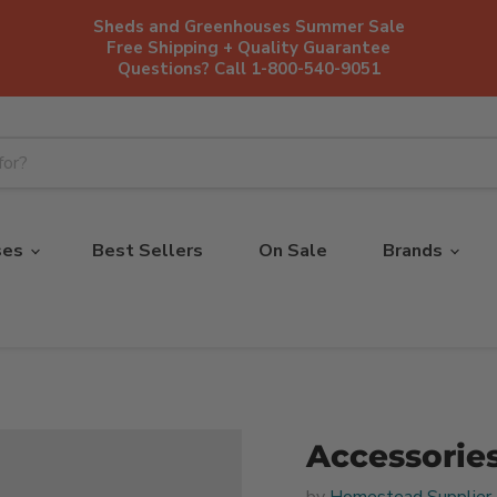
Sheds and Greenhouses Summer Sale
Free Shipping + Quality Guarantee
Questions? Call 1-800-540-9051
ses
Best Sellers
On Sale
Brands
Accessorie
by
Homestead Supplier