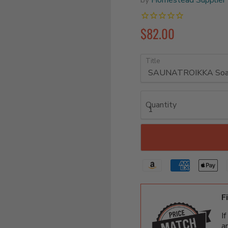
$82.00
Title
Quantity
F
I
a