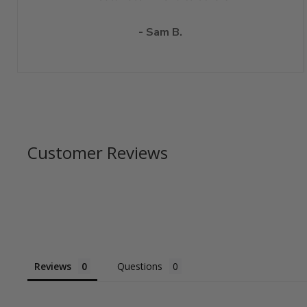
- Sam B.
Customer Reviews
Reviews
Questions