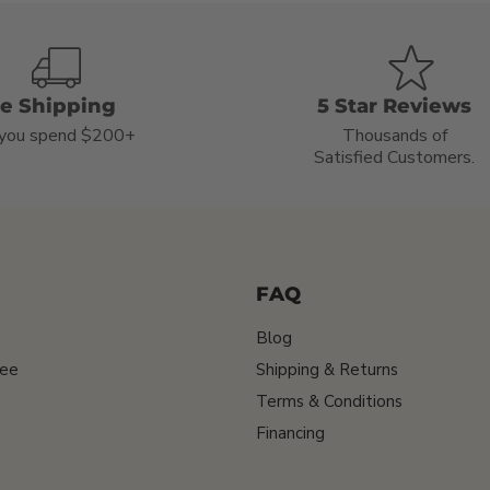
ee Shipping
5 Star Reviews
you spend $200+
Thousands of
Satisfied Customers.
FAQ
Blog
tee
Shipping & Returns
Terms & Conditions
Financing