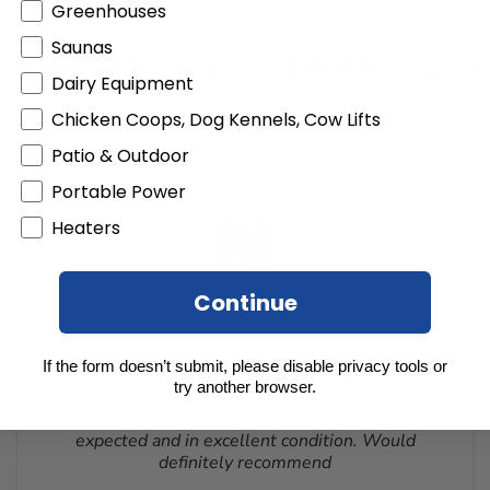
rom the delivery date. Customized orders and orders that are bui
Greenhouses
All products must be returned unopened and in the original packa
Saunas
cted from your refund to the same credit card used for your pur
 Our Word For it! Here's What Our Custo
 to receive a Return Authorization Number. You will be responsibl
Dairy Equipment
customer service. If a product is shipped with expedited shippi
RMA number is issued. DO NOT ship returns to our corporate mai
Chicken Coops, Dog Kennels, Cow Lifts
Patio & Outdoor
Portable Power
Heaters
Continue
I found the buying experience to be far better
If the form doesn’t submit, please disable privacy tools or
than expected. Very easy to order, received
try another browser.
immediate order confirmation, excellent
customer service, order showed earlier than
expected and in excellent condition. Would
definitely recommend