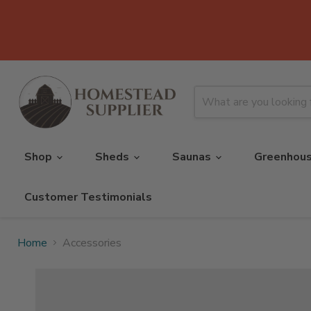
Shop
Sheds
Saunas
Greenhou
Customer Testimonials
Home
Accessories