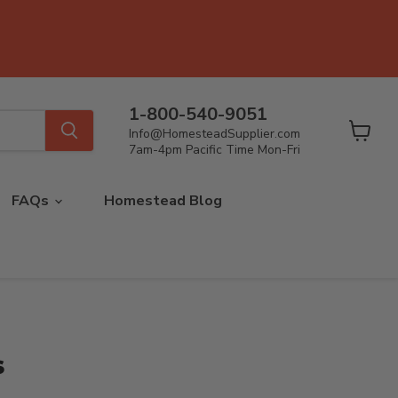
1-800-540-9051
Info@HomesteadSupplier.com
View
7am-4pm Pacific Time Mon-Fri
cart
FAQs
Homestead Blog
s