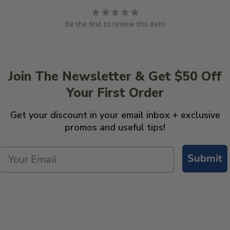
Be the first to review this item
Join The Newsletter & Get $50 Off
Your First Order
Get your discount in your email inbox + exclusive
promos and useful tips!
Submit