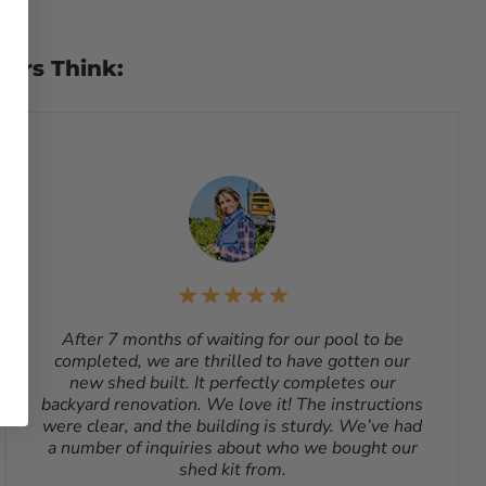
lt, such as sheds, cannot be returned. To start a return,
ging. Reason for return must be provided. All returns are
chase. A Return Authorization Number is required before
mers Think:
e for all shipping costs for a return unless the return is
ng requested by the customer, the shipping cost is not
ling address.
After 7 months of waiting for our pool to be
completed, we are thrilled to have gotten our
new shed built. It perfectly completes our
backyard renovation. We love it! The instructions
were clear, and the building is sturdy. We’ve had
a number of inquiries about who we bought our
shed kit from.