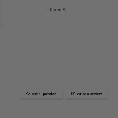
- Karen E.
Ask a Question
Write a Review