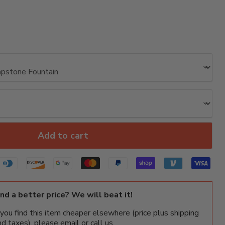
Add to cart
ind a better price? We will beat it!
f you find this item cheaper elsewhere (price plus shipping
nd taxes), please email or call us.