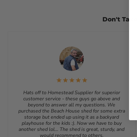
Returns
– Many items can be returned for up to 30 days f
please email us at
sales@homesteadsupplier.com
. 
subject to a 10% - 25% restocking fee which will be dedu
Don't Take
sending back a return. Please contact our customer service
due to a manufacturing defect or otherwise approved from 
refundable. Return shipping address will be given when 
Hats off to Homestead Supplier for superior
customer service - these guys go above and
beyond to answer all my questions. We
purchased the Beach House shed for some extra
storage but ended up using it as a backyard
playhouse for the kids :). Now we have to buy
another shed lol... The shed is great, sturdy, and
would recommend to others.