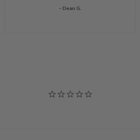
- Dean G.