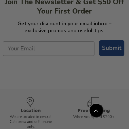
Join The Newsletter & Get $50 Off
Your First Order
Get your discount in your email inbox +
exclusive promos and useful tips!
Submit
Location
Free Shipping
We are located in central
When you spend $200+
California and sell online
only.