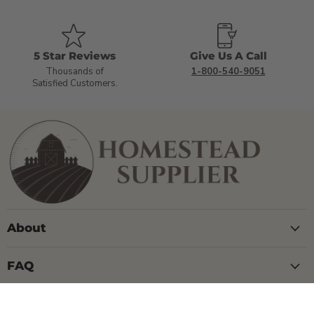
5 Star Reviews
Give Us A Call
Thousands of
1-800-540-9051
Satisfied Customers.
About
FAQ
Contact Us