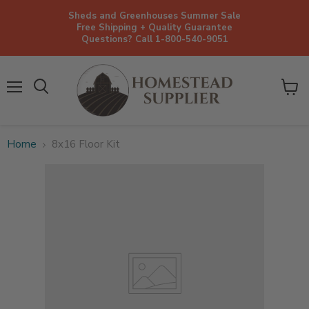
Sheds and Greenhouses Summer Sale
Free Shipping + Quality Guarantee
Questions? Call 1-800-540-9051
Menu
View
cart
Home
8x16 Floor Kit