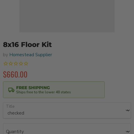
8x16 Floor Kit
by
Homestead Supplier
$660.00
FREE SHIPPING
Ships free to the lower 48 states
Title
Quantity