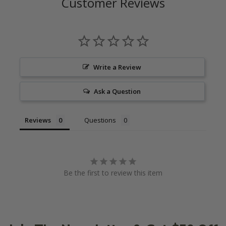
Customer Reviews
Write a Review
Ask a Question
Reviews
Questions
Be the first to review this item