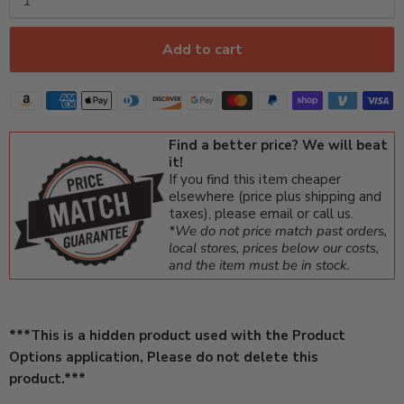
Add to cart
Find a better price? We will beat
it!
If you find this item cheaper
elsewhere (price plus shipping and
taxes), please email or call us.
*We do not price match past orders,
local stores, prices below our costs,
and the item must be in stock.
***This is a hidden product used with the Product
Options application, Please do not delete this
product.***