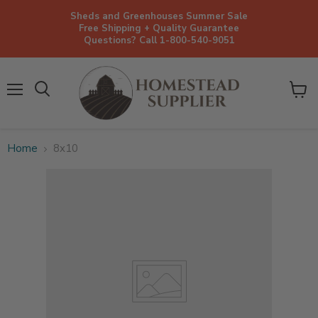
Sheds and Greenhouses Summer Sale
Free Shipping + Quality Guarantee
Questions? Call 1-800-540-9051
Menu
View
cart
Home
8x10