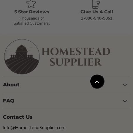
5 Star Reviews
Give Us A Call
Thousands of
1-800-540-9051
Satisfied Customers.
About
FAQ
Contact Us
Info@HomesteadSupplier.com