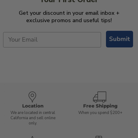
Get your discount in your email inbox +
exclusive promos and useful tips!
Submit
Location
Free Shipping
We are located in central
When you spend $200+
California and sell online
only.