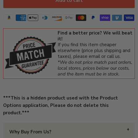
Add to cart
Find a better price? We will beat
it!
If you find this item cheaper
elsewhere (price plus shipping and
taxes), please email or call us.
*We do not price match past orders,
local stores, prices below our costs,
and the item must be in stock.
***This is a hidden product used with the Product
Options application, Please do not delete this
product.***
Why Buy From Us?