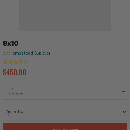
8x10
by
Homestead Supplier
$450.00
Title
Quantity