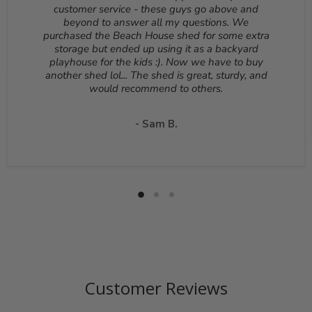
Reason for return must be provided. All returns are
customer service - these guys go above and
subject to a 10% - 25% restocking fee which will be
beyond to answer all my questions. We
deducted from your refund to the same credit card used
purchased the Beach House shed for some extra
for your purchase. A Return Authorization Number is
storage but ended up using it as a backyard
required before sending back a return. Please contact
playhouse for the kids :). Now we have to buy
our customer service to receive a Return Authorization
another shed lol... The shed is great, sturdy, and
Number. You will be responsible for all shipping costs for
would recommend to others.
a return unless the return is due to a manufacturing
defect or otherwise approved from customer service. If
a product is shipped with expedited shipping requested
- Sam B.
by the customer, the shipping cost is not refundable.
Return shipping address will be given when RMA
number is issued. DO NOT ship returns to our corporate
mailing address.
Customer Reviews