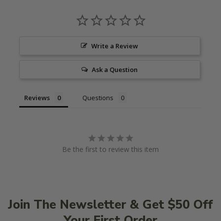
Write a Review
Ask a Question
Reviews
Questions
Be the first to review this item
Join The Newsletter & Get $50 Off
Your First Order