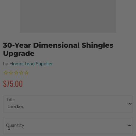
30-Year Dimensional Shingles
Upgrade
by
Homestead Supplier
$75.00
Title
Quantity