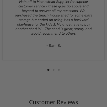
Hats off to Homestead Supplier for superior
be returned unopened and in the original packaging.
customer service - these guys go above and
Reason for return must be provided. All returns are
beyond to answer all my questions. We
subject to a 10% - 25% restocking fee which will be
purchased the Beach House shed for some extra
deducted from your refund to the same credit card used
storage but ended up using it as a backyard
for your purchase. A Return Authorization Number is
playhouse for the kids :). Now we have to buy
required before sending back a return. Please contact
another shed lol... The shed is great, sturdy, and
our customer service to receive a Return Authorization
would recommend to others.
Number. You will be responsible for all shipping costs for
a return unless the return is due to a manufacturing
defect or otherwise approved from customer service. If
- Sam B.
a product is shipped with expedited shipping requested
by the customer, the shipping cost is not refundable.
Return shipping address will be given when RMA
number is issued. DO NOT ship returns to our corporate
mailing address.
Customer Reviews