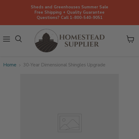
Sheds and Greenhouses Summer Sale
Free Shipping + Quality Guarantee
Questions? Call 1-800-540-9051
Menu
View
cart
Home
30-Year Dimensional Shingles Upgrade