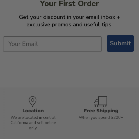
Your First Order
Get your discount in your email inbox +
exclusive promos and useful tips!
Submit
Location
Free Shipping
We are located in central
When you spend $200+
California and sell online
only.