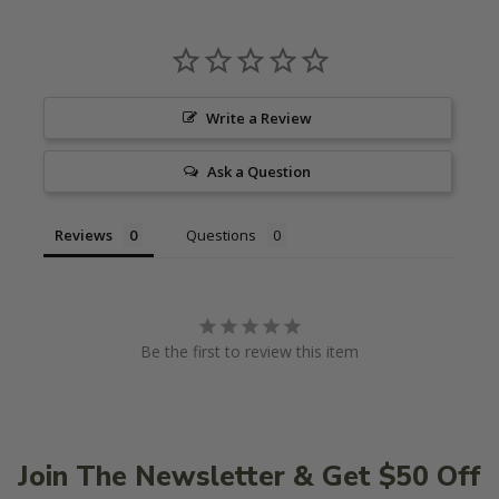
Write a Review
Ask a Question
Reviews
Questions
Be the first to review this item
Join The Newsletter & Get $50 Off