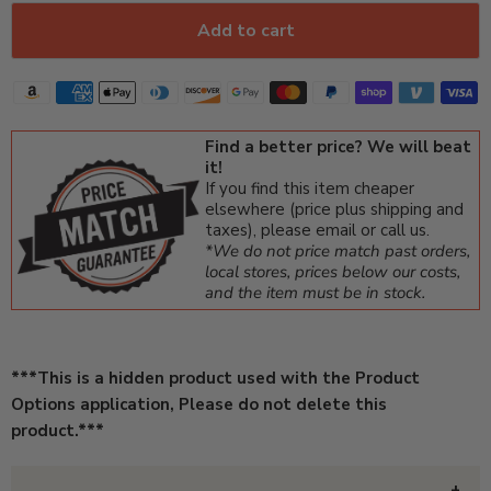
Add to cart
Find a better price? We will beat
it!
If you find this item cheaper
elsewhere (price plus shipping and
taxes), please email or call us.
*We do not price match past orders,
local stores, prices below our costs,
and the item must be in stock.
***This is a hidden product used with the Product
Options application, Please do not delete this
product.***