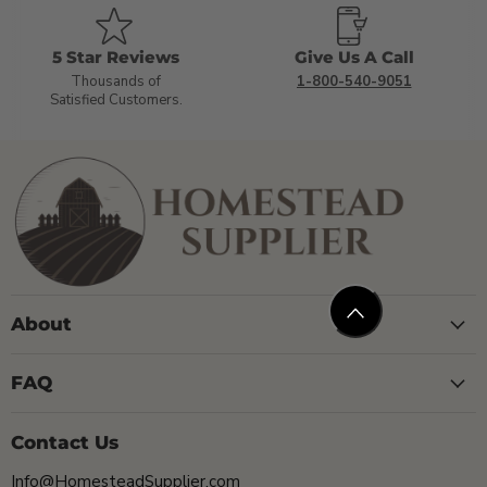
5 Star Reviews
Give Us A Call
Thousands of
1-800-540-9051
Satisfied Customers.
About
FAQ
Contact Us
Info@HomesteadSupplier.com