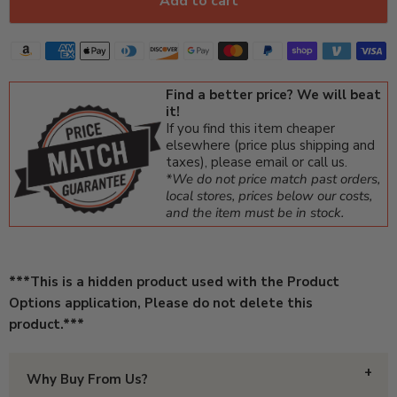
Add to cart
Find a better price? We will beat
it!
If you find this item cheaper
elsewhere (price plus shipping and
taxes), please email or call us.
*We do not price match past orders,
local stores, prices below our costs,
and the item must be in stock.
***This is a hidden product used with the Product
Options application, Please do not delete this
product.***
Why Buy From Us?