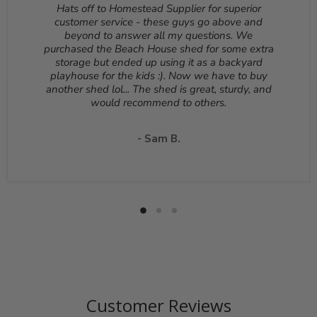
Reason for return must be provided. All returns are
Hats off to Homestead Supplier for superior
subject to a 10% - 25% restocking fee which will be
customer service - these guys go above and
deducted from your refund to the same credit card used
beyond to answer all my questions. We
for your purchase. A Return Authorization Number is
purchased the Beach House shed for some extra
required before sending back a return. Please contact
storage but ended up using it as a backyard
our customer service to receive a Return Authorization
playhouse for the kids :). Now we have to buy
Number. You will be responsible for all shipping costs for
another shed lol... The shed is great, sturdy, and
a return unless the return is due to a manufacturing
would recommend to others.
defect or otherwise approved from customer service. If
a product is shipped with expedited shipping requested
by the customer, the shipping cost is not refundable.
- Sam B.
Return shipping address will be given when RMA
number is issued. DO NOT ship returns to our corporate
mailing address.
Customer Reviews