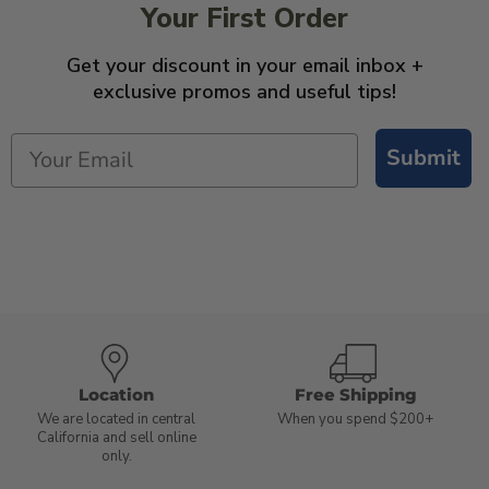
Your First Order
Get your discount in your email inbox +
exclusive promos and useful tips!
Submit
Location
Free Shipping
We are located in central
When you spend $200+
California and sell online
only.