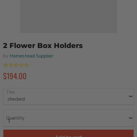
2 Flower Box Holders
by
Homestead Supplier
$194.00
Title
Quantity