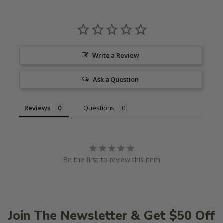
Write a Review
Ask a Question
Reviews
Questions
Be the first to review this item
Join The Newsletter & Get $50 Off