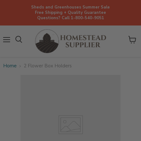
Sheds and Greenhouses Summer Sale
Free Shipping + Quality Guarantee
Questions? Call 1-800-540-9051
Menu
View
cart
Home
2 Flower Box Holders