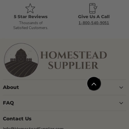
5 Star Reviews
Give Us A Call
Thousands of
1-800-540-9051
Satisfied Customers.
About
FAQ
Contact Us