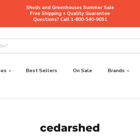
Sheds and Greenhouses Summer Sale
Free Shipping + Quality Guarantee
Questions? Call 1-800-540-9051
ses
Best Sellers
On Sale
Brands
cedarshed