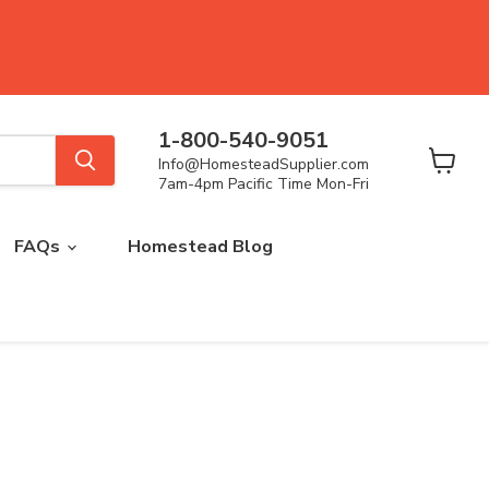
1-800-540-9051
Info@HomesteadSupplier.com
View
7am-4pm Pacific Time Mon-Fri
cart
FAQs
Homestead Blog