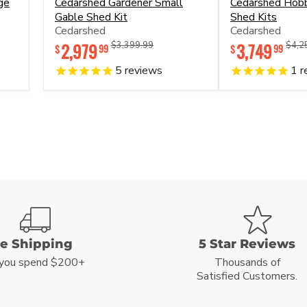
ge
Cedarshed Gardener Small
Cedarshed Hob
Gardener
Hobbyhouse
Gable Shed Kit
Shed Kits
Small
Prefab
Cedarshed
Cedarshed
Gable
Shed
Shed
Kits
2,979
Original
Original
3,749
Origi
$3,399.99
$4,2
99
99
$
$
Kit
price
price
price
5
reviews
1
r
ee Shipping
5 Star Reviews
you spend $200+
Thousands of
Satisfied Customers.