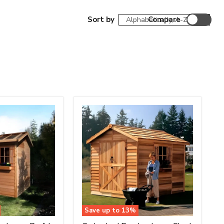
Sort by
Compare
Save up to
13
%
Cedarshed