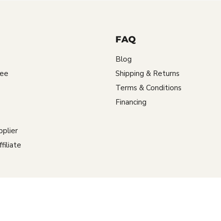
FAQ
Blog
tee
Shipping & Returns
Terms & Conditions
Financing
plier
iliate