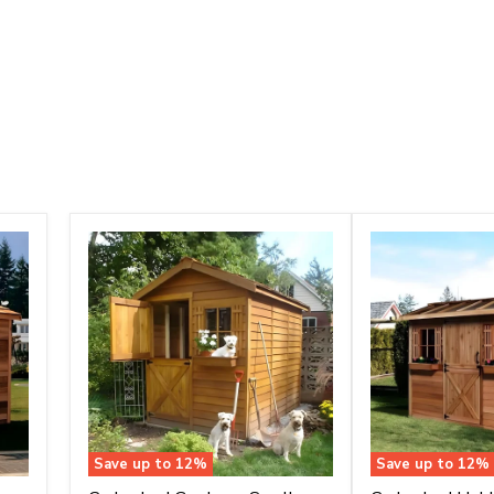
Save up to
12
%
Save up to
12
%
Cedarshed
Cedarshed