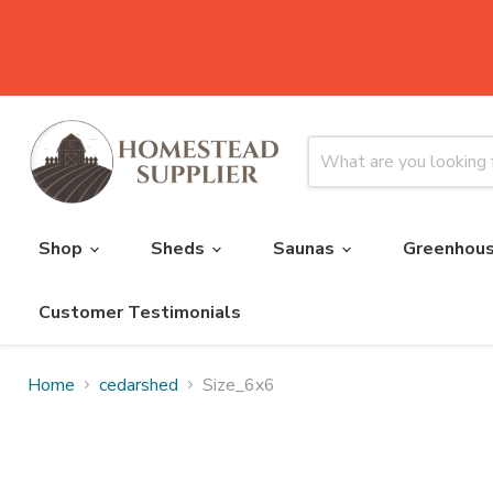
Shop
Sheds
Saunas
Greenhou
Customer Testimonials
Home
cedarshed
Size_6x6