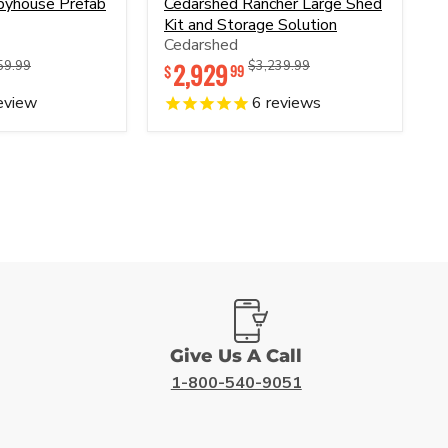
byhouse Prefab
Cedarshed Rancher Large Shed
Rancher
Kit and Storage Solution
Large
Cedarshed
Shed
Kit
nal
Original
2,929
Original
Original
59.99
$3,239.99
99
$
and
price
price
price
Storage
eview
6
reviews
Solution
Give Us A Call
1-800-540-9051