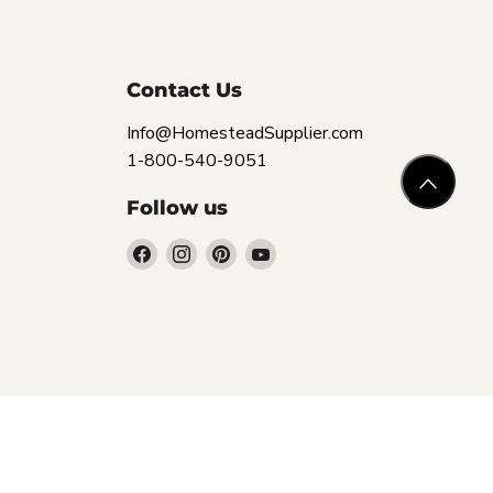
Contact Us
Info@HomesteadSupplier.com
1-800-540-9051
Follow us
Find
Find
Find
Find
us
us
us
us
on
on
on
on
Facebook
Instagram
Pinterest
YouTube