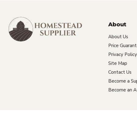
About
About Us
Price Guaran
Privacy Policy
Site Map
Contact Us
Become a Sup
Become an Aff
Copyright © 2026 Homestead Supplier.