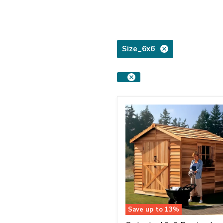
Size_6x6
Save up to
13
%
Cedarshed