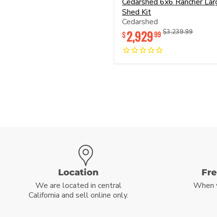
Cedarshed 6x6 Rancher Lar
6x6
Shed Kit
Rancher
Cedarshed
Large
Shed
2,929
Original
Original
$3,239.99
99
$
Kit
price
price
Location
Fr
We are located in central
When 
California and sell online only.