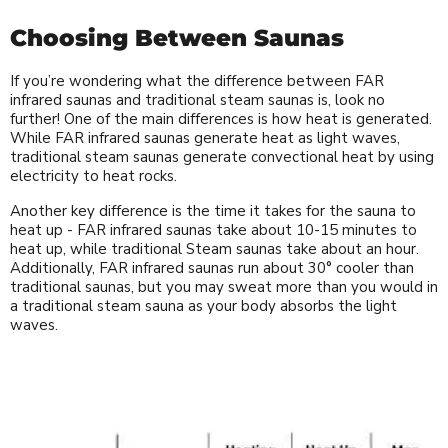
Choosing Between Saunas
If you’re wondering what the difference between FAR
infrared saunas and traditional steam saunas is, look no
further! One of the main differences is how heat is generated.
While FAR infrared saunas generate heat as light waves,
traditional steam saunas generate convectional heat by using
electricity to heat rocks.
Another key difference is the time it takes for the sauna to
heat up - FAR infrared saunas take about 10-15 minutes to
heat up, while traditional Steam saunas take about an hour.
Additionally, FAR infrared saunas run about 30° cooler than
traditional saunas, but you may sweat more than you would in
a traditional steam sauna as your body absorbs the light
waves.