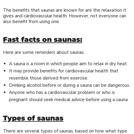
The benefits that saunas are known for are the relaxation it
gives and cardiovascular health. However, not everyone can
also benefit from using one.
Fast facts on saunas:
Here are some reminders about saunas.
A sauna is a room in which people aim to relax in dry heat.
It may provide benefits for cardiovascular health that
resemble those derived from exercise.
Drinking alcohol before or during a sauna can be dangerous.
Anyone who has a cardiovascular problem or who is
pregnant should seek medical advice before using a sauna.
Types of saunas
There are several types of saunas, based on how what type