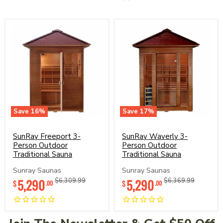
Save
16
%
Save
17
%
SunRay
SunRay
Freeport
Waverly
3-
SunRay Freeport 3-
3-
SunRay Waverly 3-
Person
Person
Person Outdoor
Person Outdoor
Outdoor
Outdoor
Traditional Sauna
Traditional Sauna
Traditional
Traditional
Sauna
Sauna
Sunray Saunas
Sunray Saunas
Current
Current
5,290
Original
5,290
Original
$6,309.99
$6,369.99
$
$
.00
.00
price
price
price
price