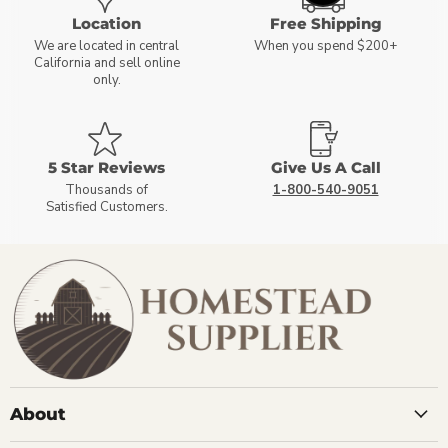
Location
Free Shipping
We are located in central
When you spend $200+
California and sell online
only.
5 Star Reviews
Give Us A Call
Thousands of
1-800-540-9051
Satisfied Customers.
About