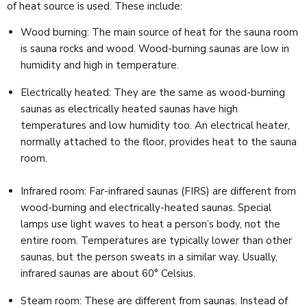
of heat source is used. These include:
Wood burning: The main source of heat for the sauna room
is sauna rocks and wood. Wood-burning saunas are low in
humidity and high in temperature.
Electrically heated: They are the same as wood-burning
saunas as electrically heated saunas have high
temperatures and low humidity too. An electrical heater,
normally attached to the floor, provides heat to the sauna
room.
Infrared room: Far-infrared saunas (FIRS) are different from
wood-burning and electrically-heated saunas. Special
lamps use light waves to heat a person’s body, not the
entire room. Temperatures are typically lower than other
saunas, but the person sweats in a similar way. Usually,
infrared saunas are about 60° Celsius.
Steam room: These are different from saunas. Instead of