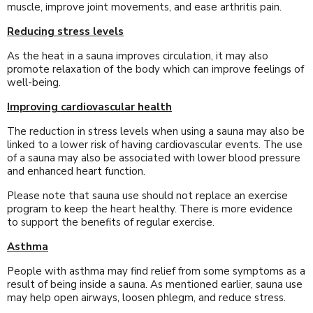
muscle, improve joint movements, and ease arthritis pain.
Reducing stress levels
As the heat in a sauna improves circulation, it may also
promote relaxation of the body which can improve feelings of
well-being.
Improving cardiovascular health
The reduction in stress levels when using a sauna may also be
linked to a lower risk of having cardiovascular events. The use
of a sauna may also be associated with lower blood pressure
and enhanced heart function.
Please note that sauna use should not replace an exercise
program to keep the heart healthy. There is more evidence
to support the benefits of regular exercise.
Asthma
People with asthma may find relief from some symptoms as a
result of being inside a sauna. As mentioned earlier, sauna use
may help open airways, loosen phlegm, and reduce stress.