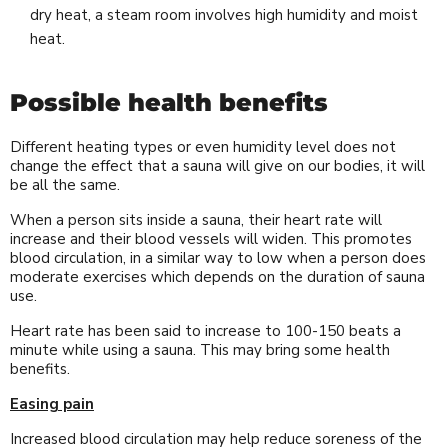
dry heat, a steam room involves high humidity and moist
heat.
Possible health benefits
Different heating types or even humidity level does not
change the effect that a sauna will give on our bodies, it will
be all the same.
When a person sits inside a sauna, their heart rate will
increase and their blood vessels will widen. This promotes
blood circulation, in a similar way to low when a person does
moderate exercises which depends on the duration of sauna
use.
Heart rate has been said to increase to 100-150 beats a
minute while using a sauna. This may bring some health
benefits.
Easing pain
Increased blood circulation may help reduce soreness of the