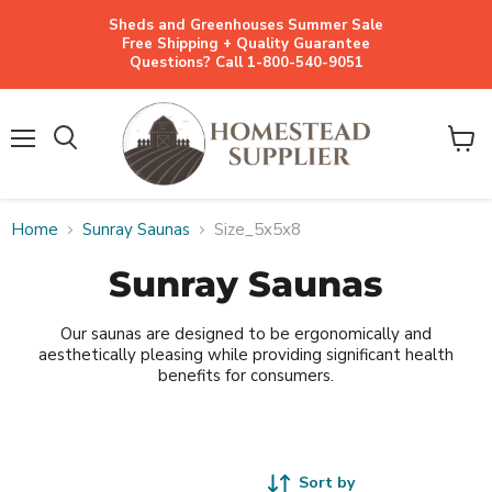
Sheds and Greenhouses Summer Sale
Free Shipping + Quality Guarantee
Questions? Call 1-800-540-9051
Menu
View
cart
Home
Sunray Saunas
Size_5x5x8
Sunray Saunas
Our saunas are designed to be ergonomically and
aesthetically pleasing while providing significant health
benefits for consumers.
Sort by