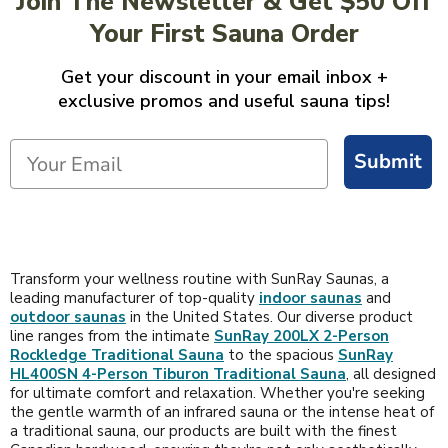
Join The Newsletter & Get $50 Off
Your First Sauna Order
Get your discount in your email inbox +
exclusive promos and useful sauna tips!
Submit
Transform your wellness routine with SunRay Saunas, a
leading manufacturer of top-quality
indoor saunas
and
outdoor saunas
in the United States. Our diverse product
line ranges from the intimate
SunRay 200LX 2-Person
Rockledge Traditional Sauna
to the spacious
SunRay
HL400SN 4-Person Tiburon Traditional Sauna
, all designed
for ultimate comfort and relaxation. Whether you're seeking
the gentle warmth of an infrared sauna or the intense heat of
a traditional sauna, our products are built with the finest