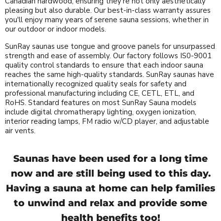
Canadian hardwood, ensuring they're not only aesthetically
pleasing but also durable. Our best-in-class warranty assures
you'll enjoy many years of serene sauna sessions, whether in
our outdoor or indoor models.
SunRay saunas use tongue and groove panels for unsurpassed
strength and ease of assembly. Our factory follows IS0-9001
quality control standards to ensure that each indoor sauna
reaches the same high-quality standards. SunRay saunas have
internationally recognized quality seals for safety and
professional manufacturing including CE, CETL, ETL, and
RoHS. Standard features on most SunRay Sauna models
include digital chromatherapy lighting, oxygen ionization,
interior reading lamps, FM radio w/CD player, and adjustable
air vents.
Saunas have been used for a long time
now and are still being used to this day.
Having a sauna at home can help families
to unwind and relax and provide some
health benefits too!