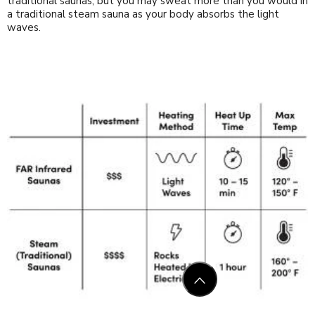
traditional saunas, but you may sweat more than you would in
a traditional steam sauna as your body absorbs the light
waves.