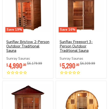
Save
19
%
Save
16
%
SunRay
SunRay
Bristow
Freeport
2-
SunRay Bristow 2-Person
3-
SunRay Freeport 3-
Person
Person
Outdoor Traditional
Person Outdoor
Outdoor
Outdoor
Sauna
Traditional Sauna
Traditional
Traditional
Sauna
Sauna
Sunray Saunas
Sunray Saunas
Current
Current
4,990
Original
5,290
Original
$6,179.99
$6,309.99
$
$
.00
.00
price
price
price
price