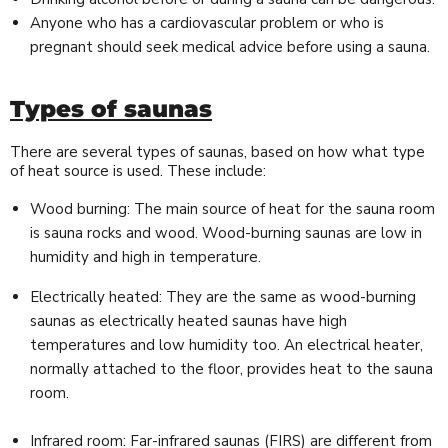
Anyone who has a cardiovascular problem or who is
pregnant should seek medical advice before using a sauna.
Types of saunas
There are several types of saunas, based on how what type
of heat source is used. These include:
Wood burning: The main source of heat for the sauna room
is sauna rocks and wood. Wood-burning saunas are low in
humidity and high in temperature.
Electrically heated: They are the same as wood-burning
saunas as electrically heated saunas have high
temperatures and low humidity too. An electrical heater,
normally attached to the floor, provides heat to the sauna
room.
Infrared room: Far-infrared saunas (FIRS) are different from