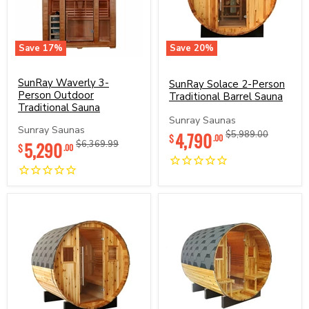
Save
17
%
Save
20
%
SunRay
SunRay
Waverly
Solace
3-
SunRay Waverly 3-
2-
SunRay Solace 2-Person
Person
Person
Person Outdoor
Traditional Barrel Sauna
Outdoor
Traditional
Traditional Sauna
Traditional
Barrel
Sunray Saunas
Sauna
Sauna
Sunray Saunas
Current
4,790
Original
$5,989.00
$
.00
Current
5,290
Original
$6,369.99
price
price
$
.00
price
price