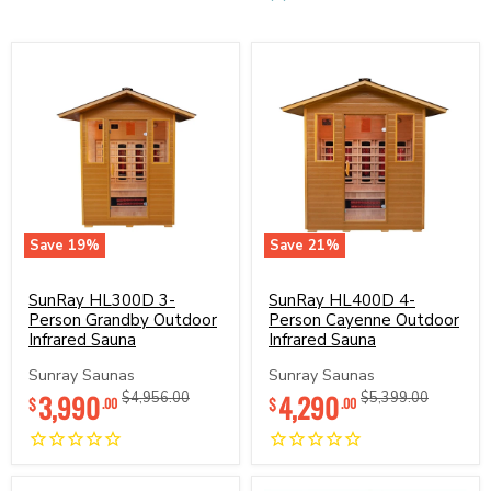
Save
19
%
Save
21
%
SunRay
SunRay
HL300D
HL400D
3-
SunRay HL300D 3-
4-
SunRay HL400D 4-
Person
Person
Person Grandby Outdoor
Person Cayenne Outdoor
Grandby
Cayenne
Infrared Sauna
Infrared Sauna
Outdoor
Outdoor
Infrared
Infrared
Sunray Saunas
Sunray Saunas
Sauna
Sauna
Current
Current
3,990
Original
4,290
Original
$4,956.00
$5,399.00
$
$
.00
.00
price
price
price
price