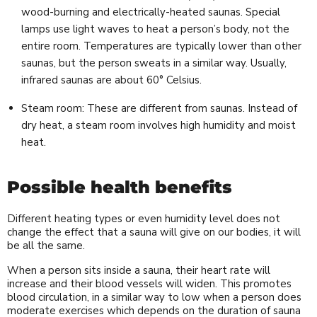
wood-burning and electrically-heated saunas. Special
lamps use light waves to heat a person’s body, not the
entire room. Temperatures are typically lower than other
saunas, but the person sweats in a similar way. Usually,
infrared saunas are about 60° Celsius.
Steam room: These are different from saunas. Instead of
dry heat, a steam room involves high humidity and moist
heat.
Possible health benefits
Different heating types or even humidity level does not
change the effect that a sauna will give on our bodies, it will
be all the same.
When a person sits inside a sauna, their heart rate will
increase and their blood vessels will widen. This promotes
blood circulation, in a similar way to low when a person does
moderate exercises which depends on the duration of sauna