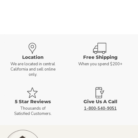
Location
Free Shipping
We are located in central
When you spend $200+
California and sell online
only.
5 Star Reviews
Give Us A Call
Thousands of
1-800-540-9051
Satisfied Customers.