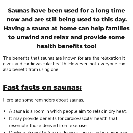
Saunas have been used for a long time
now and are still being used to this day.
Having a sauna at home can help families
to unwind and relax and provide some
health benefits too!
The benefits that saunas are known for are the relaxation it
gives and cardiovascular health. However, not everyone can
also benefit from using one.
Fast facts on saunas:
Here are some reminders about saunas.
A sauna is a room in which people aim to relax in dry heat.
It may provide benefits for cardiovascular health that
resemble those derived from exercise.
Drinking alcohol before or during a sauna can be dangerous.