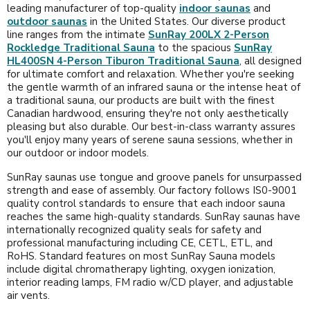
leading manufacturer of top-quality
indoor saunas
and
outdoor saunas
in the United States. Our diverse product
line ranges from the intimate
SunRay 200LX 2-Person
Rockledge Traditional Sauna
to the spacious
SunRay
HL400SN 4-Person Tiburon Traditional Sauna
, all designed
for ultimate comfort and relaxation. Whether you're seeking
the gentle warmth of an infrared sauna or the intense heat of
a traditional sauna, our products are built with the finest
Canadian hardwood, ensuring they're not only aesthetically
pleasing but also durable. Our best-in-class warranty assures
you'll enjoy many years of serene sauna sessions, whether in
our outdoor or indoor models.
SunRay saunas use tongue and groove panels for unsurpassed
strength and ease of assembly. Our factory follows IS0-9001
quality control standards to ensure that each indoor sauna
reaches the same high-quality standards. SunRay saunas have
internationally recognized quality seals for safety and
professional manufacturing including CE, CETL, ETL, and
RoHS. Standard features on most SunRay Sauna models
include digital chromatherapy lighting, oxygen ionization,
interior reading lamps, FM radio w/CD player, and adjustable
air vents.