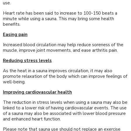
use.
Heart rate has been said to increase to 100-150 beats a
minute while using a sauna. This may bring some health
benefits.
Easing pain
Increased blood circulation may help reduce soreness of the
muscle, improve joint movements, and ease arthritis pain.
Reducing stress levels
As the heat in a sauna improves circulation, it may also
promote relaxation of the body which can improve feelings of
well-being.
Improving cardiovascular health
The reduction in stress levels when using a sauna may also be
linked to a lower risk of having cardiovascular events. The use
of a sauna may also be associated with lower blood pressure
and enhanced heart function.
Please note that sauna use should not replace an exercise