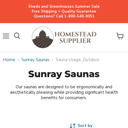
Sheds and Greenhouses Summer Sale
Free Shipping + Quality Guarantee
Questions? Call 1-800-540-9051
Menu
View
cart
Home
Sunray Saunas
Sauna Usage_Outdoor
Sunray Saunas
Our saunas are designed to be ergonomically and
aesthetically pleasing while providing significant health
benefits for consumers.
Sort by