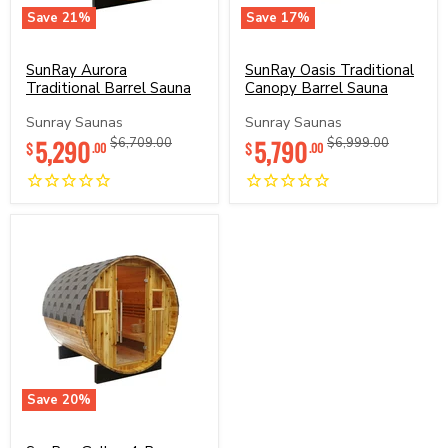
Save
21
%
Save
17
%
SunRay
SunRay
Aurora
Oasis
Traditional
Traditional
SunRay Aurora
SunRay Oasis Traditional
Barrel
Canopy
Traditional Barrel Sauna
Canopy Barrel Sauna
Sauna
Barrel
Sauna
Sunray Saunas
Sunray Saunas
Current
Current
5,290
Original
5,790
Original
$6,709.00
$6,999.00
$
$
.00
.00
price
price
price
price
Save
20
%
SunRay
Galley