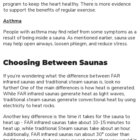
program to keep the heart healthy. There is more evidence
to support the benefits of regular exercise.
Asthma
People with asthma may find relief from some symptoms as a
result of being inside a sauna. As mentioned earlier, sauna use
may help open airways, loosen phlegm, and reduce stress.
Choosing Between Saunas
If you’re wondering what the difference between FAR
infrared saunas and traditional steam saunas is, look no
further! One of the main differences is how heat is generated.
While FAR infrared saunas generate heat as light waves,
traditional steam saunas generate convectional heat by using
electricity to heat rocks.
Another key difference is the time it takes for the sauna to
heat up - FAR infrared saunas take about 10-15 minutes to
heat up, while traditional Steam saunas take about an hour.
Additionally, FAR infrared saunas run about 30° cooler than