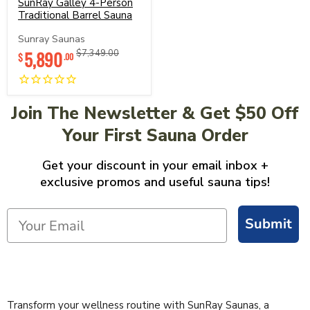
4-
SunRay Galley 4-Person
Person
Traditional Barrel Sauna
Traditional
Barrel
Sunray Saunas
Sauna
Current
5,890
Original
$7,349.00
$
.00
price
price
Join The Newsletter & Get $50 Off
Your First Sauna Order
Get your discount in your email inbox +
exclusive promos and useful sauna tips!
Submit
Transform your wellness routine with SunRay Saunas, a