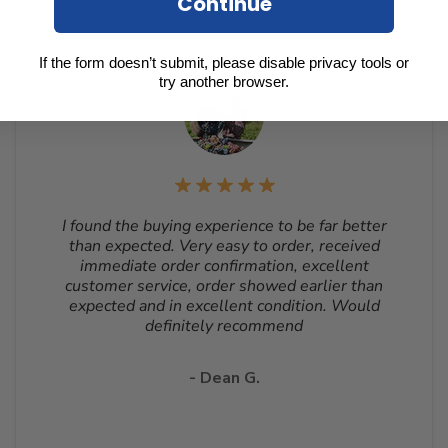
Continue
If the form doesn’t submit, please disable privacy tools or
try another browser.
I found the buying experience to be far better
than expected. Very easy to order, received
immediate order confirmation, excellent
customer service, order showed earlier than
expected and in excellent condition. Would
definitely recommend
- Dean G.