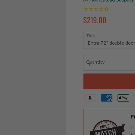
$219.00
Title
Quantity
F
I
a