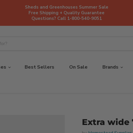
Sheds and Greenhouses Summer Sale
Free Shipping + Quality Guarantee
Questions? Call 1-800-540-9051
ses
Best Sellers
On Sale
Brands
Extra wide 
by
Homestead Supplier