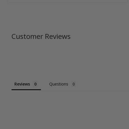
Customer Reviews
Reviews
Questions