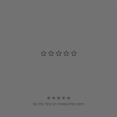
Be the first to review this item