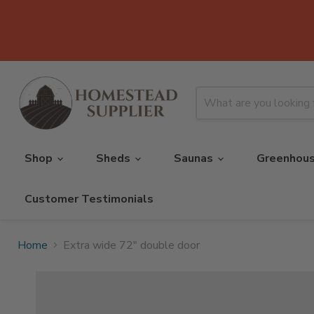
Shop
Sheds
Saunas
Greenhou
Customer Testimonials
Home
Extra wide 72" double door