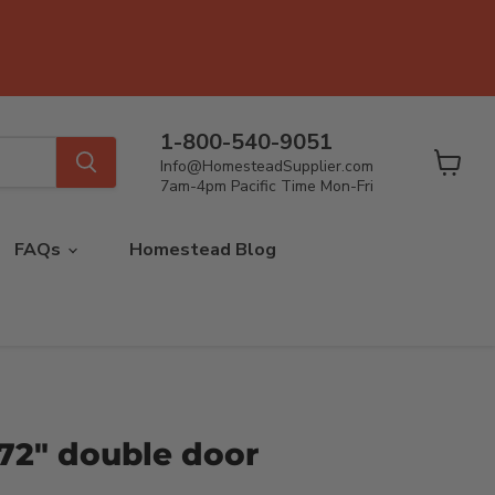
1-800-540-9051
Info@HomesteadSupplier.com
View
7am-4pm Pacific Time Mon-Fri
cart
FAQs
Homestead Blog
72" double door