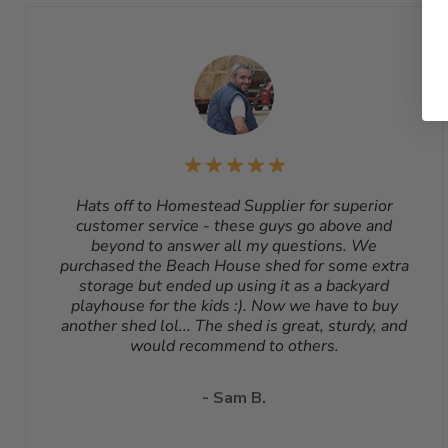
Hats off to Homestead Supplier for superior
customer service - these guys go above and
beyond to answer all my questions. We
purchased the Beach House shed for some extra
storage but ended up using it as a backyard
playhouse for the kids :). Now we have to buy
another shed lol... The shed is great, sturdy, and
would recommend to others.
- Sam B.