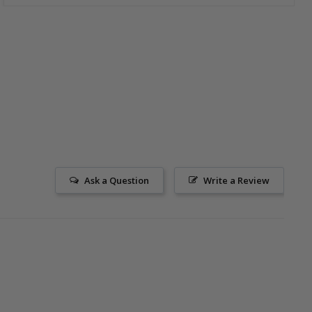
Ask a Question
Write a Review