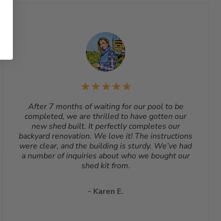
After 7 months of waiting for our pool to be
completed, we are thrilled to have gotten our
new shed built. It perfectly completes our
backyard renovation. We love it! The instructions
were clear, and the building is sturdy. We’ve had
a number of inquiries about who we bought our
shed kit from.
- Karen E.