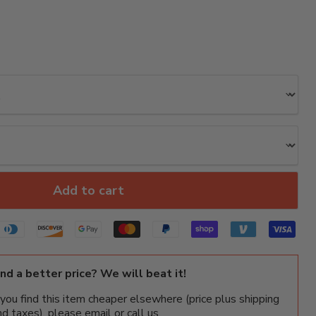
Add to cart
ind a better price? We will beat it!
f you find this item cheaper elsewhere (price plus shipping
nd taxes), please email or call us.