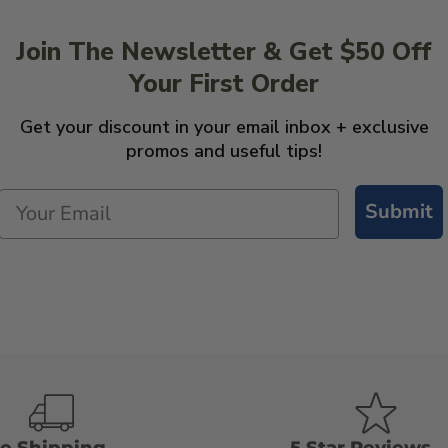
Join The Newsletter & Get $50 Off
Your First Order
Get your discount in your email inbox + exclusive
promos and useful tips!
Submit
ee Shipping
5 Star Reviews