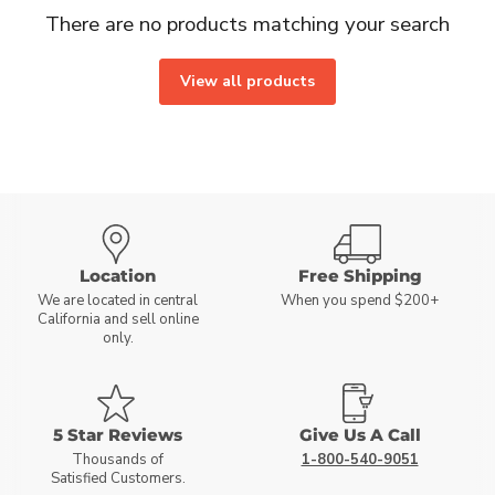
There are no products matching your search
View all products
Location
Free Shipping
We are located in central
When you spend $200+
California and sell online
only.
5 Star Reviews
Give Us A Call
Thousands of
1-800-540-9051
Satisfied Customers.