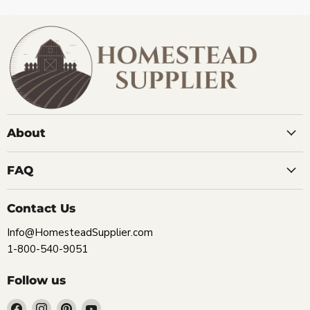
About
FAQ
Contact Us
Info@HomesteadSupplier.com
1-800-540-9051
Follow us
Find
Find
Find
Find