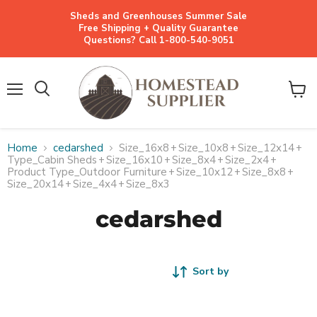
Sheds and Greenhouses Summer Sale
Free Shipping + Quality Guarantee
Questions? Call 1-800-540-9051
Menu
View
cart
Home
cedarshed
Size_16x8
+
Size_10x8
+
Size_12x14
+
Type_Cabin Sheds
+
Size_16x10
+
Size_8x4
+
Size_2x4
+
Product Type_Outdoor Furniture
+
Size_10x12
+
Size_8x8
+
Size_20x14
+
Size_4x4
+
Size_8x3
cedarshed
Sort by