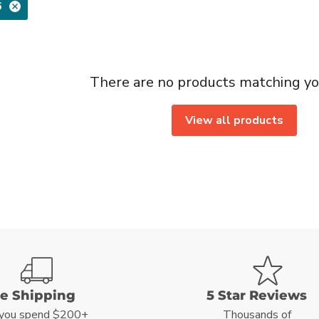
6
There are no products matching yo
View all products
ee Shipping
5 Star Reviews
you spend $200+
Thousands of