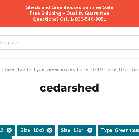
Sheds and Greenhouses Summer Sale
Free Shipping + Quality Guarantee
Questions? Call 1-800-540-9051
8
+
Size_12x4
+
Type_Greenhouses
+
Size_8x10
+
Size_8x3
+
Si
cedarshed
12
Size_10x8
Size_12x4
Type_Greenhou