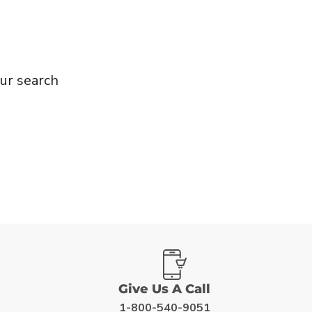
ur search
Give Us A Call
1-800-540-9051