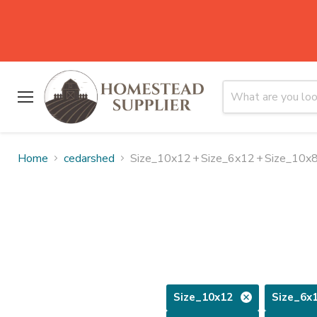
Menu
Home
cedarshed
Size_10x12
+
Size_6x12
+
Size_10x
Size_10x12
Size_6x