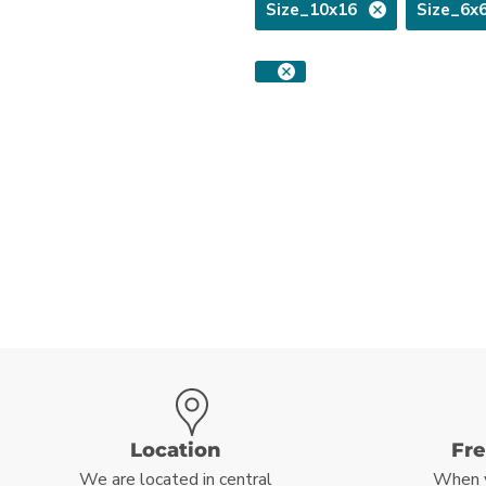
Size_10x16
Size_6x
Location
Fr
We are located in central
When 