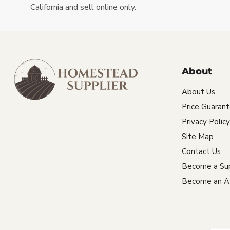
California and sell online only.
About
About Us
Price Guaran
Privacy Policy
Site Map
Contact Us
Become a Sup
Become an Aff