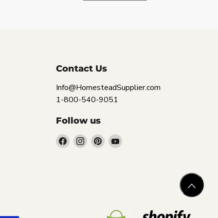
Contact Us
Info@HomesteadSupplier.com
1-800-540-9051
Follow us
Find
Find
Find
Find
us
us
us
us
on
on
on
on
Facebook
Instagram
Pinterest
YouTube