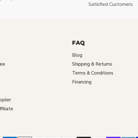
Satisfied Customers.
FAQ
Blog
tee
Shipping & Returns
Terms & Conditions
Financing
plier
iliate