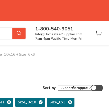
1-800-540-9051
Info@HomesteadSupplier.com
View
7am-4pm Pacific Time Mon-Fri
cart
ze_10x16
+
Size_6x6
Sort by
Compare
ses
Size_8x10
Size_8x3