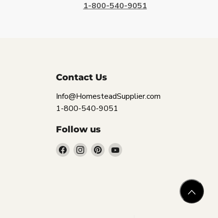
1-800-540-9051
Contact Us
Info@HomesteadSupplier.com
1-800-540-9051
Follow us
Find
Find
Find
Find
us
us
us
us
on
on
on
on
Facebook
Instagram
Pinterest
YouTube