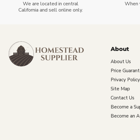
We are located in central
When 
California and sell online only.
About
About Us
Price Guaran
Privacy Policy
Site Map
Contact Us
Become a Sup
Become an Aff