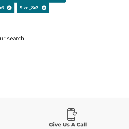
x6
Size_8x3
ur search
Give Us A Call