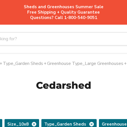
Sheds and Greenhouses Summer Sale
Free Shipping + Quality Guarantee
Questions? Call 1-800-540-9051
+
Type_Garden Sheds
+
Greenhouse Type_Large Greenhouses
+
Cedarshed
Size_10x8
Type_Garden Sheds
Greenhouse