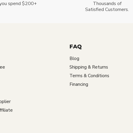
you spend $200+
Thousands of
Satisfied Customers.
FAQ
Blog
tee
Shipping & Returns
Terms & Conditions
Financing
plier
iliate