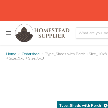
Menu
Home
Cedarshed
Type_Sheds with Porch
+
Size_10x8
+
Size_9x6
+
Size_8x3
Type_Sheds with Porch