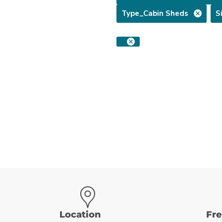
Type_Cabin Sheds
S
Location
Fr