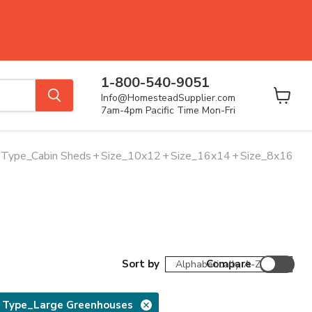
1-800-540-9051
Info@HomesteadSupplier.com
View
7am-4pm Pacific Time Mon-Fri
cart
Type_Cabin Sheds
+
Size_10x12
+
Size_16x14
+
Size_8x16
Sort by
Compare
 Type_Large Greenhouses