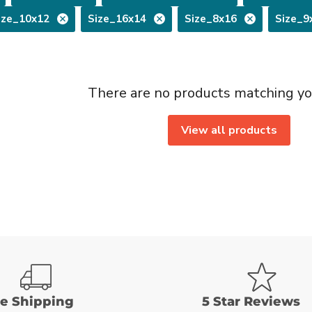
ize_10x12
Size_16x14
Size_8x16
Size_9
There are no products matching yo
View all products
ee Shipping
5 Star Reviews