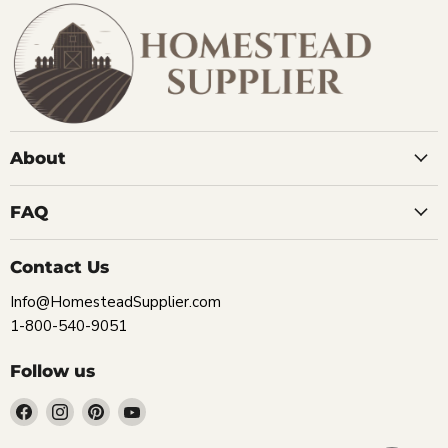
About
FAQ
Contact Us
Info@HomesteadSupplier.com
1-800-540-9051
Follow us
Find
Find
Find
Find
us
us
us
us