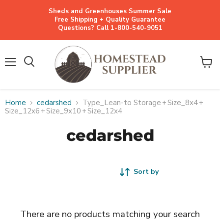
Sheds and Greenhouses Summer Sale
Free Shipping + Quality Guarantee
Questions? Call 1-800-540-9051
Menu
View
cart
Home
cedarshed
Type_Lean-to Storage
+
Size_8x4
+
Size_12x6
+
Size_9x10
+
Size_12x4
cedarshed
Sort by
There are no products matching your search