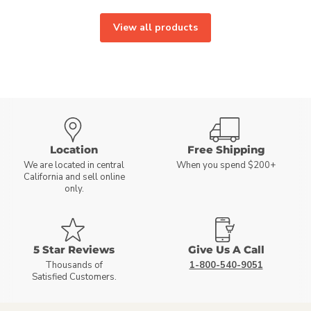
View all products
Location
Free Shipping
We are located in central
When you spend $200+
California and sell online
only.
5 Star Reviews
Give Us A Call
Thousands of
1-800-540-9051
Satisfied Customers.